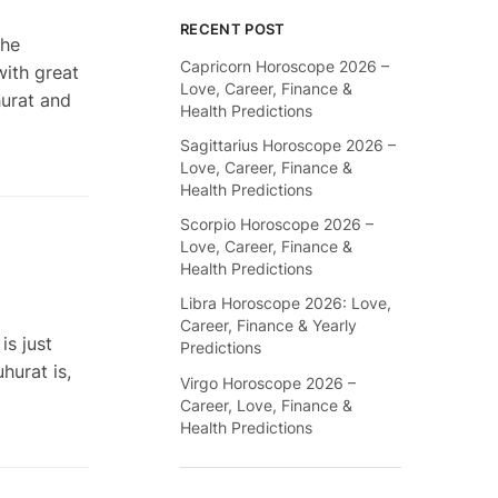
RECENT POST
the
Capricorn Horoscope 2026 –
with great
Love, Career, Finance &
hurat and
Health Predictions
Sagittarius Horoscope 2026 –
Love, Career, Finance &
Health Predictions
Scorpio Horoscope 2026 –
Love, Career, Finance &
Health Predictions
Libra Horoscope 2026: Love,
Career, Finance & Yearly
s just
Predictions
hurat is,
Virgo Horoscope 2026 –
Career, Love, Finance &
Health Predictions