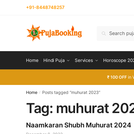
Skip
Skip
+91-8448748257
to
to
navigation
content
Search
Search
for:
Home
Hindi Puja
Services
Horoscope 20
₹ 100 OFF
in 
Home
Posts tagged “muhurat 2023”
/
Tag:
muhurat 20
Naamkaran Shubh Muhurat 2024