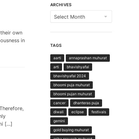
ARCHIVES
Archives
their own
iousness in
TAGS
aarti
annaprashan muhurat
arti
bhavishyafal
bhavishyafal 2024
bhoomi puja muhurat
bhoomi pujan muhurat
cancer
dhanteras puja
Therefore,
diwali
eclipse
festivals
nly
gemini
mi […]
gold buying muhurat
griha pravesh muhurat