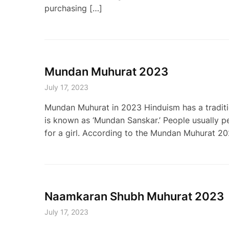
purchasing […]
Mundan Muhurat 2023
July 17, 2023
Mundan Muhurat in 2023 Hinduism has a tradition 
is known as ‘Mundan Sanskar.’ People usually perf
for a girl. According to the Mundan Muhurat 20
Naamkaran Shubh Muhurat 2023
July 17, 2023