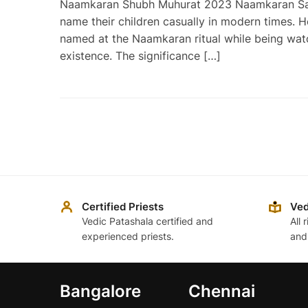
Naamkaran Shubh Muhurat 2023 Naamkaran Sanska
name their children casually in modern times. H
named at the Naamkaran ritual while being watc
existence. The significance […]
Posts
pagination
Certified Priests
Ved
Vedic Patashala certified and
All 
experienced priests.
and
Bangalore
Chennai