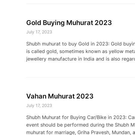
Gold Buying Muhurat 2023
July 17, 2023
Shubh muhurat to buy Gold in 2023: Gold buyin
is called gold, sometimes known as yellow meta
jewellery manufacture in India and is also regar
Vahan Muhurat 2023
July 17, 2023
Shubh Muhurat for Buying Car/Bike in 2023: Ca
event should be performed during the Shubh Muh
muhurat for marriage, Griha Pravesh, Mundan, an