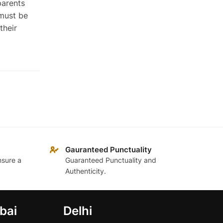
parents
 must be
their
Gauranteed Punctuality
nsure a
Guaranteed Punctuality and
Authenticity.
bai
Delhi