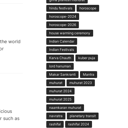
hindu festivals
horoscope
horoscope-2024
horoscope-2026
house warming ceremony
the world
Indian Calendar
or
Indian Festivals
Karva Chauth
kuber puja
lord hanuman
Makar Sankranti
Mantra
muhurat
muhurat 2023
muhurat 2024
muhurat 2025
naamkaran muhurat
icious
navratra
planetary transit
r such as
rashifal
rashifal 2024