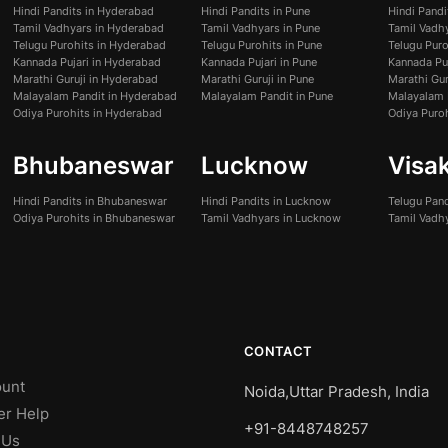
Hindi Pandits in Hyderabad
Hindi Pandits in Pune
Hindi Pand
Tamil Vadhyars in Hyderabad
Tamil Vadhyars in Pune
Tamil Vadh
Telugu Purohits in Hyderabad
Telugu Purohits in Pune
Telugu Pur
Kannada Pujari in Hyderabad
Kannada Pujari in Pune
Kannada Pu
Marathi Guruji in Hyderabad
Marathi Guruji in Pune
Marathi Gur
Malayalam Pandit in Hyderabad
Malayalam Pandit in Pune
Malayalam 
Odiya Purohits in Hyderabad
Odiya Puro
Bhubaneswar
Lucknow
Visa
Hindi Pandits in Bhubaneswar
Hindi Pandits in Lucknow
Telugu Pan
Odiya Purohits in Bhubaneswar
Tamil Vadhyars in Lucknow
Tamil Vadh
CONTACT
unt
Noida,Uttar Pradesh, India
er Help
+91-8448748257
 Us