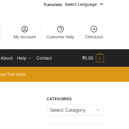
Translate:
My Account
Customer Help
Checkout
About
Help
Contact
₹
0.00
0
our first order
CATEGORIES
Categories