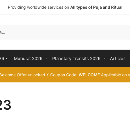
Providing worldwide services on
All types of Puja and Ritual
26
Muhurat 2026
Planetary Transits 2026
Articles
Welcome Offer unlocked ⚡ Coupon Code:
WELCOME
Applicable on y
23