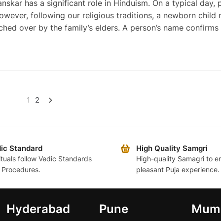
r has a significant role in Hinduism. On a typical day, 
owever, following our religious traditions, a newborn child
hed over by the family’s elders. A person’s name confirms 
1
2
ic Standard
High Quality Samgri
rituals follow Vedic Standards
High-quality Samagri to e
 Procedures.
pleasant Puja experience.
Hyderabad
Pune
Mum