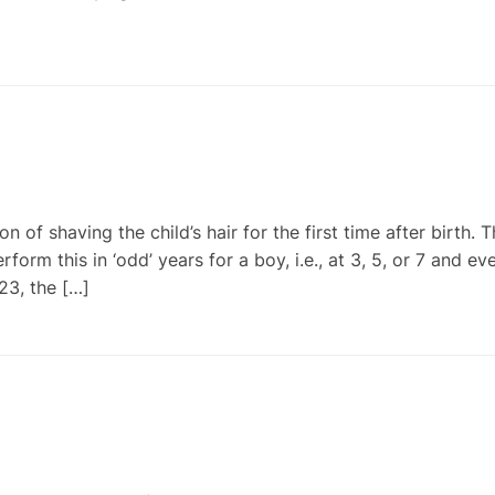
of shaving the child’s hair for the first time after birth. 
orm this in ‘odd’ years for a boy, i.e., at 3, 5, or 7 and ev
23, the […]