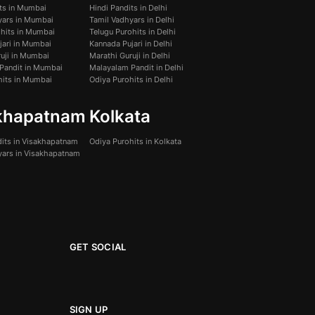
its in Mumbai
Hindi Pandits in Delhi
yars in Mumbai
Tamil Vadhyars in Delhi
ohits in Mumbai
Telugu Purohits in Delhi
jari in Mumbai
Kannada Pujari in Delhi
uji in Mumbai
Marathi Guruji in Delhi
Pandit in Mumbai
Malayalam Pandit in Delhi
hits in Mumbai
Odiya Purohits in Delhi
khapatnam
Kolkata
dits in Visakhapatnam
Odiya Purohits in Kolkata
yars in Visakhapatnam
GET SOCIAL
SIGN UP