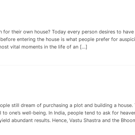
for their own house? Today every person desires to have 
efore entering the house is what people prefer for auspic
most vital moments in the life of an […]
e still dream of purchasing a plot and building a house. 
l to one’s well-being. In India, people tend to ask for heave
yield abundant results. Hence, Vastu Shastra and the Bhoo