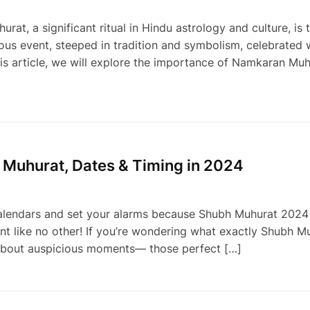
 a significant ritual in Hindu astrology and culture, is 
us event, steeped in tradition and symbolism, celebrated 
this article, we will explore the importance of Namkaran Mu
 Muhurat, Dates & Timing in 2024
lendars and set your alarms because Shubh Muhurat 2024 i
nt like no other! If you’re wondering what exactly Shubh Mu
ll about auspicious moments— those perfect […]