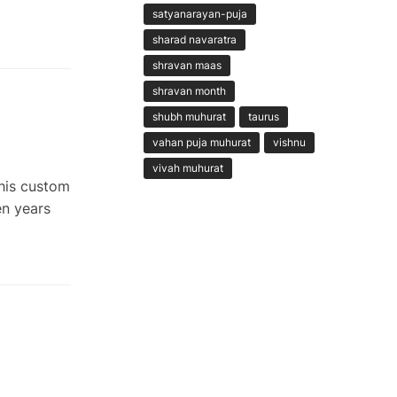
satyanarayan-puja
sharad navaratra
shravan maas
shravan month
shubh muhurat
taurus
vahan puja muhurat
vishnu
vivah muhurat
This custom
en years