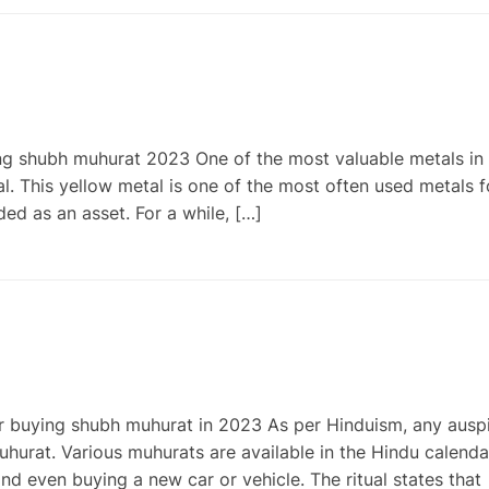
g shubh muhurat 2023 One of the most valuable metals in 
l. This yellow metal is one of the most often used metals f
ded as an asset. For a while, […]
r buying shubh muhurat in 2023 As per Hinduism, any ausp
urat. Various muhurats are available in the Hindu calenda
d even buying a new car or vehicle. The ritual states that