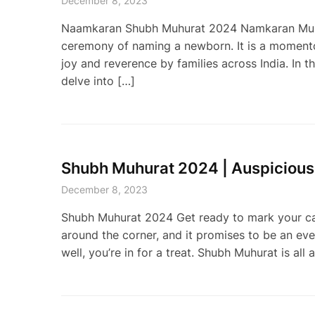
December 8, 2023
Naamkaran Shubh Muhurat 2024 Namkaran Muhurat,
ceremony of naming a newborn. It is a momento
joy and reverence by families across India. In 
delve into […]
Shubh Muhurat 2024 | Auspicious
December 8, 2023
Shubh Muhurat 2024 Get ready to mark your ca
around the corner, and it promises to be an eve
well, you’re in for a treat. Shubh Muhurat is a