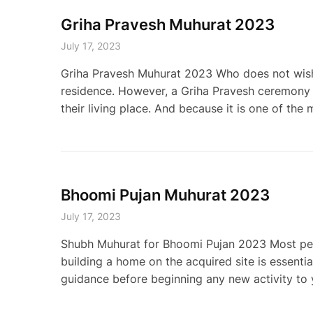
Griha Pravesh Muhurat 2023
July 17, 2023
Griha Pravesh Muhurat 2023 Who does not wish 
residence. However, a Griha Pravesh ceremony b
their living place. And because it is one of the 
Bhoomi Pujan Muhurat 2023
July 17, 2023
Shubh Muhurat for Bhoomi Pujan 2023 Most peopl
building a home on the acquired site is essentia
guidance before beginning any new activity to 