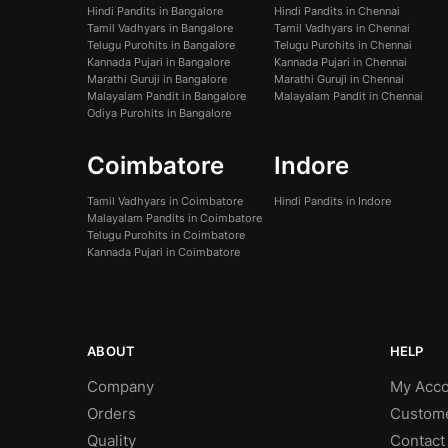
Hindi Pandits in Bangalore
Hindi Pandits in Chennai
Tamil Vadhyars in Bangalore
Tamil Vadhyars in Chennai
Telugu Purohits in Bangalore
Telugu Purohits in Chennai
Kannada Pujari in Bangalore
Kannada Pujari in Chennai
Marathi Guruji in Bangalore
Marathi Guruji in Chennai
Malayalam Pandit in Bangalore
Malayalam Pandit in Chennai
Odiya Purohits in Bangalore
Coimbatore
Indore
Tamil Vadhyars in Coimbatore
Hindi Pandits in Indore
Malayalam Pandits in Coimbatore
Telugu Purohits in Coimbatore
Kannada Pujari in Coimbatore
ABOUT
HELP
Company
My Acco
Orders
Custom
Quality
Contact