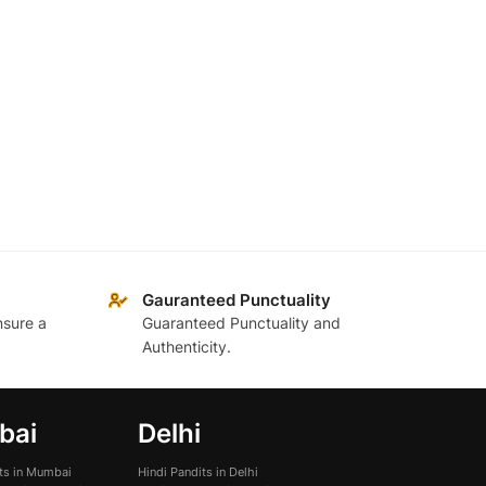
Gauranteed Punctuality
nsure a
Guaranteed Punctuality and
Authenticity.
bai
Delhi
its in Mumbai
Hindi Pandits in Delhi