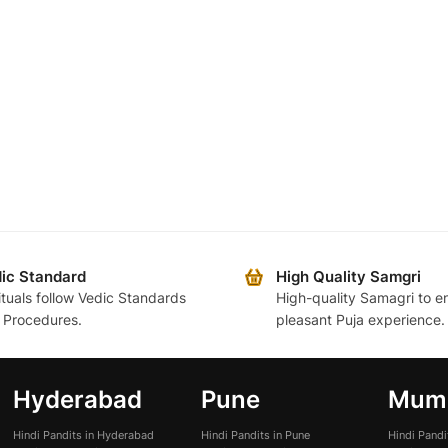
ic Standard
High Quality Samgri
rituals follow Vedic Standards
High-quality Samagri to e
 Procedures.
pleasant Puja experience.
Hyderabad
Pune
Mum
Hindi Pandits in Hyderabad
Hindi Pandits in Pune
Hindi Pand