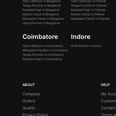
Tamil Vadhyars in Bangalore
Tamil Vadhyars in Chennai
Telugu Purohits in Bangalore
Telugu Purohits in Chennai
Kannada Pujari in Bangalore
Kannada Pujari in Chennai
Marathi Guruji in Bangalore
Marathi Guruji in Chennai
Malayalam Pandit in Bangalore
Malayalam Pandit in Chennai
Odiya Purohits in Bangalore
Coimbatore
Indore
Tamil Vadhyars in Coimbatore
Hindi Pandits in Indore
Malayalam Pandits in Coimbatore
Telugu Purohits in Coimbatore
Kannada Pujari in Coimbatore
ABOUT
HELP
Company
My Acco
Orders
Custom
Quality
Contact
Privacy Policy
Terms a