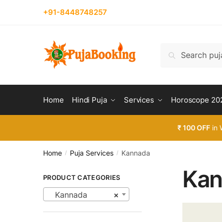
Skip
Skip
+91-8448748257
to
to
navigation
content
Search
Search
for:
Home
Hindi Puja
Services
Horoscope 20
₹ 100 OFF
in 
Home
Puja Services
Kannada
/
/
Kan
PRODUCT CATEGORIES
Kannada
×