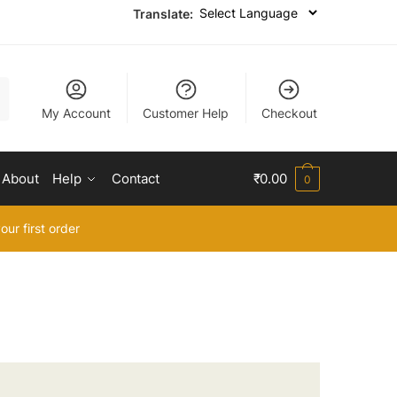
Translate:
My Account
Customer Help
Checkout
About
Help
Contact
₹
0.00
0
our first order