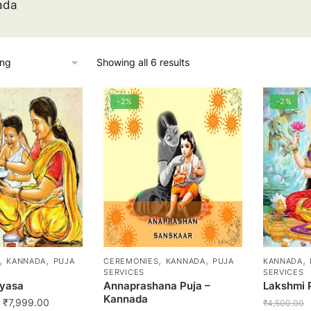
ada
Showing all 6 results
-2%
-2%
,
,
,
,
,
KANNADA
PUJA
CEREMONIES
KANNADA
PUJA
KANNADA
SERVICES
SERVICES
yasa
Annaprashana Puja –
Lakshmi 
Kannada
Price
₹
7,999.00
₹
4,500.00