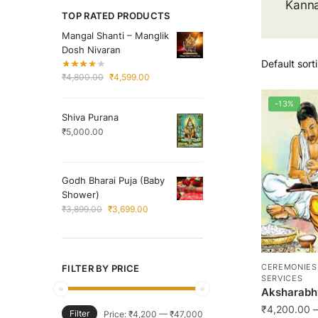
Kann
TOP RATED PRODUCTS
Mangal Shanti – Manglik
Dosh Nivaran
Original
Current
₹
4,800.00
₹
4,599.00
price
price
was:
is:
-13%
Shiva Purana
₹4,800.00.
₹4,599.00.
₹
5,000.00
Godh Bharai Puja (Baby
Shower)
Original
Current
₹
3,899.00
₹
3,699.00
price
price
was:
is:
₹3,899.00.
₹3,699.00.
CEREMONIES
FILTER BY PRICE
SERVICES
Aksharabh
₹
4,200.00
–
Filter
Min
Max
Price:
₹4,200
—
₹47,000