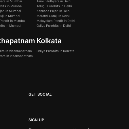
yars in Mumbai
Tamil Vadhyars in Delhi
ohits in Mumbai
Telugu Purohits in Delhi
jari in Mumbai
Kannada Pujari in Delhi
uji in Mumbai
Marathi Guruji in Delhi
Pandit in Mumbai
Malayalam Pandit in Delhi
hits in Mumbai
Odiya Purohits in Delhi
khapatnam
Kolkata
dits in Visakhapatnam
Odiya Purohits in Kolkata
yars in Visakhapatnam
GET SOCIAL
SIGN UP