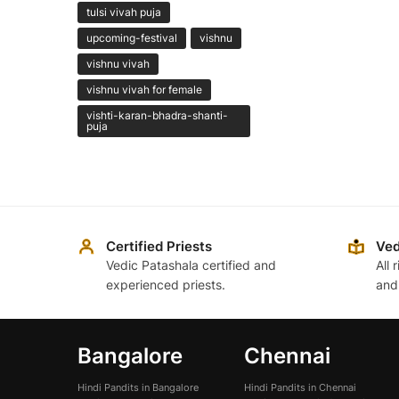
tulsi vivah puja
upcoming-festival
vishnu
vishnu vivah
vishnu vivah for female
vishti-karan-bhadra-shanti-
puja
Certified Priests
Ved
Vedic Patashala certified and
All 
experienced priests.
and
Bangalore
Chennai
Hindi Pandits in Bangalore
Hindi Pandits in Chennai