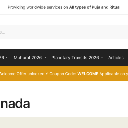
Providing worldwide services on
All types of Puja and Ritual
26
Muhurat 2026
Planetary Transits 2026
Articles
Welcome Offer unlocked ⚡ Coupon Code:
WELCOME
Applicable on y
nada