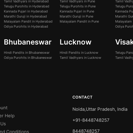
Tamil Vadhyars in Hyderabad
Tamil Vadhyars in Pune
Tamil Vadh
Telugu Purohits in Hyderabad
Telugu Purohits in Pune
Telugu Pur
Kannada Pujari in Hyderabad
Kannada Pujari in Pune
Kannada Pu
Marathi Guruji in Hyderabad
Marathi Guruji in Pune
Marathi Gur
Malayalam Pandit in Hyderabad
Malayalam Pandit in Pune
Malayalam 
Odiya Purohits in Hyderabad
Odiya Puro
Bhubaneswar
Lucknow
Visa
Hindi Pandits in Bhubaneswar
Hindi Pandits in Lucknow
Telugu Pan
Odiya Purohits in Bhubaneswar
Tamil Vadhyars in Lucknow
Tamil Vadh
CONTACT
unt
Noida,Uttar Pradesh, India
er Help
+91-8448748257
 Us
8448748257
nd Conditions