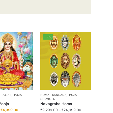
-9%
,
,
,
POOJAS
PUJA
HOMA
KANNADA
PUJA
SERVICES
Pooja
Navagraha Homa
Original
Current
Price
₹
4,399.00
₹
9,299.00
–
₹
24,999.00