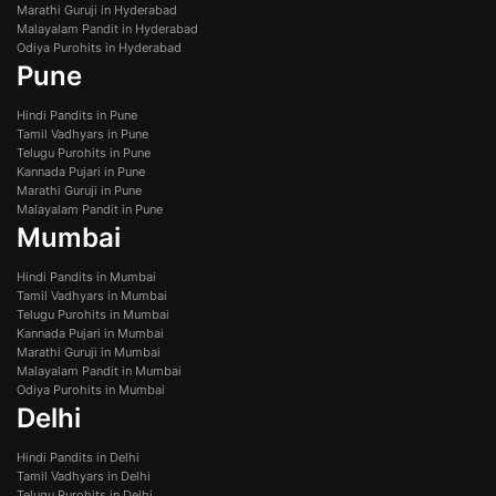
Marathi Guruji in Hyderabad
Malayalam Pandit in Hyderabad
Odiya Purohits in Hyderabad
Pune
Hindi Pandits in Pune
Tamil Vadhyars in Pune
Telugu Purohits in Pune
Kannada Pujari in Pune
Marathi Guruji in Pune
Malayalam Pandit in Pune
Mumbai
Hindi Pandits in Mumbai
Tamil Vadhyars in Mumbai
Telugu Purohits in Mumbai
Kannada Pujari in Mumbai
Marathi Guruji in Mumbai
Malayalam Pandit in Mumbai
Odiya Purohits in Mumbai
Delhi
Hindi Pandits in Delhi
Tamil Vadhyars in Delhi
Telugu Purohits in Delhi