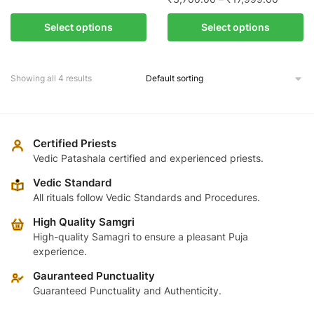
range:
This
page
range:
₹4,459.00
This
product
Select options
Select options
₹3,700
through
product
has
through
₹24,599.00
has
multiple
₹17,999
multiple
variants.
Showing all 4 results
variants.
The
The
options
options
may
may
Certified Priests
be
be
Vedic Patashala certified and experienced priests.
chosen
chosen
on
Vedic Standard
on
the
All rituals follow Vedic Standards and Procedures.
the
product
High Quality Samgri
product
page
High-quality Samagri to ensure a pleasant Puja
page
experience.
Gauranteed Punctuality
Guaranteed Punctuality and Authenticity.