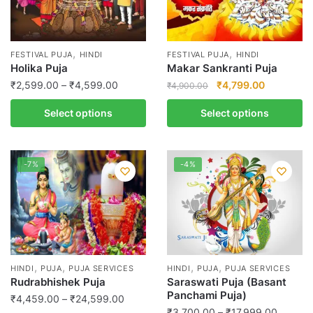
,
,
FESTIVAL PUJA
HINDI
FESTIVAL PUJA
HINDI
Holika Puja
Makar Sankranti Puja
Price
Original
Current
₹
2,599.00
–
₹
4,599.00
₹
4,799.00
₹
4,900.00
range:
price
price
This
Select options
Select options
₹2,599.00
was:
is:
product
through
₹4,900.00.
₹4,799.00
has
₹4,599.00
multiple
-7%
-4%
variants.
The
options
may
be
chosen
,
,
,
,
HINDI
PUJA
PUJA SERVICES
HINDI
PUJA
PUJA SERVICES
on
Rudrabhishek Puja
Saraswati Puja (Basant
the
Panchami Puja)
Price
₹
4,459.00
–
₹
24,599.00
product
Price
₹
3,700.00
–
₹
17,999.00