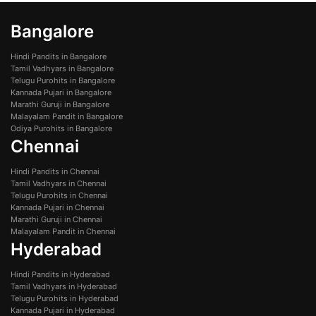
Bangalore
Hindi Pandits in Bangalore
Tamil Vadhyars in Bangalore
Telugu Purohits in Bangalore
Kannada Pujari in Bangalore
Marathi Guruji in Bangalore
Malayalam Pandit in Bangalore
Odiya Purohits in Bangalore
Chennai
Hindi Pandits in Chennai
Tamil Vadhyars in Chennai
Telugu Purohits in Chennai
Kannada Pujari in Chennai
Marathi Guruji in Chennai
Malayalam Pandit in Chennai
Hyderabad
Hindi Pandits in Hyderabad
Tamil Vadhyars in Hyderabad
Telugu Purohits in Hyderabad
Kannada Pujari in Hyderabad