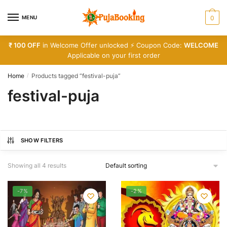
Skip
Skip
to
to
MENU
0
navigation
content
₹ 100 OFF
in Welcome Offer unlocked ⚡ Coupon Code:
WELCOME
Applicable on your first order
Home
Products tagged “festival-puja”
/
festival-puja
SHOW FILTERS
Showing all 4 results
-7%
-2%