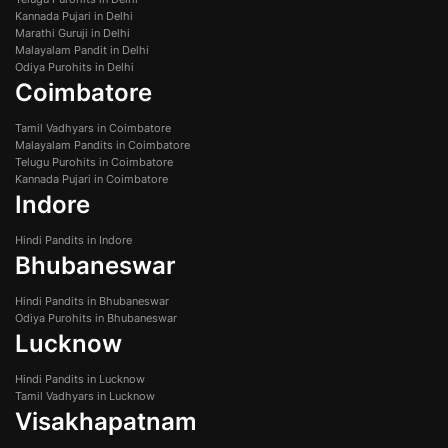
Kannada Pujari in Delhi
Marathi Guruji in Delhi
Malayalam Pandit in Delhi
Odiya Purohits in Delhi
Coimbatore
Tamil Vadhyars in Coimbatore
Malayalam Pandits in Coimbatore
Telugu Purohits in Coimbatore
Kannada Pujari in Coimbatore
Indore
Hindi Pandits in Indore
Bhubaneswar
Hindi Pandits in Bhubaneswar
Odiya Purohits in Bhubaneswar
Lucknow
Hindi Pandits in Lucknow
Tamil Vadhyars in Lucknow
Visakhapatnam