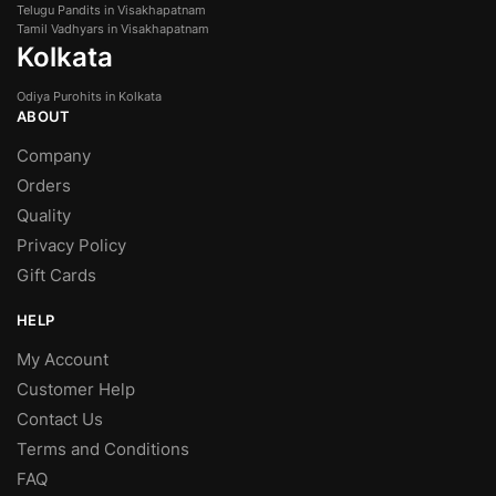
Telugu Pandits in Visakhapatnam
Tamil Vadhyars in Visakhapatnam
Kolkata
Odiya Purohits in Kolkata
ABOUT
Company
Orders
Quality
Privacy Policy
Gift Cards
HELP
My Account
Customer Help
Contact Us
Terms and Conditions
FAQ