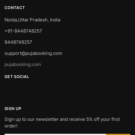
CONTACT
Noida,Uttar Pradesh, India
+91-8448748257
8448748257
support@pujabooking.com
pujabooking.com
GET SOCIAL
SIGN UP
Sign up to our newsletter and receive 5% off your first
order!