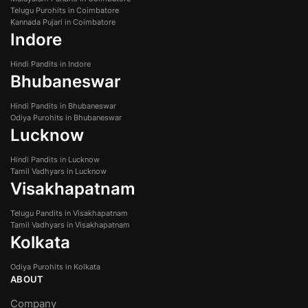
Telugu Purohits in Coimbatore
Kannada Pujari in Coimbatore
Indore
Hindi Pandits in Indore
Bhubaneswar
Hindi Pandits in Bhubaneswar
Odiya Purohits in Bhubaneswar
Lucknow
Hindi Pandits in Lucknow
Tamil Vadhyars in Lucknow
Visakhapatnam
Telugu Pandits in Visakhapatnam
Tamil Vadhyars in Visakhapatnam
Kolkata
Odiya Purohits in Kolkata
ABOUT
Company