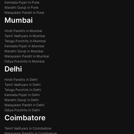
Kannada Pujari in Pune
Marathi Guruji in Pune
Malayalam Pandit in Pune
Mumbai
Hindi Pandits in Mumbai
Tamil Vadhyars in Mumbai
Telugu Purohits in Mumbai
Kannada Pujari in Mumbai
Marathi Guruji in Mumbai
Malayalam Pandit in Mumbai
Odiya Purohits in Mumbai
Delhi
Hindi Pandits in Delhi
Tamil Vadhyars in Delhi
Telugu Purohits in Delhi
Kannada Pujari in Delhi
Marathi Guruji in Delhi
Malayalam Pandit in Delhi
Odiya Purohits in Delhi
Coimbatore
Tamil Vadhyars in Coimbatore
Malayalam Pandits in Coimbatore