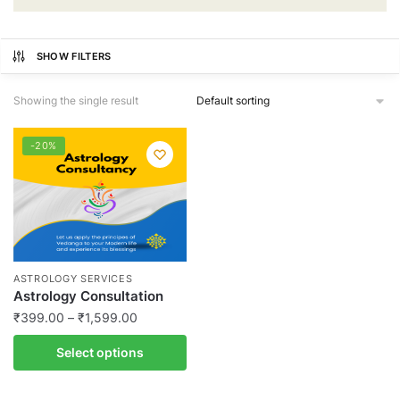
SHOW FILTERS
Showing the single result
-20%
ASTROLOGY SERVICES
Astrology Consultation
Price
₹
399.00
–
₹
1,599.00
range:
This
Select options
₹399.00
product
through
has
₹1,599.00