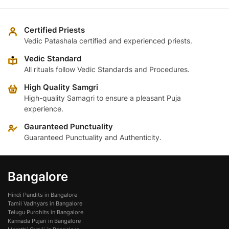
Certified Priests
Vedic Patashala certified and experienced priests.
Vedic Standard
All rituals follow Vedic Standards and Procedures.
High Quality Samgri
High-quality Samagri to ensure a pleasant Puja
experience.
Gauranteed Punctuality
Guaranteed Punctuality and Authenticity.
Bangalore
Hindi Pandits in Bangalore
Tamil Vadhyars in Bangalore
Telugu Purohits in Bangalore
Kannada Pujari in Bangalore