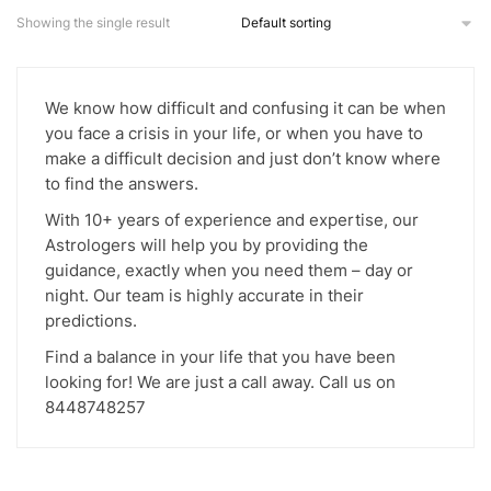
multiple
Showing the single result
variants.
The
options
We know how difficult and confusing it can be when
may
you face a crisis in your life, or when you have to
be
make a difficult decision and just don’t know where
chosen
to find the answers.
on
With 10+ years of experience and expertise, our
the
Astrologers will help you by providing the
product
guidance, exactly when you need them – day or
page
night. Our team is highly accurate in their
predictions.
Find a balance in your life that you have been
looking for! We are just a call away. Call us on
8448748257