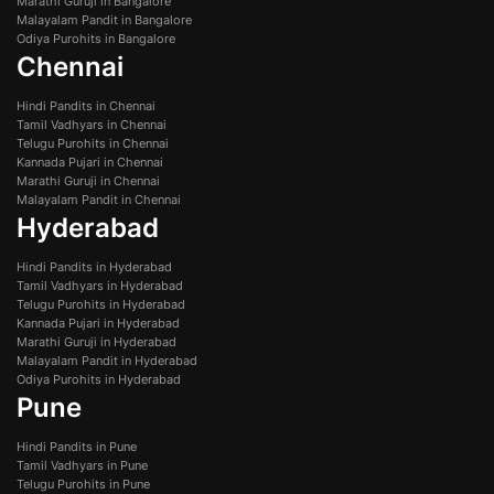
Marathi Guruji in Bangalore
Malayalam Pandit in Bangalore
Odiya Purohits in Bangalore
Chennai
Hindi Pandits in Chennai
Tamil Vadhyars in Chennai
Telugu Purohits in Chennai
Kannada Pujari in Chennai
Marathi Guruji in Chennai
Malayalam Pandit in Chennai
Hyderabad
Hindi Pandits in Hyderabad
Tamil Vadhyars in Hyderabad
Telugu Purohits in Hyderabad
Kannada Pujari in Hyderabad
Marathi Guruji in Hyderabad
Malayalam Pandit in Hyderabad
Odiya Purohits in Hyderabad
Pune
Hindi Pandits in Pune
Tamil Vadhyars in Pune
Telugu Purohits in Pune