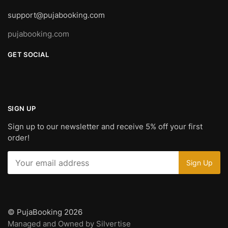
support@pujabooking.com
pujabooking.com
GET SOCIAL
SIGN UP
Sign up to our newsletter and receive 5% off your first
order!
© PujaBooking 2026
Managed and Owned by Silvertise