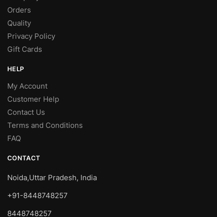
Orders
Quality
Privacy Policy
Gift Cards
HELP
My Account
Customer Help
Contact Us
Terms and Conditions
FAQ
CONTACT
Noida,Uttar Pradesh, India
+91-8448748257
8448748257