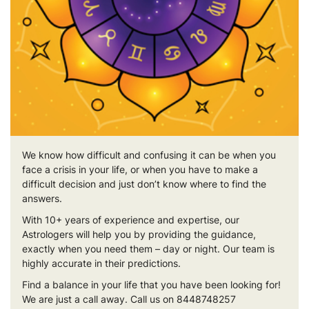
We know how difficult and confusing it can be when you
face a crisis in your life, or when you have to make a
difficult decision and just don’t know where to find the
answers.
With 10+ years of experience and expertise, our
Astrologers will help you by providing the guidance,
exactly when you need them – day or night. Our team is
highly accurate in their predictions.
Find a balance in your life that you have been looking for!
We are just a call away. Call us on 8448748257