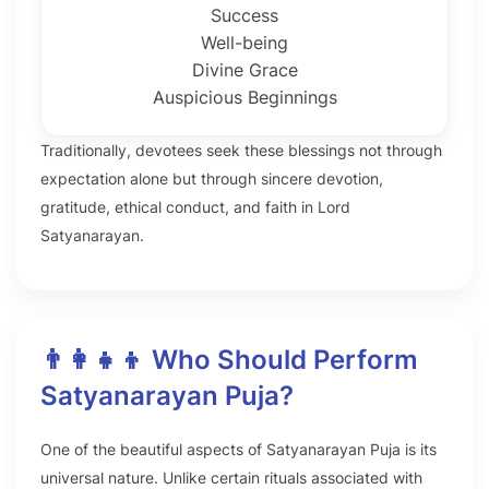
Success
Well-being
Divine Grace
Auspicious Beginnings
Traditionally, devotees seek these blessings not through
expectation alone but through sincere devotion,
gratitude, ethical conduct, and faith in Lord
Satyanarayan.
👨‍👩‍👧‍👦 Who Should Perform
Satyanarayan Puja?
One of the beautiful aspects of Satyanarayan Puja is its
universal nature. Unlike certain rituals associated with