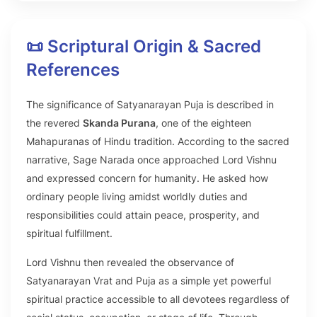
📜 Scriptural Origin & Sacred
References
The significance of Satyanarayan Puja is described in
the revered
Skanda Purana
, one of the eighteen
Mahapuranas of Hindu tradition. According to the sacred
narrative, Sage Narada once approached Lord Vishnu
and expressed concern for humanity. He asked how
ordinary people living amidst worldly duties and
responsibilities could attain peace, prosperity, and
spiritual fulfillment.
Lord Vishnu then revealed the observance of
Satyanarayan Vrat and Puja as a simple yet powerful
spiritual practice accessible to all devotees regardless of