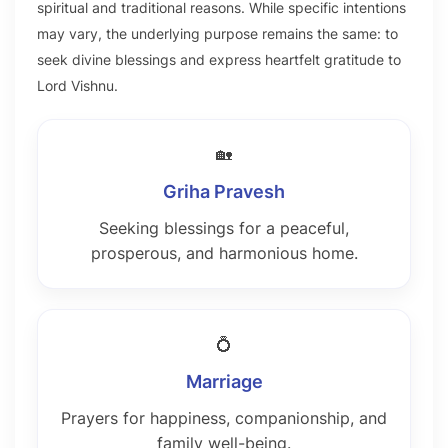
spiritual and traditional reasons. While specific intentions
may vary, the underlying purpose remains the same: to
seek divine blessings and express heartfelt gratitude to
Lord Vishnu.
🏡
Griha Pravesh
Seeking blessings for a peaceful,
prosperous, and harmonious home.
💍
Marriage
Prayers for happiness, companionship, and
family well-being.