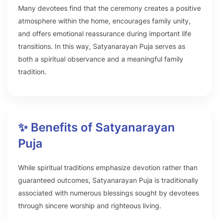
Many devotees find that the ceremony creates a positive
atmosphere within the home, encourages family unity,
and offers emotional reassurance during important life
transitions. In this way, Satyanarayan Puja serves as
both a spiritual observance and a meaningful family
tradition.
✨ Benefits of Satyanarayan
Puja
While spiritual traditions emphasize devotion rather than
guaranteed outcomes, Satyanarayan Puja is traditionally
associated with numerous blessings sought by devotees
through sincere worship and righteous living.