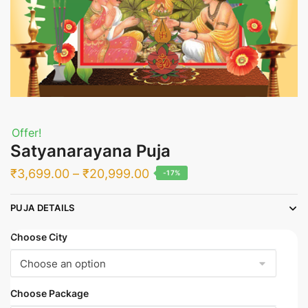
Offer!
Satyanarayana Puja
Price
₹
3,699.00
–
₹
20,999.00
-17%
range:
PUJA DETAILS
₹3,699.00
through
Choose City
₹20,999.00
Choose Package