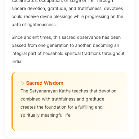
social status, occupation, or stage of life. Through
sincere devotion, gratitude, and truthfulness, devotees
could receive divine blessings while progressing on the
path of righteousness.
Since ancient times, this sacred observance has been
passed from one generation to another, becoming an
integral part of household spiritual traditions throughout
India.
✨
Sacred Wisdom
The Satyanarayan Katha teaches that devotion
combined with truthfulness and gratitude
creates the foundation for a fulfilling and
spiritually meaningful life.