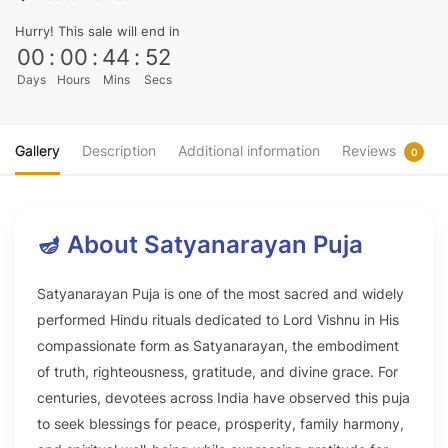
Hurry! This sale will end in
00
:
00
:
44
:
51
Days
Hours
Mins
Secs
Gallery
Description
Additional information
Reviews
0
🪔 About Satyanarayan Puja
Satyanarayan Puja is one of the most sacred and widely
performed Hindu rituals dedicated to Lord Vishnu in His
compassionate form as Satyanarayan, the embodiment
of truth, righteousness, gratitude, and divine grace. For
centuries, devotees across India have observed this puja
to seek blessings for peace, prosperity, family harmony,