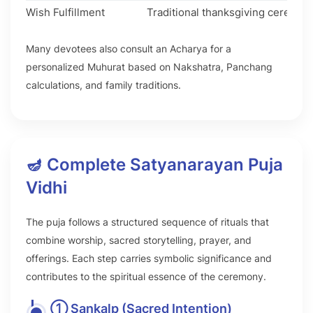
Wish Fulfillment
Traditional thanksgiving ceremon
Many devotees also consult an Acharya for a
personalized Muhurat based on Nakshatra, Panchang
calculations, and family traditions.
🪔 Complete Satyanarayan Puja
Vidhi
The puja follows a structured sequence of rituals that
combine worship, sacred storytelling, prayer, and
offerings. Each step carries symbolic significance and
contributes to the spiritual essence of the ceremony.
① Sankalp (Sacred Intention)