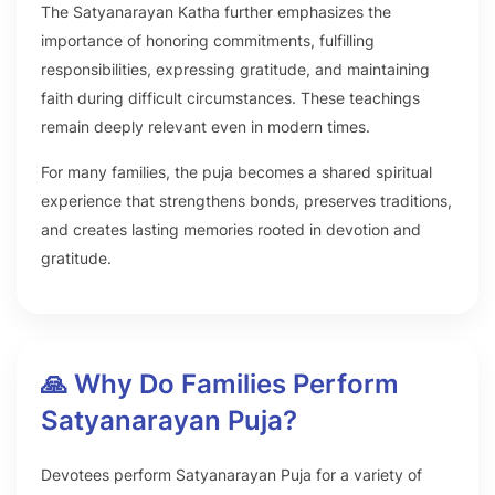
The Satyanarayan Katha further emphasizes the
importance of honoring commitments, fulfilling
responsibilities, expressing gratitude, and maintaining
faith during difficult circumstances. These teachings
remain deeply relevant even in modern times.
For many families, the puja becomes a shared spiritual
experience that strengthens bonds, preserves traditions,
and creates lasting memories rooted in devotion and
gratitude.
🙏 Why Do Families Perform
Satyanarayan Puja?
Devotees perform Satyanarayan Puja for a variety of