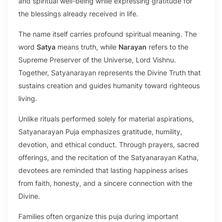
and spiritual well-being while expressing gratitude for
the blessings already received in life.
The name itself carries profound spiritual meaning. The
word
Satya
means truth, while
Narayan
refers to the
Supreme Preserver of the Universe, Lord Vishnu.
Together, Satyanarayan represents the Divine Truth that
sustains creation and guides humanity toward righteous
living.
Unlike rituals performed solely for material aspirations,
Satyanarayan Puja emphasizes gratitude, humility,
devotion, and ethical conduct. Through prayers, sacred
offerings, and the recitation of the Satyanarayan Katha,
devotees are reminded that lasting happiness arises
from faith, honesty, and a sincere connection with the
Divine.
Families often organize this puja during important