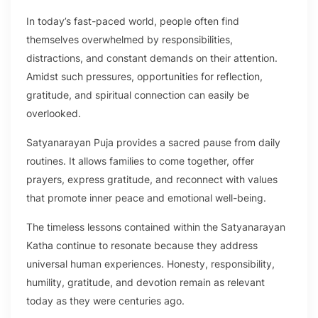
In today’s fast-paced world, people often find
themselves overwhelmed by responsibilities,
distractions, and constant demands on their attention.
Amidst such pressures, opportunities for reflection,
gratitude, and spiritual connection can easily be
overlooked.
Satyanarayan Puja provides a sacred pause from daily
routines. It allows families to come together, offer
prayers, express gratitude, and reconnect with values
that promote inner peace and emotional well-being.
The timeless lessons contained within the Satyanarayan
Katha continue to resonate because they address
universal human experiences. Honesty, responsibility,
humility, gratitude, and devotion remain as relevant
today as they were centuries ago.