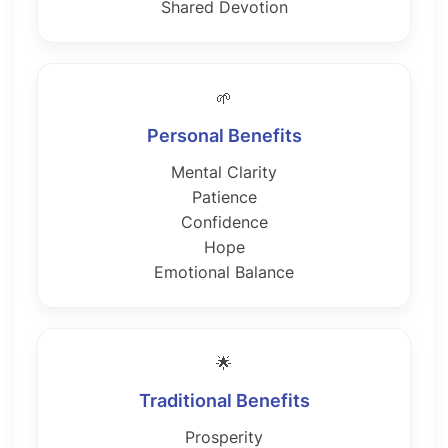
Shared Devotion
🌱
Personal Benefits
Mental Clarity
Patience
Confidence
Hope
Emotional Balance
🌟
Traditional Benefits
Prosperity