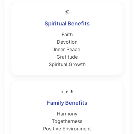
🕉️
Spiritual Benefits
Faith
Devotion
Inner Peace
Gratitude
Spiritual Growth
👨‍👩‍👧
Family Benefits
Harmony
Togetherness
Positive Environment