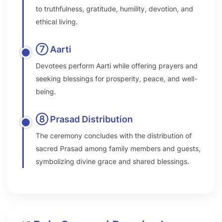
to truthfulness, gratitude, humility, devotion, and
ethical living.
⑦ Aarti
Devotees perform Aarti while offering prayers and
seeking blessings for prosperity, peace, and well-
being.
⑧ Prasad Distribution
The ceremony concludes with the distribution of
sacred Prasad among family members and guests,
symbolizing divine grace and shared blessings.