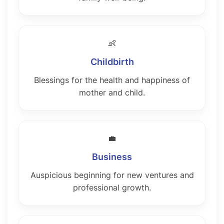
👶
Childbirth
Blessings for the health and happiness of
mother and child.
💼
Business
Auspicious beginning for new ventures and
professional growth.