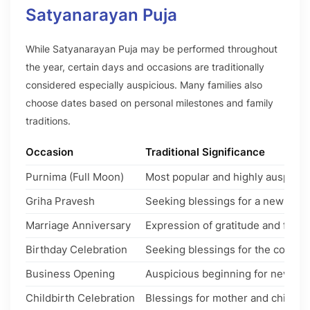
Satyanarayan Puja
While Satyanarayan Puja may be performed throughout
the year, certain days and occasions are traditionally
considered especially auspicious. Many families also
choose dates based on personal milestones and family
traditions.
Occasion
Traditional Significance
Purnima (Full Moon)
Most popular and highly auspiciou
Griha Pravesh
Seeking blessings for a new hom
Marriage Anniversary
Expression of gratitude and famil
Birthday Celebration
Seeking blessings for the coming
Business Opening
Auspicious beginning for new ven
Childbirth Celebration
Blessings for mother and child.