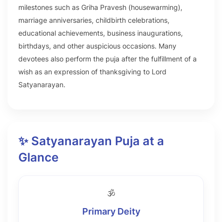
milestones such as Griha Pravesh (housewarming),
marriage anniversaries, childbirth celebrations,
educational achievements, business inaugurations,
birthdays, and other auspicious occasions. Many
devotees also perform the puja after the fulfillment of a
wish as an expression of thanksgiving to Lord
Satyanarayan.
✨ Satyanarayan Puja at a
Glance
🕉️
Primary Deity