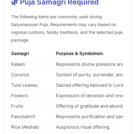
🌿 Puja Samagri Required
The following items are commonly used during
Satyanarayan Puja. Requirements may vary based on
regional customs, family traditions, and the selected puja
package.
Samagri
Purpose & Symbolism
Kalash
Represents divine presence and aus
Coconut
Symbol of purity, surrender, and pros
Tulsi Leaves
Sacred offering beloved to Lord Vish
Flowers
Expression of devotion and reverenc
Fruits
Offering of gratitude and abundance.
Panchamrit
Represents purification and sanctity.
Rice (Akshat)
Auspicious ritual offering.