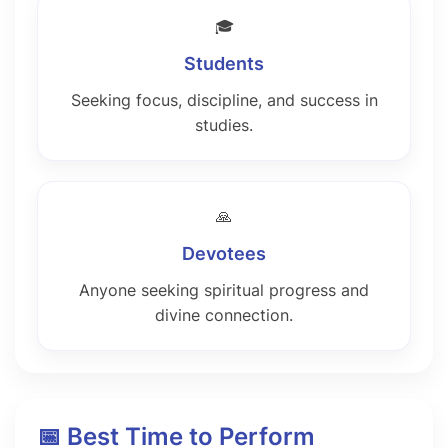
🎓
Students
Seeking focus, discipline, and success in
studies.
🙏
Devotees
Anyone seeking spiritual progress and
divine connection.
📅 Best Time to Perform