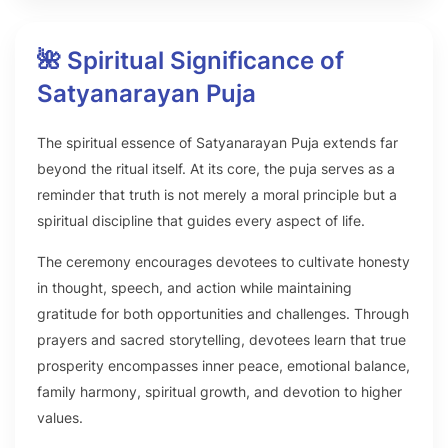
🌺 Spiritual Significance of
Satyanarayan Puja
The spiritual essence of Satyanarayan Puja extends far
beyond the ritual itself. At its core, the puja serves as a
reminder that truth is not merely a moral principle but a
spiritual discipline that guides every aspect of life.
The ceremony encourages devotees to cultivate honesty
in thought, speech, and action while maintaining
gratitude for both opportunities and challenges. Through
prayers and sacred storytelling, devotees learn that true
prosperity encompasses inner peace, emotional balance,
family harmony, spiritual growth, and devotion to higher
values.