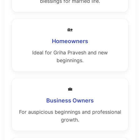
blessings for married life.
🏡
Homeowners
Ideal for Griha Pravesh and new
beginnings.
💼
Business Owners
For auspicious beginnings and professional
growth.