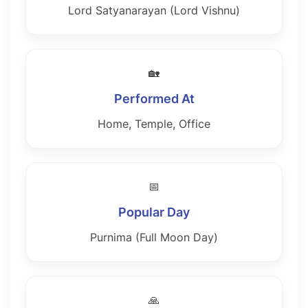
Lord Satyanarayan (Lord Vishnu)
🏡
Performed At
Home, Temple, Office
📅
Popular Day
Purnima (Full Moon Day)
🙏