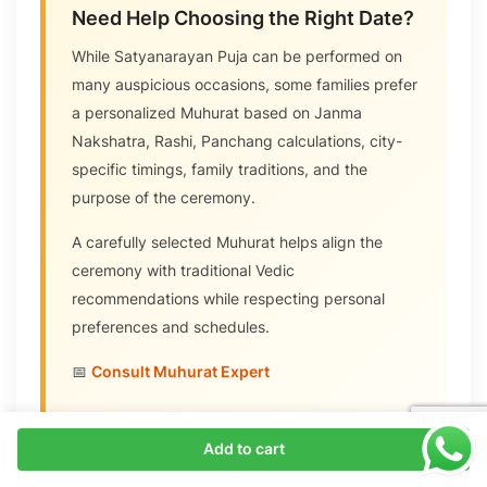
Need Help Choosing the Right Date?
While Satyanarayan Puja can be performed on
many auspicious occasions, some families prefer
a personalized Muhurat based on Janma
Nakshatra, Rashi, Panchang calculations, city-
specific timings, family traditions, and the
purpose of the ceremony.
A carefully selected Muhurat helps align the
ceremony with traditional Vedic
recommendations while respecting personal
preferences and schedules.
📅
Consult Muhurat Expert
Add to cart