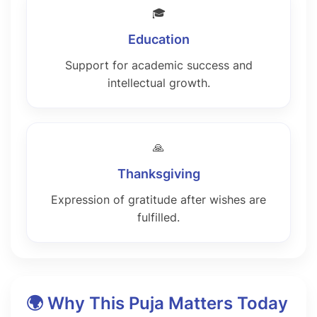
🎓
Education
Support for academic success and
intellectual growth.
🙏
Thanksgiving
Expression of gratitude after wishes are
fulfilled.
🌍 Why This Puja Matters Today