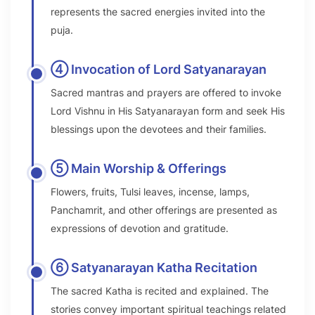
represents the sacred energies invited into the
puja.
④ Invocation of Lord Satyanarayan
Sacred mantras and prayers are offered to invoke
Lord Vishnu in His Satyanarayan form and seek His
blessings upon the devotees and their families.
⑤ Main Worship & Offerings
Flowers, fruits, Tulsi leaves, incense, lamps,
Panchamrit, and other offerings are presented as
expressions of devotion and gratitude.
⑥ Satyanarayan Katha Recitation
The sacred Katha is recited and explained. The
stories convey important spiritual teachings related