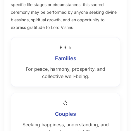
specific life stages or circumstances, this sacred
ceremony may be performed by anyone seeking divine
blessings, spiritual growth, and an opportunity to
express gratitude to Lord Vishnu.
👨‍👩‍👧
Families
For peace, harmony, prosperity, and
collective well-being.
💍
Couples
Seeking happiness, understanding, and