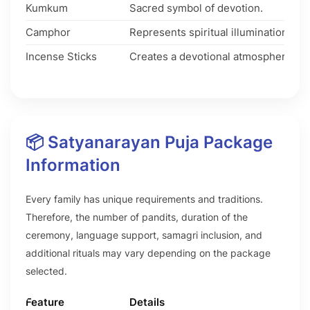
Kumkum
Sacred symbol of devotion.
Camphor
Represents spiritual illumination.
Incense Sticks
Creates a devotional atmosphere.
📦 Satyanarayan Puja Package
Information
Every family has unique requirements and traditions.
Therefore, the number of pandits, duration of the
ceremony, language support, samagri inclusion, and
additional rituals may vary depending on the package
selected.
Feature
Details