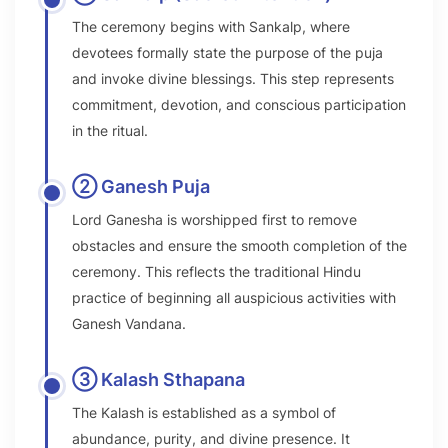
The ceremony begins with Sankalp, where
devotees formally state the purpose of the puja
and invoke divine blessings. This step represents
commitment, devotion, and conscious participation
in the ritual.
② Ganesh Puja
Lord Ganesha is worshipped first to remove
obstacles and ensure the smooth completion of the
ceremony. This reflects the traditional Hindu
practice of beginning all auspicious activities with
Ganesh Vandana.
③ Kalash Sthapana
The Kalash is established as a symbol of
abundance, purity, and divine presence. It