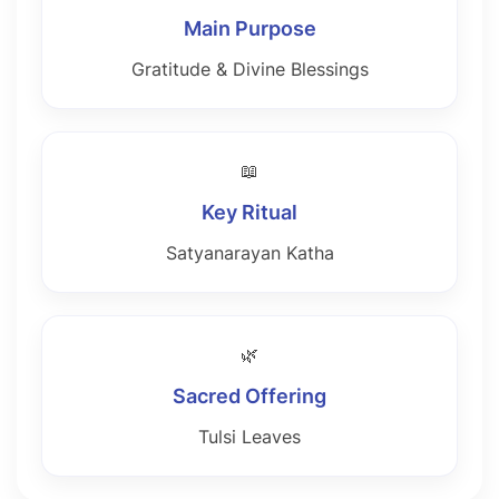
Main Purpose
Gratitude & Divine Blessings
📖
Key Ritual
Satyanarayan Katha
🌿
Sacred Offering
Tulsi Leaves