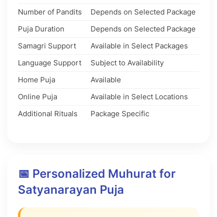
Number of Pandits
Depends on Selected Package
Puja Duration
Depends on Selected Package
Samagri Support
Available in Select Packages
Language Support
Subject to Availability
Home Puja
Available
Online Puja
Available in Select Locations
Additional Rituals
Package Specific
📅 Personalized Muhurat for
Satyanarayan Puja