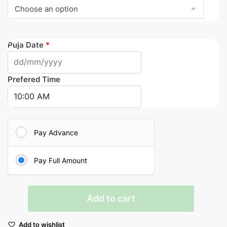
Puja Date
*
Prefered Time
Pay Advance
Pay Full Amount
Satyanarayana
Add to cart
Puja
quantity
Add to wishlist