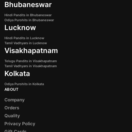
Bhubaneswar
Hindi Pandits in Bhubaneswar
Odiya Purohits in Bhubaneswar
Lucknow
Hindi Pandits in Lucknow
Tamil Vadhyars in Lucknow
Visakhapatnam
Telugu Pandits in Visakhapatnam
Tamil Vadhyars in Visakhapatnam
Kolkata
Odiya Purohits in Kolkata
ABOUT
Company
Orders
Quality
Privacy Policy
Gift Cards