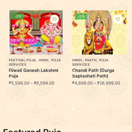
-3%
-2%
,
,
,
,
FESTIVAL PUJA
HINDI
PUJA
HINDI
PAATH
PUJA
SERVICES
SERVICES
Diwali Ganesh Lakshmi
Chandi Path (Durga
S
S
Puja
Saptashati Path)
₹
5,599.00
–
₹
8,599.00
₹
4,699.00
–
₹
26,999.00
e
e
l
l
e
e
c
c
t
t