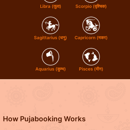
Libra (तुला)
Scorpio (वृश्चिक)
Sagittarius (धनु)
Capricorn (मकर)
Aquarius (कुम्भ)
Pisces (मीन)
How Pujabooking Works