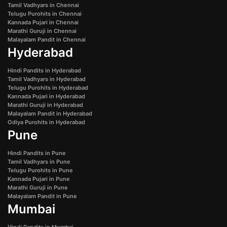
Tamil Vadhyars in Chennai
Telugu Purohits in Chennai
Kannada Pujari in Chennai
Marathi Guruji in Chennai
Malayalam Pandit in Chennai
Hyderabad
Hindi Pandits in Hyderabad
Tamil Vadhyars in Hyderabad
Telugu Purohits in Hyderabad
Kannada Pujari in Hyderabad
Marathi Guruji in Hyderabad
Malayalam Pandit in Hyderabad
Odiya Purohits in Hyderabad
Pune
Hindi Pandits in Pune
Tamil Vadhyars in Pune
Telugu Purohits in Pune
Kannada Pujari in Pune
Marathi Guruji in Pune
Malayalam Pandit in Pune
Mumbai
Hindi Pandits in Mumbai