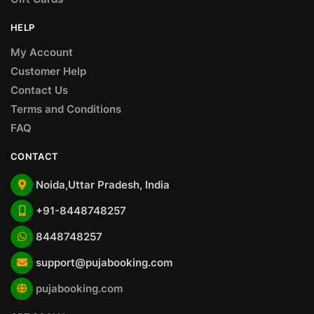
HELP
My Account
Customer Help
Contact Us
Terms and Conditions
FAQ
CONTACT
Noida,Uttar Pradesh, India
+91-8448748257
8448748257
support@pujabooking.com
pujabooking.com