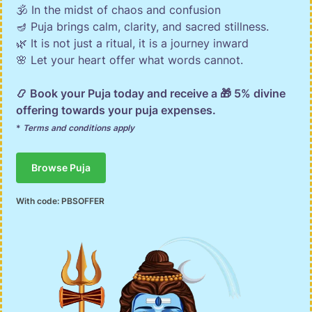
🕉️ In the midst of chaos and confusion
🪔 Puja brings calm, clarity, and sacred stillness.
🌿 It is not just a ritual, it is a journey inward
🌸 Let your heart offer what words cannot.
📿 Book your Puja today and receive a 🎁 5% divine
offering towards your puja expenses.
*
Terms and conditions apply
Browse Puja
With code:
PBSOFFER