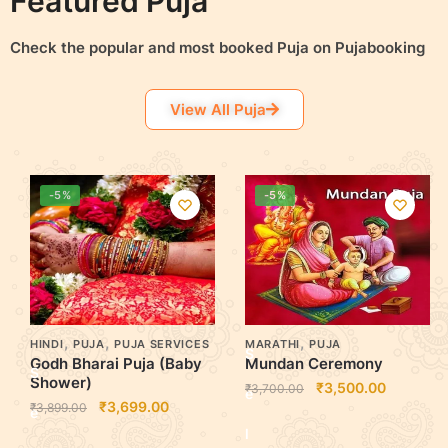
Featured Puja
o
o
Check the popular and most booked Puja on Pujabooking
p
p
View All Puja
t
t
i
i
-5%
-5%
o
o
n
n
s
s
,
,
,
HINDI
PUJA
PUJA SERVICES
MARATHI
PUJA
S
Godh Bharai Puja (Baby
Mundan Ceremony
S
Shower)
₹
3,500.00
₹
3,700.00
e
₹
3,699.00
₹
3,899.00
e
l