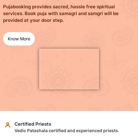
Pujabooking provides sacred, hassle free spiritual
services. Book puja with samagri and samgri will be
provided at your door step.
Know More
Certified Priests
Vedic Patashala certified and experienced priests.