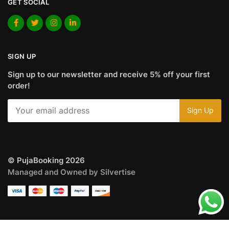
GET SOCIAL
SIGN UP
Sign up to our newsletter and receive 5% off your first
order!
© PujaBooking 2026
Managed and Owned by Silvertise