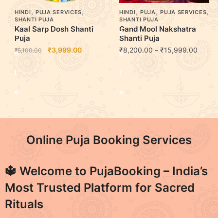
,
,
,
,
,
HINDI
PUJA SERVICES
HINDI
PUJA
PUJA SERVICES
SHANTI PUJA
SHANTI PUJA
Kaal Sarp Dosh Shanti
Gand Mool Nakshatra
S
S
Puja
Shanti Puja
₹
3,999.00
₹
8,200.00
–
₹
15,999.00
₹
5,100.00
e
e
l
l
e
e
c
c
t
t
Online Puja Booking Services
o
o
🔱 Welcome to
PujaBooking
– India’s
p
p
Most Trusted Platform for Sacred
t
t
Rituals
i
i