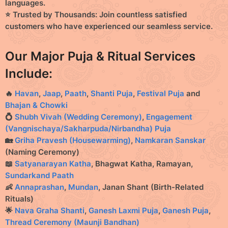
languages.
⭐ Trusted by Thousands:
Join countless satisfied
customers who have experienced our seamless service.
Our Major Puja & Ritual Services
Include:
🔥
Havan
,
Jaap
,
Paath
,
Shanti Puja
,
Festival Puja
and
Bhajan & Chowki
💍
Shubh Vivah (Wedding Ceremony)
,
Engagement
(Vangnischaya/Sakharpuda/Nirbandha) Puja
🏡
Griha Pravesh (Housewarming)
,
Namkaran Sanskar
(Naming Ceremony)
📖
Satyanarayan Katha
, Bhagwat Katha, Ramayan,
Sundarkand Paath
👶
Annaprashan
,
Mundan
, Janan Shant (Birth-Related
Rituals)
🌟
Nava Graha Shanti
,
Ganesh Laxmi Puja
,
Ganesh Puja
,
Thread Ceremony (Maunji Bandhan)