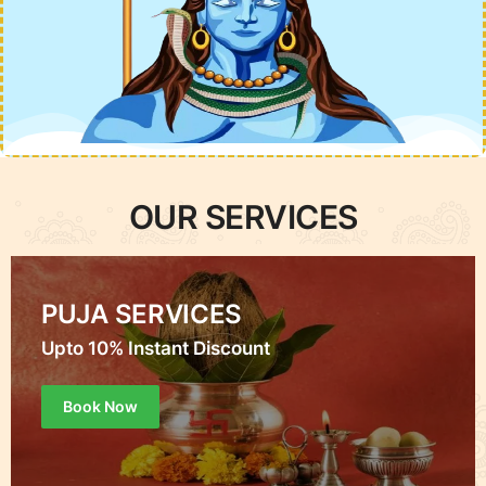
OUR SERVICES
PUJA SERVICES
Upto 10% Instant Discount
Book Now