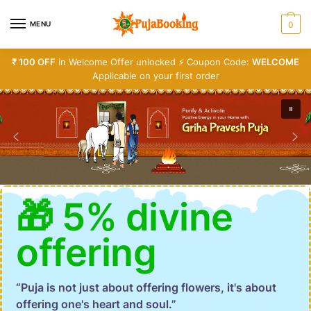
MENU
0
₹ 100 OFF
in Welcome Offer unlocked ⚡ Coupon Code:
WELCOME
Applicable on your first order
🎁 5% divine
offering
“Puja is not just about offering flowers, it's about
offering one's heart and soul.”