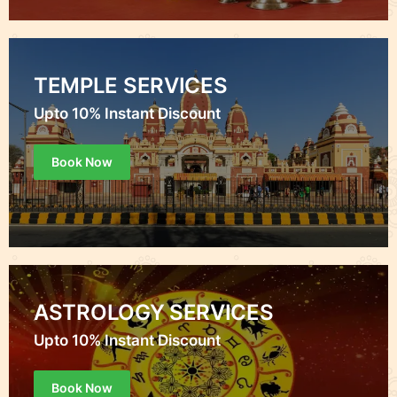
TEMPLE SERVICES
Upto 10% Instant Discount
Book Now
ASTROLOGY SERVICES
Upto 10% Instant Discount
Book Now