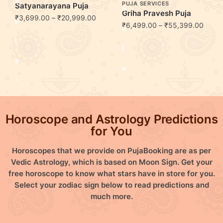
S
PUJA SERVICES
Satyanarayana Puja
S
Griha Pravesh Puja
₹
3,699.00
–
₹
20,999.00
e
₹
6,499.00
–
₹
55,399.00
e
l
l
e
e
c
c
t
t
Horoscope and Astrology Predictions
o
o
for You
p
p
Horoscopes that we provide on PujaBooking are as per
t
Vedic Astrology, which is based on Moon Sign. Get your
t
free horoscope to know what stars have in store for you.
i
Select your zodiac sign below to read predictions and
i
much more.
o
o
n