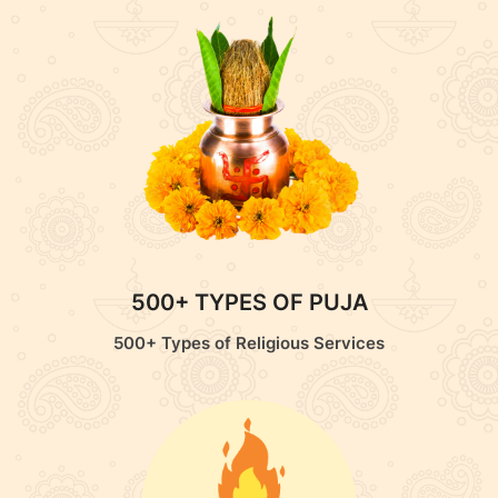
500+ TYPES OF PUJA
500+ Types of Religious Services