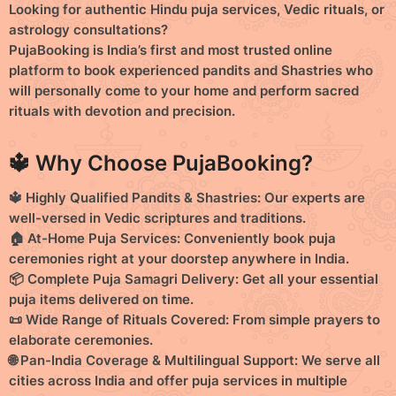
Looking for
authentic Hindu puja services
,
Vedic rituals
, or
o
o
astrology consultations
?
PujaBooking
is India’s
first and most trusted online
n
n
platform
to book experienced
pandits
and
Shastries
who
s
s
will personally come to your home and perform sacred
rituals with devotion and precision.
🔱 Why Choose PujaBooking?
🔱 Highly Qualified Pandits & Shastries:
Our experts are
well-versed in Vedic scriptures and traditions.
🏠 At-Home Puja Services:
Conveniently book puja
ceremonies right at your doorstep anywhere in India.
📦 Complete Puja Samagri Delivery:
Get all your essential
puja items delivered on time.
📜 Wide Range of Rituals Covered:
From simple prayers to
elaborate ceremonies.
🌐 Pan-India Coverage & Multilingual Support:
We serve all
cities across India and offer puja services in multiple