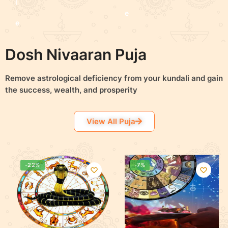
l
e
e
c
c
Dosh Nivaaran Puja
t
t
o
Remove astrological
deficiency
from your kundali and gain
o
the success, wealth, and prosperity
p
p
t
View All Puja
t
i
i
o
o
-22%
-7%
n
n
s
s