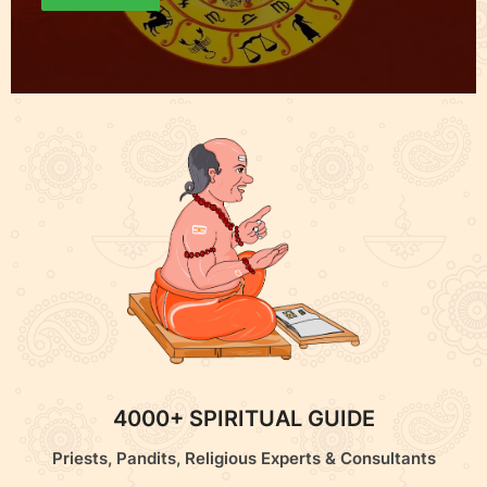
4000+ SPIRITUAL GUIDE
Priests, Pandits, Religious Experts & Consultants