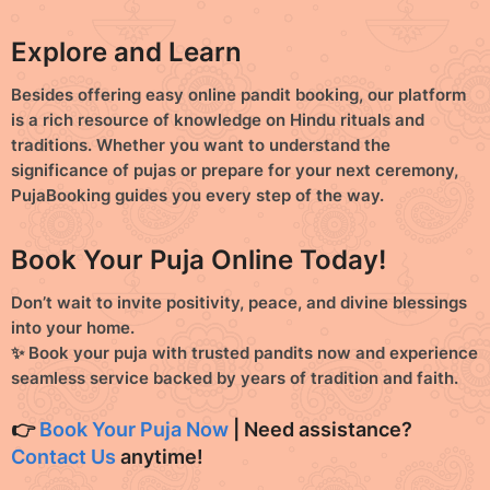
Explore and Learn
Besides offering easy
online pandit booking
, our platform
is a rich resource of knowledge on
Hindu rituals and
traditions
. Whether you want to understand the
significance of pujas or prepare for your next ceremony,
PujaBooking guides you every step of the way.
Book Your Puja Online Today!
Don’t wait to invite positivity, peace, and divine blessings
into your home.
✨
Book your puja with trusted pandits now and experience
seamless service backed by years of tradition and faith.
👉
Book Your Puja Now
| Need assistance?
Contact Us
anytime!