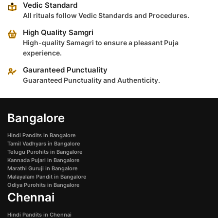
Vedic Standard
All rituals follow Vedic Standards and Procedures.
High Quality Samgri
High-quality Samagri to ensure a pleasant Puja
experience.
Gauranteed Punctuality
Guaranteed Punctuality and Authenticity.
Bangalore
Hindi Pandits in Bangalore
Tamil Vadhyars in Bangalore
Telugu Purohits in Bangalore
Kannada Pujari in Bangalore
Marathi Guruji in Bangalore
Malayalam Pandit in Bangalore
Odiya Purohits in Bangalore
Chennai
Hindi Pandits in Chennai