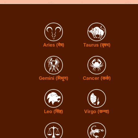
n
s
s
Aries (मेष)
Taurus (वृषभ)
Gemini (मिथुन)
Cancer (कर्क)
Leo (सिंह)
Virgo (कन्या)