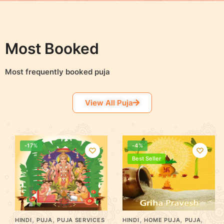
Most Booked
Most frequently booked puja
View All Puja
-17%
-4%
Best Seller
,
,
,
,
,
HINDI
PUJA
PUJA SERVICES
HINDI
HOME PUJA
PUJA