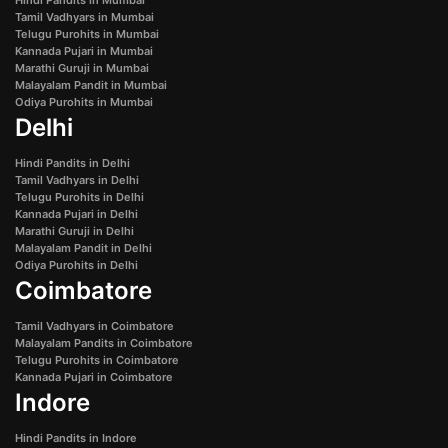
Tamil Vadhyars in Mumbai
Telugu Purohits in Mumbai
Kannada Pujari in Mumbai
Marathi Guruji in Mumbai
Malayalam Pandit in Mumbai
Odiya Purohits in Mumbai
Delhi
Hindi Pandits in Delhi
Tamil Vadhyars in Delhi
Telugu Purohits in Delhi
Kannada Pujari in Delhi
Marathi Guruji in Delhi
Malayalam Pandit in Delhi
Odiya Purohits in Delhi
Coimbatore
Tamil Vadhyars in Coimbatore
Malayalam Pandits in Coimbatore
Telugu Purohits in Coimbatore
Kannada Pujari in Coimbatore
Indore
Hindi Pandits in Indore