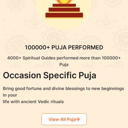
100000+ PUJA PERFORMED
4000+ Spiritual Guides performed more than 100000+
Puja
Occasion Specific Puja
Bring good fortune and divine blessings to new beginnings
in your
life with ancient Vedic rituals
View All Puja