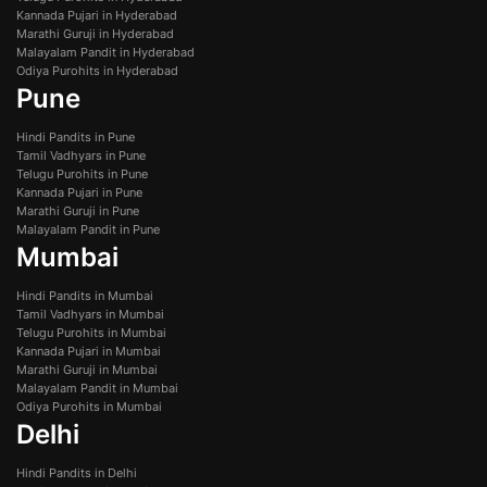
Kannada Pujari in Hyderabad
Marathi Guruji in Hyderabad
Malayalam Pandit in Hyderabad
Odiya Purohits in Hyderabad
Pune
Hindi Pandits in Pune
Tamil Vadhyars in Pune
Telugu Purohits in Pune
Kannada Pujari in Pune
Marathi Guruji in Pune
Malayalam Pandit in Pune
Mumbai
Hindi Pandits in Mumbai
Tamil Vadhyars in Mumbai
Telugu Purohits in Mumbai
Kannada Pujari in Mumbai
Marathi Guruji in Mumbai
Malayalam Pandit in Mumbai
Odiya Purohits in Mumbai
Delhi
Hindi Pandits in Delhi