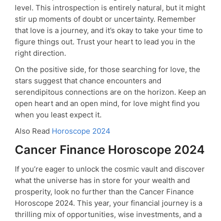
level. This introspection is entirely natural, but it might
stir up moments of doubt or uncertainty. Remember
that love is a journey, and it’s okay to take your time to
figure things out. Trust your heart to lead you in the
right direction.
On the positive side, for those searching for love, the
stars suggest that chance encounters and
serendipitous connections are on the horizon. Keep an
open heart and an open mind, for love might find you
when you least expect it.
Also Read
Horoscope 2024
Cancer Finance Horoscope 2024
If you’re eager to unlock the cosmic vault and discover
what the universe has in store for your wealth and
prosperity, look no further than the Cancer Finance
Horoscope 2024. This year, your financial journey is a
thrilling mix of opportunities, wise investments, and a