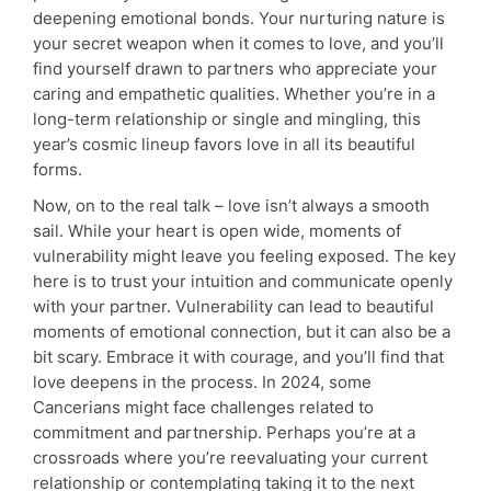
deepening emotional bonds. Your nurturing nature is
your secret weapon when it comes to love, and you’ll
find yourself drawn to partners who appreciate your
caring and empathetic qualities. Whether you’re in a
long-term relationship or single and mingling, this
year’s cosmic lineup favors love in all its beautiful
forms.
Now, on to the real talk – love isn’t always a smooth
sail. While your heart is open wide, moments of
vulnerability might leave you feeling exposed. The key
here is to trust your intuition and communicate openly
with your partner. Vulnerability can lead to beautiful
moments of emotional connection, but it can also be a
bit scary. Embrace it with courage, and you’ll find that
love deepens in the process. In 2024, some
Cancerians might face challenges related to
commitment and partnership. Perhaps you’re at a
crossroads where you’re reevaluating your current
relationship or contemplating taking it to the next