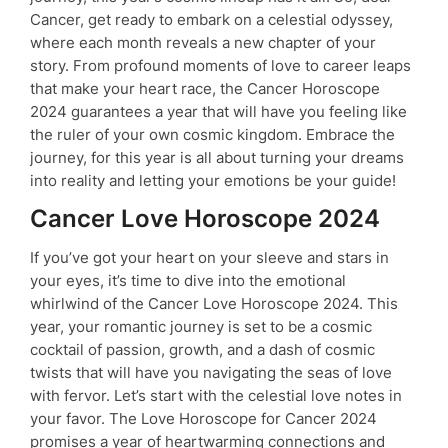
Cancer, get ready to embark on a celestial odyssey,
where each month reveals a new chapter of your
story. From profound moments of love to career leaps
that make your heart race, the Cancer Horoscope
2024 guarantees a year that will have you feeling like
the ruler of your own cosmic kingdom. Embrace the
journey, for this year is all about turning your dreams
into reality and letting your emotions be your guide!
Cancer Love Horoscope 2024
If you’ve got your heart on your sleeve and stars in
your eyes, it’s time to dive into the emotional
whirlwind of the Cancer Love Horoscope 2024. This
year, your romantic journey is set to be a cosmic
cocktail of passion, growth, and a dash of cosmic
twists that will have you navigating the seas of love
with fervor. Let’s start with the celestial love notes in
your favor. The Love Horoscope for Cancer 2024
promises a year of heartwarming connections and