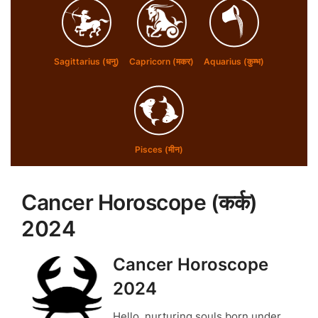
Sagittarius (धनु)
Capricorn (मकर)
Aquarius (कुम्भ)
Pisces (मीन)
Cancer Horoscope (
कर्क
)
2024
Cancer Horoscope
2024
Hello, nurturing souls born under