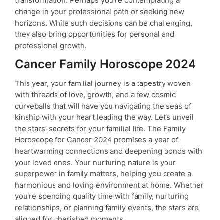
transformation. Perhaps you’re contemplating a
change in your professional path or seeking new
horizons. While such decisions can be challenging,
they also bring opportunities for personal and
professional growth.
Cancer Family Horoscope 2024
This year, your familial journey is a tapestry woven
with threads of love, growth, and a few cosmic
curveballs that will have you navigating the seas of
kinship with your heart leading the way. Let’s unveil
the stars’ secrets for your familial life. The Family
Horoscope for Cancer 2024 promises a year of
heartwarming connections and deepening bonds with
your loved ones. Your nurturing nature is your
superpower in family matters, helping you create a
harmonious and loving environment at home. Whether
you’re spending quality time with family, nurturing
relationships, or planning family events, the stars are
aligned for cherished moments.