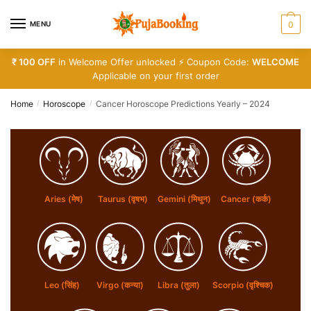
Skip
Skip
to
to
MENU
0
navigation
content
₹ 100 OFF
in Welcome Offer unlocked ⚡ Coupon Code:
WELCOME
Applicable on your first order
Home
Horoscope
Cancer Horoscope Predictions Yearly – 2024
/
/
Aries (मेष)
Taurus (वृषभ)
Gemini (मिथुन)
Cancer (कर्क)
Leo (सिंह)
Virgo (कन्या)
Libra (तुला)
Scorpio (वृश्चिक)