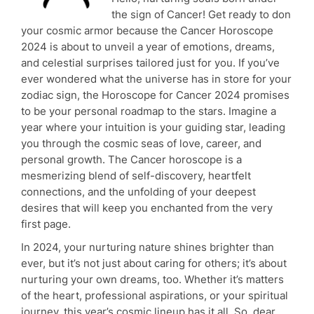
the sign of Cancer! Get ready to don
your cosmic armor because the Cancer Horoscope
2024 is about to unveil a year of emotions, dreams,
and celestial surprises tailored just for you. If you’ve
ever wondered what the universe has in store for your
zodiac sign, the Horoscope for Cancer 2024 promises
to be your personal roadmap to the stars. Imagine a
year where your intuition is your guiding star, leading
you through the cosmic seas of love, career, and
personal growth. The Cancer horoscope is a
mesmerizing blend of self-discovery, heartfelt
connections, and the unfolding of your deepest
desires that will keep you enchanted from the very
first page.
In 2024, your nurturing nature shines brighter than
ever, but it’s not just about caring for others; it’s about
nurturing your own dreams, too. Whether it’s matters
of the heart, professional aspirations, or your spiritual
journey, this year’s cosmic lineup has it all. So, dear