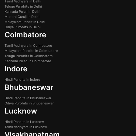
Tamil Vadhyars in Delhi
Telugu Purohits in Delhi
Kannada Pujari in Delhi
Marathi Guruji in Delhi
Malayalam Pandit in Delhi
Odiya Purohits in Delhi
Coimbatore
Tamil Vadhyars in Coimbatore
Malayalam Pandits in Coimbatore
Telugu Purohits in Coimbatore
Kannada Pujari in Coimbatore
Indore
Hindi Pandits in Indore
Bhubaneswar
Hindi Pandits in Bhubaneswar
Odiya Purohits in Bhubaneswar
Lucknow
Hindi Pandits in Lucknow
Tamil Vadhyars in Lucknow
Visakhapatnam