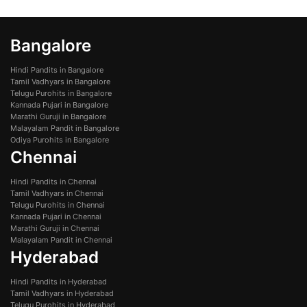
Bangalore
Hindi Pandits in Bangalore
Tamil Vadhyars in Bangalore
Telugu Purohits in Bangalore
Kannada Pujari in Bangalore
Marathi Guruji in Bangalore
Malayalam Pandit in Bangalore
Odiya Purohits in Bangalore
Chennai
Hindi Pandits in Chennai
Tamil Vadhyars in Chennai
Telugu Purohits in Chennai
Kannada Pujari in Chennai
Marathi Guruji in Chennai
Malayalam Pandit in Chennai
Hyderabad
Hindi Pandits in Hyderabad
Tamil Vadhyars in Hyderabad
Telugu Purohits in Hyderabad