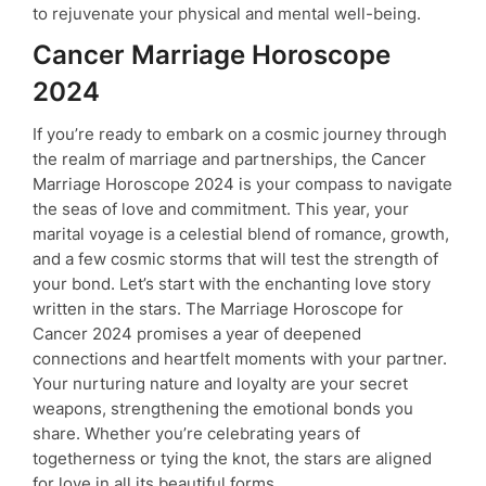
to rejuvenate your physical and mental well-being.
Cancer Marriage Horoscope
2024
If you’re ready to embark on a cosmic journey through
the realm of marriage and partnerships, the Cancer
Marriage Horoscope 2024 is your compass to navigate
the seas of love and commitment. This year, your
marital voyage is a celestial blend of romance, growth,
and a few cosmic storms that will test the strength of
your bond. Let’s start with the enchanting love story
written in the stars. The Marriage Horoscope for
Cancer 2024 promises a year of deepened
connections and heartfelt moments with your partner.
Your nurturing nature and loyalty are your secret
weapons, strengthening the emotional bonds you
share. Whether you’re celebrating years of
togetherness or tying the knot, the stars are aligned
for love in all its beautiful forms.