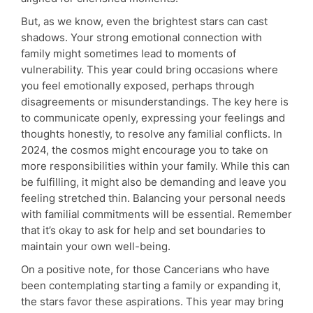
But, as we know, even the brightest stars can cast
shadows. Your strong emotional connection with
family might sometimes lead to moments of
vulnerability. This year could bring occasions where
you feel emotionally exposed, perhaps through
disagreements or misunderstandings. The key here is
to communicate openly, expressing your feelings and
thoughts honestly, to resolve any familial conflicts. In
2024, the cosmos might encourage you to take on
more responsibilities within your family. While this can
be fulfilling, it might also be demanding and leave you
feeling stretched thin. Balancing your personal needs
with familial commitments will be essential. Remember
that it’s okay to ask for help and set boundaries to
maintain your own well-being.
On a positive note, for those Cancerians who have
been contemplating starting a family or expanding it,
the stars favor these aspirations. This year may bring