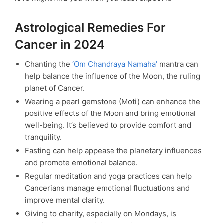
Astrological Remedies For
Cancer in 2024
Chanting the
‘Om Chandraya Namaha’
mantra can
help balance the influence of the Moon, the ruling
planet of Cancer.
Wearing a pearl gemstone (Moti) can enhance the
positive effects of the Moon and bring emotional
well-being. It’s believed to provide comfort and
tranquility.
Fasting can help appease the planetary influences
and promote emotional balance.
Regular meditation and yoga practices can help
Cancerians manage emotional fluctuations and
improve mental clarity.
Giving to charity, especially on Mondays, is