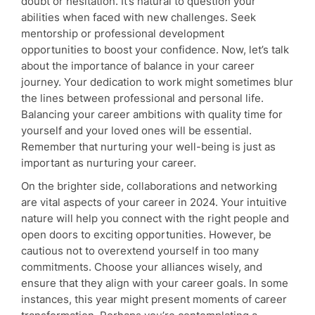
doubt or hesitation. It’s natural to question your
abilities when faced with new challenges. Seek
mentorship or professional development
opportunities to boost your confidence. Now, let’s talk
about the importance of balance in your career
journey. Your dedication to work might sometimes blur
the lines between professional and personal life.
Balancing your career ambitions with quality time for
yourself and your loved ones will be essential.
Remember that nurturing your well-being is just as
important as nurturing your career.
On the brighter side, collaborations and networking
are vital aspects of your career in 2024. Your intuitive
nature will help you connect with the right people and
open doors to exciting opportunities. However, be
cautious not to overextend yourself in too many
commitments. Choose your alliances wisely, and
ensure that they align with your career goals. In some
instances, this year might present moments of career