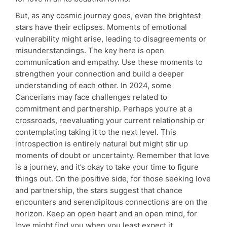
But, as any cosmic journey goes, even the brightest
stars have their eclipses. Moments of emotional
vulnerability might arise, leading to disagreements or
misunderstandings. The key here is open
communication and empathy. Use these moments to
strengthen your connection and build a deeper
understanding of each other. In 2024, some
Cancerians may face challenges related to
commitment and partnership. Perhaps you’re at a
crossroads, reevaluating your current relationship or
contemplating taking it to the next level. This
introspection is entirely natural but might stir up
moments of doubt or uncertainty. Remember that love
is a journey, and it’s okay to take your time to figure
things out. On the positive side, for those seeking love
and partnership, the stars suggest that chance
encounters and serendipitous connections are on the
horizon. Keep an open heart and an open mind, for
love might find you when you least expect it.