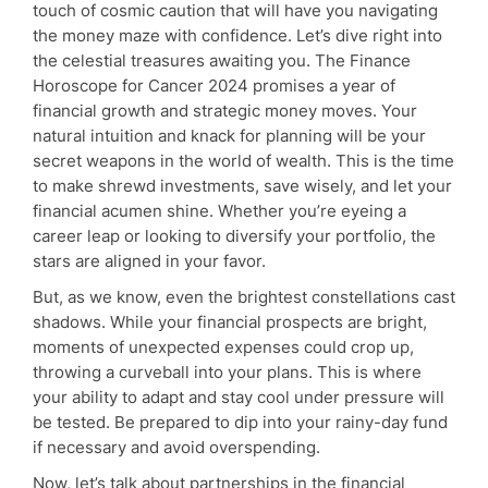
touch of cosmic caution that will have you navigating
the money maze with confidence. Let’s dive right into
the celestial treasures awaiting you. The Finance
Horoscope for Cancer 2024 promises a year of
financial growth and strategic money moves. Your
natural intuition and knack for planning will be your
secret weapons in the world of wealth. This is the time
to make shrewd investments, save wisely, and let your
financial acumen shine. Whether you’re eyeing a
career leap or looking to diversify your portfolio, the
stars are aligned in your favor.
But, as we know, even the brightest constellations cast
shadows. While your financial prospects are bright,
moments of unexpected expenses could crop up,
throwing a curveball into your plans. This is where
your ability to adapt and stay cool under pressure will
be tested. Be prepared to dip into your rainy-day fund
if necessary and avoid overspending.
Now, let’s talk about partnerships in the financial