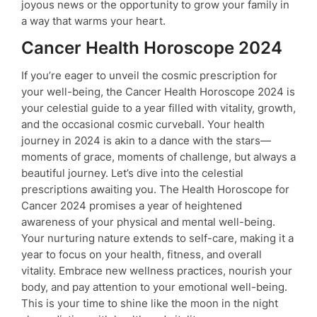
joyous news or the opportunity to grow your family in
a way that warms your heart.
Cancer Health Horoscope 2024
If you’re eager to unveil the cosmic prescription for
your well-being, the Cancer Health Horoscope 2024 is
your celestial guide to a year filled with vitality, growth,
and the occasional cosmic curveball. Your health
journey in 2024 is akin to a dance with the stars—
moments of grace, moments of challenge, but always a
beautiful journey. Let’s dive into the celestial
prescriptions awaiting you. The Health Horoscope for
Cancer 2024 promises a year of heightened
awareness of your physical and mental well-being.
Your nurturing nature extends to self-care, making it a
year to focus on your health, fitness, and overall
vitality. Embrace new wellness practices, nourish your
body, and pay attention to your emotional well-being.
This is your time to shine like the moon in the night