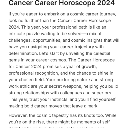
Cancer Career Horoscope 2024
If you’re eager to embark on a cosmic career journey,
look no further than the Cancer Career Horoscope
2024. This year, your professional path is like an
intricate puzzle waiting to be solved—a mix of
challenges, opportunities, and cosmic insights that will
have you navigating your career trajectory with
determination. Let’s start by unveiling the celestial
gems in your career cosmos. The Career Horoscope
for Cancer 2024 promises a year of growth,
professional recognition, and the chance to shine in
your chosen field. Your nurturing nature and strong
work ethic are your secret weapons, helping you build
strong relationships with colleagues and superiors.
This year, trust your instincts, and you’ll find yourself
making bold career moves that leave a mark.
However, the cosmic tapestry has its knots too. While
you’re on the rise, there might be moments of self-