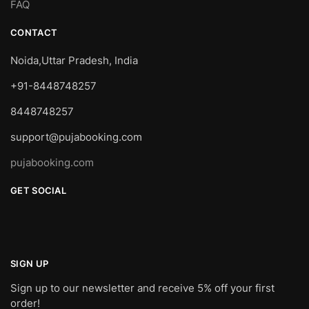
FAQ
CONTACT
Noida,Uttar Pradesh, India
+91-8448748257
8448748257
support@pujabooking.com
pujabooking.com
GET SOCIAL
SIGN UP
Sign up to our newsletter and receive 5% off your first
order!