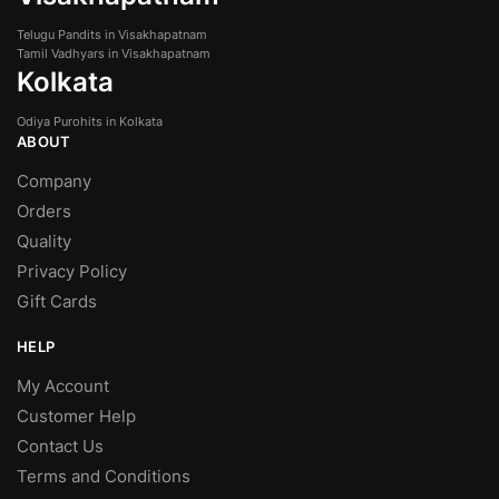
Telugu Pandits in Visakhapatnam
Tamil Vadhyars in Visakhapatnam
Kolkata
Odiya Purohits in Kolkata
ABOUT
Company
Orders
Quality
Privacy Policy
Gift Cards
HELP
My Account
Customer Help
Contact Us
Terms and Conditions