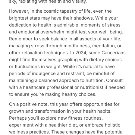
sky, radiating with health and vitality.
However, in the cosmic tapestry of life, even the
brightest stars may have their shadows. While your
dedication to health is admirable, moments of stress
and emotional overwhelm might test your well-being.
Remember to seek balance in all aspects of your life,
managing stress through mindfulness, meditation, or
other relaxation techniques. In 2024, some Cancerians
might find themselves grappling with dietary choices
or fluctuations in weight. While it’s natural to have
periods of indulgence and restraint, be mindful of
maintaining a balanced approach to nutrition. Consult
with a healthcare professional or nutritionist if needed
to ensure you’re making healthy choices.
On a positive note, this year offers opportunities for
growth and transformation in your health habits.
Perhaps you’ll explore new fitness routines,
experiment with a healthier diet, or embrace holistic
wellness practices. These changes have the potential