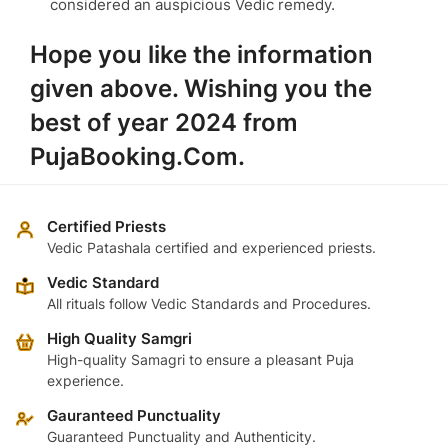
considered an auspicious Vedic remedy.
Hope you like the information
given above. Wishing you the
best of year 2024 from
PujaBooking.Com.
Certified Priests
Vedic Patashala certified and experienced priests.
Vedic Standard
All rituals follow Vedic Standards and Procedures.
High Quality Samgri
High-quality Samagri to ensure a pleasant Puja
experience.
Gauranteed Punctuality
Guaranteed Punctuality and Authenticity.