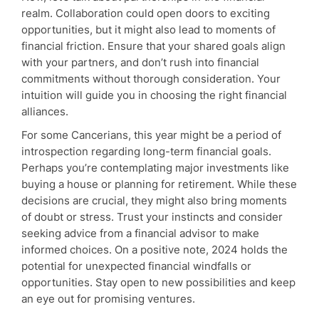
realm. Collaboration could open doors to exciting
opportunities, but it might also lead to moments of
financial friction. Ensure that your shared goals align
with your partners, and don’t rush into financial
commitments without thorough consideration. Your
intuition will guide you in choosing the right financial
alliances.
For some Cancerians, this year might be a period of
introspection regarding long-term financial goals.
Perhaps you’re contemplating major investments like
buying a house or planning for retirement. While these
decisions are crucial, they might also bring moments
of doubt or stress. Trust your instincts and consider
seeking advice from a financial advisor to make
informed choices. On a positive note, 2024 holds the
potential for unexpected financial windfalls or
opportunities. Stay open to new possibilities and keep
an eye out for promising ventures.