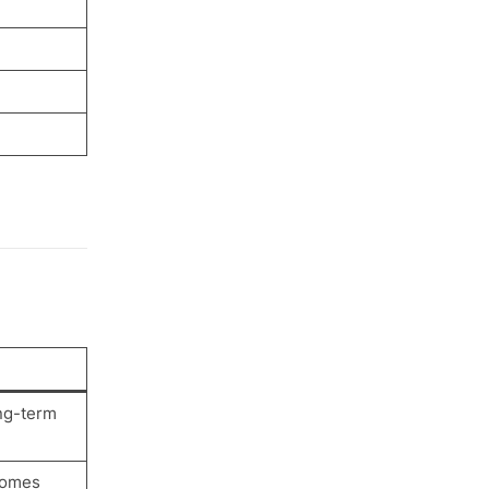
ng-term
ecomes