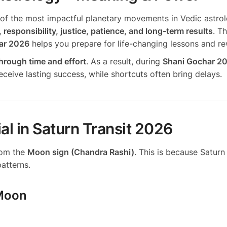
of the most impactful planetary movements in Vedic astrol
, responsibility, justice, patience, and long-term results
. T
har 2026
helps you prepare for life-changing lessons and r
hrough time and effort
. As a result, during
Shani Gochar 2
eceive lasting success, while shortcuts often bring delays.
al in Saturn Transit 2026
from the
Moon sign (Chandra Rashi)
. This is because Saturn 
atterns.
 Moon