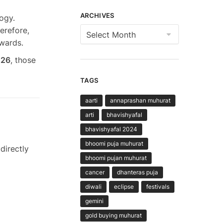
ARCHIVES
ogy.
Archives
herefore,
ewards.
026
, those
TAGS
aarti
annaprashan muhurat
arti
bhavishyafal
bhavishyafal 2024
bhoomi puja muhurat
directly
bhoomi pujan muhurat
cancer
dhanteras puja
diwali
eclipse
festivals
gemini
gold buying muhurat