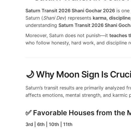
Saturn Transit 2026 Shani Gochar 2026
is one 
Saturn (
Shani Dev
) represents
karma, discipline
understanding
Saturn Transit 2026 Shani Goc
Moreover, Saturn does not punish—it
teaches t
who follow honesty, hard work, and discipline r
🌙 Why Moon Sign Is Cruci
Saturn’s transit results are primarily analyzed 
affects emotions, mental strength, and karmic p
✅ Favorable Houses from the
3rd | 6th | 10th | 11th