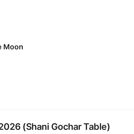
he Moon
 2026 (Shani Gochar Table)