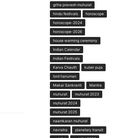
griha pravesh muhurat
hindu festivals
horoscope
horoscope-2024
horoscope-2026
house warming ceremony
Indian Calendar
Indian Festivals
Karva Chauth
kuber puja
lord hanuman
Makar Sankranti
Mantra
muhurat
muhurat 2023
muhurat 2024
muhurat 2025
naamkaran muhurat
navratra
planetary transit