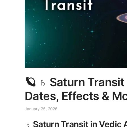
🪐 ♄ Saturn Transi
Dates, Effects & M
January 25, 2026
♄ Saturn Transit in Vedic