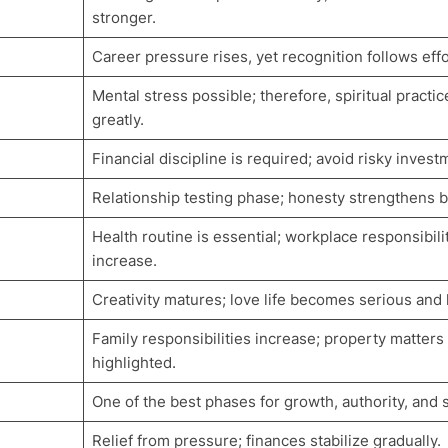
stronger.
Career pressure rises, yet recognition follows effo
Mental stress possible; therefore, spiritual practic
greatly.
Financial discipline is required; avoid risky invest
Relationship testing phase; honesty strengthens 
Health routine is essential; workplace responsibili
increase.
Creativity matures; love life becomes serious and 
Family responsibilities increase; property matters
highlighted.
One of the best phases for growth, authority, and 
Relief from pressure; finances stabilize gradually.