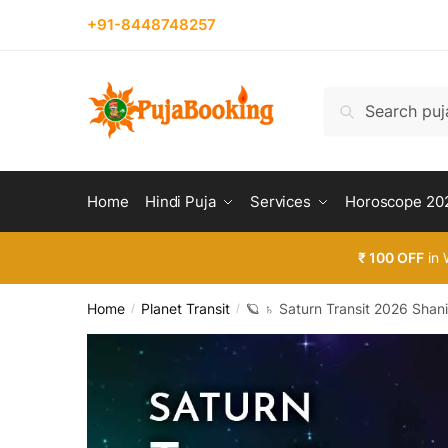
Skip
Skip
+91-8448748257
to
to
navigation
content
Search
Search
for:
Home
Hindi Puja
Services
Horoscope 20
₹ 100 OFF
in 
Home
Planet Transit
🪐 ♄ Saturn Transit 2026 Shan
/
/