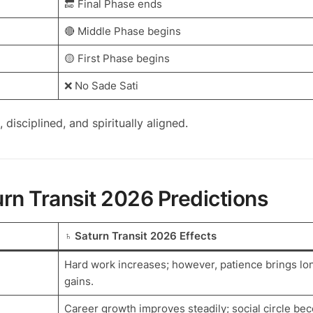
🔚 Final Phase ends
🔴 Middle Phase begins
🟡 First Phase begins
❌ No Sade Sati
, disciplined, and spiritually aligned.
rn Transit 2026 Predictions
♄ Saturn Transit 2026 Effects
Hard work increases; however, patience brings lo
gains.
Career growth improves steadily; social circle b