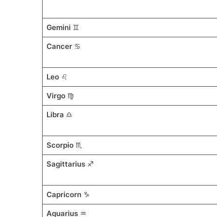
Gemini
♊
Cancer
♋
Leo
♌
Virgo
♍
Libra
♎
Scorpio
♏
Sagittarius
♐
Capricorn
♑
Aquarius
♒