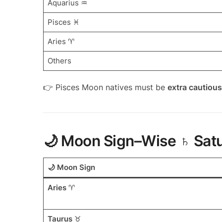
Aquarius ♒
Pisces ♓
Aries ♈
Others
👉 Pisces Moon natives must be
extra cautious
🌙 Moon Sign–Wise ♄ Satu
🌙 Moon Sign
Aries
♈
Taurus
♉