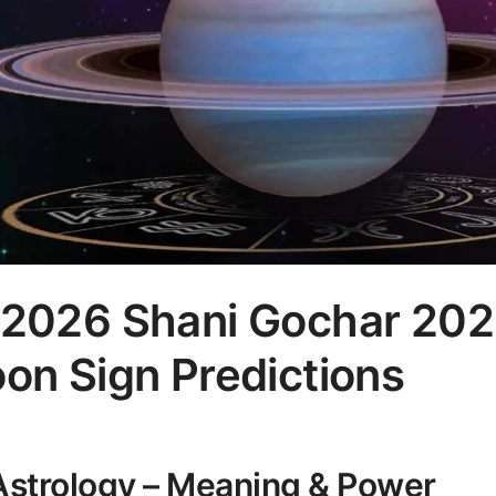
t 2026 Shani Gochar 202
oon Sign Predictions
 Astrology – Meaning & Power