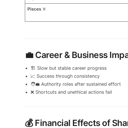
Pisces
♓
💼 Career & Business Impa
🏗️ Slow but stable career progress
📈 Success through consistency
🧑‍💼 Authority roles after sustained effort
❌ Shortcuts and unethical actions fail
💰 Financial Effects of S