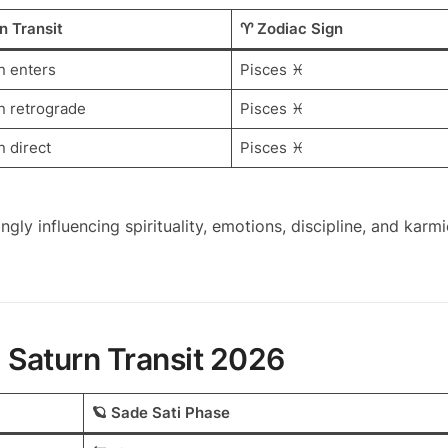
n Transit
♈ Zodiac Sign
n enters
Pisces ♓
n retrograde
Pisces ♓
n direct
Pisces ♓
ongly influencing spirituality, emotions, discipline, and karmi
g Saturn Transit 2026
🪐 Sade Sati Phase