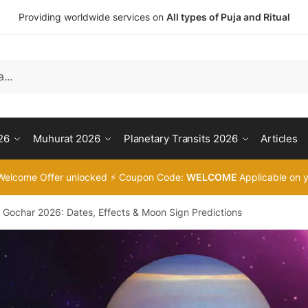
Providing worldwide services on
All types of Puja and Ritual
26
Muhurat 2026
Planetary Transits 2026
Articles
Welcome Offer unlocked ⚡ Coupon Code:
WELCOME
Applicable on y
i Gochar 2026: Dates, Effects & Moon Sign Predictions