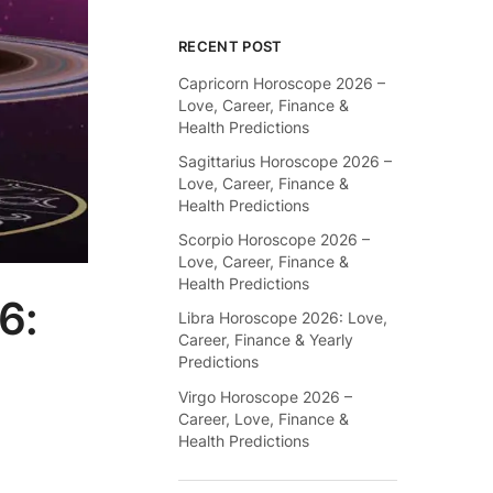
RECENT POST
Capricorn Horoscope 2026 –
Love, Career, Finance &
Health Predictions
Sagittarius Horoscope 2026 –
Love, Career, Finance &
Health Predictions
Scorpio Horoscope 2026 –
Love, Career, Finance &
Health Predictions
6:
Libra Horoscope 2026: Love,
Career, Finance & Yearly
Predictions
Virgo Horoscope 2026 –
Career, Love, Finance &
Health Predictions