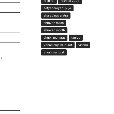
rashifal
rashifal 2024
satyanarayan-puja
sharad navaratra
shravan maas
shravan month
shubh muhurat
taurus
vahan puja muhurat
vishnu
vivah muhurat
c