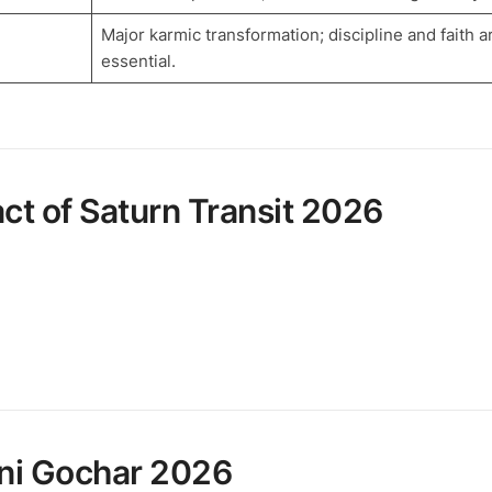
Major karmic transformation; discipline and faith a
essential.
ct of Saturn Transit 2026
hani Gochar 2026