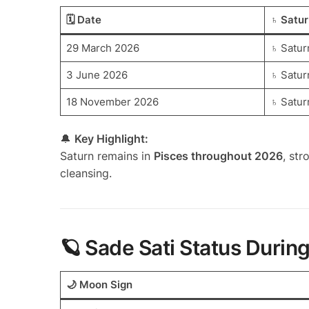
🗓️ Date
♄ Satur
29 March 2026
♄ Satur
3 June 2026
♄ Satur
18 November 2026
♄ Satur
🔔
Key Highlight:
Saturn remains in
Pisces throughout 2026
, str
cleansing.
🪐 Sade Sati Status Durin
🌙 Moon Sign