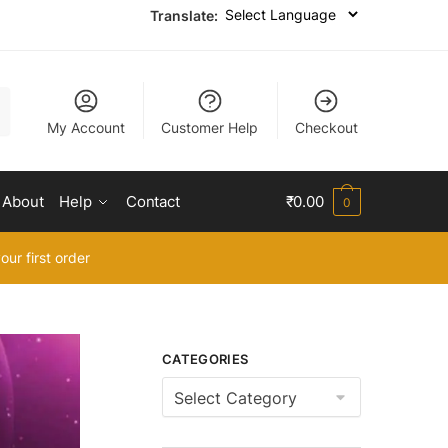
Translate:
My Account
Customer Help
Checkout
About
Help
Contact
₹
0.00
0
our first order
CATEGORIES
Categories