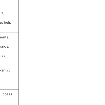
rt.
es help
ments.
bonds.
ties
karmic.
success.