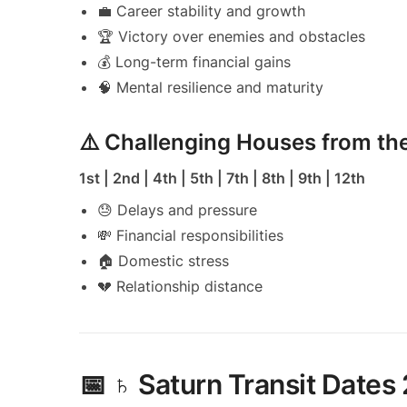
💼 Career stability and growth
🏆 Victory over enemies and obstacles
💰 Long-term financial gains
🧠 Mental resilience and maturity
⚠️ Challenging Houses from t
1st | 2nd | 4th | 5th | 7th | 8th | 9th | 12th
😓 Delays and pressure
💸 Financial responsibilities
🏠 Domestic stress
💔 Relationship distance
📅 ♄ Saturn Transit Dates