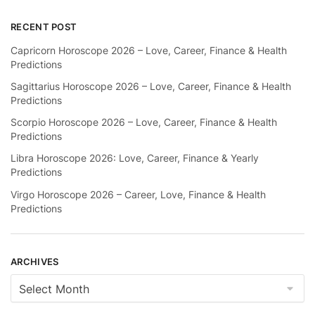
RECENT POST
Capricorn Horoscope 2026 – Love, Career, Finance & Health
Predictions
Sagittarius Horoscope 2026 – Love, Career, Finance & Health
Predictions
Scorpio Horoscope 2026 – Love, Career, Finance & Health
Predictions
Libra Horoscope 2026: Love, Career, Finance & Yearly
Predictions
Virgo Horoscope 2026 – Career, Love, Finance & Health
Predictions
ARCHIVES
Archives