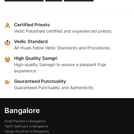
Certified Priests
Vedic Patashala certified and experienced priests.
Vedic Standard
All rituals follow Vedic Standards and Procedures.
High Quality Samgri
High-quality Samagri to ensure a pleasant Puja
experience.
Gauranteed Punctuality
Guaranteed Punctuality and Authenticity.
Bangalore
Hindi Pandits in Bangalore
Tamil Vadhyars in Bangalore
Telugu Purohits in Bangalore