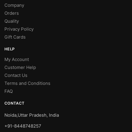
Company
Orders
Quality
Privacy Policy
Gift Cards
HELP
My Account
Customer Help
Contact Us
Terms and Conditions
FAQ
CONTACT
Noida,Uttar Pradesh, India
+91-8448748257