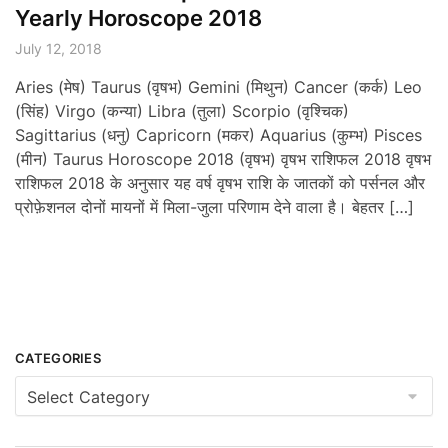
Yearly Horoscope 2018
July 12, 2018
Aries (मेष) Taurus (वृषभ) Gemini (मिथुन) Cancer (कर्क) Leo
(सिंह) Virgo (कन्या) Libra (तुला) Scorpio (वृश्चिक)
Sagittarius (धनु) Capricorn (मकर) Aquarius (कुम्भ) Pisces
(मीन) Taurus Horoscope 2018 (वृषभ) वृषभ राशिफल 2018 वृषभ
राशिफल 2018 के अनुसार यह वर्ष वृषभ राशि के जातकों को पर्सनल और
प्रोफ़ेशनल दोनों मायनों में मिला-जुला परिणाम देने वाला है। बेहतर […]
CATEGORIES
Categories