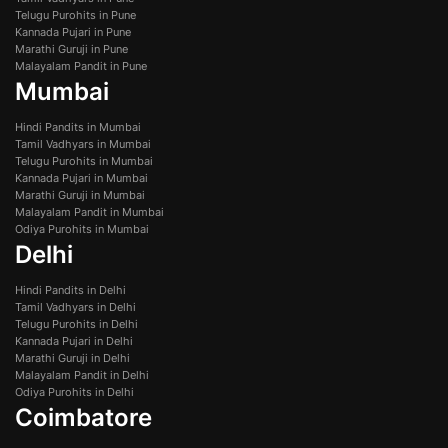
Telugu Purohits in Pune
Kannada Pujari in Pune
Marathi Guruji in Pune
Malayalam Pandit in Pune
Mumbai
Hindi Pandits in Mumbai
Tamil Vadhyars in Mumbai
Telugu Purohits in Mumbai
Kannada Pujari in Mumbai
Marathi Guruji in Mumbai
Malayalam Pandit in Mumbai
Odiya Purohits in Mumbai
Delhi
Hindi Pandits in Delhi
Tamil Vadhyars in Delhi
Telugu Purohits in Delhi
Kannada Pujari in Delhi
Marathi Guruji in Delhi
Malayalam Pandit in Delhi
Odiya Purohits in Delhi
Coimbatore