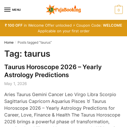
Skip
Skip
to
to
MENU
0
navigation
content
₹ 100 OFF
in Welcome Offer unlocked ⚡ Coupon Code:
WELCOME
Applicable on your first order
Home
Posts tagged “taurus”
/
Tag:
taurus
Taurus Horoscope 2026 – Yearly
Astrology Predictions
May 1, 2026
Aries Taurus Gemini Cancer Leo Virgo Libra Scorpio
Sagittarius Capricorn Aquarius Pisces ♉ Taurus
Horoscope 2026 – Yearly Astrology Predictions for
Career, Love, Finance & Health The Taurus Horoscope
2026 brings a powerful phase of transformation,