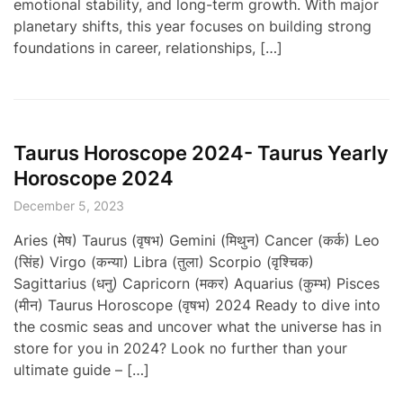
emotional stability, and long-term growth. With major
planetary shifts, this year focuses on building strong
foundations in career, relationships, […]
Taurus Horoscope 2024- Taurus Yearly
Horoscope 2024
December 5, 2023
Aries (मेष) Taurus (वृषभ) Gemini (मिथुन) Cancer (कर्क) Leo
(सिंह) Virgo (कन्या) Libra (तुला) Scorpio (वृश्चिक)
Sagittarius (धनु) Capricorn (मकर) Aquarius (कुम्भ) Pisces
(मीन) Taurus Horoscope (वृषभ) 2024 Ready to dive into
the cosmic seas and uncover what the universe has in
store for you in 2024? Look no further than your
ultimate guide – […]