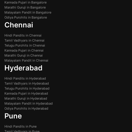
Kannada Pujari in Bangalore
Marathi Guruji in Bangalore
Malayalam Pandit in Bangalore
Odiya Purohits in Bangalore
Chennai
Hindi Pandits in Chennai
Tamil Vadhyars in Chennai
Telugu Purohits in Chennai
Kannada Pujari in Chennai
Marathi Guruji in Chennai
Malayalam Pandit in Chennai
Hyderabad
Hindi Pandits in Hyderabad
Tamil Vadhyars in Hyderabad
Telugu Purohits in Hyderabad
Kannada Pujari in Hyderabad
Marathi Guruji in Hyderabad
Malayalam Pandit in Hyderabad
Odiya Purohits in Hyderabad
Pune
Hindi Pandits in Pune
Tamil Vadhyars in Pune