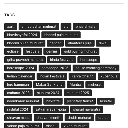
TAGS
aarti
annaprashan muhurat
arti
bhavishyafal
bhavishyafal 2024
bhoomi puja muhurat
bhoomi pujan muhurat
cancer
dhanteras puja
diwali
eclipse
festivals
gemini
gold buying muhurat
griha pravesh muhurat
hindu festivals
horoscope
horoscope-2024
horoscope-2026
house warming ceremony
Indian Calendar
Indian Festivals
Karva Chauth
kuber puja
lord hanuman
Makar Sankranti
Mantra
muhurat
muhurat 2023
muhurat 2024
muhurat 2025
naamkaran muhurat
navratra
planetary transit
rashifal
rashifal 2024
satyanarayan-puja
sharad navaratra
shravan maas
shravan month
shubh muhurat
taurus
vahan puja muhurat
vishnu
vivah muhurat