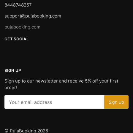
8448748257
support@pujabooking.com
pujabooking.com
GET SOCIAL
SIGN UP
Sign up to our newsletter and receive 5% off your first
order!
© PujaBooking 2026