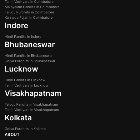
Tamil Vadhyars in Coimbatore
Malayalam Pandits in Coimbatore
Telugu Purohits in Coimbatore
Kannada Pujari in Coimbatore
Indore
Hindi Pandits in Indore
Bhubaneswar
Hindi Pandits in Bhubaneswar
Odiya Purohits in Bhubaneswar
Lucknow
Hindi Pandits in Lucknow
Tamil Vadhyars in Lucknow
Visakhapatnam
Telugu Pandits in Visakhapatnam
Tamil Vadhyars in Visakhapatnam
Kolkata
Odiya Purohits in Kolkata
ABOUT