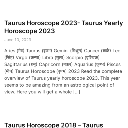
Taurus Horoscope 2023- Taurus Yearly
Horoscope 2023
June 10, 2023
Aries (मेष) Taurus (वृषभ) Gemini (मिथुन) Cancer (कर्क) Leo
(सिंह) Virgo (कन्या) Libra (तुला) Scorpio (वृश्चिक)
Sagittarius (धनु) Capricorn (मकर) Aquarius (कुम्भ) Pisces
(मीन) Taurus Horoscope (वृषभ) 2023 Read the complete
overview of Taurus yearly horoscope 2023. This year
seems to be amazing from an astrological point of
view. Here you will get a whole […]
Taurus Horoscope 2018 – Taurus