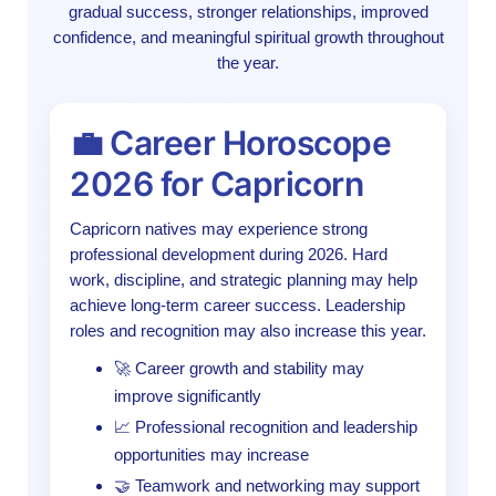
gradual success, stronger relationships, improved
confidence, and meaningful spiritual growth throughout
the year.
💼 Career Horoscope
2026 for Capricorn
Capricorn natives may experience strong
professional development during 2026. Hard
work, discipline, and strategic planning may help
achieve long-term career success. Leadership
roles and recognition may also increase this year.
🚀 Career growth and stability may
improve significantly
📈 Professional recognition and leadership
opportunities may increase
🤝 Teamwork and networking may support