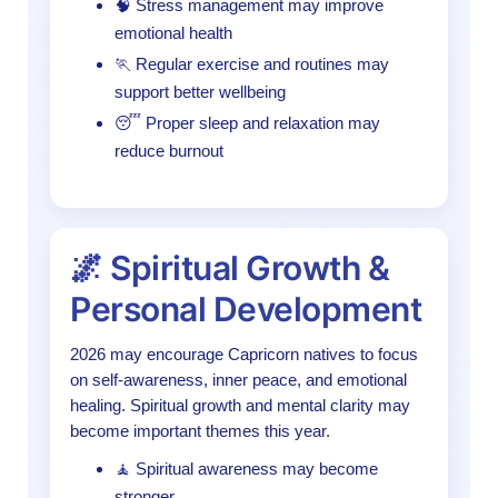
🧠 Stress management may improve
emotional health
🏃 Regular exercise and routines may
support better wellbeing
😴 Proper sleep and relaxation may
reduce burnout
🌌 Spiritual Growth &
Personal Development
2026 may encourage Capricorn natives to focus
on self-awareness, inner peace, and emotional
healing. Spiritual growth and mental clarity may
become important themes this year.
🧘 Spiritual awareness may become
stronger