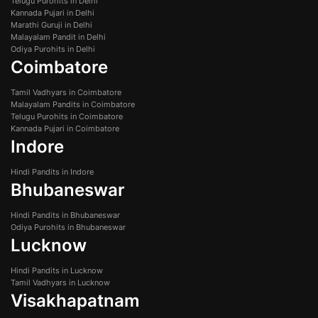
Telugu Purohits in Delhi
Kannada Pujari in Delhi
Marathi Guruji in Delhi
Malayalam Pandit in Delhi
Odiya Purohits in Delhi
Coimbatore
Tamil Vadhyars in Coimbatore
Malayalam Pandits in Coimbatore
Telugu Purohits in Coimbatore
Kannada Pujari in Coimbatore
Indore
Hindi Pandits in Indore
Bhubaneswar
Hindi Pandits in Bhubaneswar
Odiya Purohits in Bhubaneswar
Lucknow
Hindi Pandits in Lucknow
Tamil Vadhyars in Lucknow
Visakhapatnam