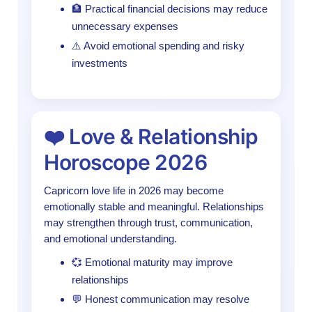
🏦 Practical financial decisions may reduce
unnecessary expenses
⚠️ Avoid emotional spending and risky
investments
❤️ Love & Relationship
Horoscope 2026
Capricorn love life in 2026 may become
emotionally stable and meaningful. Relationships
may strengthen through trust, communication,
and emotional understanding.
💞 Emotional maturity may improve
relationships
💬 Honest communication may resolve