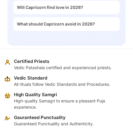
Will Capricorn find love in 2026?
What should Capricorn avoid in 2026?
Certified Priests
Vedic Patashala certified and experienced priests.
Vedic Standard
All rituals follow Vedic Standards and Procedures.
High Quality Samgri
High-quality Samagri to ensure a pleasant Puja
experience.
Gauranteed Punctuality
Guaranteed Punctuality and Authenticity.