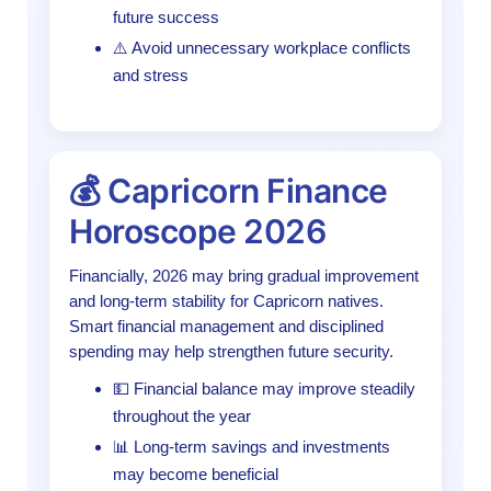
future success
⚠️ Avoid unnecessary workplace conflicts
and stress
💰 Capricorn Finance
Horoscope 2026
Financially, 2026 may bring gradual improvement
and long-term stability for Capricorn natives.
Smart financial management and disciplined
spending may help strengthen future security.
💵 Financial balance may improve steadily
throughout the year
📊 Long-term savings and investments
may become beneficial