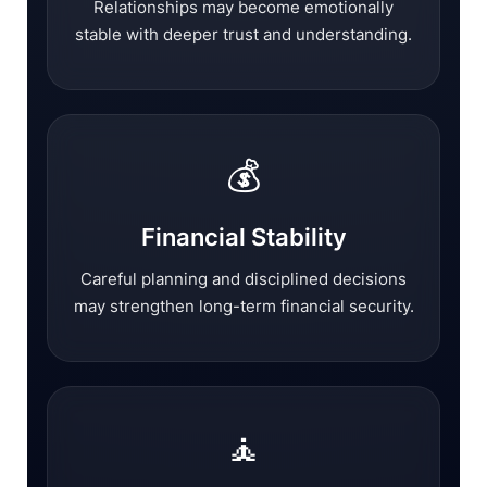
Relationships may become emotionally
stable with deeper trust and understanding.
💰
Financial Stability
Careful planning and disciplined decisions
may strengthen long-term financial security.
🧘