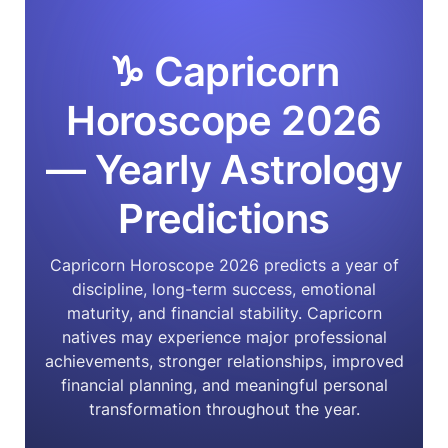
♑ Capricorn
Horoscope 2026
— Yearly Astrology
Predictions
Capricorn Horoscope 2026 predicts a year of
discipline, long-term success, emotional
maturity, and financial stability. Capricorn
natives may experience major professional
achievements, stronger relationships, improved
financial planning, and meaningful personal
transformation throughout the year.