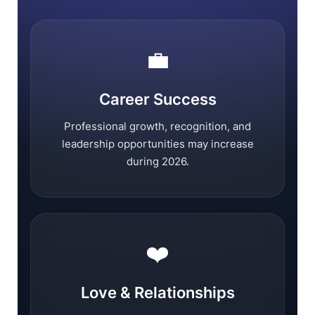
💼
Career Success
Professional growth, recognition, and
leadership opportunities may increase
during 2026.
❤️
Love & Relationships