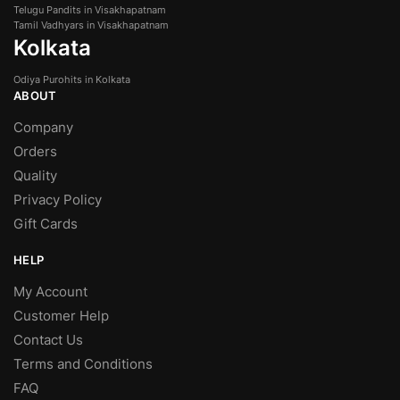
Telugu Pandits in Visakhapatnam
Tamil Vadhyars in Visakhapatnam
Kolkata
Odiya Purohits in Kolkata
ABOUT
Company
Orders
Quality
Privacy Policy
Gift Cards
HELP
My Account
Customer Help
Contact Us
Terms and Conditions
FAQ