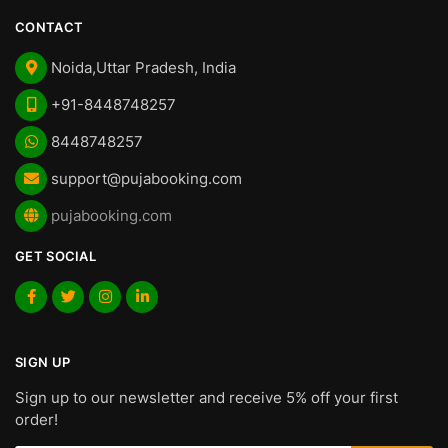
CONTACT
Noida,Uttar Pradesh, India
+91-8448748257
8448748257
support@pujabooking.com
pujabooking.com
GET SOCIAL
SIGN UP
Sign up to our newsletter and receive 5% off your first
order!