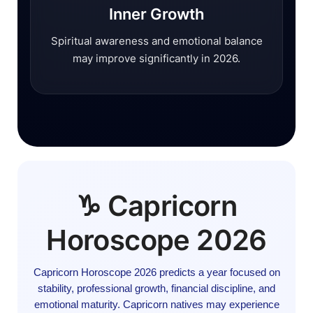
Inner Growth
Spiritual awareness and emotional balance
may improve significantly in 2026.
♑ Capricorn
Horoscope 2026
Capricorn Horoscope 2026 predicts a year focused on
stability, professional growth, financial discipline, and
emotional maturity. Capricorn natives may experience