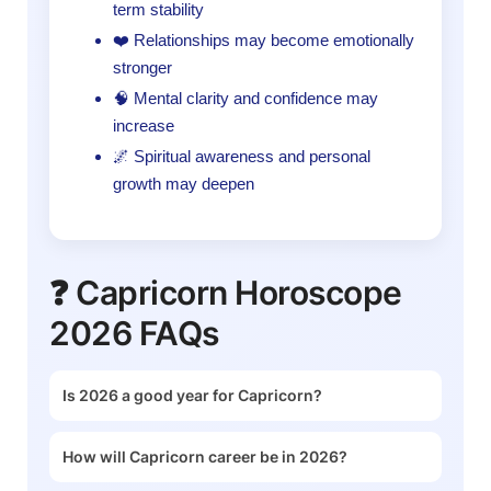
term stability
❤️ Relationships may become emotionally
stronger
🧠 Mental clarity and confidence may
increase
🌌 Spiritual awareness and personal
growth may deepen
❓ Capricorn Horoscope
2026 FAQs
Is 2026 a good year for Capricorn?
How will Capricorn career be in 2026?