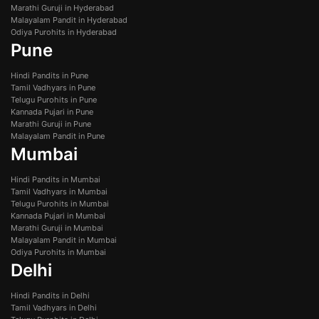
Marathi Guruji in Hyderabad
Malayalam Pandit in Hyderabad
Odiya Purohits in Hyderabad
Pune
Hindi Pandits in Pune
Tamil Vadhyars in Pune
Telugu Purohits in Pune
Kannada Pujari in Pune
Marathi Guruji in Pune
Malayalam Pandit in Pune
Mumbai
Hindi Pandits in Mumbai
Tamil Vadhyars in Mumbai
Telugu Purohits in Mumbai
Kannada Pujari in Mumbai
Marathi Guruji in Mumbai
Malayalam Pandit in Mumbai
Odiya Purohits in Mumbai
Delhi
Hindi Pandits in Delhi
Tamil Vadhyars in Delhi