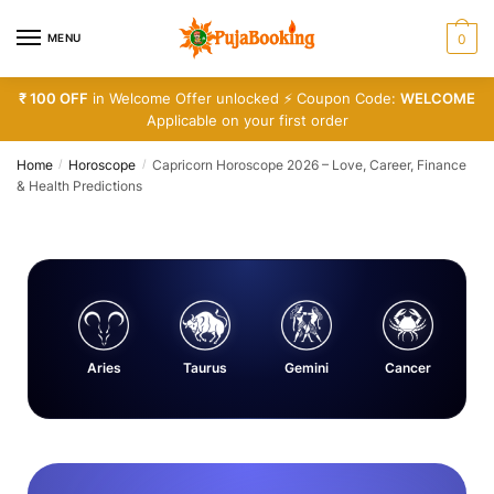
MENU
0
₹ 100 OFF
in Welcome Offer unlocked ⚡ Coupon Code:
WELCOME
Applicable on your first order
Home
Horoscope
Capricorn Horoscope 2026 – Love, Career, Finance
/
/
& Health Predictions
Aries
Taurus
Gemini
Cancer