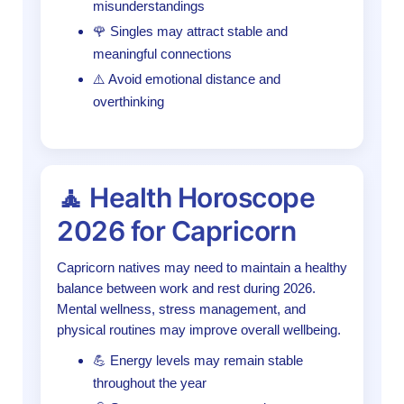
misunderstandings
🌹 Singles may attract stable and
meaningful connections
⚠️ Avoid emotional distance and
overthinking
🧘 Health Horoscope
2026 for Capricorn
Capricorn natives may need to maintain a healthy
balance between work and rest during 2026.
Mental wellness, stress management, and
physical routines may improve overall wellbeing.
💪 Energy levels may remain stable
throughout the year