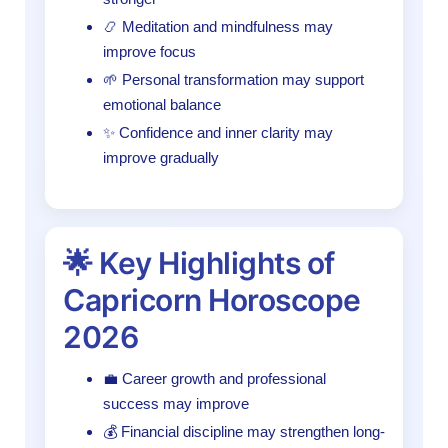
📿 Meditation and mindfulness may
improve focus
🌱 Personal transformation may support
emotional balance
✨ Confidence and inner clarity may
improve gradually
🌟 Key Highlights of
Capricorn Horoscope
2026
💼 Career growth and professional
success may improve
💰 Financial discipline may strengthen long-