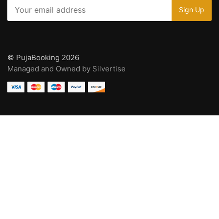
© PujaBooking 2026
Managed and Owned by Silvertise