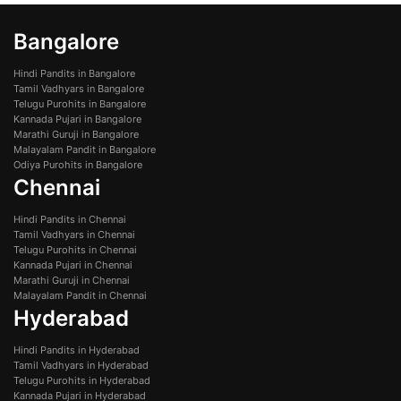
Bangalore
Hindi Pandits in Bangalore
Tamil Vadhyars in Bangalore
Telugu Purohits in Bangalore
Kannada Pujari in Bangalore
Marathi Guruji in Bangalore
Malayalam Pandit in Bangalore
Odiya Purohits in Bangalore
Chennai
Hindi Pandits in Chennai
Tamil Vadhyars in Chennai
Telugu Purohits in Chennai
Kannada Pujari in Chennai
Marathi Guruji in Chennai
Malayalam Pandit in Chennai
Hyderabad
Hindi Pandits in Hyderabad
Tamil Vadhyars in Hyderabad
Telugu Purohits in Hyderabad
Kannada Pujari in Hyderabad