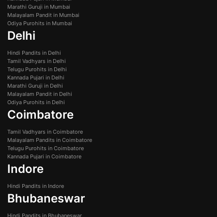
Marathi Guruji in Mumbai
Malayalam Pandit in Mumbai
Odiya Purohits in Mumbai
Delhi
Hindi Pandits in Delhi
Tamil Vadhyars in Delhi
Telugu Purohits in Delhi
Kannada Pujari in Delhi
Marathi Guruji in Delhi
Malayalam Pandit in Delhi
Odiya Purohits in Delhi
Coimbatore
Tamil Vadhyars in Coimbatore
Malayalam Pandits in Coimbatore
Telugu Purohits in Coimbatore
Kannada Pujari in Coimbatore
Indore
Hindi Pandits in Indore
Bhubaneswar
Hindi Pandits in Bhubaneswar