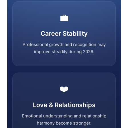
💼
Career Stability
Professional growth and recognition may
improve steadily during 2026.
❤️
Love & Relationships
Emotional understanding and relationship
harmony become stronger.