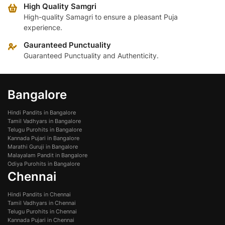
High Quality Samgri
High-quality Samagri to ensure a pleasant Puja
experience.
Gauranteed Punctuality
Guaranteed Punctuality and Authenticity.
Bangalore
Hindi Pandits in Bangalore
Tamil Vadhyars in Bangalore
Telugu Purohits in Bangalore
Kannada Pujari in Bangalore
Marathi Guruji in Bangalore
Malayalam Pandit in Bangalore
Odiya Purohits in Bangalore
Chennai
Hindi Pandits in Chennai
Tamil Vadhyars in Chennai
Telugu Purohits in Chennai
Kannada Pujari in Chennai