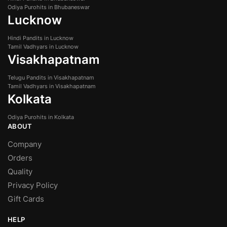
Odiya Purohits in Bhubaneswar
Lucknow
Hindi Pandits in Lucknow
Tamil Vadhyars in Lucknow
Visakhapatnam
Telugu Pandits in Visakhapatnam
Tamil Vadhyars in Visakhapatnam
Kolkata
Odiya Purohits in Kolkata
ABOUT
Company
Orders
Quality
Privacy Policy
Gift Cards
HELP