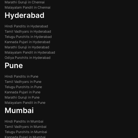
Marathi Guruji in Chennai
Malayalam Pandit in Chennai
Hyderabad
Hindi Pandits in Hyderabad
Tamil Vadhyars in Hyderabad
Telugu Purohits in Hyderabad
Kannada Pujari in Hyderabad
Marathi Guruji in Hyderabad
Malayalam Pandit in Hyderabad
Odiya Purohits in Hyderabad
Pune
Hindi Pandits in Pune
Tamil Vadhyars in Pune
Telugu Purohits in Pune
Kannada Pujari in Pune
Marathi Guruji in Pune
Malayalam Pandit in Pune
Mumbai
Hindi Pandits in Mumbai
Tamil Vadhyars in Mumbai
Telugu Purohits in Mumbai
Kannada Pujari in Mumbai