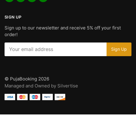
SIGN UP
Sign up to our newsletter and receive 5% off your first
order!
© PujaBooking 2026
Managed and Owned by Silvertise