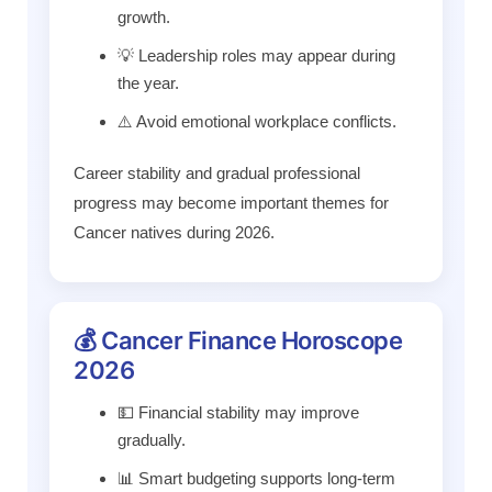
growth.
💡 Leadership roles may appear during
the year.
⚠️ Avoid emotional workplace conflicts.
Career stability and gradual professional
progress may become important themes for
Cancer natives during 2026.
💰 Cancer Finance Horoscope
2026
💵 Financial stability may improve
gradually.
📊 Smart budgeting supports long-term