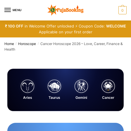
MENU
0
₹ 100 OFF
in Welcome Offer unlocked ⚡ Coupon Code:
WELCOME
Applicable on your first order
Home
Horoscope
Cancer Horoscope 2026 – Love, Career, Finance &
/
/
Health
Aries
Taurus
Gemini
Cancer