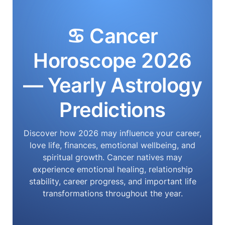
♋ Cancer
Horoscope 2026
— Yearly Astrology
Predictions
Discover how 2026 may influence your career,
love life, finances, emotional wellbeing, and
spiritual growth. Cancer natives may
experience emotional healing, relationship
stability, career progress, and important life
transformations throughout the year.