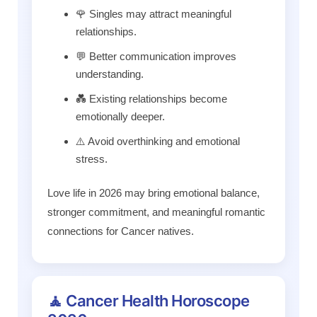
🌹 Singles may attract meaningful
relationships.
💬 Better communication improves
understanding.
💑 Existing relationships become
emotionally deeper.
⚠️ Avoid overthinking and emotional
stress.
Love life in 2026 may bring emotional balance,
stronger commitment, and meaningful romantic
connections for Cancer natives.
🧘 Cancer Health Horoscope