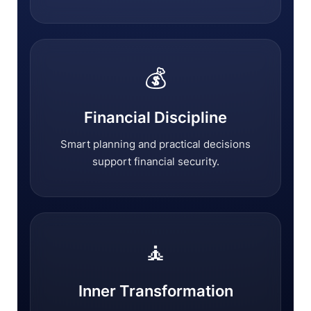
💰
Financial Discipline
Smart planning and practical decisions
support financial security.
🧘
Inner Transformation