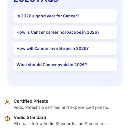
Is 2026 a good year for Cancer?
How is Cancer career horoscope in 2026?
How will Cancer love life be in 2026?
What should Cancer avoid in 2026?
Certified Priests
Vedic Patashala certified and experienced priests.
Vedic Standard
All rituals follow Vedic Standards and Procedures.