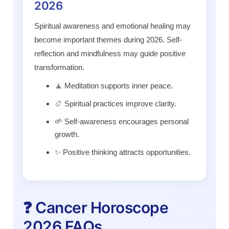
2026
Spiritual awareness and emotional healing may
become important themes during 2026. Self-
reflection and mindfulness may guide positive
transformation.
🧘 Meditation supports inner peace.
📿 Spiritual practices improve clarity.
🌱 Self-awareness encourages personal
growth.
✨ Positive thinking attracts opportunities.
❓ Cancer Horoscope
2026 FAQs