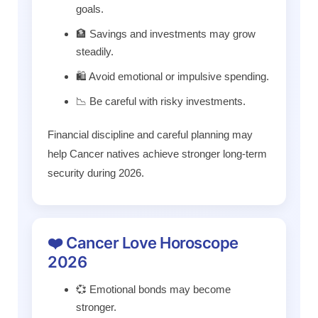
goals.
🏦 Savings and investments may grow
steadily.
🛍️ Avoid emotional or impulsive spending.
📉 Be careful with risky investments.
Financial discipline and careful planning may
help Cancer natives achieve stronger long-term
security during 2026.
❤️ Cancer Love Horoscope
2026
💞 Emotional bonds may become
stronger.