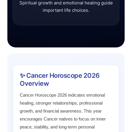
Spiritual growth and emotional healing guide
important life choices.
✨ Cancer Horoscope 2026
Overview
Cancer Horoscope 2026 indicates emotional
healing, stronger relationships, professional
growth, and financial awareness. This year
encourages Cancer natives to focus on inner
peace, stability, and long-term personal