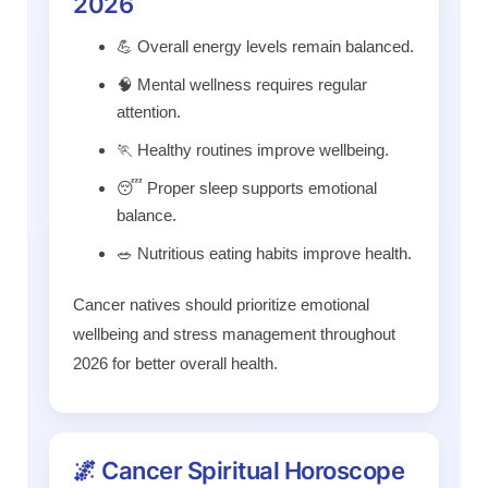
2026
💪 Overall energy levels remain balanced.
🧠 Mental wellness requires regular
attention.
🏃 Healthy routines improve wellbeing.
😴 Proper sleep supports emotional
balance.
🥗 Nutritious eating habits improve health.
Cancer natives should prioritize emotional
wellbeing and stress management throughout
2026 for better overall health.
🌌 Cancer Spiritual Horoscope