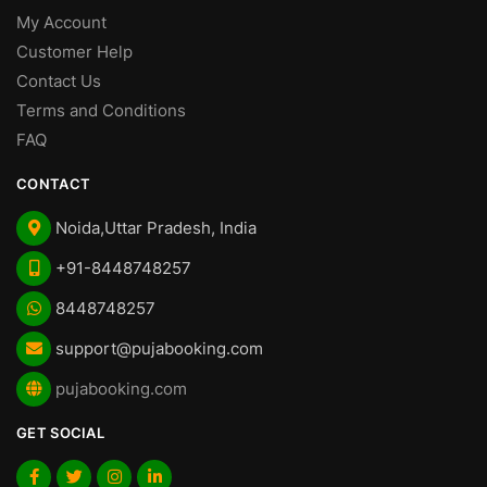
My Account
Customer Help
Contact Us
Terms and Conditions
FAQ
CONTACT
Noida,Uttar Pradesh, India
+91-8448748257
8448748257
support@pujabooking.com
pujabooking.com
GET SOCIAL