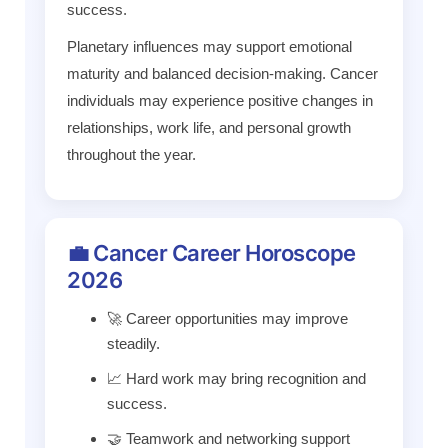
success.
Planetary influences may support emotional
maturity and balanced decision-making. Cancer
individuals may experience positive changes in
relationships, work life, and personal growth
throughout the year.
💼 Cancer Career Horoscope
2026
🚀 Career opportunities may improve
steadily.
📈 Hard work may bring recognition and
success.
🤝 Teamwork and networking support