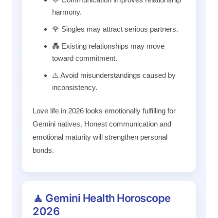
harmony.
🌹 Singles may attract serious partners.
💑 Existing relationships may move
toward commitment.
⚠️ Avoid misunderstandings caused by
inconsistency.
Love life in 2026 looks emotionally fulfilling for
Gemini natives. Honest communication and
emotional maturity will strengthen personal
bonds.
🧘 Gemini Health Horoscope
2026