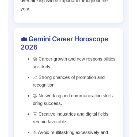
overthinking will be important throughout the
year.
💼 Gemini Career Horoscope
2026
🚀 Career growth and new responsibilities
are likely.
📈 Strong chances of promotion and
recognition.
🤝 Networking and communication skills
bring success.
💡 Creative industries and digital fields
remain favorable.
⚠️ Avoid multitasking excessively and