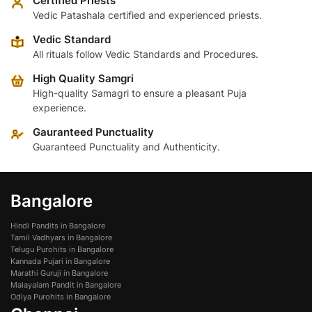
Certified Priests
Vedic Patashala certified and experienced priests.
Vedic Standard
All rituals follow Vedic Standards and Procedures.
High Quality Samgri
High-quality Samagri to ensure a pleasant Puja
experience.
Gauranteed Punctuality
Guaranteed Punctuality and Authenticity.
Bangalore
Hindi Pandits in Bangalore
Tamil Vadhyars in Bangalore
Telugu Purohits in Bangalore
Kannada Pujari in Bangalore
Marathi Guruji in Bangalore
Malayalam Pandit in Bangalore
Odiya Purohits in Bangalore