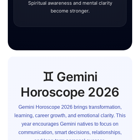
Spiritual awareness and mental clarity
become stronger.
♊ Gemini
Horoscope 2026
Gemini Horoscope 2026 brings transformation,
learning, career growth, and emotional clarity. This
year encourages Gemini natives to focus on
communication, smart decisions, relationships,