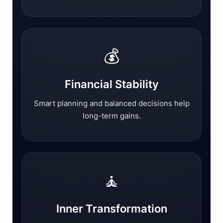
💰
Financial Stability
Smart planning and balanced decisions help
long-term gains.
🧘
Inner Transformation