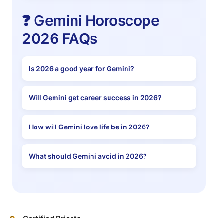
❓ Gemini Horoscope
2026 FAQs
Is 2026 a good year for Gemini?
Will Gemini get career success in 2026?
How will Gemini love life be in 2026?
What should Gemini avoid in 2026?