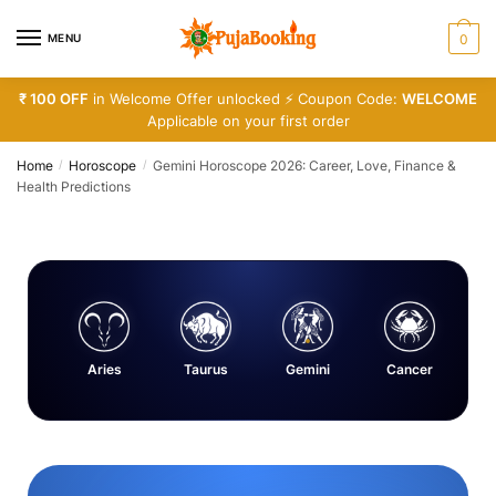
MENU
0
₹ 100 OFF
in Welcome Offer unlocked ⚡ Coupon Code:
WELCOME
Applicable on your first order
Home
Horoscope
Gemini Horoscope 2026: Career, Love, Finance &
/
/
Health Predictions
Aries
Taurus
Gemini
Cancer