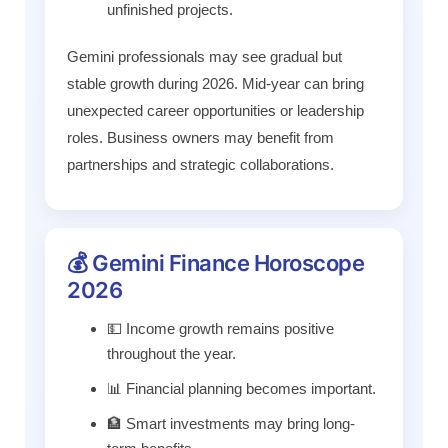
unfinished projects.
Gemini professionals may see gradual but
stable growth during 2026. Mid-year can bring
unexpected career opportunities or leadership
roles. Business owners may benefit from
partnerships and strategic collaborations.
💰 Gemini Finance Horoscope
2026
💵 Income growth remains positive
throughout the year.
📊 Financial planning becomes important.
🏦 Smart investments may bring long-