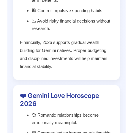
term benefits.
🛍️ Control impulsive spending habits.
📉 Avoid risky financial decisions without
research.
Financially, 2026 supports gradual wealth
building for Gemini natives. Proper budgeting
and disciplined investments will help maintain
financial stability.
❤️ Gemini Love Horoscope
2026
💞 Romantic relationships become
emotionally meaningful.
💬 Communication improves relationship