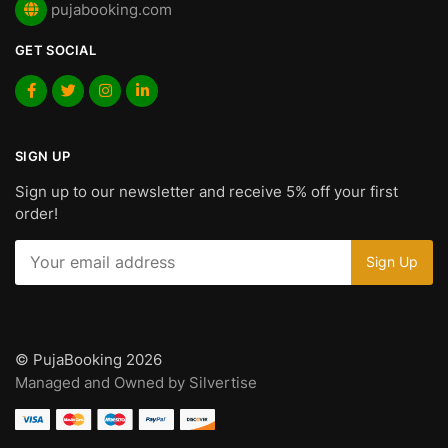
pujabooking.com
GET SOCIAL
SIGN UP
Sign up to our newsletter and receive 5% off your first
order!
© PujaBooking 2026
Managed and Owned by Silvertise