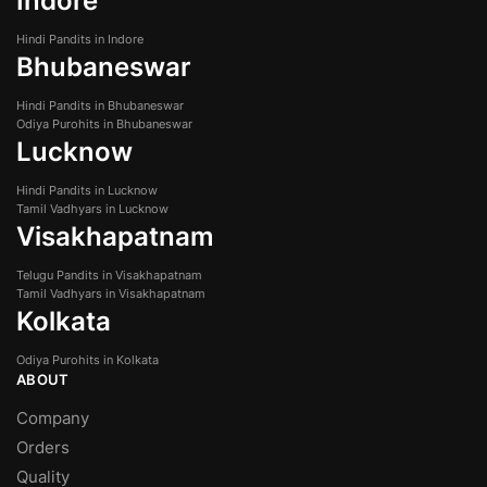
Indore
Hindi Pandits in Indore
Bhubaneswar
Hindi Pandits in Bhubaneswar
Odiya Purohits in Bhubaneswar
Lucknow
Hindi Pandits in Lucknow
Tamil Vadhyars in Lucknow
Visakhapatnam
Telugu Pandits in Visakhapatnam
Tamil Vadhyars in Visakhapatnam
Kolkata
Odiya Purohits in Kolkata
ABOUT
Company
Orders
Quality