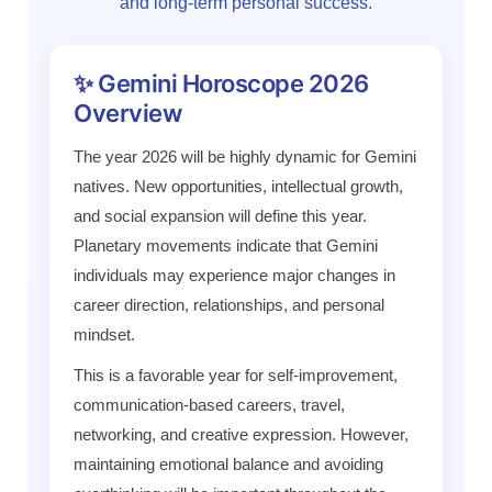
and long-term personal success.
✨ Gemini Horoscope 2026
Overview
The year 2026 will be highly dynamic for Gemini
natives. New opportunities, intellectual growth,
and social expansion will define this year.
Planetary movements indicate that Gemini
individuals may experience major changes in
career direction, relationships, and personal
mindset.
This is a favorable year for self-improvement,
communication-based careers, travel,
networking, and creative expression. However,
maintaining emotional balance and avoiding