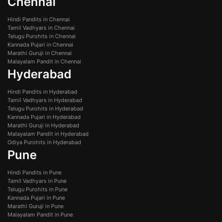
Chennai
Hindi Pandits in Chennai
Tamil Vadhyars in Chennai
Telugu Purohits in Chennai
Kannada Pujari in Chennai
Marathi Guruji in Chennai
Malayalam Pandit in Chennai
Hyderabad
Hindi Pandits in Hyderabad
Tamil Vadhyars in Hyderabad
Telugu Purohits in Hyderabad
Kannada Pujari in Hyderabad
Marathi Guruji in Hyderabad
Malayalam Pandit in Hyderabad
Odiya Purohits in Hyderabad
Pune
Hindi Pandits in Pune
Tamil Vadhyars in Pune
Telugu Purohits in Pune
Kannada Pujari in Pune
Marathi Guruji in Pune
Malayalam Pandit in Pune