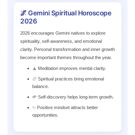
🌌 Gemini Spiritual Horoscope
2026
2026 encourages Gemini natives to explore
spirituality, self-awareness, and emotional
clarity. Personal transformation and inner growth
become important themes throughout the year.
🧘 Meditation improves mental clarity.
📿 Spiritual practices bring emotional
balance.
🌱 Self-discovery helps long-term growth.
✨ Positive mindset attracts better
opportunities.