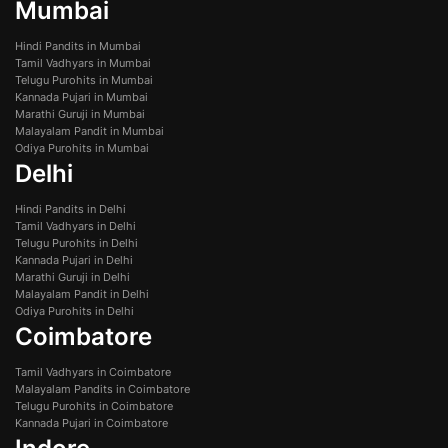
Mumbai
Hindi Pandits in Mumbai
Tamil Vadhyars in Mumbai
Telugu Purohits in Mumbai
Kannada Pujari in Mumbai
Marathi Guruji in Mumbai
Malayalam Pandit in Mumbai
Odiya Purohits in Mumbai
Delhi
Hindi Pandits in Delhi
Tamil Vadhyars in Delhi
Telugu Purohits in Delhi
Kannada Pujari in Delhi
Marathi Guruji in Delhi
Malayalam Pandit in Delhi
Odiya Purohits in Delhi
Coimbatore
Tamil Vadhyars in Coimbatore
Malayalam Pandits in Coimbatore
Telugu Purohits in Coimbatore
Kannada Pujari in Coimbatore