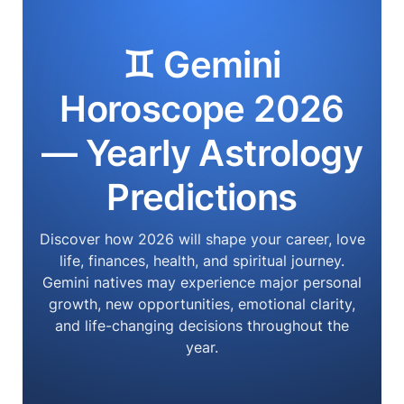
♊ Gemini
Horoscope 2026
— Yearly Astrology
Predictions
Discover how 2026 will shape your career, love
life, finances, health, and spiritual journey.
Gemini natives may experience major personal
growth, new opportunities, emotional clarity,
and life-changing decisions throughout the
year.