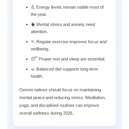
💪 Energy levels remain stable most of
the year.
🧠 Mental stress and anxiety need
attention.
🏃 Regular exercise improves focus and
wellbeing.
😴 Proper rest and sleep are essential.
🥗 Balanced diet supports long-term
health.
Gemini natives should focus on maintaining
mental peace and reducing stress. Meditation,
yoga, and disciplined routines can improve
overall wellness during 2026.