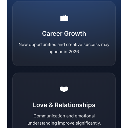
💼
Career Growth
New opportunities and creative success may
appear in 2026.
❤️
Love & Relationships
Communication and emotional
understanding improve significantly.