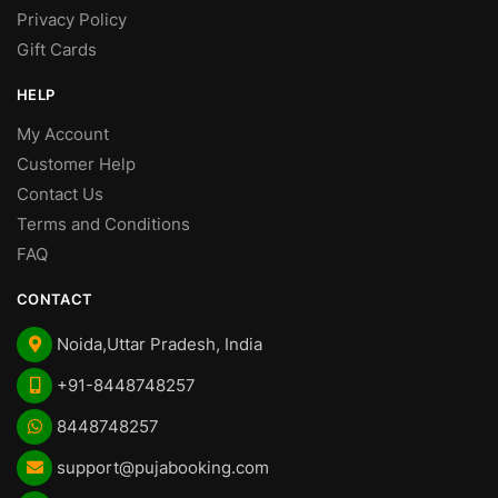
Privacy Policy
Gift Cards
HELP
My Account
Customer Help
Contact Us
Terms and Conditions
FAQ
CONTACT
Noida,Uttar Pradesh, India
+91-8448748257
8448748257
support@pujabooking.com