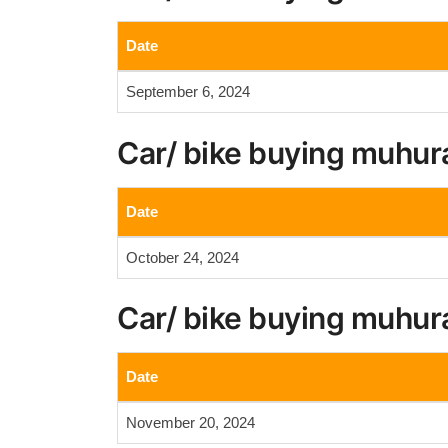
Date
September 6, 2024
Car/ bike buying muhur
Date
October 24, 2024
Car/ bike buying muhur
Date
November 20, 2024