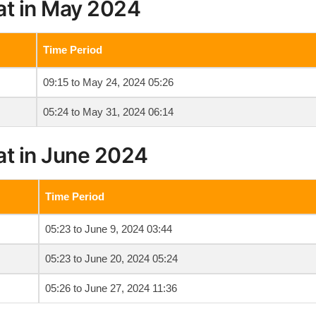
at in May 2024
Time Period
09:15 to May 24, 2024 05:26
05:24 to May 31, 2024 06:14
at in June 2024
Time Period
05:23 to June 9, 2024 03:44
05:23 to June 20, 2024 05:24
05:26 to June 27, 2024 11:36