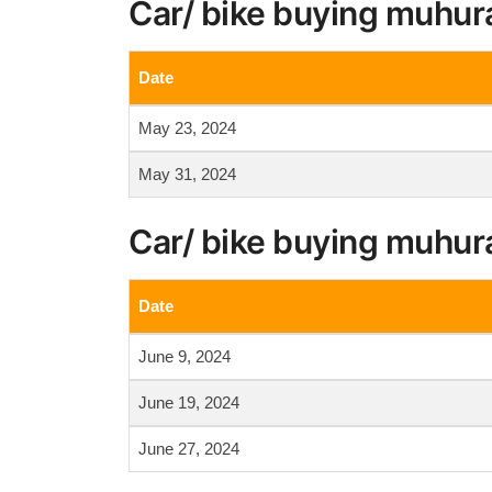
Car/ bike buying muhur
Date
May 23, 2024
May 31, 2024
Car/ bike buying muhur
Date
June 9, 2024
June 19, 2024
June 27, 2024