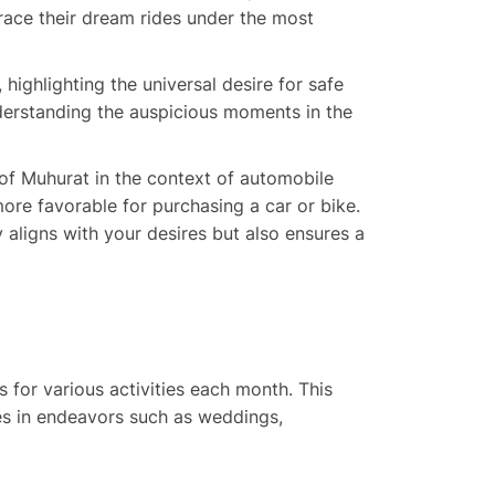
race their dream rides under the most
highlighting the universal desire for safe
derstanding the auspicious moments in the
 of Muhurat in the context of automobile
more favorable for purchasing a car or bike.
 aligns with your desires but also ensures a
s for various activities each month. This
mes in endeavors such as weddings,