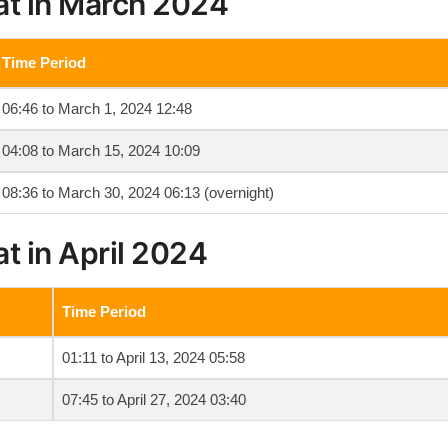
at in March 2024
Time Period
06:46 to March 1, 2024 12:48
04:08 to March 15, 2024 10:09
08:36 to March 30, 2024 06:13 (overnight)
t in April 2024
Time Period
01:11 to April 13, 2024 05:58
07:45 to April 27, 2024 03:40