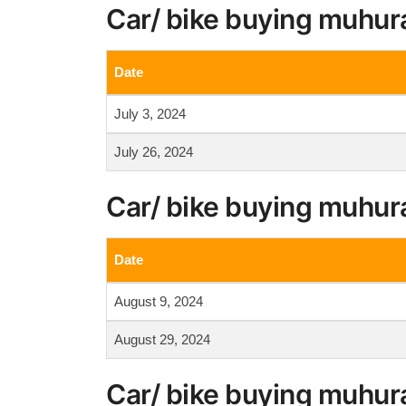
Car/ bike buying muhura
Date
July 3, 2024
July 26, 2024
Car/ bike buying muhur
Date
August 9, 2024
August 29, 2024
Car/ bike buying muhur