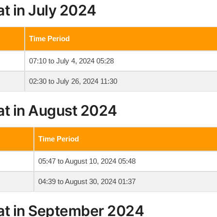
t in July 2024
Time Period
07:10 to July 4, 2024 05:28
02:30 to July 26, 2024 11:30
at in August 2024
Time Period
05:47 to August 10, 2024 05:48
04:39 to August 30, 2024 01:37
at in September 2024