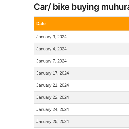
Car/ bike buying muhur
Date
January 3, 2024
January 4, 2024
January 7, 2024
January 17, 2024
January 21, 2024
January 22, 2024
January 24, 2024
January 25, 2024