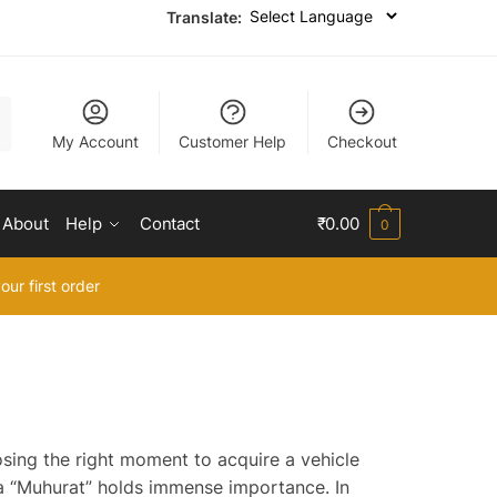
Translate:
My Account
Customer Help
Checkout
About
Help
Contact
₹
0.00
0
our first order
osing the right moment to acquire a vehicle
 a “Muhurat” holds immense importance. In