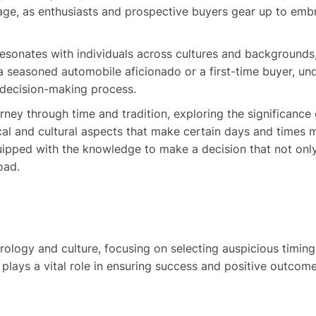
stage, as enthusiasts and prospective buyers gear up to emb
esonates with individuals across cultures and backgrounds, 
 seasoned automobile aficionado or a first-time buyer, un
r decision-making process.
urney through time and tradition, exploring the significance
ical and cultural aspects that make certain days and times 
quipped with the knowledge to make a decision that not only
oad.
trology and culture, focusing on selecting auspicious timing
n, plays a vital role in ensuring success and positive outco