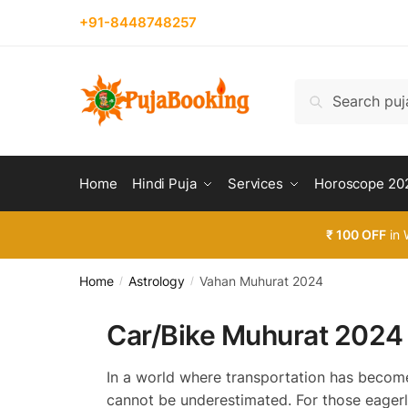
Skip
Skip
+91-8448748257
to
to
navigation
content
Search
Search
for:
Home
Hindi Puja
Services
Horoscope 20
₹ 100 OFF
in 
Home
Astrology
Vahan Muhurat 2024
/
/
Car/Bike Muhurat 2024
In a world where transportation has become 
cannot be underestimated. For those eagerl