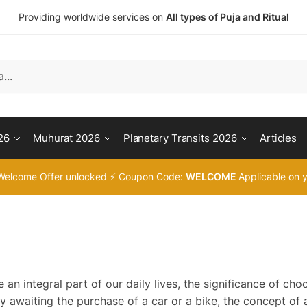
Providing worldwide services on
All types of Puja and Ritual
26
Muhurat 2026
Planetary Transits 2026
Articles
Welcome Offer unlocked ⚡ Coupon Code:
WELCOME
Applicable on y
an integral part of our daily lives, the significance of cho
y awaiting the purchase of a car or a bike, the concept of