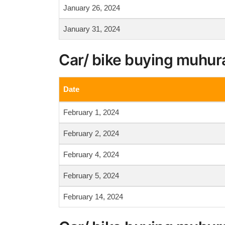
January 26, 2024
January 31, 2024
Car/ bike buying muhur
Date
February 1, 2024
February 2, 2024
February 4, 2024
February 5, 2024
February 14, 2024