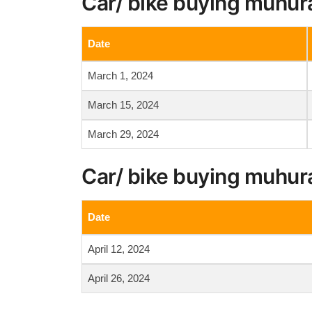
Car/ bike buying muhur
Date
March 1, 2024
March 15, 2024
March 29, 2024
Car/ bike buying muhura
Date
April 12, 2024
April 26, 2024