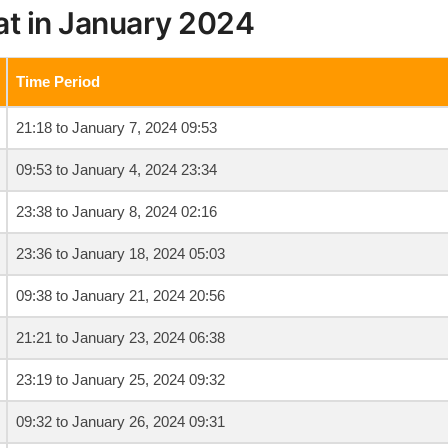
at in January 2024
Time Period
21:18 to January 7, 2024 09:53
09:53 to January 4, 2024 23:34
23:38 to January 8, 2024 02:16
23:36 to January 18, 2024 05:03
09:38 to January 21, 2024 20:56
21:21 to January 23, 2024 06:38
23:19 to January 25, 2024 09:32
09:32 to January 26, 2024 09:31