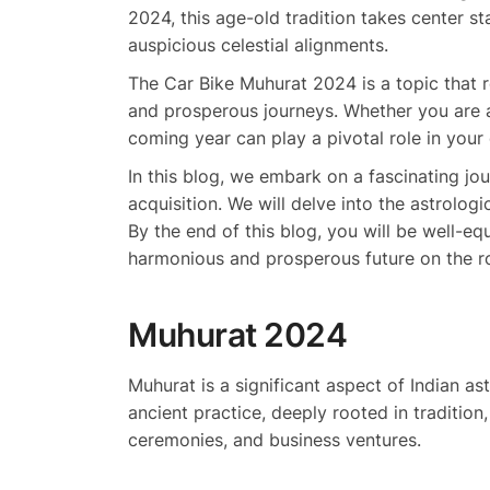
2024, this age-old tradition takes center 
auspicious celestial alignments.
The Car Bike Muhurat 2024 is a topic that r
and prosperous journeys. Whether you are a
coming year can play a pivotal role in you
In this blog, we embark on a fascinating jo
acquisition. We will delve into the astrolog
By the end of this blog, you will be well-e
harmonious and prosperous future on the r
Muhurat 2024
Muhurat is a significant aspect of Indian as
ancient practice, deeply rooted in traditio
ceremonies, and business ventures.