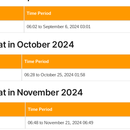
Time Period
06:02 to September 6, 2024 03:01
at in October 2024
Time Period
06:28 to October 25, 2024 01:58
at in November 2024
Time Period
06:48 to November 21, 2024 06:49