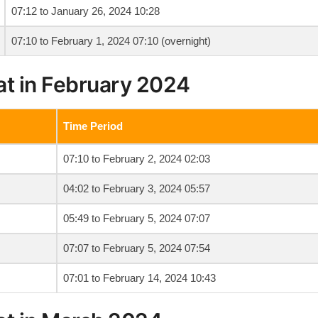
07:12 to January 26, 2024 10:28
07:10 to February 1, 2024 07:10 (overnight)
at in February 2024
Time Period
07:10 to February 2, 2024 02:03
04:02 to February 3, 2024 05:57
05:49 to February 5, 2024 07:07
07:07 to February 5, 2024 07:54
07:01 to February 14, 2024 10:43