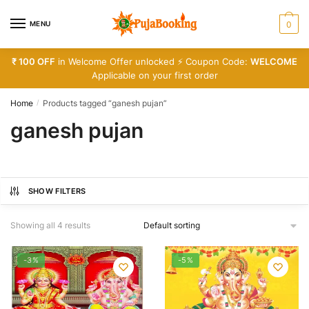
Skip
Skip
to
to
MENU
0
navigation
content
₹ 100 OFF
in Welcome Offer unlocked ⚡ Coupon Code:
WELCOME
Applicable on your first order
Home
Products tagged “ganesh pujan”
/
ganesh pujan
SHOW FILTERS
Showing all 4 results
-3%
-5%