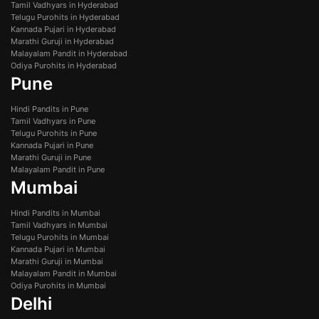
Tamil Vadhyars in Hyderabad
Telugu Purohits in Hyderabad
Kannada Pujari in Hyderabad
Marathi Guruji in Hyderabad
Malayalam Pandit in Hyderabad
Odiya Purohits in Hyderabad
Pune
Hindi Pandits in Pune
Tamil Vadhyars in Pune
Telugu Purohits in Pune
Kannada Pujari in Pune
Marathi Guruji in Pune
Malayalam Pandit in Pune
Mumbai
Hindi Pandits in Mumbai
Tamil Vadhyars in Mumbai
Telugu Purohits in Mumbai
Kannada Pujari in Mumbai
Marathi Guruji in Mumbai
Malayalam Pandit in Mumbai
Odiya Purohits in Mumbai
Delhi