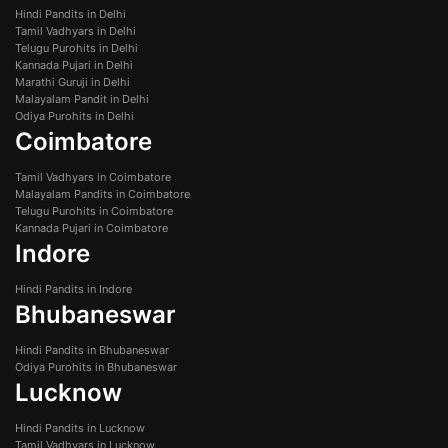
Hindi Pandits in Delhi
Tamil Vadhyars in Delhi
Telugu Purohits in Delhi
Kannada Pujari in Delhi
Marathi Guruji in Delhi
Malayalam Pandit in Delhi
Odiya Purohits in Delhi
Coimbatore
Tamil Vadhyars in Coimbatore
Malayalam Pandits in Coimbatore
Telugu Purohits in Coimbatore
Kannada Pujari in Coimbatore
Indore
Hindi Pandits in Indore
Bhubaneswar
Hindi Pandits in Bhubaneswar
Odiya Purohits in Bhubaneswar
Lucknow
Hindi Pandits in Lucknow
Tamil Vadhyars in Lucknow