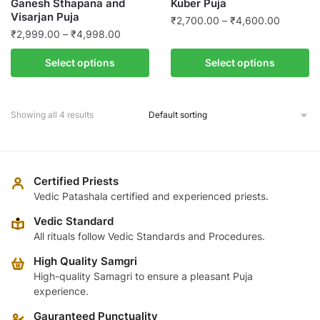
Ganesh Sthapana and
Kuber Puja
the
page
Visarjan Puja
Price
product
₹
2,700.00
–
₹
4,600.00
Price
₹
2,999.00
–
₹
4,998.00
range:
page
This
range:
₹2,700.
This
product
Select options
Select options
₹2,999.00
through
product
has
through
₹4,600.
has
multiple
₹4,998.00
multiple
variants.
Showing all 4 results
variants.
The
The
options
options
may
may
Certified Priests
be
be
Vedic Patashala certified and experienced priests.
chosen
chosen
on
Vedic Standard
on
the
All rituals follow Vedic Standards and Procedures.
the
product
High Quality Samgri
product
page
High-quality Samagri to ensure a pleasant Puja
page
experience.
Gauranteed Punctuality