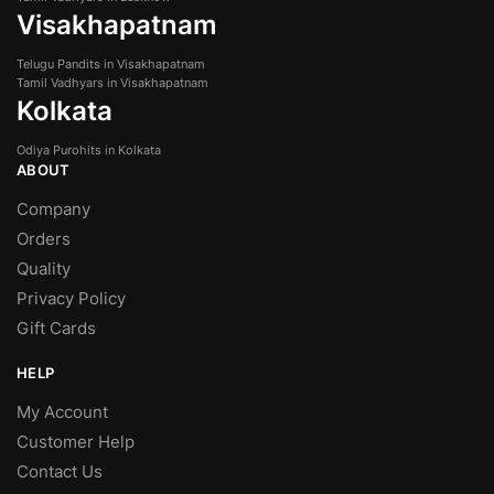
Visakhapatnam
Telugu Pandits in Visakhapatnam
Tamil Vadhyars in Visakhapatnam
Kolkata
Odiya Purohits in Kolkata
ABOUT
Company
Orders
Quality
Privacy Policy
Gift Cards
HELP
My Account
Customer Help
Contact Us