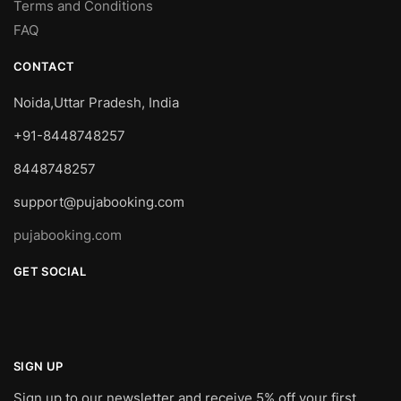
Terms and Conditions
FAQ
CONTACT
Noida,Uttar Pradesh, India
+91-8448748257
8448748257
support@pujabooking.com
pujabooking.com
GET SOCIAL
SIGN UP
Sign up to our newsletter and receive 5% off your first