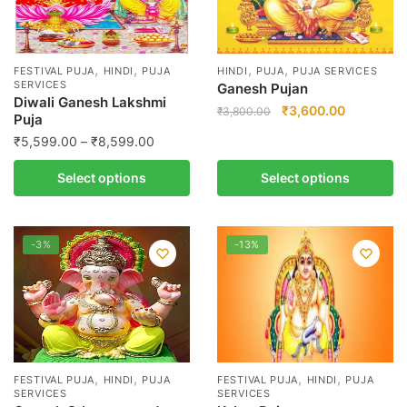
,
,
,
,
FESTIVAL PUJA
HINDI
PUJA
HINDI
PUJA
PUJA SERVICES
SERVICES
Ganesh Pujan
Diwali Ganesh Lakshmi
Original
Current
₹
3,600.00
₹
3,800.00
Puja
price
price
Price
This
₹
5,599.00
–
₹
8,599.00
was:
is:
range:
product
₹3,800.00.
₹3,600.00
This
Select options
Select options
₹5,599.00
has
product
through
multiple
has
₹8,599.00
variants.
multiple
-3%
-13%
The
variants.
options
The
may
options
be
may
chosen
be
on
chosen
,
,
,
,
the
FESTIVAL PUJA
HINDI
PUJA
FESTIVAL PUJA
HINDI
PUJA
on
SERVICES
SERVICES
product