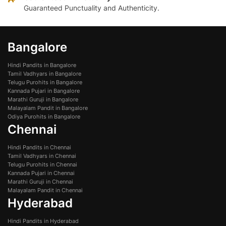
Guaranteed Punctuality and Authenticity.
Bangalore
Hindi Pandits in Bangalore
Tamil Vadhyars in Bangalore
Telugu Purohits in Bangalore
Kannada Pujari in Bangalore
Marathi Guruji in Bangalore
Malayalam Pandit in Bangalore
Odiya Purohits in Bangalore
Chennai
Hindi Pandits in Chennai
Tamil Vadhyars in Chennai
Telugu Purohits in Chennai
Kannada Pujari in Chennai
Marathi Guruji in Chennai
Malayalam Pandit in Chennai
Hyderabad
Hindi Pandits in Hyderabad