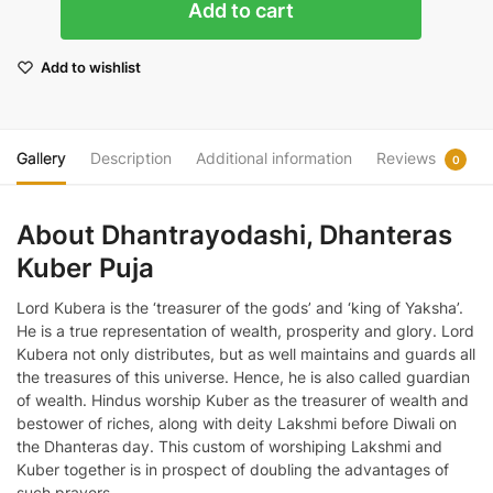
Add to cart
Puja
quantity
Add to wishlist
Gallery
Description
Additional information
Reviews
0
About Dhantrayodashi, Dhanteras
Kuber Puja
Lord Kubera is the ‘treasurer of the gods’ and ‘king of Yaksha’.
He is a true representation of wealth, prosperity and glory. Lord
Kubera not only distributes, but as well maintains and guards all
the treasures of this universe. Hence, he is also called guardian
of wealth. Hindus worship Kuber as the treasurer of wealth and
bestower of riches, along with deity Lakshmi before Diwali on
the Dhanteras day. This custom of worshiping Lakshmi and
Kuber together is in prospect of doubling the advantages of
such prayers.