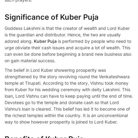
Significance of Kuber Puja
Goddess Lakshmi is that the creator of wealth and Lord Kuber
is the guardian and distributor. Hence, the two are usually
adored along.
Kuber Puja
is performed by people who need to
urge obviate their cash issues and acquire a lot of wealth. This
can even be done before beginning a brand new business also
on gain material success.
The belief in Lord Kuber showering prosperity was
strengthened by the story revolving round the Venkateshwara
temple at Tirupati. According to the story, Vishnu took money
from Kuber for his wedding ceremony with deity Lakshmi. This
loan, Lord Vishnu can have to keep paying until the end of time.
Devotees go to the temple and donate cash so that Lord
Vishnu’s loan is cleared. This belief has led it to become one of
the richest temples within the country. It is an unconventional
way to show however prosperity is joined to Lord Kuber.