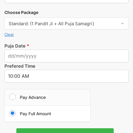
Choose Package
Clear
Puja Date
*
Prefered Time
Pay Advance
Pay Full Amount
Kuber