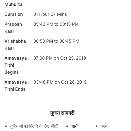
Muhurta
Duration
01 Hour 07 Mins
Pradosh
05:42
PM
to
08:15
PM
Kaal
Vrishabha
06:50
PM
to
08:45
PM
Kaal
Amavasya
07:08
PM
on
Oct 25, 2019
Tithi
Begins
Amavasya
03:46
PM
on
Oct 26, 2019
Tithi Ends
पूजन सामग्री
कुबेर जी को बिठाने के लिए चौकी
धानी
फल