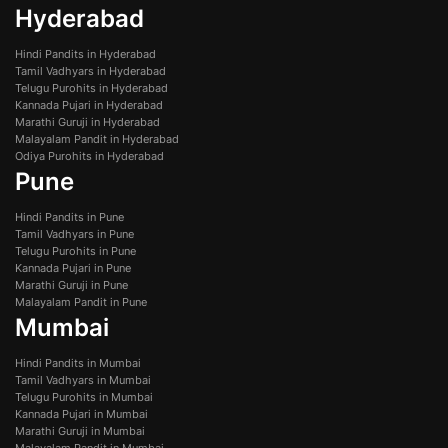
Hyderabad
Hindi Pandits in Hyderabad
Tamil Vadhyars in Hyderabad
Telugu Purohits in Hyderabad
Kannada Pujari in Hyderabad
Marathi Guruji in Hyderabad
Malayalam Pandit in Hyderabad
Odiya Purohits in Hyderabad
Pune
Hindi Pandits in Pune
Tamil Vadhyars in Pune
Telugu Purohits in Pune
Kannada Pujari in Pune
Marathi Guruji in Pune
Malayalam Pandit in Pune
Mumbai
Hindi Pandits in Mumbai
Tamil Vadhyars in Mumbai
Telugu Purohits in Mumbai
Kannada Pujari in Mumbai
Marathi Guruji in Mumbai
Malayalam Pandit in Mumbai