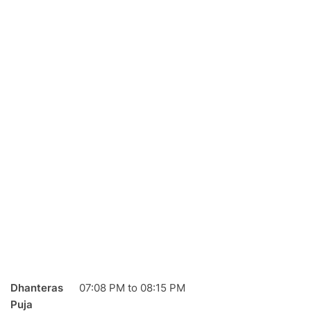
Dhanteras
07:08
PM
to
08:15
PM
Puja