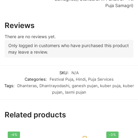
Puja Samagri)
Reviews
There are no reviews yet.
Only logged in customers who have purchased this product
may leave a review.
SKU:
N/A
Categories:
Festival Puja
,
Hindi
,
Puja Services
Tags:
Dhanteras
,
Dhantrayodashi
,
ganesh pujan
,
kuber puja
,
kuber
pujan
,
laxmi pujan
Related products
-4%
-3%