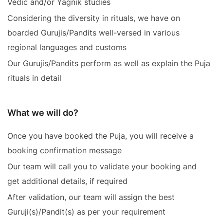
Vedic and/or Yagnik studies
Considering the diversity in rituals, we have on
boarded Gurujis/Pandits well-versed in various
regional languages and customs
Our Gurujis/Pandits perform as well as explain the Puja
rituals in detail
What we will do?
Once you have booked the Puja, you will receive a
booking confirmation message
Our team will call you to validate your booking and
get additional details, if required
After validation, our team will assign the best
Guruji(s)/Pandit(s) as per your requirement