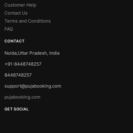
Customer Help
Contact Us
Terms and Conditions
FAQ
CONTACT
Noida,Uttar Pradesh, India
+91-8448748257
8448748257
support@pujabooking.com
pujabooking.com
GET SOCIAL