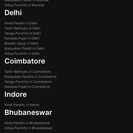
Odiya Purohits in Mumbai
Delhi
Hindi Pandits in Delhi
Tamil Vadhyars in Delhi
Telugu Purohits in Delhi
Kannada Pujari in Delhi
Marathi Guruji in Delhi
Malayalam Pandit in Delhi
Odiya Purohits in Delhi
Coimbatore
Tamil Vadhyars in Coimbatore
Malayalam Pandits in Coimbatore
Telugu Purohits in Coimbatore
Kannada Pujari in Coimbatore
Indore
Hindi Pandits in Indore
Bhubaneswar
Hindi Pandits in Bhubaneswar
Odiya Purohits in Bhubaneswar