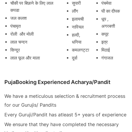
चौकी पर बिछाने के लिए लाल
सुपारी
पंचमेवा
कपडा
लौंग
घी का दीपक
जल कलश
इलायची
धूप ,
पंचामृत
अगरबत्ती
नारियल
रोली और मोली
कपूर
हल्दी,
लाल चन्दन
धनिया
इत्र
सिन्दूर
कमलगट्टा
मिठाई
लाल फूल और माला
दूर्वा
गंगाजल
PujaBooking Experienced Acharya/Pandit
We have a meticulous selection & recruitment process
for our Gurujis/ Pandits
Every Guruji/Pandit has atleast 5+ years of experience
We ensure that they have completed the necessary