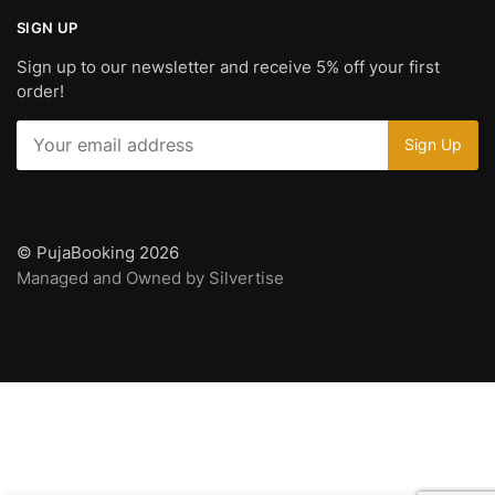
SIGN UP
Sign up to our newsletter and receive 5% off your first
order!
© PujaBooking 2026
Managed and Owned by Silvertise