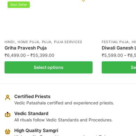
Best Seller
,
,
,
,
HINDI
HOME PUJA
PUJA
PUJA SERVICES
FESTIVAL PUJA
HI
Griha Pravesh Puja
Diwali Ganesh 
Price
₹
6,499.00
–
₹
55,399.00
₹
5,599.00
–
₹
8,
range:
This
This
Select options
Se
₹6,499.00
product
product
through
has
has
₹55,399.00
multiple
multiple
variants.
variants.
Certified Priests
The
The
Vedic Patashala certified and experienced priests.
options
options
Vedic Standard
may
may
All rituals follow Vedic Standards and Procedures.
be
be
High Quality Samgri
chosen
chosen