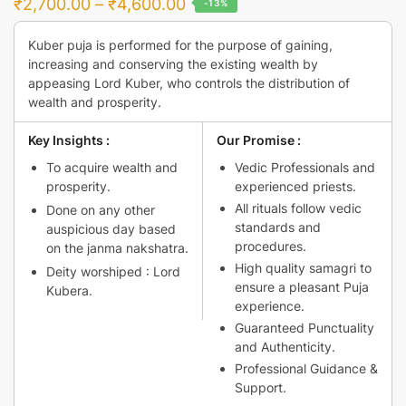
Price
₹
2,700.00
–
₹
4,600.00
-13%
range:
Kuber puja is performed for the purpose of gaining,
₹2,700.00
increasing and conserving the existing wealth by
through
appeasing Lord Kuber, who controls the distribution of
₹4,600.00
wealth and prosperity.
Key Insights :
Our Promise :
To acquire wealth and
Vedic Professionals and
prosperity.
experienced priests.
All rituals follow vedic
Done on any other
standards and
auspicious day based
procedures.
on the janma nakshatra.
High quality samagri to
Deity worshiped : Lord
ensure a pleasant Puja
Kubera.
experience.
Guaranteed Punctuality
and Authenticity.
Professional Guidance &
Support.