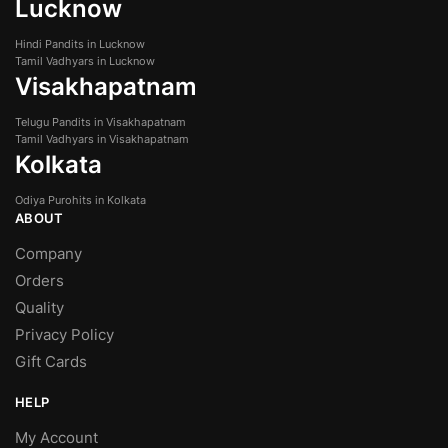
Lucknow
Hindi Pandits in Lucknow
Tamil Vadhyars in Lucknow
Visakhapatnam
Telugu Pandits in Visakhapatnam
Tamil Vadhyars in Visakhapatnam
Kolkata
Odiya Purohits in Kolkata
ABOUT
Company
Orders
Quality
Privacy Policy
Gift Cards
HELP
My Account