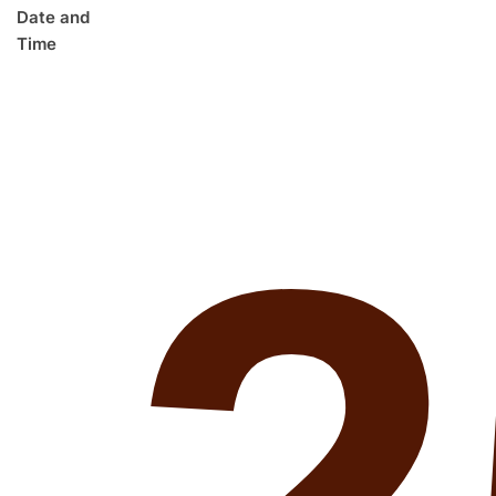
Date and
Time