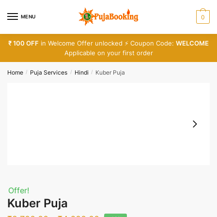
Skip
Skip
to
to
MENU
0
navigation
content
₹ 100 OFF
in Welcome Offer unlocked ⚡ Coupon Code:
WELCOME
Applicable on your first order
Home
Puja Services
Hindi
Kuber Puja
/
/
/
Offer!
Kuber Puja