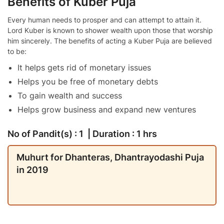
Benefits of Kuber Puja
Every human needs to prosper and can attempt to attain it.
Lord Kuber is known to shower wealth upon those that worship
him sincerely. The benefits of acting a Kuber Puja are believed
to be:
It helps gets rid of monetary issues
Helps you be free of monetary debts
To gain wealth and success
Helps grow business and expand new ventures
No of Pandit(s) : 1 | Duration : 1 hrs
Muhurt for Dhanteras, Dhantrayodashi Puja
in 2019