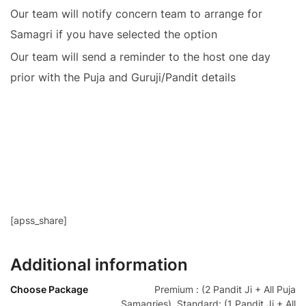
Our team will notify concern team to arrange for
Samagri if you have selected the option
Our team will send a reminder to the host one day
prior with the Puja and Guruji/Pandit details
[apss_share]
Additional information
Choose Package
Premium : (2 Pandit Ji + All Puja
Samagries), Standard: (1 Pandit Ji + All