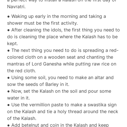
Navratri.
● Waking up early in the morning and taking a
shower must be the first activity.
● After cleaning the idols, the first thing you need to
do is cleaning the place where the Kalash has to be
kept.
● The next thing you need to do is spreading a red-
colored cloth on a wooden seat and chanting the
mantras of Lord Ganesha while putting raw rice on
the red cloth.
● Using some soil, you need to make an altar and
sow the seeds of Barley in it.
● Now, set the Kalash on the soil and pour some
water in it.
● Use the vermillion paste to make a swastika sign
on the Kalash and tie a holy thread around the neck
of the Kalash.
● Add betelnut and coin in the Kalash and keep