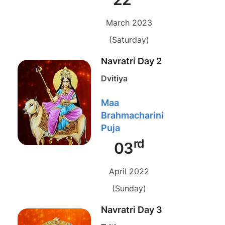
March 2023
(Saturday)
Navratri Day 2
Dvitiya
Maa
Brahmacharini
Puja
rd
03
April 2022
(Sunday)
Navratri Day 3