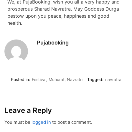
We, at PujaBooking, wish you all a very happy and
prosperous Sharad Navratra. May Goddess Durga
bestow upon you peace, happiness and good
health.
Pujabooking
Posted in:
Festival
,
Muhurat
,
Navratri
Tagged:
navratra
Leave a Reply
You must be
logged in
to post a comment.