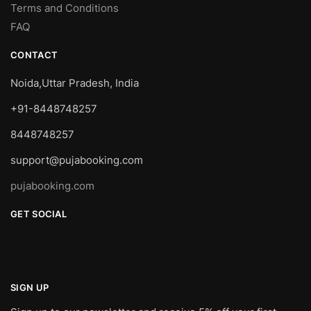
Terms and Conditions
FAQ
CONTACT
Noida,Uttar Pradesh, India
+91-8448748257
8448748257
support@pujabooking.com
pujabooking.com
GET SOCIAL
SIGN UP