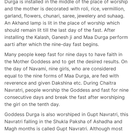
Durga is installed in the middle of the place of worship
and the mother is decorated with roli, rice, vermillion,
garland, flowers, chunari, saree, jewelery and suhaag.
An Akhand lamp is lit in the place of worship which
should remain lit till the last day of the fast. After
installing the Kalash, Ganesh ji and Maa Durga perform
aarti after which the nine-day fast begins.
Many people keep fast for nine days to have faith in
the Mother Goddess and to get the desired results. On
the day of Navami, nine girls, who are considered
equal to the nine forms of Maa Durga, are fed with
reverence and given Dakshina etc. During Chaitra
Navratri, people worship the Goddess and fast for nine
consecutive days and break the fast after worshiping
the girl on the tenth day.
Goddess Durga is also worshiped in Gupt Navratri, this
Navratri falling in the Shukla Paksha of Ashadha and
Magh months is called Gupt Navratri. Although most