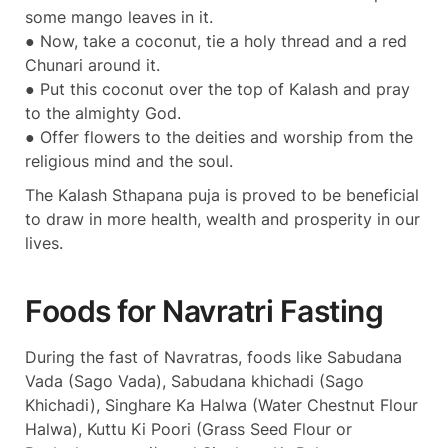
some mango leaves in it.
● Now, take a coconut, tie a holy thread and a red
Chunari around it.
● Put this coconut over the top of Kalash and pray
to the almighty God.
● Offer flowers to the deities and worship from the
religious mind and the soul.
The Kalash Sthapana puja is proved to be beneficial
to draw in more health, wealth and prosperity in our
lives.
Foods for Navratri Fasting
During the fast of Navratras, foods like Sabudana
Vada (Sago Vada), Sabudana khichadi (Sago
Khichadi), Singhare Ka Halwa (Water Chestnut Flour
Halwa), Kuttu Ki Poori (Grass Seed Flour or