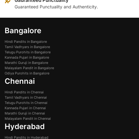
Gauranteed Punctuality
Guaranteed Punctuality and Authenticity.
Bangalore
Hindi Pandits in Bangalore
Tamil Vadhyars in Bangalore
Telugu Purohits in Bangalore
Kannada Pujari in Bangalore
Marathi Guruji in Bangalore
Malayalam Pandit in Bangalore
Odiya Purohits in Bangalore
Chennai
Hindi Pandits in Chennai
Tamil Vadhyars in Chennai
Telugu Purohits in Chennai
Kannada Pujari in Chennai
Marathi Guruji in Chennai
Malayalam Pandit in Chennai
Hyderabad
Hindi Pandits in Hyderabad