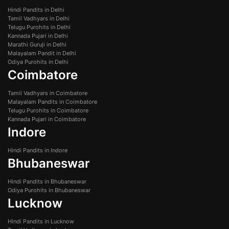
Hindi Pandits in Delhi
Tamil Vadhyars in Delhi
Telugu Purohits in Delhi
Kannada Pujari in Delhi
Marathi Guruji in Delhi
Malayalam Pandit in Delhi
Odiya Purohits in Delhi
Coimbatore
Tamil Vadhyars in Coimbatore
Malayalam Pandits in Coimbatore
Telugu Purohits in Coimbatore
Kannada Pujari in Coimbatore
Indore
Hindi Pandits in Indore
Bhubaneswar
Hindi Pandits in Bhubaneswar
Odiya Purohits in Bhubaneswar
Lucknow
Hindi Pandits in Lucknow