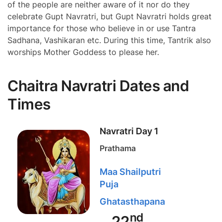
of the people are neither aware of it nor do they
celebrate Gupt Navratri, but Gupt Navratri holds great
importance for those who believe in or use Tantra
Sadhana, Vashikaran etc. During this time, Tantrik also
worships Mother Goddess to please her.
Chaitra Navratri Dates and
Times
Navratri Day 1
Prathama
Maa Shailputri
Puja
Ghatasthapana
nd
22