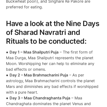
Buckwheat poori), and Singhare Ke Pakore are
preferred for eating.
Have a look at the Nine Days
of Sharad Navratri and
Rituals to be conducted:
●
Day 1 – Maa Shailputri Puja
– The first form of
Maa Durga, Maa Shailputri represents the planet
Moon. Worshipping her can help to eliminate any
bad effects or omens.
●
Day 2 – Maa Brahmacharini Puja
– As per
astrology, Maa Brahmacharini controls the planet
Mars and diminishes any bad effects if worshipped
with a pure heart.
●
Day 3 – Maa Chandraghanta Puja
– Maa
Chandraghata dominates the planet Venus and