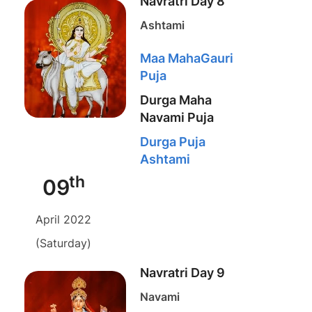
Navratri Day 8
Ashtami
Maa MahaGauri
Puja
Durga Maha
Navami Puja
Durga Puja
Ashtami
th
09
April 2022
(Saturday)
Navratri Day 9
Navami