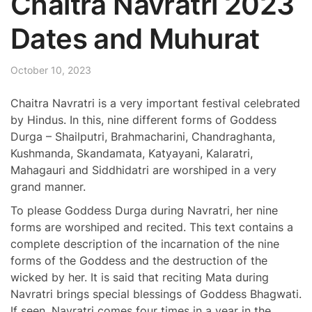
Chaitra Navratri 2023
Dates and Muhurat
October 10, 2023
Chaitra Navratri is a very important festival celebrated
by Hindus.
In this, nine different forms of Goddess
Durga – Shailputri, Brahmacharini, Chandraghanta,
Kushmanda, Skandamata, Katyayani, Kalaratri,
Mahagauri and Siddhidatri are worshiped in a very
grand manner.
To please Goddess Durga during Navratri, her nine
forms are worshiped and recited. This text contains a
complete description of the incarnation of the nine
forms of the Goddess and the destruction of the
wicked by her. It is said that reciting Mata during
Navratri brings special blessings of Goddess Bhagwati.
If seen, Navratri comes four times in a year in the