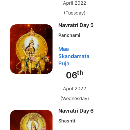
April 2022
(Tuesday)
Navratri Day 5
Panchami
Maa
Skandamata
Puja
th
06
April 2022
(Wednesday)
Navratri Day 6
Shashti