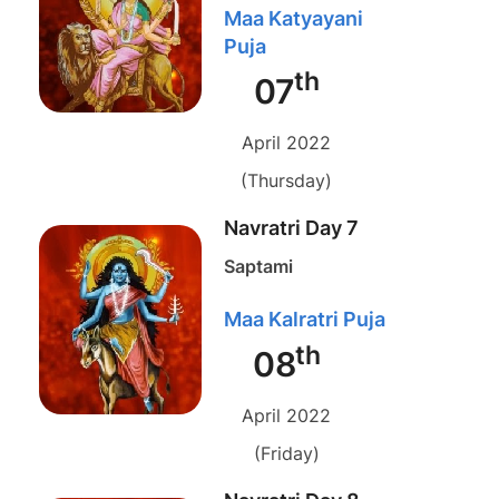
Maa Katyayani
Puja
th
07
April 2022
(Thursday)
Navratri Day 7
Saptami
Maa Kalratri Puja
th
08
April 2022
(Friday)