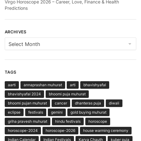
Virgo Horoscope 2026 – Career, Love, Finance & Health
Predictions
ARCHIVES
Archives
TAGS
aarti
annaprashan muhurat
arti
bhavishyafal
bhavishyafal 2024
bhoomi puja muhurat
bhoomi pujan muhurat
cancer
dhanteras puja
diwali
eclipse
festivals
gemini
gold buying muhurat
griha pravesh muhurat
hindu festivals
horoscope
horoscope-2024
horoscope-2026
house warming ceremony
Indian Calendar
Indian Festivals
Karva Chauth
kuber puja