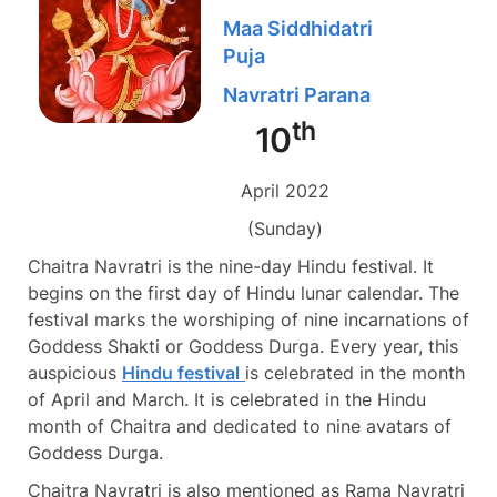
Maa Siddhidatri
Puja
Navratri Parana
th
10
April 2022
(Sunday)
Chaitra Navratri is the nine-day Hindu festival. It
begins on the first day of Hindu lunar calendar. The
festival marks the worshiping of nine incarnations of
Goddess Shakti or Goddess Durga. Every year, this
auspicious
Hindu festival
is celebrated in the month
of April and March. It is celebrated in the Hindu
month of Chaitra and dedicated to nine avatars of
Goddess Durga.
Chaitra Navratri is also mentioned as Rama Navratri