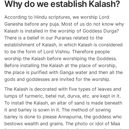
Why do we establish Kalash?
According to Hindu scriptures, we worship Lord
Ganesha before any puja. Most of us do not know why
Kalash is installed in the worship of Goddess Durga?
There is a belief in our Puranas related to the
establishment of Kalash, in which Kalash is considered
to be the form of Lord Vishnu. Therefore people
worship the Kalash before worshiping the Goddess.
Before installing the Kalash at the place of worship,
the place is purified with Ganga water and then all the
gods and goddesses are invited for the worship.
The Kalash is decorated with five types of leaves and
lumps of turmeric, betel nut, durva, etc. are kept in it.
To install the Kalash, an altar of sand is made beneath
it and barley is sown in it. The method of sowing
barley is done to please Annapurna, the goddess who
bestows wealth and grains. The photo or idol of Maa