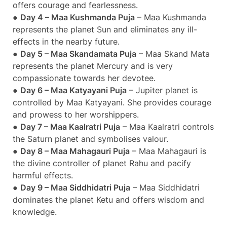
offers courage and fearlessness.
●
Day 4 – Maa Kushmanda Puja
– Maa Kushmanda
represents the planet Sun and eliminates any ill-
effects in the nearby future.
●
Day 5 – Maa Skandamata Puja
– Maa Skand Mata
represents the planet Mercury and is very
compassionate towards her devotee.
●
Day 6 – Maa Katyayani Puja
– Jupiter planet is
controlled by Maa Katyayani. She provides courage
and prowess to her worshippers.
●
Day 7 – Maa Kaalratri Puja
– Maa Kaalratri controls
the Saturn planet and symbolises valour.
●
Day 8 – Maa Mahagauri Puja
– Maa Mahagauri is
the divine controller of planet Rahu and pacify
harmful effects.
●
Day 9 – Maa Siddhidatri Puja
– Maa Siddhidatri
dominates the planet Ketu and offers wisdom and
knowledge.