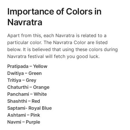
Importance of Colors in
Navratra
Apart from this, each Navratra is related to a
particular color. The Navratra Color are listed
below. It is believed that using these colors during
Navratra festival will fetch you good luck.
Pratipada – Yellow
Dwitiya – Green
Tritiya – Grey
Chaturthi – Orange
Panchami – White
Shashthi – Red
Saptami- Royal Blue
Ashtami – Pink
Navmi – Purple