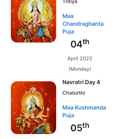
Tritiya
Maa
Chandraghanta
Puja
th
04
April 2022
(Monday)
Navratri Day 4
Chaturthi
Maa Kushmanda
Puja
th
05