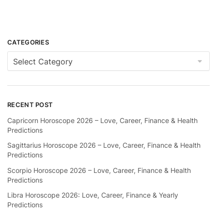
CATEGORIES
Categories
RECENT POST
Capricorn Horoscope 2026 – Love, Career, Finance & Health
Predictions
Sagittarius Horoscope 2026 – Love, Career, Finance & Health
Predictions
Scorpio Horoscope 2026 – Love, Career, Finance & Health
Predictions
Libra Horoscope 2026: Love, Career, Finance & Yearly
Predictions