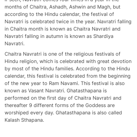
months of Chaitra, Ashadh, Ashwin and Magh, but
according to the Hindu calendar, the festival of
Navratri is celebrated twice in the year. Navratri falling
in Chaitra month is known as Chaitra Navratri and
Navratri falling in autumn is known as Shardiya
Navratri.
Chaitra Navratri is one of the religious festivals of
Hindu religion, which is celebrated with great devotion
by most of the Hindu families. According to the Hindu
calendar, this festival is celebrated from the beginning
of the new year to Ram Navami. This festival is also
known as Vasant Navratri. Ghatasthapana is
performed on the first day of Chaitra Navratri and
thereafter 9 different forms of the Goddess are
worshiped every day. Ghatasthapana is also called
Kalash Sthapana.