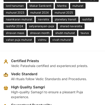
lord hanuman
Makar Sankranti
Mantra
muhurat
muhurat 2023
muhurat 2024
muhurat 2025
naamkaran muhurat
navratra
planetary transit
rashifal
rashifal 2024
satyanarayan-puja
sharad navaratra
shravan maas
shravan month
shubh muhurat
taurus
vahan puja muhurat
vishnu
vivah muhurat
Certified Priests
Vedic Patashala certified and experienced priests.
Vedic Standard
All rituals follow Vedic Standards and Procedures.
High Quality Samgri
High-quality Samagri to ensure a pleasant Puja
experience.