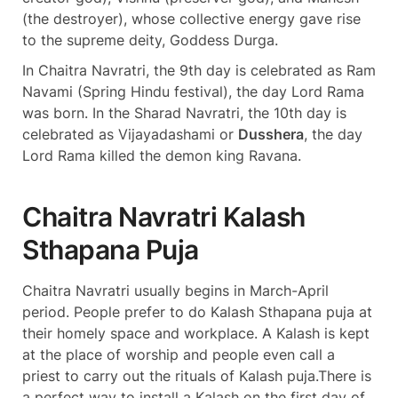
(the destroyer), whose collective energy gave rise
to the supreme deity, Goddess Durga.
In Chaitra Navratri, the 9th day is celebrated as Ram
Navami (Spring Hindu festival), the day Lord Rama
was born. In the Sharad Navratri, the 10th day is
celebrated as Vijayadashami or
Dusshera
, the day
Lord Rama killed the demon king Ravana.
Chaitra Navratri Kalash
Sthapana Puja
Chaitra Navratri usually begins in March-April
period. People prefer to do Kalash Sthapana puja at
their homely space and workplace. A Kalash is kept
at the place of worship and people even call a
priest to carry out the rituals of Kalash puja.There is
a perfect way to install a Kalash on the first day of