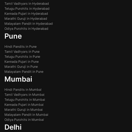
Tamil Vadhyars in Hyderabad
Telugu Purohits in Hyderabad
Kannada Pujari in Hyderabad
Marathi Guruji in Hyderabad
Malayalam Pandit in Hyderabad
Odiya Purohits in Hyderabad
Pune
Hindi Pandits in Pune
Tamil Vadhyars in Pune
Telugu Purohits in Pune
Kannada Pujari in Pune
Marathi Guruji in Pune
Malayalam Pandit in Pune
Mumbai
Hindi Pandits in Mumbai
Tamil Vadhyars in Mumbai
Telugu Purohits in Mumbai
Kannada Pujari in Mumbai
Marathi Guruji in Mumbai
Malayalam Pandit in Mumbai
Odiya Purohits in Mumbai
Delhi