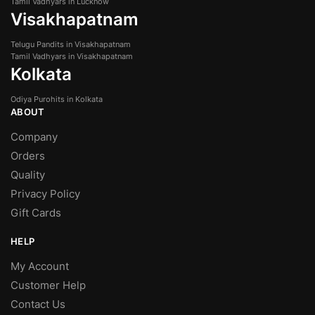
Tamil Vadhyars in Lucknow
Visakhapatnam
Telugu Pandits in Visakhapatnam
Tamil Vadhyars in Visakhapatnam
Kolkata
Odiya Purohits in Kolkata
ABOUT
Company
Orders
Quality
Privacy Policy
Gift Cards
HELP
My Account
Customer Help
Contact Us