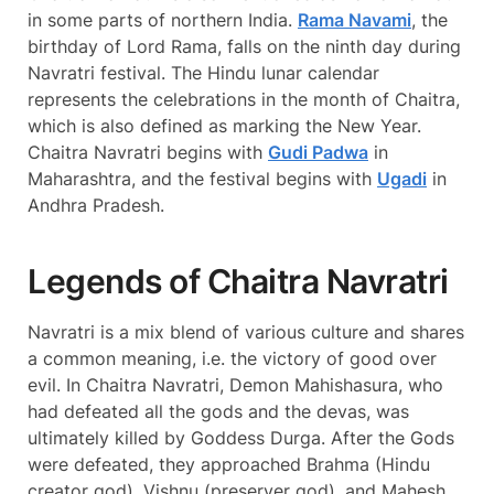
in some parts of northern India.
Rama Navami
, the
birthday of Lord Rama, falls on the ninth day during
Navratri festival. The Hindu lunar calendar
represents the celebrations in the month of Chaitra,
which is also defined as marking the New Year.
Chaitra Navratri begins with
Gudi Padwa
in
Maharashtra, and the festival begins with
Ugadi
in
Andhra Pradesh.
Legends of Chaitra Navratri
Navratri is a mix blend of various culture and shares
a common meaning, i.e. the victory of good over
evil. In Chaitra Navratri, Demon Mahishasura, who
had defeated all the gods and the devas, was
ultimately killed by Goddess Durga. After the Gods
were defeated, they approached Brahma (Hindu
creator god), Vishnu (preserver god), and Mahesh