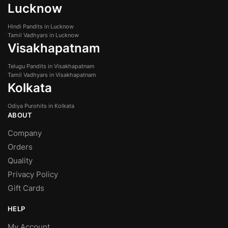
Lucknow
Hindi Pandits in Lucknow
Tamil Vadhyars in Lucknow
Visakhapatnam
Telugu Pandits in Visakhapatnam
Tamil Vadhyars in Visakhapatnam
Kolkata
Odiya Purohits in Kolkata
ABOUT
Company
Orders
Quality
Privacy Policy
Gift Cards
HELP
My Account