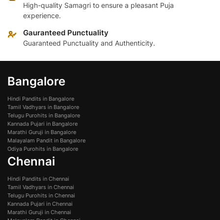
High-quality Samagri to ensure a pleasant Puja
experience.
Gauranteed Punctuality
Guaranteed Punctuality and Authenticity.
Bangalore
Hindi Pandits in Bangalore
Tamil Vadhyars in Bangalore
Telugu Purohits in Bangalore
Kannada Pujari in Bangalore
Marathi Guruji in Bangalore
Malayalam Pandit in Bangalore
Odiya Purohits in Bangalore
Chennai
Hindi Pandits in Chennai
Tamil Vadhyars in Chennai
Telugu Purohits in Chennai
Kannada Pujari in Chennai
Marathi Guruji in Chennai