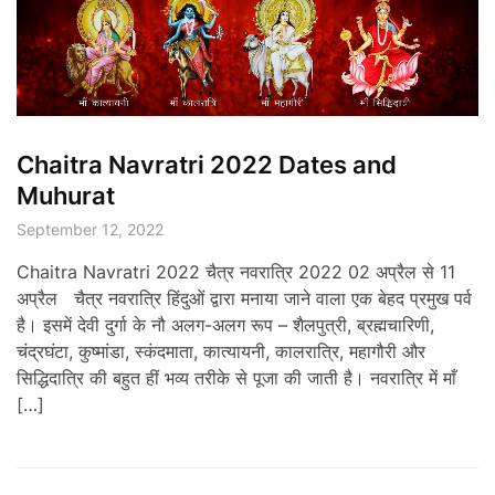
Chaitra Navratri 2022 Dates and
Muhurat
September 12, 2022
Chaitra Navratri 2022 चैत्र नवरात्रि 2022 02 अप्रैल से 11
अप्रैल चैत्र नवरात्रि हिंदुओं द्वारा मनाया जाने वाला एक बेहद प्रमुख पर्व
है। इसमें देवी दुर्गा के नौ अलग-अलग रूप – शैलपुत्री, ब्रह्मचारिणी,
चंद्रघंटा, कुष्मांडा, स्कंदमाता, कात्यायनी, कालरात्रि, महागौरी और
सिद्धिदात्रि की बहुत हीं भव्य तरीके से पूजा की जाती है। नवरात्रि में माँ
[…]