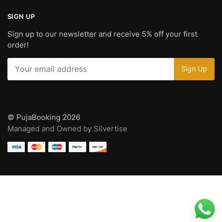
SIGN UP
Sign up to our newsletter and receive 5% off your first
order!
© PujaBooking 2026
Managed and Owned by Silvertise