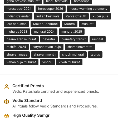
griha pravesh muhurat
hindu festivals
horoscope
horoscope-2024
horoscope-2026
house warming ceremony
Indian Calendar
Indian Festivals
Karva Chauth
kuber puja
lord hanuman
Makar Sankranti
Mantra
muhurat
muhurat 2023
muhurat 2024
muhurat 2025
naamkaran muhurat
navratra
planetary transit
rashifal
rashifal 2024
satyanarayan-puja
sharad navaratra
shravan maas
shravan month
shubh muhurat
taurus
vahan puja muhurat
vishnu
vivah muhurat
Certified Priests
Vedic Patashala certified and experienced priests.
Vedic Standard
All rituals follow Vedic Standards and Procedures.
High Quality Samgri