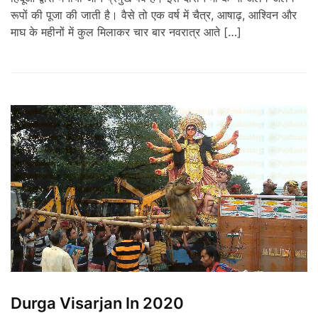
रूपों की पूजा की जाती है। वैसे तो एक वर्ष में चैत्र, आषाढ़, आश्विन और
माघ के महीनों में कुल मिलाकर चार बार नवरात्र आते […]
Durga Visarjan In 2020