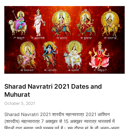
Sharad Navratri 2021 Dates and
Muhurat
October 5, 2021
Sharad Navratri 2021 शारदीय महानवरात्र 2021 आश्विन
(शारदीय) महानवरात्र 7 अक्तूबर से 15 अक्तूबर नवरात्र भारतवर्ष में
हिंदूओं द्वारा मनाया जाने प्रमुख पर्व है। इस दौरान मां के नौ अलग-अलग