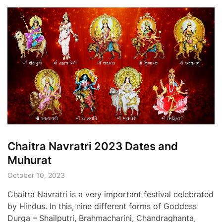
Chaitra Navratri 2023 Dates and
Muhurat
October 10, 2023
Chaitra Navratri is a very important festival celebrated
by Hindus. In this, nine different forms of Goddess
Durga – Shailputri, Brahmacharini, Chandraghanta,