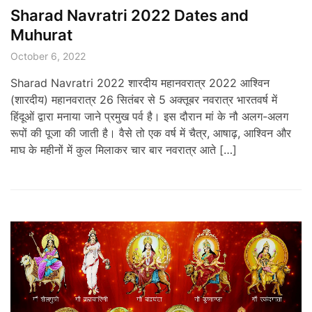
Sharad Navratri 2022 Dates and
Muhurat
October 6, 2022
Sharad Navratri 2022 शारदीय महानवरात्र 2022 आश्विन
(शारदीय) महानवरात्र 26 सितंबर से 5 अक्तूबर नवरात्र भारतवर्ष में
हिंदूओं द्वारा मनाया जाने प्रमुख पर्व है। इस दौरान मां के नौ अलग-अलग
रूपों की पूजा की जाती है। वैसे तो एक वर्ष में चैत्र, आषाढ़, आश्विन और
माघ के महीनों में कुल मिलाकर चार बार नवरात्र आते […]