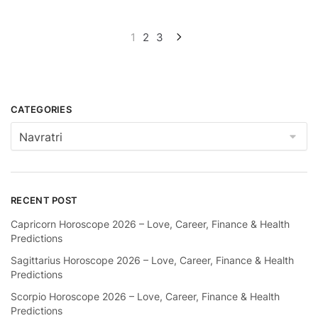
Posts
1
2
3
pagination
CATEGORIES
Categories
RECENT POST
Capricorn Horoscope 2026 – Love, Career, Finance & Health
Predictions
Sagittarius Horoscope 2026 – Love, Career, Finance & Health
Predictions
Scorpio Horoscope 2026 – Love, Career, Finance & Health
Predictions