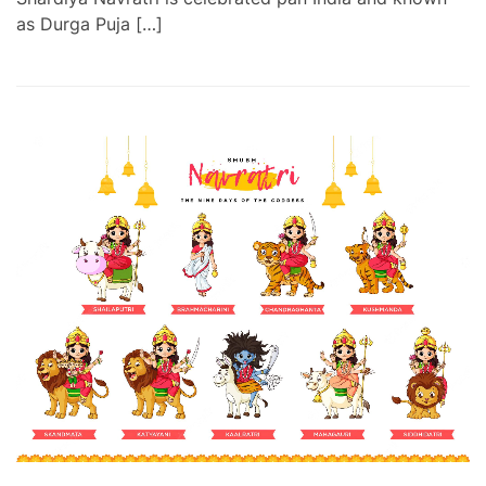
as Durga Puja […]