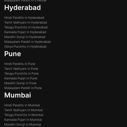
Malayalam Pandit in Chennai
Hyderabad
Hindi Pandits in Hyderabad
Tamil Vadhyars in Hyderabad
Telugu Purohits in Hyderabad
Kannada Pujari in Hyderabad
Marathi Guruji in Hyderabad
Malayalam Pandit in Hyderabad
Odiya Purohits in Hyderabad
Pune
Hindi Pandits in Pune
Tamil Vadhyars in Pune
Telugu Purohits in Pune
Kannada Pujari in Pune
Marathi Guruji in Pune
Malayalam Pandit in Pune
Mumbai
Hindi Pandits in Mumbai
Tamil Vadhyars in Mumbai
Telugu Purohits in Mumbai
Kannada Pujari in Mumbai
Marathi Guruji in Mumbai