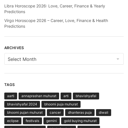
Libra Horoscope 2026: Love, Career, Finance & Yearly
Predictions
Virgo Horoscope 2026 – Career, Love, Finance & Health
Predictions
ARCHIVES
Archives
TAGS
aarti
annaprashan muhurat
arti
bhavishyafal
bhavishyafal 2024
bhoomi puja muhurat
bhoomi pujan muhurat
cancer
dhanteras puja
diwali
eclipse
festivals
gemini
gold buying muhurat