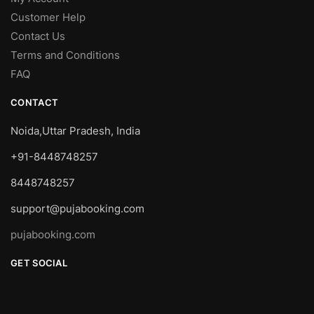
Customer Help
Contact Us
Terms and Conditions
FAQ
CONTACT
Noida,Uttar Pradesh, India
+91-8448748257
8448748257
support@pujabooking.com
pujabooking.com
GET SOCIAL