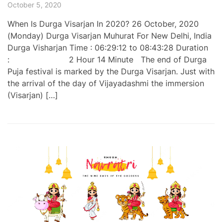
October 5, 2020
When Is Durga Visarjan In 2020? 26 October, 2020
(Monday) Durga Visarjan Muhurat For New Delhi, India
Durga Visharjan Time : 06:29:12 to 08:43:28 Duration
: 2 Hour 14 Minute The end of Durga
Puja festival is marked by the Durga Visarjan. Just with
the arrival of the day of Vijayadashmi the immersion
(Visarjan) […]