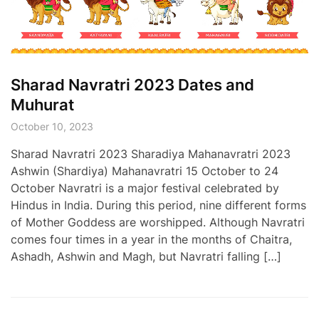
Sharad Navratri 2023 Dates and
Muhurat
October 10, 2023
Sharad Navratri 2023 Sharadiya Mahanavratri 2023
Ashwin (Shardiya) Mahanavratri 15 October to 24
October Navratri is a major festival celebrated by
Hindus in India. During this period, nine different forms
of Mother Goddess are worshipped. Although Navratri
comes four times in a year in the months of Chaitra,
Ashadh, Ashwin and Magh, but Navratri falling […]