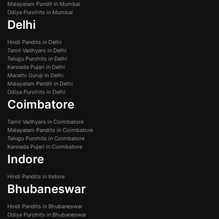
Malayalam Pandit in Mumbai
Odiya Purohits in Mumbai
Delhi
Hindi Pandits in Delhi
Tamil Vadhyars in Delhi
Telugu Purohits in Delhi
Kannada Pujari in Delhi
Marathi Guruji in Delhi
Malayalam Pandit in Delhi
Odiya Purohits in Delhi
Coimbatore
Tamil Vadhyars in Coimbatore
Malayalam Pandits in Coimbatore
Telugu Purohits in Coimbatore
Kannada Pujari in Coimbatore
Indore
Hindi Pandits in Indore
Bhubaneswar
Hindi Pandits in Bhubaneswar
Odiya Purohits in Bhubaneswar