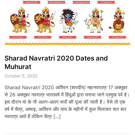
Sharad Navratri 2020 Dates and
Muhurat
October 5, 2020
Sharad Navratri 2020 आश्विन (शारदीय) महानवरात्र 17 अक्तूबर
से 26 अक्तूबर नवरात्र भारतवर्ष में हिंदूओं द्वारा मनाया जाने प्रमुख पर्व है।
इस दौरान मां के नौ अलग-अलग रूपों की पूजा की जाती है। वैसे तो एक
वर्ष में चैत्र, आषाढ़, आश्विन और माघ के महीनों में कुल मिलाकर चार बार
नवरात्र आते हैं लेकिन चैत्र […]