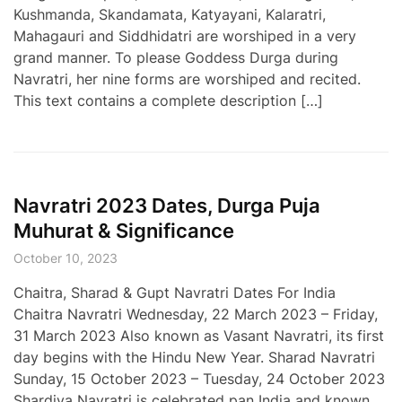
Kushmanda, Skandamata, Katyayani, Kalaratri,
Mahagauri and Siddhidatri are worshiped in a very
grand manner. To please Goddess Durga during
Navratri, her nine forms are worshiped and recited.
This text contains a complete description […]
Navratri 2023 Dates, Durga Puja
Muhurat & Significance
October 10, 2023
Chaitra, Sharad & Gupt Navratri Dates For India
Chaitra Navratri Wednesday, 22 March 2023 – Friday,
31 March 2023 Also known as Vasant Navratri, its first
day begins with the Hindu New Year. Sharad Navratri
Sunday, 15 October 2023 – Tuesday, 24 October 2023
Shardiya Navratri is celebrated pan India and known