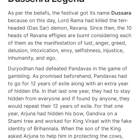
As per the beliefs, the festival got its name
Dussara
because on this day, Lord Rama had killed the ten-
headed (Das Sar) demon, Ravana. Since then, the 10
heads of Ravana effigies are burnt considering each
of them as the manifestation of lust, anger, greed,
delusion, intoxication, envy, selfishness, injustice,
inhumanity, and ego.
Duryodhan had defeated Pandavas in the game of
gambling. As promised beforehand, Pandavas had
to go for 12 years of exile along with an extra year
of hidden life. In that last one year, they had to stay
hidden from everyone and if found by anyone, they
would repeat their 12 years of exile. For that one
year, Arjuna had hidden his bow, Gandiva on a
Shami tree and worked for King Viraat with the fake
identity of Brihannala. When the son of the King
asked Arjuna to help him in protecting the cows,