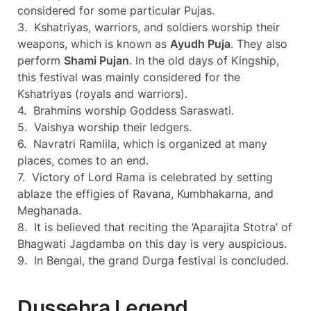
considered for some particular Pujas.
3. Kshatriyas, warriors, and soldiers worship their
weapons, which is known as
Ayudh Puja
. They also
perform
Shami Pujan
. In the old days of Kingship,
this festival was mainly considered for the
Kshatriyas (royals and warriors).
4. Brahmins worship Goddess Saraswati.
5. Vaishya worship their ledgers.
6. Navratri Ramlila, which is organized at many
places, comes to an end.
7. Victory of Lord Rama is celebrated by setting
ablaze the effigies of Ravana, Kumbhakarna, and
Meghanada.
8. It is believed that reciting the ‘Aparajita Stotra’ of
Bhagwati Jagdamba on this day is very auspicious.
9. In Bengal, the grand Durga festival is concluded.
Dussehra Legend