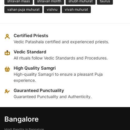
shravan maas
shravan month
shubh muhurat
taurus
vahan puja muhurat
vishnu
vivah muhurat
Certified Priests
Vedic Patashala certified and experienced priests.
Vedic Standard
All rituals follow Vedic Standards and Procedures.
High Quality Samgri
High-quality Samagri to ensure a pleasant Puja
experience.
Gauranteed Punctuality
Guaranteed Punctuality and Authenticity.
Bangalore
Hindi Pandits in Bangalore