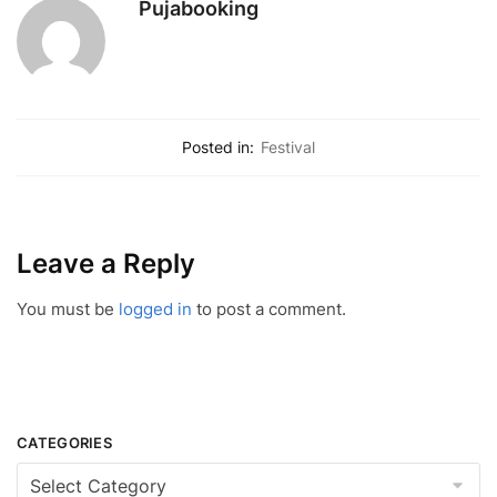
Pujabooking
Posted in:
Festival
Leave a Reply
You must be
logged in
to post a comment.
CATEGORIES
Categories