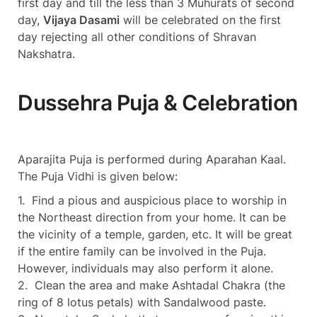
first day and till the less than 3 Muhurats of second
day,
Vijaya Dasami
will be celebrated on the first
day rejecting all other conditions of Shravan
Nakshatra.
Dussehra Puja & Celebration
Aparajita Puja is performed during Aparahan Kaal.
The Puja Vidhi is given below:
1. Find a pious and auspicious place to worship in
the Northeast direction from your home. It can be
the vicinity of a temple, garden, etc. It will be great
if the entire family can be involved in the Puja.
However, individuals may also perform it alone.
2. Clean the area and make Ashtadal Chakra (the
ring of 8 lotus petals) with Sandalwood paste.