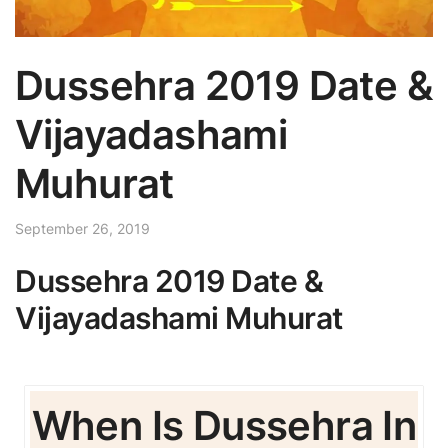
Dussehra 2019 Date &
Vijayadashami
Muhurat
September 26, 2019
Dussehra 2019 Date &
Vijayadashami Muhurat
When Is Dussehra In