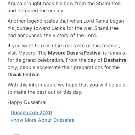
Arjuna brought back his bow from the Shami tree
and defeated the enemy.
Another legend states that when Lord Rama began
his journey toward Lanka for the war, Shami tree
had announced the victory of the Lord.
If you want to relish the real taste of this festival,
visit Mysore. The
Mysore Dasara Festival
is famous
for its grand celebration. From the day of
Dashahra
only, people accelerate their preparations for the
Diwali festival
.
With this information, we hope that you will be able
to make the best out of this day.
Happy Dussehra!
Dussehra in 2020
Know More About Dussehra