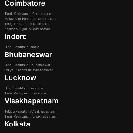
Coimbatore
Tamil Vadhyars in Coimbatore
Malayalam Pandits in Coimbatore
Telugu Purohits in Coimbatore
Kannada Pujari in Coimbatore
Indore
Hindi Pandits in Indore
Bhubaneswar
Hindi Pandits in Bhubaneswar
Odiya Purohits in Bhubaneswar
Lucknow
Hindi Pandits in Lucknow
Tamil Vadhyars in Lucknow
Visakhapatnam
Telugu Pandits in Visakhapatnam
Tamil Vadhyars in Visakhapatnam
Kolkata