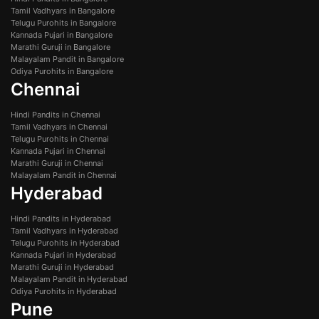
Tamil Vadhyars in Bangalore
Telugu Purohits in Bangalore
Kannada Pujari in Bangalore
Marathi Guruji in Bangalore
Malayalam Pandit in Bangalore
Odiya Purohits in Bangalore
Chennai
Hindi Pandits in Chennai
Tamil Vadhyars in Chennai
Telugu Purohits in Chennai
Kannada Pujari in Chennai
Marathi Guruji in Chennai
Malayalam Pandit in Chennai
Hyderabad
Hindi Pandits in Hyderabad
Tamil Vadhyars in Hyderabad
Telugu Purohits in Hyderabad
Kannada Pujari in Hyderabad
Marathi Guruji in Hyderabad
Malayalam Pandit in Hyderabad
Odiya Purohits in Hyderabad
Pune