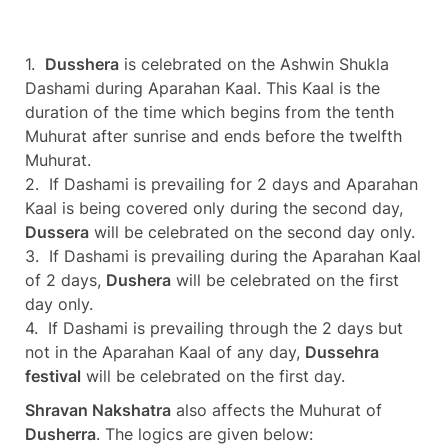
1.
Dusshera
is celebrated on the Ashwin Shukla
Dashami during Aparahan Kaal. This Kaal is the
duration of the time which begins from the tenth
Muhurat after sunrise and ends before the twelfth
Muhurat.
2. If Dashami is prevailing for 2 days and Aparahan
Kaal is being covered only during the second day,
Dussera
will be celebrated on the second day only.
3. If Dashami is prevailing during the Aparahan Kaal
of 2 days,
Dushera
will be celebrated on the first
day only.
4. If Dashami is prevailing through the 2 days but
not in the Aparahan Kaal of any day,
Dussehra
festival
will be celebrated on the first day.
Shravan Nakshatra
also affects the Muhurat of
Dusherra
. The logics are given below: