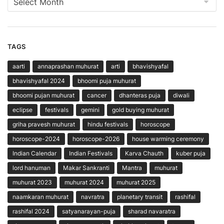
TAGS
aarti
annaprashan muhurat
arti
bhavishyafal
bhavishyafal 2024
bhoomi puja muhurat
bhoomi pujan muhurat
cancer
dhanteras puja
diwali
eclipse
festivals
gemini
gold buying muhurat
griha pravesh muhurat
hindu festivals
horoscope
horoscope-2024
horoscope-2026
house warming ceremony
Indian Calendar
Indian Festivals
Karva Chauth
kuber puja
lord hanuman
Makar Sankranti
Mantra
muhurat
muhurat 2023
muhurat 2024
muhurat 2025
naamkaran muhurat
navratra
planetary transit
rashifal
rashifal 2024
satyanarayan-puja
sharad navaratra