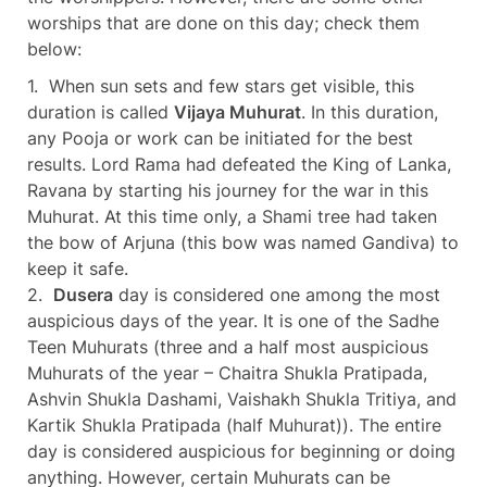
worships that are done on this day; check them
below:
1. When sun sets and few stars get visible, this
duration is called
Vijaya Muhurat
. In this duration,
any Pooja or work can be initiated for the best
results. Lord Rama had defeated the King of Lanka,
Ravana by starting his journey for the war in this
Muhurat. At this time only, a Shami tree had taken
the bow of Arjuna (this bow was named Gandiva) to
keep it safe.
2.
Dusera
day is considered one among the most
auspicious days of the year. It is one of the Sadhe
Teen Muhurats (three and a half most auspicious
Muhurats of the year – Chaitra Shukla Pratipada,
Ashvin Shukla Dashami, Vaishakh Shukla Tritiya, and
Kartik Shukla Pratipada (half Muhurat)). The entire
day is considered auspicious for beginning or doing
anything. However, certain Muhurats can be