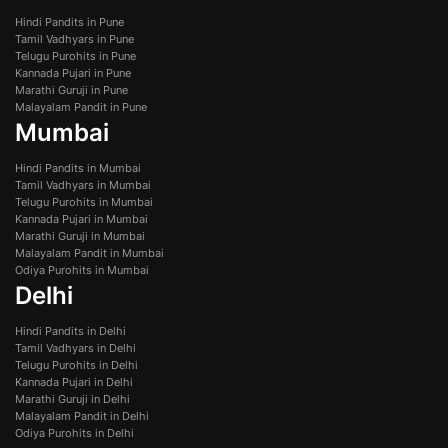
Hindi Pandits in Pune
Tamil Vadhyars in Pune
Telugu Purohits in Pune
Kannada Pujari in Pune
Marathi Guruji in Pune
Malayalam Pandit in Pune
Mumbai
Hindi Pandits in Mumbai
Tamil Vadhyars in Mumbai
Telugu Purohits in Mumbai
Kannada Pujari in Mumbai
Marathi Guruji in Mumbai
Malayalam Pandit in Mumbai
Odiya Purohits in Mumbai
Delhi
Hindi Pandits in Delhi
Tamil Vadhyars in Delhi
Telugu Purohits in Delhi
Kannada Pujari in Delhi
Marathi Guruji in Delhi
Malayalam Pandit in Delhi
Odiya Purohits in Delhi