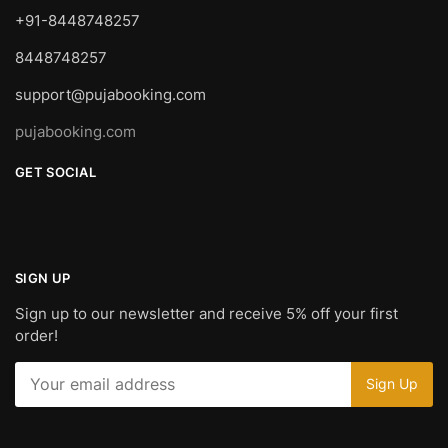
+91-8448748257
8448748257
support@pujabooking.com
pujabooking.com
GET SOCIAL
SIGN UP
Sign up to our newsletter and receive 5% off your first
order!