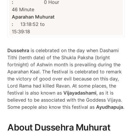
:
0 Hour
46 Minute
Aparahan Muhurat
:
13:18:52 to
15:39:18
Dussehra
is celebrated on the day when Dashami
Tithi (tenth date) of the Shukla Paksha (bright
fortnight) of Ashwin month is prevailing during the
Aparahan Kaal. The festival is celebrated to remark
the victory of good over evil because on this day,
Lord Rama had killed Ravan. At some places, the
festival is also known as
Vijayadashami
, as it is
believed to be associated with the Goddess Vijaya.
Some people also know this festival as
Ayudhapuja
.
About Dussehra Muhurat