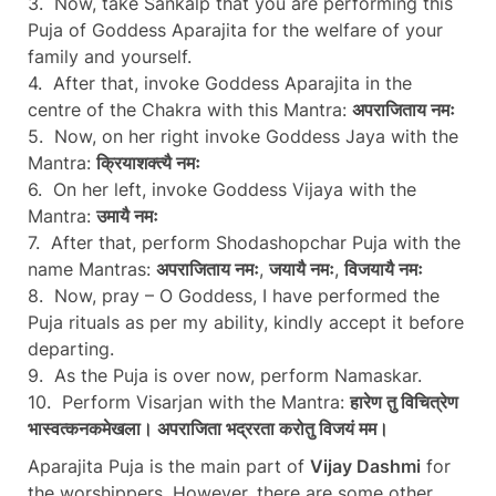
3. Now, take Sankalp that you are performing this
Puja of Goddess Aparajita for the welfare of your
family and yourself.
4. After that, invoke Goddess Aparajita in the
centre of the Chakra with this Mantra:
अपराजिताय नमः
5. Now, on her right invoke Goddess Jaya with the
Mantra:
क्रियाशक्त्यै नमः
6. On her left, invoke Goddess Vijaya with the
Mantra:
उमायै नमः
7. After that, perform Shodashopchar Puja with the
name Mantras:
अपराजिताय नमः
,
जयायै नमः
,
विजयायै नमः
8. Now, pray – O Goddess, I have performed the
Puja rituals as per my ability, kindly accept it before
departing.
9. As the Puja is over now, perform Namaskar.
10. Perform Visarjan with the Mantra:
हारेण तु विचित्रेण
भास्वत्कनकमेखला। अपराजिता भद्ररता करोतु विजयं मम।
Aparajita Puja is the main part of
Vijay Dashmi
for
the worshippers. However, there are some other