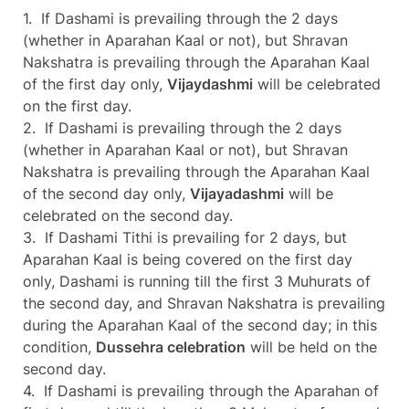
1. If Dashami is prevailing through the 2 days
(whether in Aparahan Kaal or not), but Shravan
Nakshatra is prevailing through the Aparahan Kaal
of the first day only,
Vijaydashmi
will be celebrated
on the first day.
2. If Dashami is prevailing through the 2 days
(whether in Aparahan Kaal or not), but Shravan
Nakshatra is prevailing through the Aparahan Kaal
of the second day only,
Vijayadashmi
will be
celebrated on the second day.
3. If Dashami Tithi is prevailing for 2 days, but
Aparahan Kaal is being covered on the first day
only, Dashami is running till the first 3 Muhurats of
the second day, and Shravan Nakshatra is prevailing
during the Aparahan Kaal of the second day; in this
condition,
Dussehra celebration
will be held on the
second day.
4. If Dashami is prevailing through the Aparahan of