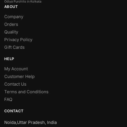
Odiya Purohits in Kolkata
ABOUT
Company
Orders
Quality
Privacy Policy
Gift Cards
HELP
My Account
Customer Help
Contact Us
Terms and Conditions
FAQ
CONTACT
Noida,Uttar Pradesh, India