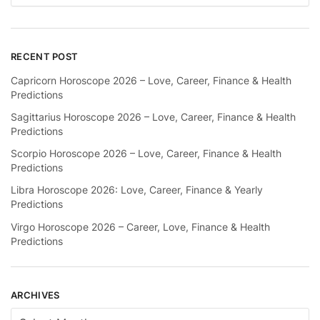
RECENT POST
Capricorn Horoscope 2026 – Love, Career, Finance & Health
Predictions
Sagittarius Horoscope 2026 – Love, Career, Finance & Health
Predictions
Scorpio Horoscope 2026 – Love, Career, Finance & Health
Predictions
Libra Horoscope 2026: Love, Career, Finance & Yearly
Predictions
Virgo Horoscope 2026 – Career, Love, Finance & Health
Predictions
ARCHIVES
Archives