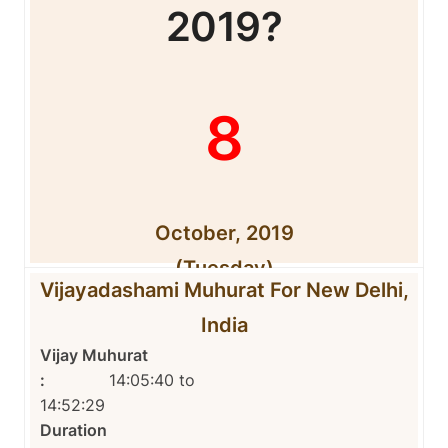
2019?
8
October, 2019
(Tuesday)
Vijayadashami Muhurat For New Delhi,
India
Vijay Muhurat
:
14:05:40 to
14:52:29
Duration