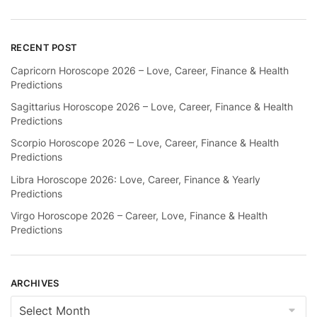
RECENT POST
Capricorn Horoscope 2026 – Love, Career, Finance & Health
Predictions
Sagittarius Horoscope 2026 – Love, Career, Finance & Health
Predictions
Scorpio Horoscope 2026 – Love, Career, Finance & Health
Predictions
Libra Horoscope 2026: Love, Career, Finance & Yearly
Predictions
Virgo Horoscope 2026 – Career, Love, Finance & Health
Predictions
ARCHIVES
Archives