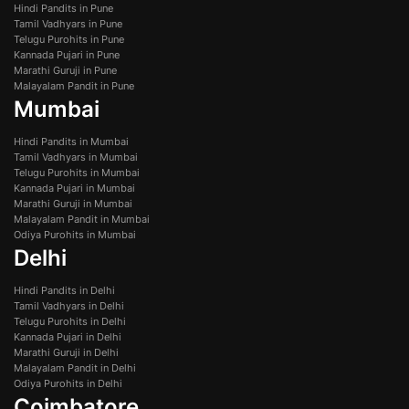
Hindi Pandits in Pune
Tamil Vadhyars in Pune
Telugu Purohits in Pune
Kannada Pujari in Pune
Marathi Guruji in Pune
Malayalam Pandit in Pune
Mumbai
Hindi Pandits in Mumbai
Tamil Vadhyars in Mumbai
Telugu Purohits in Mumbai
Kannada Pujari in Mumbai
Marathi Guruji in Mumbai
Malayalam Pandit in Mumbai
Odiya Purohits in Mumbai
Delhi
Hindi Pandits in Delhi
Tamil Vadhyars in Delhi
Telugu Purohits in Delhi
Kannada Pujari in Delhi
Marathi Guruji in Delhi
Malayalam Pandit in Delhi
Odiya Purohits in Delhi
Coimbatore