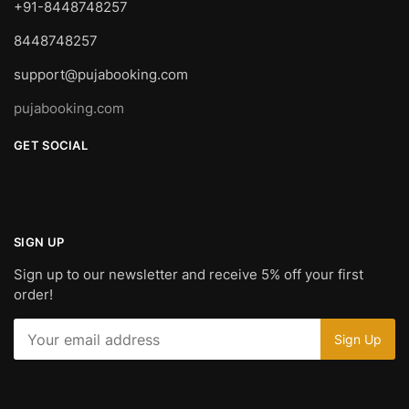
+91-8448748257
8448748257
support@pujabooking.com
pujabooking.com
GET SOCIAL
SIGN UP
Sign up to our newsletter and receive 5% off your first
order!