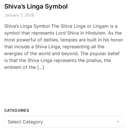
Shiva’s Linga Symbol
January 7, 2018
Shiva’s Linga Symbol The Shiva Linga or Lingam is a
symbol that represents Lord Shiva in Hinduism. As the
most powerful of deities, temples are built in his honor
that include a Shiva Linga, representing all the
energies of the world and beyond. The popular belief
is that the Shiva Linga represents the phallus, the
emblem of the […]
CATEGORIES
Categories