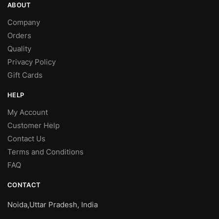
ABOUT
Company
Orders
Quality
Privacy Policy
Gift Cards
HELP
My Account
Customer Help
Contact Us
Terms and Conditions
FAQ
CONTACT
Noida,Uttar Pradesh, India