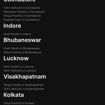
Tamil Vadhyars in Coimbatore
Malayalam Pandits in Coimbatore
Telugu Purohits in Coimbatore
Kannada Pujari in Coimbatore
Indore
Hindi Pandits in Indore
Bhubaneswar
Hindi Pandits in Bhubaneswar
Odiya Purohits in Bhubaneswar
Lucknow
Hindi Pandits in Lucknow
Tamil Vadhyars in Lucknow
Visakhapatnam
Telugu Pandits in Visakhapatnam
Tamil Vadhyars in Visakhapatnam
Kolkata
Odiya Purohits in Kolkata