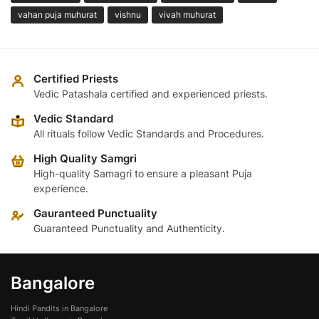
vahan puja muhurat
vishnu
vivah muhurat
Certified Priests
Vedic Patashala certified and experienced priests.
Vedic Standard
All rituals follow Vedic Standards and Procedures.
High Quality Samgri
High-quality Samagri to ensure a pleasant Puja
experience.
Gauranteed Punctuality
Guaranteed Punctuality and Authenticity.
Bangalore
Hindi Pandits in Bangalore