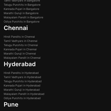
Tamil Vadhyars in Bangalore
Telugu Purohits in Bangalore
Kannada Pujari in Bangalore
Marathi Guruji in Bangalore
Malayalam Pandit in Bangalore
Odiya Purohits in Bangalore
Chennai
Hindi Pandits in Chennai
Tamil Vadhyars in Chennai
Telugu Purohits in Chennai
Kannada Pujari in Chennai
Marathi Guruji in Chennai
Malayalam Pandit in Chennai
Hyderabad
Hindi Pandits in Hyderabad
Tamil Vadhyars in Hyderabad
Telugu Purohits in Hyderabad
Kannada Pujari in Hyderabad
Marathi Guruji in Hyderabad
Malayalam Pandit in Hyderabad
Odiya Purohits in Hyderabad
Pune