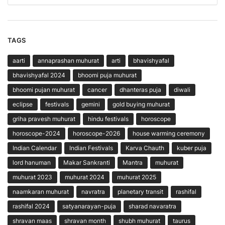
TAGS
aarti
annaprashan muhurat
arti
bhavishyafal
bhavishyafal 2024
bhoomi puja muhurat
bhoomi pujan muhurat
cancer
dhanteras puja
diwali
eclipse
festivals
gemini
gold buying muhurat
griha pravesh muhurat
hindu festivals
horoscope
horoscope-2024
horoscope-2026
house warming ceremony
Indian Calendar
Indian Festivals
Karva Chauth
kuber puja
lord hanuman
Makar Sankranti
Mantra
muhurat
muhurat 2023
muhurat 2024
muhurat 2025
naamkaran muhurat
navratra
planetary transit
rashifal
rashifal 2024
satyanarayan-puja
sharad navaratra
shravan maas
shravan month
shubh muhurat
taurus