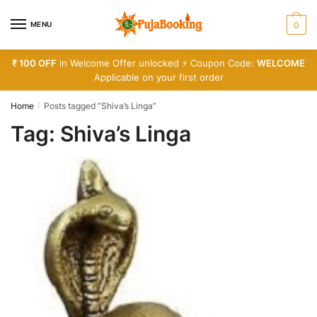
Skip
Skip
to
to
MENU
0
navigation
content
₹ 100 OFF
in Welcome Offer unlocked ⚡ Coupon Code:
WELCOME
Applicable on your first order
Home
Posts tagged “Shiva’s Linga”
/
Tag:
Shiva’s Linga