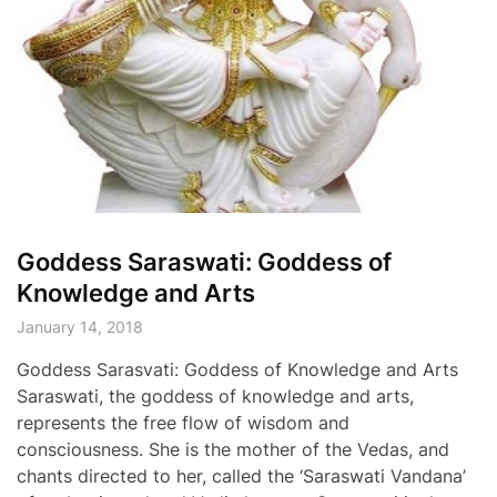
Goddess Saraswati: Goddess of
Knowledge and Arts
January 14, 2018
Goddess Sarasvati: Goddess of Knowledge and Arts
Saraswati, the goddess of knowledge and arts,
represents the free flow of wisdom and
consciousness. She is the mother of the Vedas, and
chants directed to her, called the ‘Saraswati Vandana’