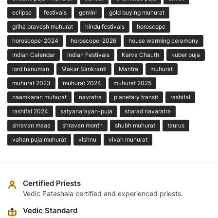
eclipse
festivals
gemini
gold buying muhurat
griha pravesh muhurat
hindu festivals
horoscope
horoscope-2024
horoscope-2026
house warming ceremony
Indian Calendar
Indian Festivals
Karva Chauth
kuber puja
lord hanuman
Makar Sankranti
Mantra
muhurat
muhurat 2023
muhurat 2024
muhurat 2025
naamkaran muhurat
navratra
planetary transit
rashifal
rashifal 2024
satyanarayan-puja
sharad navaratra
shravan maas
shravan month
shubh muhurat
taurus
vahan puja muhurat
vishnu
vivah muhurat
Certified Priests
Vedic Patashala certified and experienced priests.
Vedic Standard