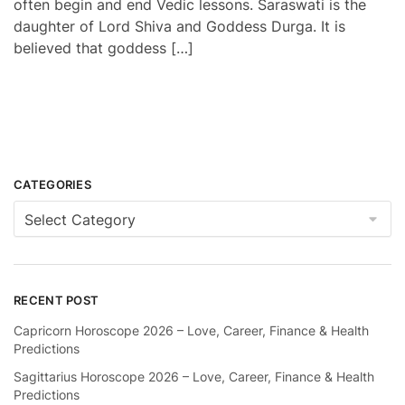
often begin and end Vedic lessons. Saraswati is the
daughter of Lord Shiva and Goddess Durga. It is
believed that goddess […]
CATEGORIES
Categories
RECENT POST
Capricorn Horoscope 2026 – Love, Career, Finance & Health
Predictions
Sagittarius Horoscope 2026 – Love, Career, Finance & Health
Predictions