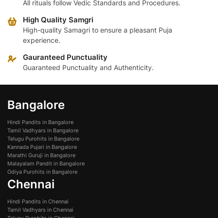
All rituals follow Vedic Standards and Procedures.
High Quality Samgri
High-quality Samagri to ensure a pleasant Puja
experience.
Gauranteed Punctuality
Guaranteed Punctuality and Authenticity.
Bangalore
Hindi Pandits in Bangalore
Tamil Vadhyars in Bangalore
Telugu Purohits in Bangalore
Kannada Pujari in Bangalore
Marathi Guruji in Bangalore
Malayalam Pandit in Bangalore
Odiya Purohits in Bangalore
Chennai
Hindi Pandits in Chennai
Tamil Vadhyars in Chennai