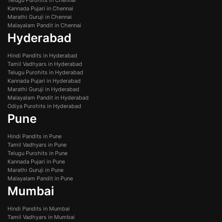
Telugu Purohits in Chennai
Kannada Pujari in Chennai
Marathi Guruji in Chennai
Malayalam Pandit in Chennai
Hyderabad
Hindi Pandits in Hyderabad
Tamil Vadhyars in Hyderabad
Telugu Purohits in Hyderabad
Kannada Pujari in Hyderabad
Marathi Guruji in Hyderabad
Malayalam Pandit in Hyderabad
Odiya Purohits in Hyderabad
Pune
Hindi Pandits in Pune
Tamil Vadhyars in Pune
Telugu Purohits in Pune
Kannada Pujari in Pune
Marathi Guruji in Pune
Malayalam Pandit in Pune
Mumbai
Hindi Pandits in Mumbai
Tamil Vadhyars in Mumbai