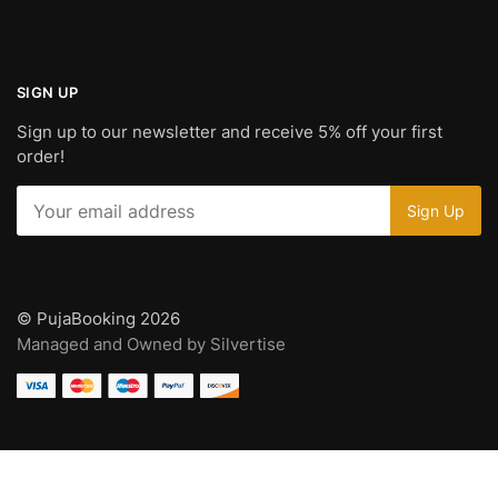
SIGN UP
Sign up to our newsletter and receive 5% off your first
order!
© PujaBooking 2026
Managed and Owned by Silvertise