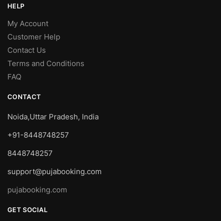
HELP
My Account
Customer Help
Contact Us
Terms and Conditions
FAQ
CONTACT
Noida,Uttar Pradesh, India
+91-8448748257
8448748257
support@pujabooking.com
pujabooking.com
GET SOCIAL