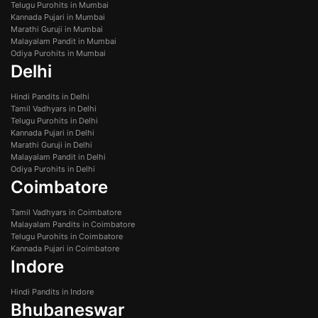
Telugu Purohits in Mumbai
Kannada Pujari in Mumbai
Marathi Guruji in Mumbai
Malayalam Pandit in Mumbai
Odiya Purohits in Mumbai
Delhi
Hindi Pandits in Delhi
Tamil Vadhyars in Delhi
Telugu Purohits in Delhi
Kannada Pujari in Delhi
Marathi Guruji in Delhi
Malayalam Pandit in Delhi
Odiya Purohits in Delhi
Coimbatore
Tamil Vadhyars in Coimbatore
Malayalam Pandits in Coimbatore
Telugu Purohits in Coimbatore
Kannada Pujari in Coimbatore
Indore
Hindi Pandits in Indore
Bhubaneswar