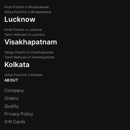
Hindi Pandits in Bhubaneswar
Odiya Purohits in Bhubaneswar
Lucknow
Hindi Pandits in Lucknow
Tamil Vadhyars in Lucknow
Visakhapatnam
Telugu Pandits in Visakhapatnam
Tamil Vadhyars in Visakhapatnam
Kolkata
Odiya Purohits in Kolkata
ABOUT
Company
Orders
Quality
Privacy Policy
Gift Cards