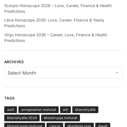
Scorpio Horoscope 2026 – Love, Career, Finance & Health
Predictions
Libra Horoscope 2026: Love, Career, Finance & Yearly
Predictions
Virgo Horoscope 2026 – Career, Love, Finance & Health
Predictions
ARCHIVES
Archives
TAGS
aarti
annaprashan muhurat
arti
bhavishyafal
bhavishyafal 2024
bhoomi puja muhurat
bhoomi pujan muhurat
cancer
dhanteras puja
diwali