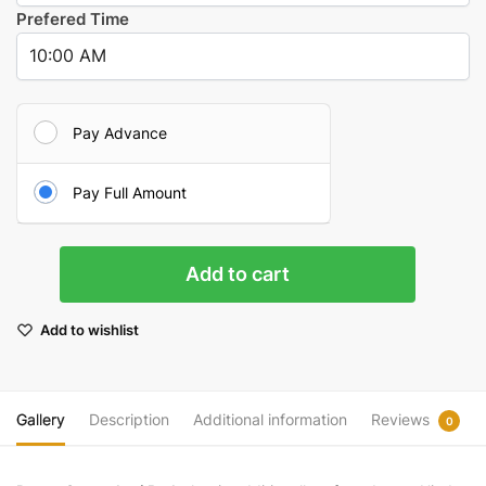
Prefered Time
Pay Advance
Pay Full Amount
Chandi
Add to cart
Path
(Durga
Add to wishlist
Saptashati
Path)
quantity
Gallery
Description
Additional information
Reviews
0