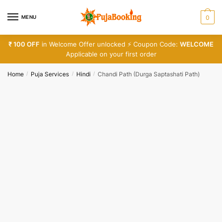
Skip
Skip
to
to
MENU
0
Call
SMS
WhatsApp
navigation
content
₹ 100 OFF
in Welcome Offer unlocked ⚡ Coupon Code:
WELCOME
Applicable on your first order
Submit
Home
Puja Services
Hindi
Chandi Path (Durga Saptashati Path)
/
/
/