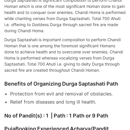
Durga Saptashati is significant composition to perform Chandi
Homan which is one of the most significant Homan done to gain
health and to conquer over enemies. Chandi Homa is performed
while chanting verses from Durga Saptashati. Total 700 Ahuti
i.e. offering to Goddess Durga through sacred fire are made
during Chandi Homa.
Durga Saptashati is important composition to perform Chandi
Homan that is one among the foremost significant Homans
done to achieve health and to overcome over enemies. Chandi
Homa is performed whereas vocalizing verses from Durga
Saptashati. Total 700 Ahuti i.e. giving to deity Durga through
sacred fire are created throughout Chandi Homan.
Benefits of Organizing Durga Saptashati Path
Protection from evil and removal of obstacles.
Relief from diseases and long ill health.
No of Pandit(s) : 1 | Path : 1 Path or 9 Path
PujaBooking Experienced Acharya/Pandit