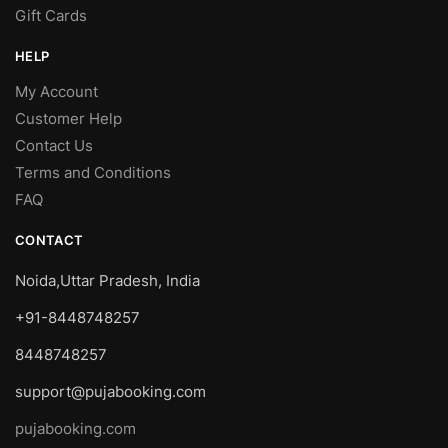
Gift Cards
HELP
My Account
Customer Help
Contact Us
Terms and Conditions
FAQ
CONTACT
Noida,Uttar Pradesh, India
+91-8448748257
8448748257
support@pujabooking.com
pujabooking.com