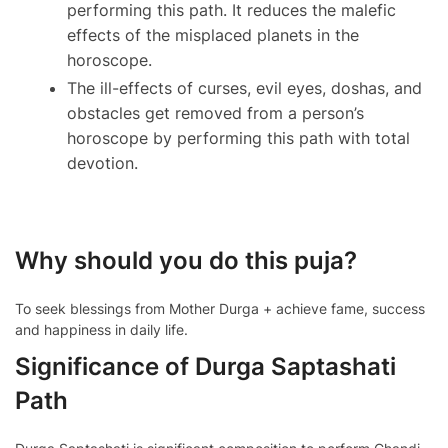
performing this path. It reduces the malefic
effects of the misplaced planets in the
horoscope.
The ill-effects of curses, evil eyes, doshas, and
obstacles get removed from a person’s
horoscope by performing this path with total
devotion.
Why should you do this puja?
To seek blessings from Mother Durga + achieve fame, success
and happiness in daily life.
Significance of Durga Saptashati
Path