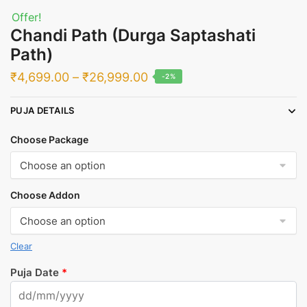
Offer!
Chandi Path (Durga Saptashati
Path)
Price
₹
4,699.00
–
₹
26,999.00
-2%
range:
PUJA DETAILS
₹4,699.00
through
Choose Package
₹26,999.00
Choose Addon
Clear
Puja Date
*