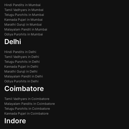
Hindi Pandits in Mumbai
Tamil Vadhyars in Mumbai
Telugu Purohits in Mumbai
Kannada Pujari in Mumbai
Marathi Guruji in Mumbai
Malayalam Pandit in Mumbai
Odiya Purohits in Mumbai
Delhi
Hindi Pandits in Delhi
Tamil Vadhyars in Delhi
Telugu Purohits in Delhi
Kannada Pujari in Delhi
Marathi Guruji in Delhi
Malayalam Pandit in Delhi
Odiya Purohits in Delhi
Coimbatore
Tamil Vadhyars in Coimbatore
Malayalam Pandits in Coimbatore
Telugu Purohits in Coimbatore
Kannada Pujari in Coimbatore
Indore