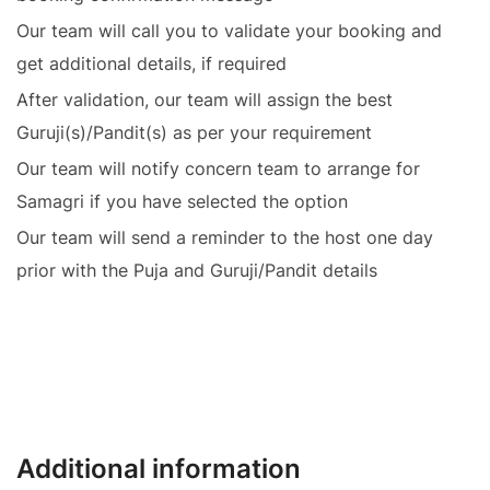
Our team will call you to validate your booking and
get additional details, if required
After validation, our team will assign the best
Guruji(s)/Pandit(s) as per your requirement
Our team will notify concern team to arrange for
Samagri if you have selected the option
Our team will send a reminder to the host one day
prior with the Puja and Guruji/Pandit details
Additional information