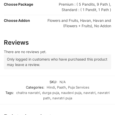
Choose Package
Premium : ( 5 Pandits, 9 Path ),
Standard : ( 1 Pandit, 1 Path )
Choose Addon
Flowers and Fruits, Havan, Havan and
(Flowers + Fruits), No Addon
Reviews
There are no reviews yet.
Only logged in customers who have purchased this product
may leave a review.
SKU:
N/A
Categories:
Hindi
,
Paath
,
Puja Services
Tags:
chaitra navratri
,
durga puja
,
naudevi puja
,
navratri
,
navratri
path
,
navratri puja