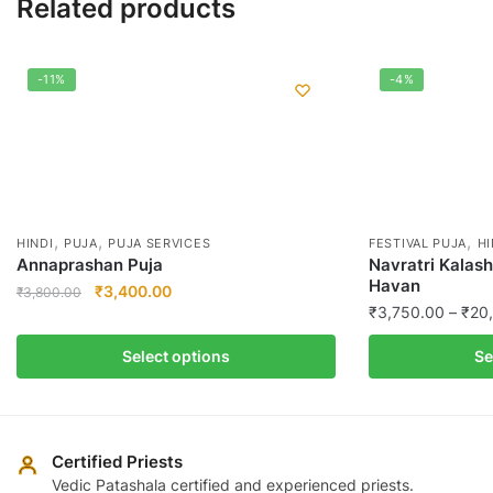
Related products
-11%
-4%
,
,
,
HINDI
PUJA
PUJA SERVICES
FESTIVAL PUJA
HI
Annaprashan Puja
Navratri Kalas
Havan
Original
Current
₹
3,400.00
₹
3,800.00
₹
3,750.00
–
₹
20
price
price
This
was:
is:
This
product
Select options
Se
₹3,800.00.
₹3,400.00.
product
has
has
multiple
multiple
variants.
variants.
The
Certified Priests
The
Vedic Patashala certified and experienced priests.
options