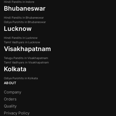
Hindi Pandits in Indore
Bhubaneswar
Hindi Pandits in Bhubaneswar
Odiya Purohits in Bhubaneswar
Lucknow
Hindi Pandits in Lucknow
Tamil Vadhyars in Lucknow
Visakhapatnam
Telugu Pandits in Visakhapatnam
Tamil Vadhyars in Visakhapatnam
Kolkata
Odiya Purohits in Kolkata
ABOUT
Company
Orders
Quality
Privacy Policy