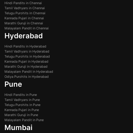
Hindi Pandits in Chennai
Tamil Vadhyars in Chennai
Telugu Purohits in Chennai
Kannada Pujari in Chennai
Marathi Guruji in Chennai
Malayalam Pandit in Chennai
Hyderabad
Hindi Pandits in Hyderabad
Tamil Vadhyars in Hyderabad
Telugu Purohits in Hyderabad
Kannada Pujari in Hyderabad
Marathi Guruji in Hyderabad
Malayalam Pandit in Hyderabad
Odiya Purohits in Hyderabad
Pune
Hindi Pandits in Pune
Tamil Vadhyars in Pune
Telugu Purohits in Pune
Kannada Pujari in Pune
Marathi Guruji in Pune
Malayalam Pandit in Pune
Mumbai