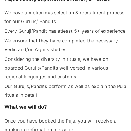
We have a meticulous selection & recruitment process
for our Gurujis/ Pandits
Every Guruji/Pandit has atleast 5+ years of experience
We ensure that they have completed the necessary
Vedic and/or Yagnik studies
Considering the diversity in rituals, we have on
boarded Gurujis/Pandits well-versed in various
regional languages and customs
Our Gurujis/Pandits perform as well as explain the Puja
rituals in detail
What we will do?
Once you have booked the Puja, you will receive a
booking confirmation message