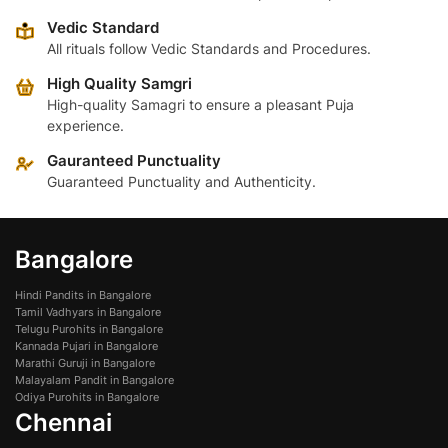
options
may
Vedic Standard
may
be
All rituals follow Vedic Standards and Procedures.
be
chosen
High Quality Samgri
chosen
on
High-quality Samagri to ensure a pleasant Puja
on
the
experience.
the
product
product
Gauranteed Punctuality
page
page
Guaranteed Punctuality and Authenticity.
Bangalore
Hindi Pandits in Bangalore
Tamil Vadhyars in Bangalore
Telugu Purohits in Bangalore
Kannada Pujari in Bangalore
Marathi Guruji in Bangalore
Malayalam Pandit in Bangalore
Odiya Purohits in Bangalore
Chennai