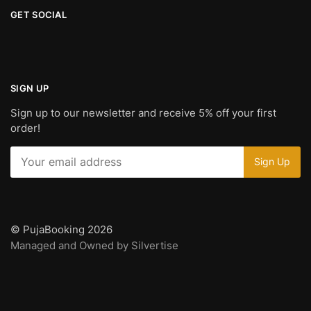
GET SOCIAL
SIGN UP
Sign up to our newsletter and receive 5% off your first
order!
© PujaBooking 2026
Managed and Owned by Silvertise