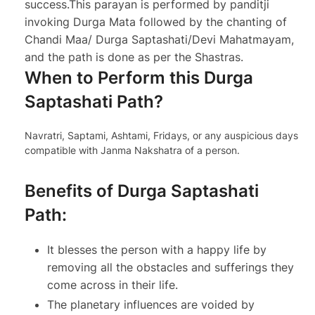
success.
This parayan is performed by panditji
invoking Durga Mata followed by the chanting of
Chandi Maa/ Durga Saptashati/Devi Mahatmayam,
and the path is done as per the Shastras.
When to Perform this Durga
Saptashati Path?
Navratri, Saptami, Ashtami, Fridays, or any auspicious days
compatible with Janma Nakshatra of a person.
Benefits of Durga Saptashati
Path:
It blesses the person with a happy life by
removing all the obstacles and sufferings they
come across in their life.
The planetary influences are voided by