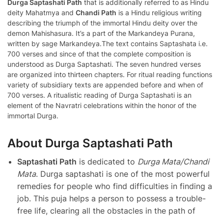
Durga Saptashati Path
that is additionally referred to as Hindu
deity Mahatmya and
Chandi Path
is a Hindu religious writing
describing the triumph of the immortal Hindu deity over the
demon Mahishasura. It’s a part of the Markandeya Purana,
written by sage Markandeya.The text contains Saptashata i.e.
700 verses and since of that the complete composition is
understood as Durga Saptashati. The seven hundred verses
are organized into thirteen chapters. For ritual reading functions
variety of subsidiary texts are appended before and when of
700 verses. A ritualistic reading of Durga Saptashati is an
element of the Navratri celebrations within the honor of the
immortal Durga.
About Durga Saptashati Path
Saptashati Path
is dedicated to
Durga Mata/Chandi
Mata
. Durga saptashati is one of the most powerful
remedies for people who find difficulties in finding a
job. This puja helps a person to possess a trouble-
free life, clearing all the obstacles in the path of