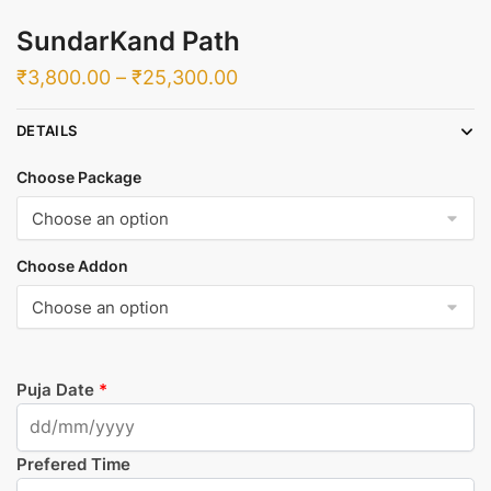
SundarKand Path
Price
₹
3,800.00
–
₹
25,300.00
range:
DETAILS
₹3,800.00
through
Choose Package
₹25,300.00
Choose Addon
Puja Date
*
Prefered Time