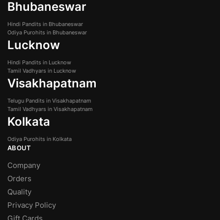
Bhubaneswar
Hindi Pandits in Bhubaneswar
Odiya Purohits in Bhubaneswar
Lucknow
Hindi Pandits in Lucknow
Tamil Vadhyars in Lucknow
Visakhapatnam
Telugu Pandits in Visakhapatnam
Tamil Vadhyars in Visakhapatnam
Kolkata
Odiya Purohits in Kolkata
ABOUT
Company
Orders
Quality
Privacy Policy
Gift Cards