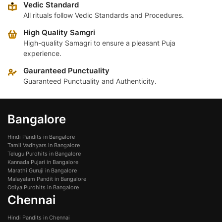
Vedic Standard
may
may
All rituals follow Vedic Standards and Procedures.
be
be
High Quality Samgri
chosen
chosen
High-quality Samagri to ensure a pleasant Puja
on
on
experience.
the
the
product
product
Gauranteed Punctuality
page
page
Guaranteed Punctuality and Authenticity.
Bangalore
Hindi Pandits in Bangalore
Tamil Vadhyars in Bangalore
Telugu Purohits in Bangalore
Kannada Pujari in Bangalore
Marathi Guruji in Bangalore
Malayalam Pandit in Bangalore
Odiya Purohits in Bangalore
Chennai
Hindi Pandits in Chennai