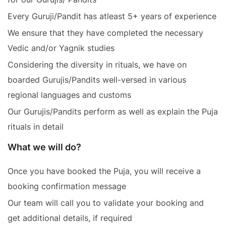
Every Guruji/Pandit has atleast 5+ years of experience
We ensure that they have completed the necessary
Vedic and/or Yagnik studies
Considering the diversity in rituals, we have on
boarded Gurujis/Pandits well-versed in various
regional languages and customs
Our Gurujis/Pandits perform as well as explain the Puja
rituals in detail
What we will do?
Once you have booked the Puja, you will receive a
booking confirmation message
Our team will call you to validate your booking and
get additional details, if required