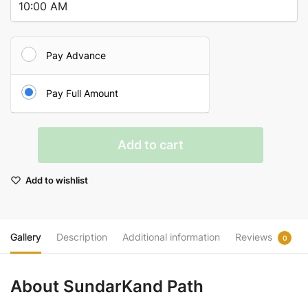
Pay Advance
Pay Full Amount
SundarKand
Add to cart
Path
quantity
Add to wishlist
Gallery
Description
Additional information
Reviews
0
About SundarKand Path