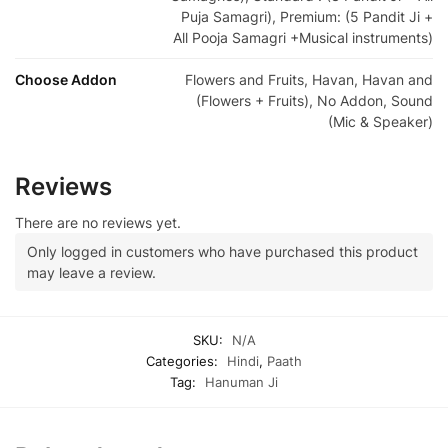
Puja Samagri), Premium: (5 Pandit Ji +
All Pooja Samagri +Musical instruments)
Choose Addon
Flowers and Fruits, Havan, Havan and
(Flowers + Fruits), No Addon, Sound
(Mic & Speaker)
Reviews
There are no reviews yet.
Only logged in customers who have purchased this product
may leave a review.
SKU:
N/A
Categories:
Hindi
,
Paath
Tag:
Hanuman Ji