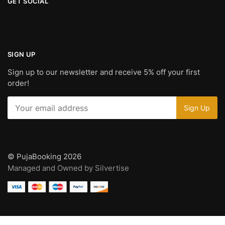
GET SOCIAL
SIGN UP
Sign up to our newsletter and receive 5% off your first
order!
© PujaBooking 2026
Managed and Owned by Silvertise