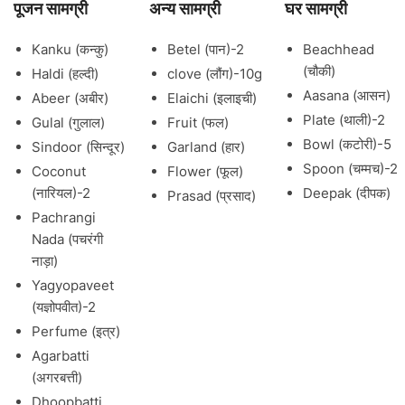
पूजन सामग्री
अन्य सामग्री
घर सामग्री
Kanku (कन्कु)
Betel (पान)-2
Beachhead
(चौकी)
Haldi (हल्दी)
clove (लौंग)-10g
Aasana (आसन)
Abeer (अबीर)
Elaichi (इलाइची)
Plate (थाली)-2
Gulal (गुलाल)
Fruit (फल)
Bowl (कटोरी)-5
Sindoor (सिन्दूर)
Garland (हार)
Spoon (चम्मच)-2
Coconut
Flower (फूल)
(नारियल)-2
Deepak (दीपक)
Prasad (प्रसाद)
Pachrangi
Nada (पचरंगी
नाड़ा)
Yagyopaveet
(यज्ञोपवीत)-2
Perfume (इत्र)
Agarbatti
(अगरबत्ती)
Dhoopbatti