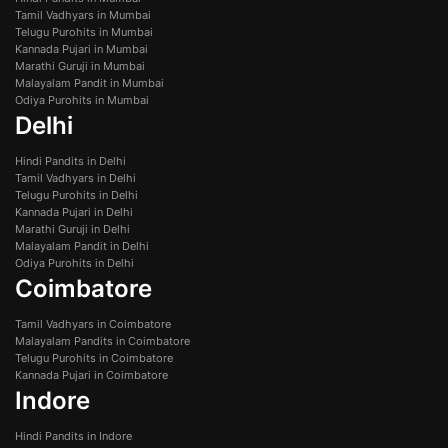
Tamil Vadhyars in Mumbai
Telugu Purohits in Mumbai
Kannada Pujari in Mumbai
Marathi Guruji in Mumbai
Malayalam Pandit in Mumbai
Odiya Purohits in Mumbai
Delhi
Hindi Pandits in Delhi
Tamil Vadhyars in Delhi
Telugu Purohits in Delhi
Kannada Pujari in Delhi
Marathi Guruji in Delhi
Malayalam Pandit in Delhi
Odiya Purohits in Delhi
Coimbatore
Tamil Vadhyars in Coimbatore
Malayalam Pandits in Coimbatore
Telugu Purohits in Coimbatore
Kannada Pujari in Coimbatore
Indore
Hindi Pandits in Indore