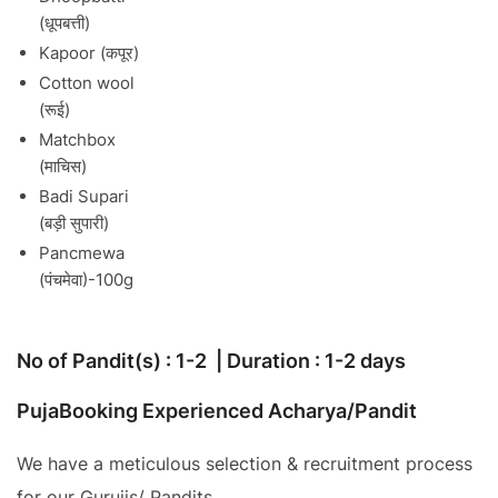
(धूपबत्ती)
Kapoor (कपूर)
Cotton wool
(रूई)
Matchbox
(माचिस)
Badi Supari
(बड़ी सुपारी)
Pancmewa
(पंचमेवा)-100g
No of Pandit(s) : 1-2 | Duration : 1-2 days
PujaBooking Experienced Acharya/Pandit
We have a meticulous selection & recruitment process
for our Gurujis/ Pandits