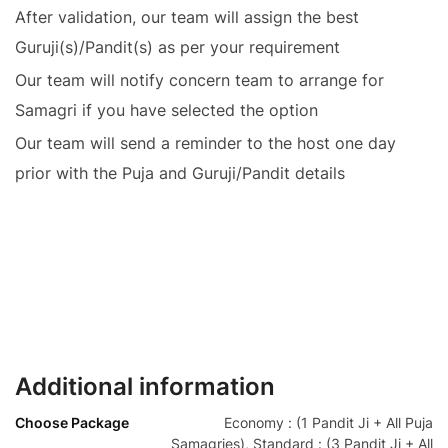
After validation, our team will assign the best
Guruji(s)/Pandit(s) as per your requirement
Our team will notify concern team to arrange for
Samagri if you have selected the option
Our team will send a reminder to the host one day
prior with the Puja and Guruji/Pandit details
Additional information
Choose Package
Economy : (1 Pandit Ji + All Puja
Samagries), Standard : (3 Pandit Ji + All