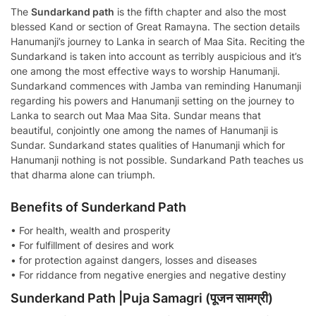
The
Sundarkand path
is the fifth chapter and also the most
blessed Kand or section of Great Ramayna. The section details
Hanumanji’s journey to Lanka in search of Maa Sita. Reciting the
Sundarkand is taken into account as terribly auspicious and it’s
one among the most effective ways to worship Hanumanji.
Sundarkand commences with Jamba van reminding Hanumanji
regarding his powers and Hanumanji setting on the journey to
Lanka to search out Maa Maa Sita. Sundar means that
beautiful, conjointly one among the names of Hanumanji is
Sundar. Sundarkand states qualities of Hanumanji which for
Hanumanji nothing is not possible. Sundarkand Path teaches us
that dharma alone can triumph.
Benefits of Sunderkand Path
• For health, wealth and prosperity
• For fulfillment of desires and work
• for protection against dangers, losses and diseases
• For riddance from negative energies and negative destiny
Sunderkand Path |Puja Samagri (पूजन सामग्री)