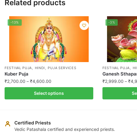
Related products
-13%
-3%
,
,
,
FESTIVAL PUJA
HINDI
PUJA SERVICES
FESTIVAL PUJA
HI
Kuber Puja
Ganesh Sthapan
Price
₹
2,700.00
–
₹
4,600.00
₹
2,999.00
–
₹
4,
range:
This
This
Select options
Se
₹2,700.00
product
product
through
has
has
₹4,600.00
multiple
multiple
variants.
variants.
Certified Priests
The
The
Vedic Patashala certified and experienced priests.
options
options