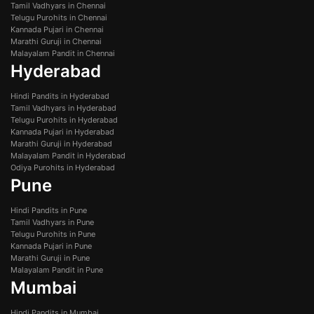
Tamil Vadhyars in Chennai
Telugu Purohits in Chennai
Kannada Pujari in Chennai
Marathi Guruji in Chennai
Malayalam Pandit in Chennai
Hyderabad
Hindi Pandits in Hyderabad
Tamil Vadhyars in Hyderabad
Telugu Purohits in Hyderabad
Kannada Pujari in Hyderabad
Marathi Guruji in Hyderabad
Malayalam Pandit in Hyderabad
Odiya Purohits in Hyderabad
Pune
Hindi Pandits in Pune
Tamil Vadhyars in Pune
Telugu Purohits in Pune
Kannada Pujari in Pune
Marathi Guruji in Pune
Malayalam Pandit in Pune
Mumbai
Hindi Pandits in Mumbai