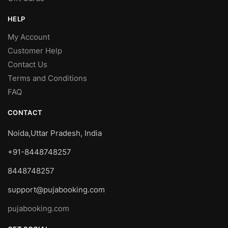
HELP
My Account
Customer Help
Contact Us
Terms and Conditions
FAQ
CONTACT
Noida,Uttar Pradesh, India
+91-8448748257
8448748257
support@pujabooking.com
pujabooking.com