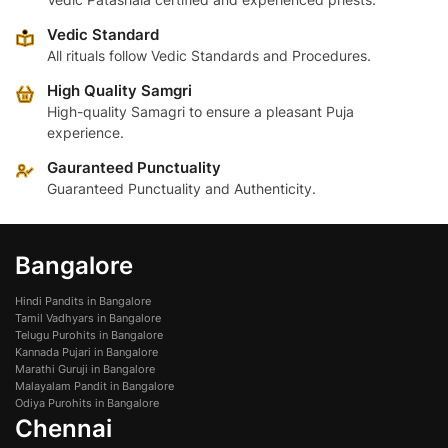
Vedic Standard
All rituals follow Vedic Standards and Procedures.
High Quality Samgri
High-quality Samagri to ensure a pleasant Puja
experience.
Gauranteed Punctuality
Guaranteed Punctuality and Authenticity.
Bangalore
Hindi Pandits in Bangalore
Tamil Vadhyars in Bangalore
Telugu Purohits in Bangalore
Kannada Pujari in Bangalore
Marathi Guruji in Bangalore
Malayalam Pandit in Bangalore
Odiya Purohits in Bangalore
Chennai