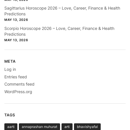
Sagittarius Horoscope 2026 – Love, Career, Finance & Health
Predictions
MAY 13, 2026
Scorpio Horoscope 2026 – Love, Career, Finance & Health
Predictions
MAY 13, 2026
META
Log in
Entries feed
Comments feed
WordPress.org
TAGS
aarti
annaprashan muhurat
arti
bhavishyafal