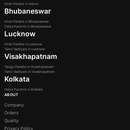
Hindi Pandits in Indore
Bhubaneswar
Hindi Pandits in Bhubaneswar
Odiya Purohits in Bhubaneswar
Lucknow
Hindi Pandits in Lucknow
Tamil Vadhyars in Lucknow
Visakhapatnam
Telugu Pandits in Visakhapatnam
Tamil Vadhyars in Visakhapatnam
Kolkata
Odiya Purohits in Kolkata
ABOUT
Company
Orders
Quality
Privacy Policy