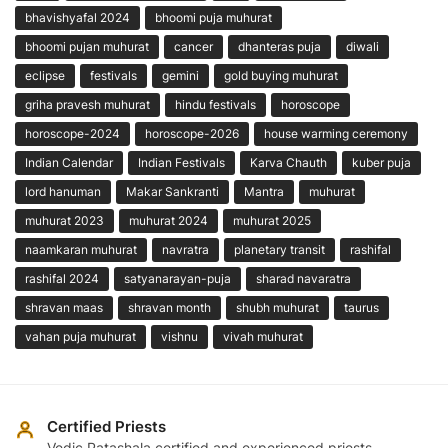
bhavishyafal 2024
bhoomi puja muhurat
bhoomi pujan muhurat
cancer
dhanteras puja
diwali
eclipse
festivals
gemini
gold buying muhurat
griha pravesh muhurat
hindu festivals
horoscope
horoscope-2024
horoscope-2026
house warming ceremony
Indian Calendar
Indian Festivals
Karva Chauth
kuber puja
lord hanuman
Makar Sankranti
Mantra
muhurat
muhurat 2023
muhurat 2024
muhurat 2025
naamkaran muhurat
navratra
planetary transit
rashifal
rashifal 2024
satyanarayan-puja
sharad navaratra
shravan maas
shravan month
shubh muhurat
taurus
vahan puja muhurat
vishnu
vivah muhurat
Certified Priests
Vedic Patashala certified and experienced priests.