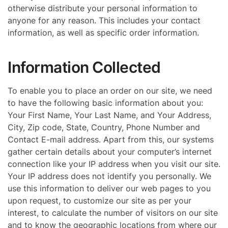
otherwise distribute your personal information to
anyone for any reason. This includes your contact
information, as well as specific order information.
Information Collected
To enable you to place an order on our site, we need
to have the following basic information about you:
Your First Name, Your Last Name, and Your Address,
City, Zip code, State, Country, Phone Number and
Contact E-mail address. Apart from this, our systems
gather certain details about your computer’s internet
connection like your IP address when you visit our site.
Your IP address does not identify you personally. We
use this information to deliver our web pages to you
upon request, to customize our site as per your
interest, to calculate the number of visitors on our site
and to know the geographic locations from where our