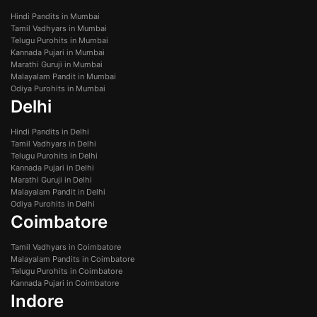
Hindi Pandits in Mumbai
Tamil Vadhyars in Mumbai
Telugu Purohits in Mumbai
Kannada Pujari in Mumbai
Marathi Guruji in Mumbai
Malayalam Pandit in Mumbai
Odiya Purohits in Mumbai
Delhi
Hindi Pandits in Delhi
Tamil Vadhyars in Delhi
Telugu Purohits in Delhi
Kannada Pujari in Delhi
Marathi Guruji in Delhi
Malayalam Pandit in Delhi
Odiya Purohits in Delhi
Coimbatore
Tamil Vadhyars in Coimbatore
Malayalam Pandits in Coimbatore
Telugu Purohits in Coimbatore
Kannada Pujari in Coimbatore
Indore