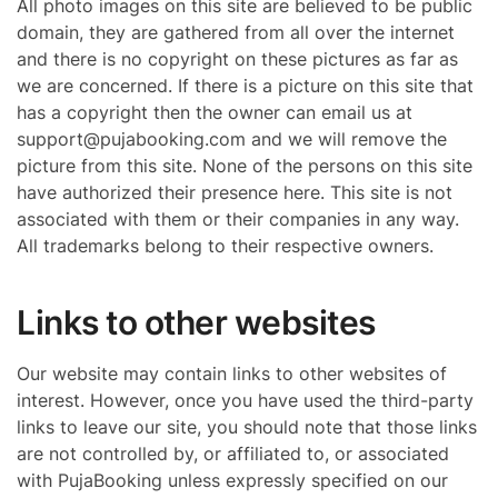
All photo images on this site are believed to be public
domain, they are gathered from all over the internet
and there is no copyright on these pictures as far as
we are concerned. If there is a picture on this site that
has a copyright then the owner can email us at
support@pujabooking.com and we will remove the
picture from this site. None of the persons on this site
have authorized their presence here. This site is not
associated with them or their companies in any way.
All trademarks belong to their respective owners.
Links to other websites
Our website may contain links to other websites of
interest. However, once you have used the third-party
links to leave our site, you should note that those links
are not controlled by, or affiliated to, or associated
with PujaBooking unless expressly specified on our