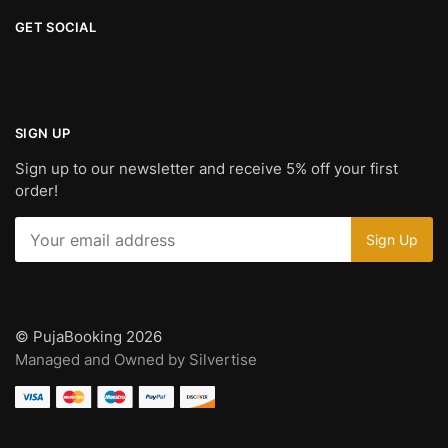
GET SOCIAL
SIGN UP
Sign up to our newsletter and receive 5% off your first
order!
© PujaBooking 2026
Managed and Owned by Silvertise