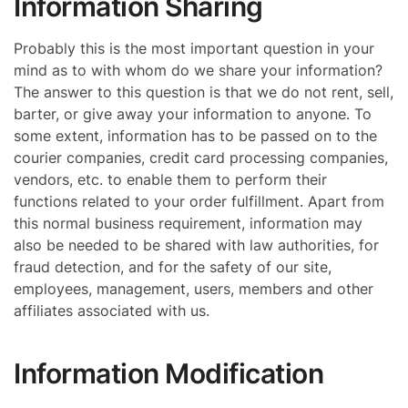
Information Sharing
Probably this is the most important question in your
mind as to with whom do we share your information?
The answer to this question is that we do not rent, sell,
barter, or give away your information to anyone. To
some extent, information has to be passed on to the
courier companies, credit card processing companies,
vendors, etc. to enable them to perform their
functions related to your order fulfillment. Apart from
this normal business requirement, information may
also be needed to be shared with law authorities, for
fraud detection, and for the safety of our site,
employees, management, users, members and other
affiliates associated with us.
Information Modification