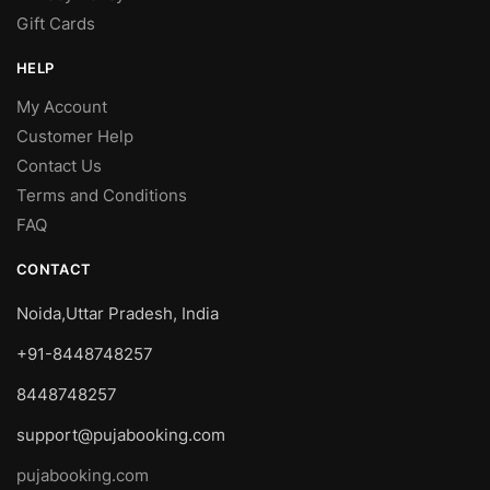
Gift Cards
HELP
My Account
Customer Help
Contact Us
Terms and Conditions
FAQ
CONTACT
Noida,Uttar Pradesh, India
+91-8448748257
8448748257
support@pujabooking.com
pujabooking.com