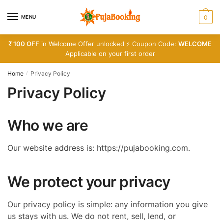
Skip
Skip
to
to
MENU
0
navigation
content
₹ 100 OFF
in Welcome Offer unlocked ⚡ Coupon Code:
WELCOME
Applicable on your first order
Home
Privacy Policy
/
Privacy Policy
Who we are
Our website address is: https://pujabooking.com.
We protect your privacy
Our privacy policy is simple: any information you give
us stays with us. We do not rent, sell, lend, or