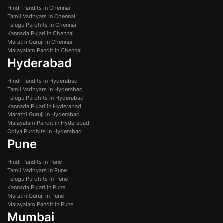
Hindi Pandits in Chennai
Tamil Vadhyars in Chennai
Telugu Purohits in Chennai
Kannada Pujari in Chennai
Marathi Guruji in Chennai
Malayalam Pandit in Chennai
Hyderabad
Hindi Pandits in Hyderabad
Tamil Vadhyars in Hyderabad
Telugu Purohits in Hyderabad
Kannada Pujari in Hyderabad
Marathi Guruji in Hyderabad
Malayalam Pandit in Hyderabad
Odiya Purohits in Hyderabad
Pune
Hindi Pandits in Pune
Tamil Vadhyars in Pune
Telugu Purohits in Pune
Kannada Pujari in Pune
Marathi Guruji in Pune
Malayalam Pandit in Pune
Mumbai