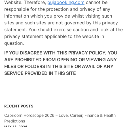
Website. Therefore,
pujabooking.com
cannot be
responsible for the protection and privacy of any
information which you provide whilst visiting such
sites and such sites are not governed by this privacy
statement. You should exercise caution and look at the
privacy statement applicable to the website in
question.
IF YOU DISAGREE WITH THIS PRIVACY POLICY, YOU
ARE PROHIBITED FROM OPENING OR VIEWING ANY
FILES OR FOLDERS IN THIS SITE OR AVAIL OF ANY
SERVICE PROVIDED IN THIS SITE
RECENT POSTS
Capricorn Horoscope 2026 – Love, Career, Finance & Health
Predictions
MAY 13, 2026