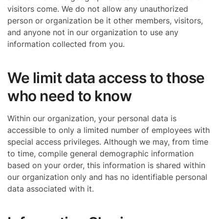
visitors come. We do not allow any unauthorized
person or organization be it other members, visitors,
and anyone not in our organization to use any
information collected from you.
We limit data access to those
who need to know
Within our organization, your personal data is
accessible to only a limited number of employees with
special access privileges. Although we may, from time
to time, compile general demographic information
based on your order, this information is shared within
our organization only and has no identifiable personal
data associated with it.