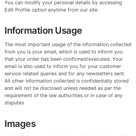
You can modify your personal details by accessing
Edit Profile option anytime from our site.
Information Usage
The most important usage of the information collected
from you is your email, which is used to inform you
that your order has been confirmed/executed. Your
email is also used to inform you for your customer
service related queries and for any newsletters sent.
All other information collected is confidentially stored
and will not be disclosed unless needed as per the
requirement of the law authorities or in case of any
disputes
Images