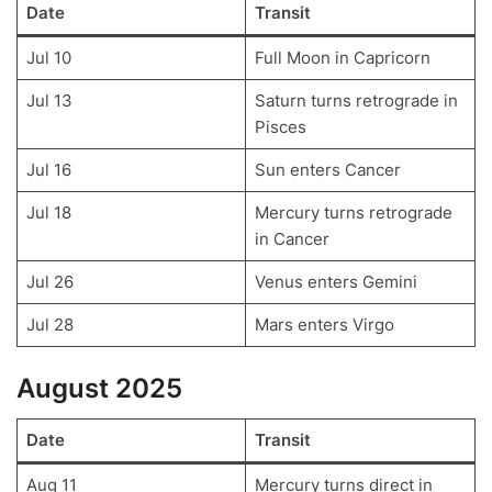
Date
Transit
Jul 10
Full Moon in Capricorn
Jul 13
Saturn turns retrograde in
Pisces
Jul 16
Sun enters Cancer
Jul 18
Mercury turns retrograde
in Cancer
Jul 26
Venus enters Gemini
Jul 28
Mars enters Virgo
August 2025
Date
Transit
Aug 11
Mercury turns direct in