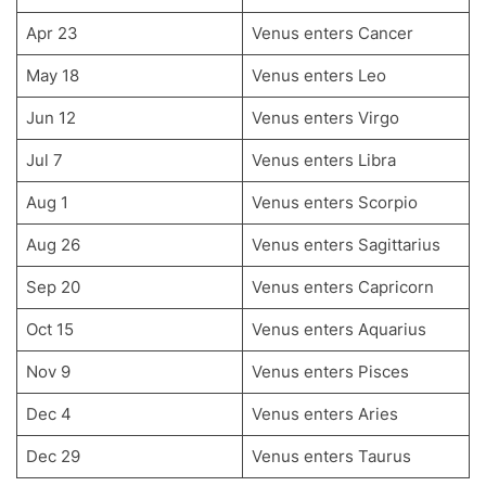
Apr 23
Venus enters Cancer
May 18
Venus enters Leo
Jun 12
Venus enters Virgo
Jul 7
Venus enters Libra
Aug 1
Venus enters Scorpio
Aug 26
Venus enters Sagittarius
Sep 20
Venus enters Capricorn
Oct 15
Venus enters Aquarius
Nov 9
Venus enters Pisces
Dec 4
Venus enters Aries
Dec 29
Venus enters Taurus