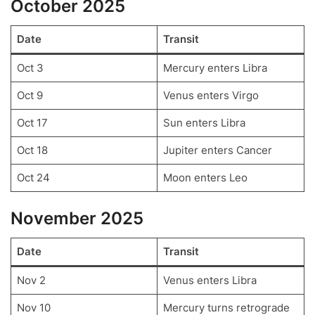
October 2025
Date
Transit
Oct 3
Mercury enters Libra
Oct 9
Venus enters Virgo
Oct 17
Sun enters Libra
Oct 18
Jupiter enters Cancer
Oct 24
Moon enters Leo
November 2025
Date
Transit
Nov 2
Venus enters Libra
Nov 10
Mercury turns retrograde