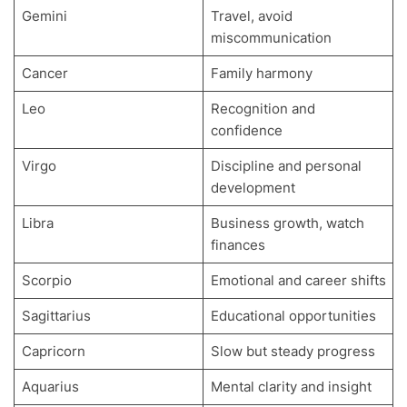
Gemini
Travel, avoid
miscommunication
Cancer
Family harmony
Leo
Recognition and
confidence
Virgo
Discipline and personal
development
Libra
Business growth, watch
finances
Scorpio
Emotional and career shifts
Sagittarius
Educational opportunities
Capricorn
Slow but steady progress
Aquarius
Mental clarity and insight