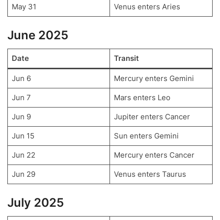
May 31
Venus enters Aries
June 2025
Date
Transit
Jun 6
Mercury enters Gemini
Jun 7
Mars enters Leo
Jun 9
Jupiter enters Cancer
Jun 15
Sun enters Gemini
Jun 22
Mercury enters Cancer
Jun 29
Venus enters Taurus
July 2025