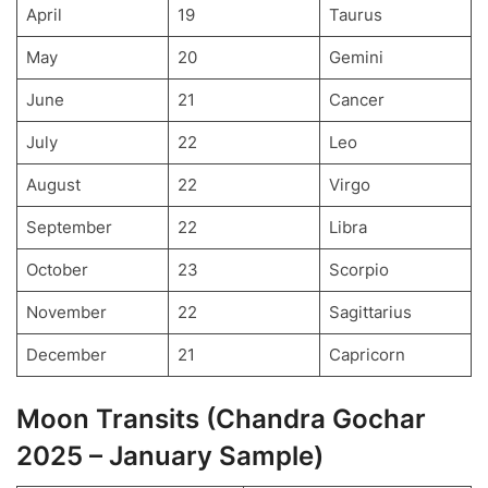
April
19
Taurus
May
20
Gemini
June
21
Cancer
July
22
Leo
August
22
Virgo
September
22
Libra
October
23
Scorpio
November
22
Sagittarius
December
21
Capricorn
Moon Transits (Chandra Gochar
2025 – January Sample)