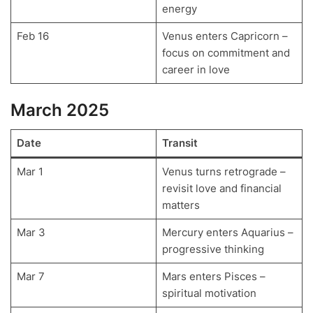
energy
Feb 16
Venus enters Capricorn –
focus on commitment and
career in love
March 2025
Date
Transit
Mar 1
Venus turns retrograde –
revisit love and financial
matters
Mar 3
Mercury enters Aquarius –
progressive thinking
Mar 7
Mars enters Pisces –
spiritual motivation