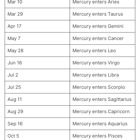
Mar 10
Mercury enters Aries
Mar 29
Mercury enters Taurus
Apr 17
Mercury enters Gemini
May 7
Mercury enters Cancer
May 28
Mercury enters Leo
Jun 16
Mercury enters Virgo
Jul 2
Mercury enters Libra
Jul 25
Mercury enters Scorpio
Aug 11
Mercury enters Sagittarius
Aug 29
Mercury enters Capricorn
Sep 16
Mercury enters Aquarius
Oct 5
Mercury enters Pisces