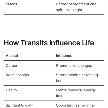
Pisces
Career realignment and
spiritual insight
How Transits Influence Life
Aspect
Influence
Career
Promotions, changes
Relationships
Strengthening or testing
bonds
Health
Mental/physical energy
flux
Spiritual Growth
Opportunities for inner