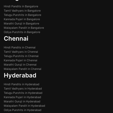
Hindi Pandits in Bangalore
Tamil Vadhyars in Bangalore
Telugu Purohits in Bangalore
Kannada Pujari in Bangalore
Marathi Guruji in Bangalore
Malayalam Pandit in Bangalore
Odiya Purohits in Bangalore
Chennai
Hindi Pandits in Chennai
Tamil Vadhyars in Chennai
Telugu Purohits in Chennai
Kannada Pujari in Chennai
Marathi Guruji in Chennai
Malayalam Pandit in Chennai
Hyderabad
Hindi Pandits in Hyderabad
Tamil Vadhyars in Hyderabad
Telugu Purohits in Hyderabad
Kannada Pujari in Hyderabad
Marathi Guruji in Hyderabad
Malayalam Pandit in Hyderabad
Odiya Purohits in Hyderabad