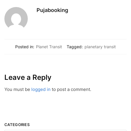
Pujabooking
Posted in:
Planet Transit
Tagged:
planetary transit
Leave a Reply
You must be
logged in
to post a comment.
CATEGORIES