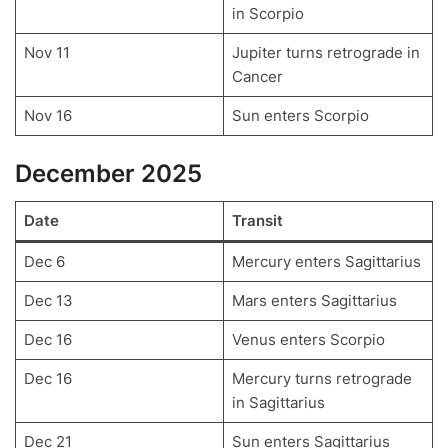
in Scorpio
Nov 11
Jupiter turns retrograde in
Cancer
Nov 16
Sun enters Scorpio
December 2025
Date
Transit
Dec 6
Mercury enters Sagittarius
Dec 13
Mars enters Sagittarius
Dec 16
Venus enters Scorpio
Dec 16
Mercury turns retrograde
in Sagittarius
Dec 21
Sun enters Sagittarius