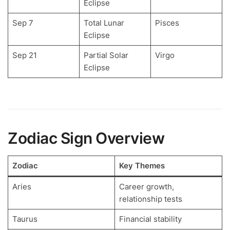
Eclipse
Sep 7
Total Lunar
Pisces
Eclipse
Sep 21
Partial Solar
Virgo
Eclipse
Zodiac Sign Overview
Zodiac
Key Themes
Aries
Career growth,
relationship tests
Taurus
Financial stability