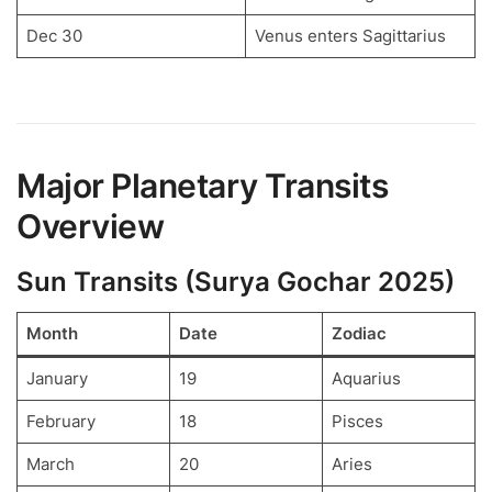
Dec 30
Venus enters Sagittarius
Major Planetary Transits
Overview
Sun Transits (Surya Gochar 2025)
Month
Date
Zodiac
January
19
Aquarius
February
18
Pisces
March
20
Aries