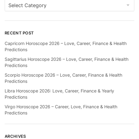
Categories
RECENT POST
Capricorn Horoscope 2026 – Love, Career, Finance & Health
Predictions
Sagittarius Horoscope 2026 – Love, Career, Finance & Health
Predictions
Scorpio Horoscope 2026 – Love, Career, Finance & Health
Predictions
Libra Horoscope 2026: Love, Career, Finance & Yearly
Predictions
Virgo Horoscope 2026 – Career, Love, Finance & Health
Predictions
ARCHIVES