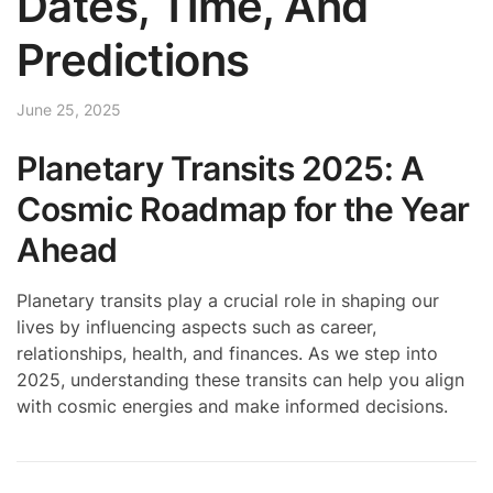
Dates, Time, And
Predictions
June 25, 2025
Planetary Transits 2025: A
Cosmic Roadmap for the Year
Ahead
Planetary transits play a crucial role in shaping our
lives by influencing aspects such as career,
relationships, health, and finances. As we step into
2025, understanding these transits can help you align
with cosmic energies and make informed decisions.