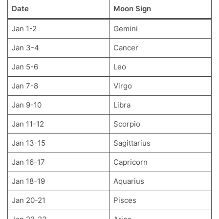
Date
Moon Sign
Jan 1-2
Gemini
Jan 3-4
Cancer
Jan 5-6
Leo
Jan 7-8
Virgo
Jan 9-10
Libra
Jan 11-12
Scorpio
Jan 13-15
Sagittarius
Jan 16-17
Capricorn
Jan 18-19
Aquarius
Jan 20-21
Pisces