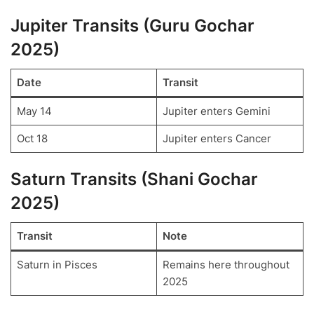
Jupiter Transits (Guru Gochar
2025)
Date
Transit
May 14
Jupiter enters Gemini
Oct 18
Jupiter enters Cancer
Saturn Transits (Shani Gochar
2025)
Transit
Note
Saturn in Pisces
Remains here throughout
2025