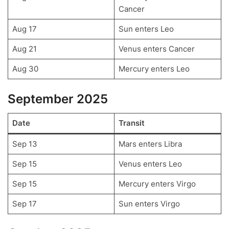
Cancer
Aug 17
Sun enters Leo
Aug 21
Venus enters Cancer
Aug 30
Mercury enters Leo
September 2025
Date
Transit
Sep 13
Mars enters Libra
Sep 15
Venus enters Leo
Sep 15
Mercury enters Virgo
Sep 17
Sun enters Virgo