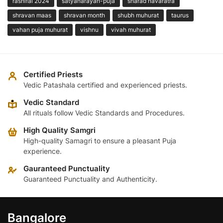
rashifal 2024
satyanarayan-puja
sharad navaratra
shravan maas
shravan month
shubh muhurat
taurus
vahan puja muhurat
vishnu
vivah muhurat
Certified Priests
Vedic Patashala certified and experienced priests.
Vedic Standard
All rituals follow Vedic Standards and Procedures.
High Quality Samgri
High-quality Samagri to ensure a pleasant Puja
experience.
Gauranteed Punctuality
Guaranteed Punctuality and Authenticity.
Bangalore