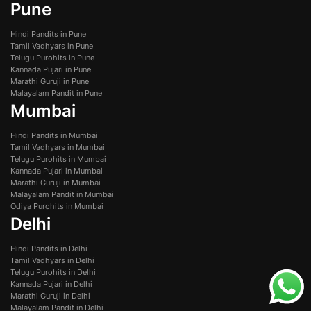
Pune
Hindi Pandits in Pune
Tamil Vadhyars in Pune
Telugu Purohits in Pune
Kannada Pujari in Pune
Marathi Guruji in Pune
Malayalam Pandit in Pune
Mumbai
Hindi Pandits in Mumbai
Tamil Vadhyars in Mumbai
Telugu Purohits in Mumbai
Kannada Pujari in Mumbai
Marathi Guruji in Mumbai
Malayalam Pandit in Mumbai
Odiya Purohits in Mumbai
Delhi
Hindi Pandits in Delhi
Tamil Vadhyars in Delhi
Telugu Purohits in Delhi
Kannada Pujari in Delhi
Marathi Guruji in Delhi
Malayalam Pandit in Delhi