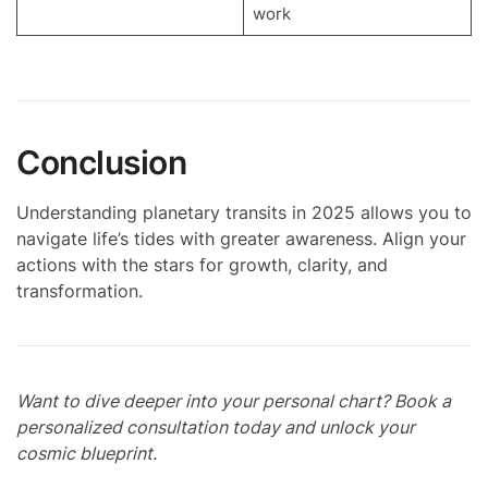
work
Conclusion
Understanding planetary transits in 2025 allows you to
navigate life’s tides with greater awareness. Align your
actions with the stars for growth, clarity, and
transformation.
Want to dive deeper into your personal chart? Book a
personalized consultation today and unlock your
cosmic blueprint.