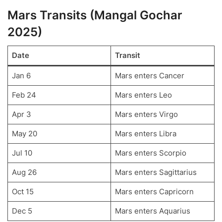
Mars Transits (Mangal Gochar
2025)
Date
Transit
Jan 6
Mars enters Cancer
Feb 24
Mars enters Leo
Apr 3
Mars enters Virgo
May 20
Mars enters Libra
Jul 10
Mars enters Scorpio
Aug 26
Mars enters Sagittarius
Oct 15
Mars enters Capricorn
Dec 5
Mars enters Aquarius