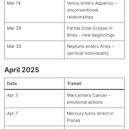
Mar 14
Venus enters Aquarius –
unconventional
relationships
Mar 29
Partial Solar Eclipse in
Aries – new beginnings
Mar 30
Neptune enters Aries –
spiritual individuality
April 2025
Date
Transit
Apr 3
Mars enters Cancer –
emotional actions
Apr 7
Mercury turns direct in
Pisces