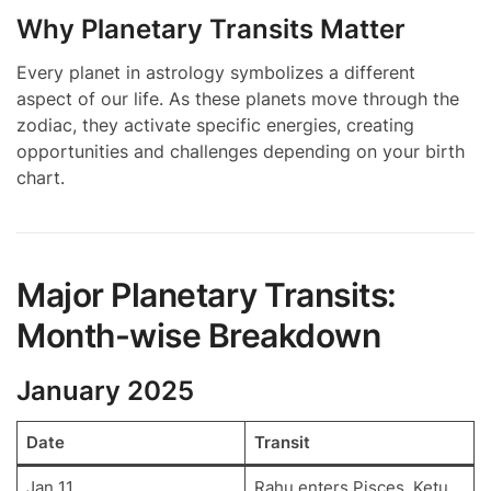
Why Planetary Transits Matter
Every planet in astrology symbolizes a different
aspect of our life. As these planets move through the
zodiac, they activate specific energies, creating
opportunities and challenges depending on your birth
chart.
Major Planetary Transits:
Month-wise Breakdown
January 2025
Date
Transit
Jan 11
Rahu enters Pisces, Ketu