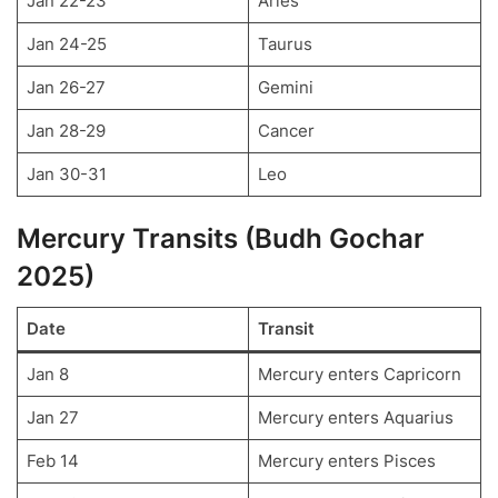
Jan 22-23
Aries
Jan 24-25
Taurus
Jan 26-27
Gemini
Jan 28-29
Cancer
Jan 30-31
Leo
Mercury Transits (Budh Gochar
2025)
Date
Transit
Jan 8
Mercury enters Capricorn
Jan 27
Mercury enters Aquarius
Feb 14
Mercury enters Pisces