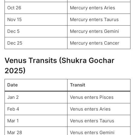
Oct 26
Mercury enters Aries
Nov 15
Mercury enters Taurus
Dec 5
Mercury enters Gemini
Dec 25
Mercury enters Cancer
Venus Transits (Shukra Gochar
2025)
Date
Transit
Jan 2
Venus enters Pisces
Feb 4
Venus enters Aries
Mar 1
Venus enters Taurus
Mar 28
Venus enters Gemini