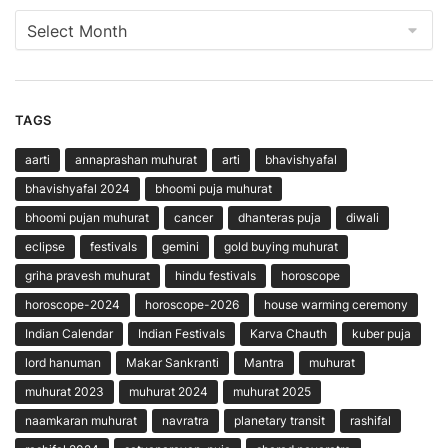
Archives
TAGS
aarti
annaprashan muhurat
arti
bhavishyafal
bhavishyafal 2024
bhoomi puja muhurat
bhoomi pujan muhurat
cancer
dhanteras puja
diwali
eclipse
festivals
gemini
gold buying muhurat
griha pravesh muhurat
hindu festivals
horoscope
horoscope-2024
horoscope-2026
house warming ceremony
Indian Calendar
Indian Festivals
Karva Chauth
kuber puja
lord hanuman
Makar Sankranti
Mantra
muhurat
muhurat 2023
muhurat 2024
muhurat 2025
naamkaran muhurat
navratra
planetary transit
rashifal