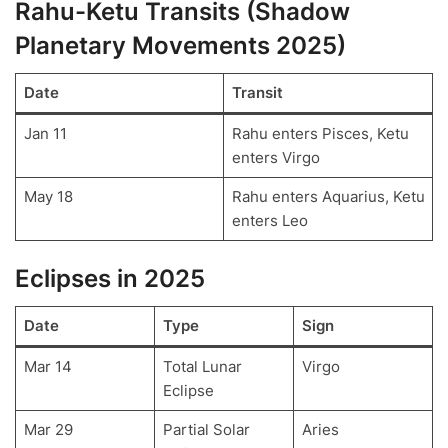
Rahu-Ketu Transits (Shadow
Planetary Movements 2025)
Date
Transit
Jan 11
Rahu enters Pisces, Ketu
enters Virgo
May 18
Rahu enters Aquarius, Ketu
enters Leo
Eclipses in 2025
Date
Type
Sign
Mar 14
Total Lunar
Virgo
Eclipse
Mar 29
Partial Solar
Aries