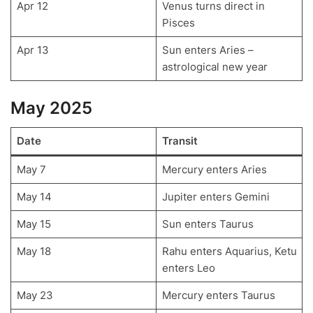
Apr 12
Venus turns direct in
Pisces
Apr 13
Sun enters Aries –
astrological new year
May 2025
Date
Transit
May 7
Mercury enters Aries
May 14
Jupiter enters Gemini
May 15
Sun enters Taurus
May 18
Rahu enters Aquarius, Ketu
enters Leo
May 23
Mercury enters Taurus