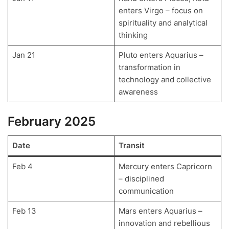
enters Virgo – focus on
spirituality and analytical
thinking
Jan 21
Pluto enters Aquarius –
transformation in
technology and collective
awareness
February 2025
Date
Transit
Feb 4
Mercury enters Capricorn
– disciplined
communication
Feb 13
Mars enters Aquarius –
innovation and rebellious