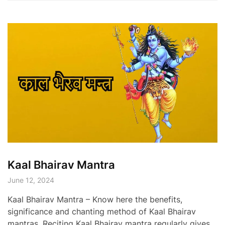
Kaal Bhairav Mantra
June 12, 2024
Kaal Bhairav Mantra – Know here the benefits,
significance and chanting method of Kaal Bhairav
mantras. Reciting Kaal Bhairav mantra regularly gives