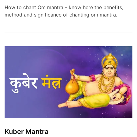
How to chant Om mantra – know here the benefits,
method and significance of chanting om mantra.
Kuber Mantra