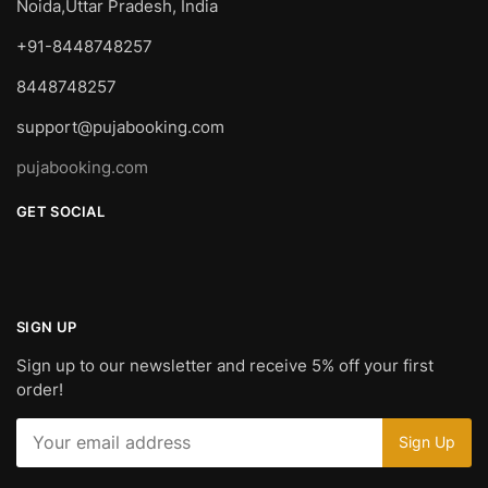
Noida,Uttar Pradesh, India
+91-8448748257
8448748257
support@pujabooking.com
pujabooking.com
GET SOCIAL
SIGN UP
Sign up to our newsletter and receive 5% off your first
order!