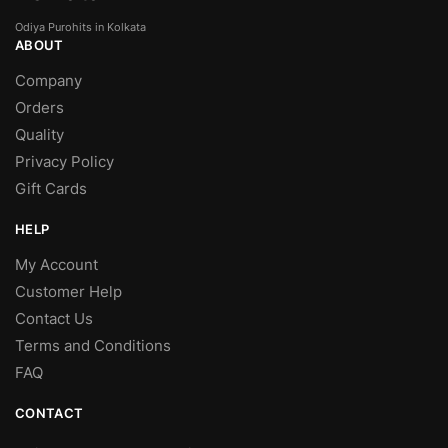
Odiya Purohits in Kolkata
ABOUT
Company
Orders
Quality
Privacy Policy
Gift Cards
HELP
My Account
Customer Help
Contact Us
Terms and Conditions
FAQ
CONTACT