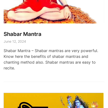
Shabar Mantra
June 12, 2024
Shabar Mantra – Shabar mantras are very powerful.
Know here the benefits of shabar mantras and
chanting method also. Shabar mantras are easy to
recite.