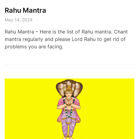
Rahu Mantra
May 14, 2024
Rahu Mantra – Here is the list of Rahu mantra. Chant
mantra regularly and please Lord Rahu to get rid of
problems you are facing.