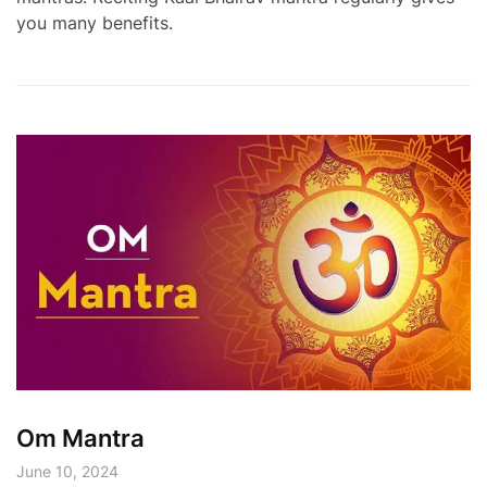
you many benefits.
Om Mantra
June 10, 2024