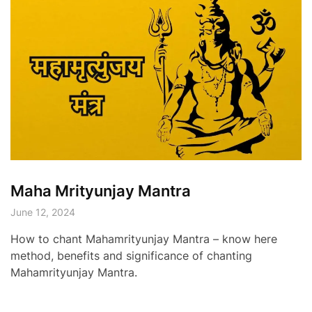
Maha Mrityunjay Mantra
June 12, 2024
How to chant Mahamrityunjay Mantra – know here
method, benefits and significance of chanting
Mahamrityunjay Mantra.