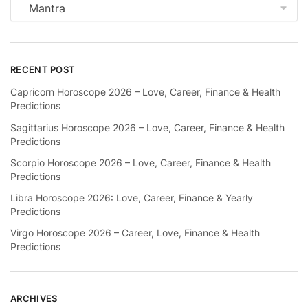
Categories
RECENT POST
Capricorn Horoscope 2026 – Love, Career, Finance & Health
Predictions
Sagittarius Horoscope 2026 – Love, Career, Finance & Health
Predictions
Scorpio Horoscope 2026 – Love, Career, Finance & Health
Predictions
Libra Horoscope 2026: Love, Career, Finance & Yearly
Predictions
Virgo Horoscope 2026 – Career, Love, Finance & Health
Predictions
ARCHIVES