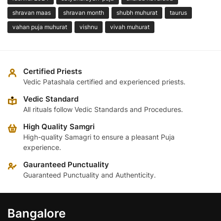
shravan maas
shravan month
shubh muhurat
taurus
vahan puja muhurat
vishnu
vivah muhurat
Certified Priests
Vedic Patashala certified and experienced priests.
Vedic Standard
All rituals follow Vedic Standards and Procedures.
High Quality Samgri
High-quality Samagri to ensure a pleasant Puja
experience.
Gauranteed Punctuality
Guaranteed Punctuality and Authenticity.
Bangalore