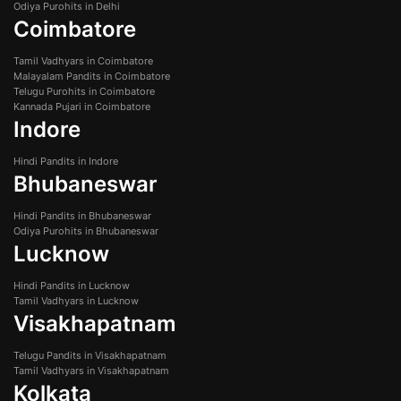
Odiya Purohits in Delhi
Coimbatore
Tamil Vadhyars in Coimbatore
Malayalam Pandits in Coimbatore
Telugu Purohits in Coimbatore
Kannada Pujari in Coimbatore
Indore
Hindi Pandits in Indore
Bhubaneswar
Hindi Pandits in Bhubaneswar
Odiya Purohits in Bhubaneswar
Lucknow
Hindi Pandits in Lucknow
Tamil Vadhyars in Lucknow
Visakhapatnam
Telugu Pandits in Visakhapatnam
Tamil Vadhyars in Visakhapatnam
Kolkata