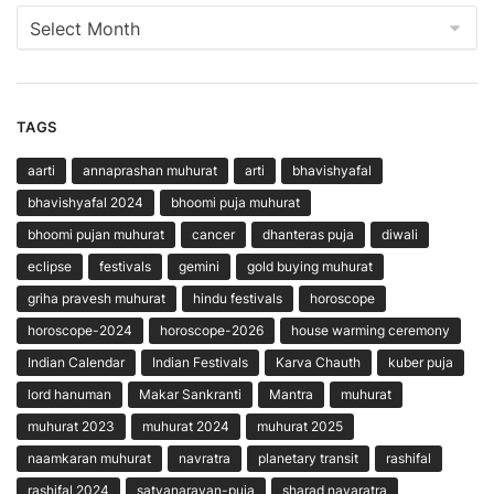
Archives
TAGS
aarti
annaprashan muhurat
arti
bhavishyafal
bhavishyafal 2024
bhoomi puja muhurat
bhoomi pujan muhurat
cancer
dhanteras puja
diwali
eclipse
festivals
gemini
gold buying muhurat
griha pravesh muhurat
hindu festivals
horoscope
horoscope-2024
horoscope-2026
house warming ceremony
Indian Calendar
Indian Festivals
Karva Chauth
kuber puja
lord hanuman
Makar Sankranti
Mantra
muhurat
muhurat 2023
muhurat 2024
muhurat 2025
naamkaran muhurat
navratra
planetary transit
rashifal
rashifal 2024
satyanarayan-puja
sharad navaratra