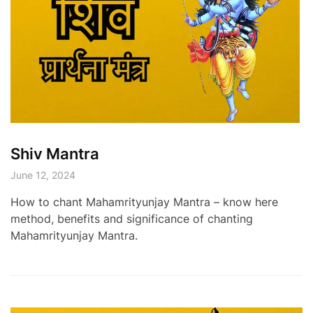
Shiv Mantra
June 12, 2024
How to chant Mahamrityunjay Mantra – know here
method, benefits and significance of chanting
Mahamrityunjay Mantra.