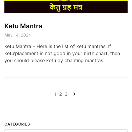
Ketu Mantra
May 14, 2024
Ketu Mantra – Here is the list of ketu mantras. If
ketu’placement is not good in your birth chart, then
you should please ketu by chanting mantras.
Posts
1
2
3
pagination
CATEGORIES