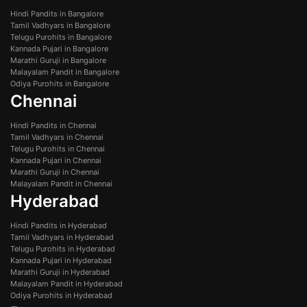
Hindi Pandits in Bangalore
Tamil Vadhyars in Bangalore
Telugu Purohits in Bangalore
Kannada Pujari in Bangalore
Marathi Guruji in Bangalore
Malayalam Pandit in Bangalore
Odiya Purohits in Bangalore
Chennai
Hindi Pandits in Chennai
Tamil Vadhyars in Chennai
Telugu Purohits in Chennai
Kannada Pujari in Chennai
Marathi Guruji in Chennai
Malayalam Pandit in Chennai
Hyderabad
Hindi Pandits in Hyderabad
Tamil Vadhyars in Hyderabad
Telugu Purohits in Hyderabad
Kannada Pujari in Hyderabad
Marathi Guruji in Hyderabad
Malayalam Pandit in Hyderabad
Odiya Purohits in Hyderabad