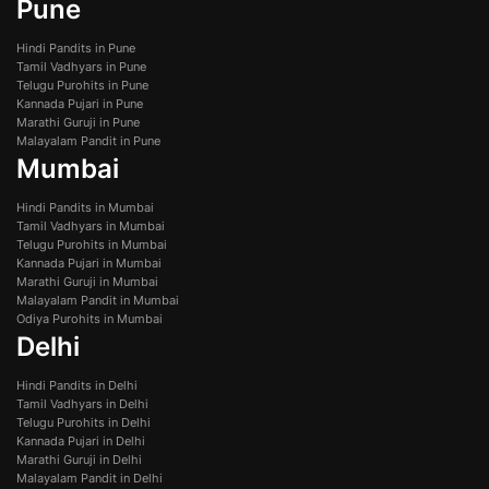
Pune
Hindi Pandits in Pune
Tamil Vadhyars in Pune
Telugu Purohits in Pune
Kannada Pujari in Pune
Marathi Guruji in Pune
Malayalam Pandit in Pune
Mumbai
Hindi Pandits in Mumbai
Tamil Vadhyars in Mumbai
Telugu Purohits in Mumbai
Kannada Pujari in Mumbai
Marathi Guruji in Mumbai
Malayalam Pandit in Mumbai
Odiya Purohits in Mumbai
Delhi
Hindi Pandits in Delhi
Tamil Vadhyars in Delhi
Telugu Purohits in Delhi
Kannada Pujari in Delhi
Marathi Guruji in Delhi
Malayalam Pandit in Delhi