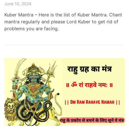
June 10, 2024
Kuber Mantra – Here is the list of Kuber Mantra. Chant
mantra regularly and please Lord Kuber to get rid of
problems you are facing.