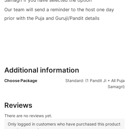
Our team will send a reminder to the host one day
prior with the Puja and Guruji/Pandit details
Additional information
Choose Package
Standard: (1 Pandit Ji + All Puja
Samagri)
Reviews
There are no reviews yet.
Only logged in customers who have purchased this product