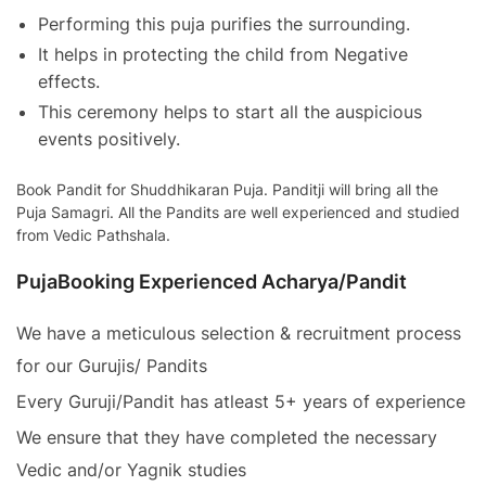
Performing this puja purifies the surrounding.
It helps in protecting the child from Negative
effects.
This ceremony helps to start all the auspicious
events positively.
Book Pandit for Shuddhikaran Puja. Panditji will bring all the
Puja Samagri. All the Pandits are well experienced and studied
from Vedic Pathshala.
PujaBooking Experienced Acharya/Pandit
We have a meticulous selection & recruitment process
for our Gurujis/ Pandits
Every Guruji/Pandit has atleast 5+ years of experience
We ensure that they have completed the necessary
Vedic and/or Yagnik studies