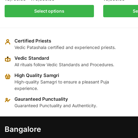
range:
This
Select options
Se
₹3,700.00
product
through
has
₹79,000.00
multiple
variants.
Certified Priests
The
Vedic Patashala certified and experienced priests.
options
Vedic Standard
may
All rituals follow Vedic Standards and Procedures.
be
High Quality Samgri
chosen
High-quality Samagri to ensure a pleasant Puja
on
experience.
the
product
Gauranteed Punctuality
page
Guaranteed Punctuality and Authenticity.
Bangalore