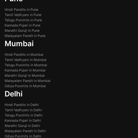
Hindi Pandits in Pune
Tamil Vadhyars in Pune
Telugu Purohits in Pune
Kannada Pujari in Pune
Marathi Guruji in Pune
Malayalam Pandit in Pune
Mumbai
Hindi Pandits in Mumbai
Tamil Vadhyars in Mumbai
Telugu Purohits in Mumbai
Kannada Pujari in Mumbai
Marathi Guruji in Mumbai
Malayalam Pandit in Mumbai
Odiya Purohits in Mumbai
Delhi
Hindi Pandits in Delhi
Tamil Vadhyars in Delhi
Telugu Purohits in Delhi
Kannada Pujari in Delhi
Marathi Guruji in Delhi
Malayalam Pandit in Delhi
Odiya Purohits in Delhi