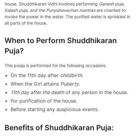
house. Shuddhikaran Vidhi involves performing
Ganesh puja,
Kalash puja, and the Punyahavachan mantras
are chanted to
invoke the power in the water. The purified water is sprinkled in
all parts of the house.
When to Perform Shuddhikaran
Puja?
This pooja is performed for the following occasions.
On the 11th day after
childbirth
.
When the Girl attains
Puberty
.
11th day after the death
of any person in the house.
For purification of the house.
Before starting any auspicious events.
Benefits of Shuddhikaran Puja: