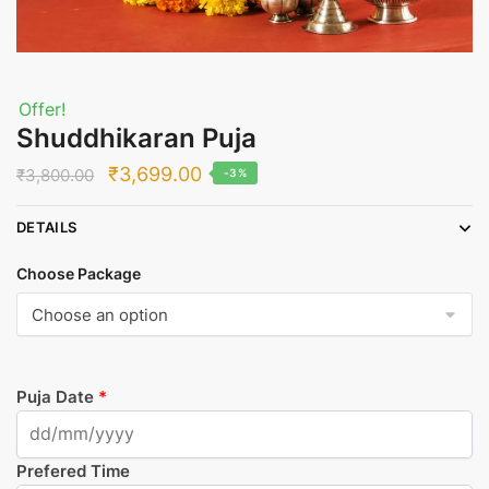
Offer!
Shuddhikaran Puja
Original
Current
₹
3,699.00
₹
3,800.00
-3%
price
price
DETAILS
was:
is:
₹3,800.00.
₹3,699.00.
Choose Package
Puja Date
*
Prefered Time