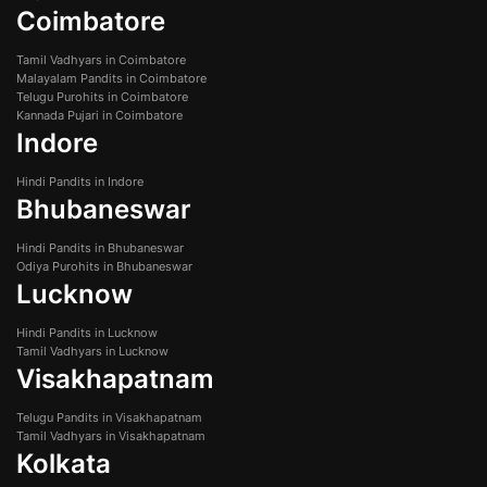
Coimbatore
Tamil Vadhyars in Coimbatore
Malayalam Pandits in Coimbatore
Telugu Purohits in Coimbatore
Kannada Pujari in Coimbatore
Indore
Hindi Pandits in Indore
Bhubaneswar
Hindi Pandits in Bhubaneswar
Odiya Purohits in Bhubaneswar
Lucknow
Hindi Pandits in Lucknow
Tamil Vadhyars in Lucknow
Visakhapatnam
Telugu Pandits in Visakhapatnam
Tamil Vadhyars in Visakhapatnam
Kolkata