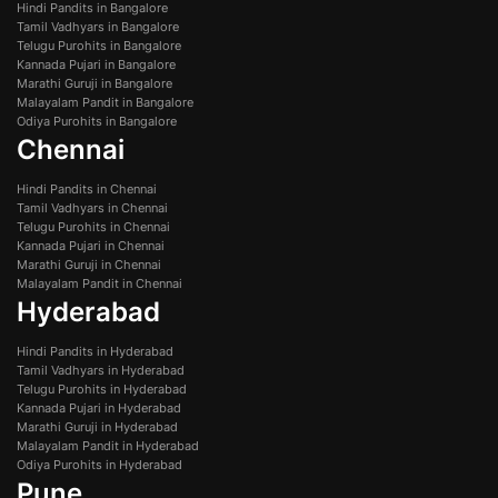
Hindi Pandits in Bangalore
Tamil Vadhyars in Bangalore
Telugu Purohits in Bangalore
Kannada Pujari in Bangalore
Marathi Guruji in Bangalore
Malayalam Pandit in Bangalore
Odiya Purohits in Bangalore
Chennai
Hindi Pandits in Chennai
Tamil Vadhyars in Chennai
Telugu Purohits in Chennai
Kannada Pujari in Chennai
Marathi Guruji in Chennai
Malayalam Pandit in Chennai
Hyderabad
Hindi Pandits in Hyderabad
Tamil Vadhyars in Hyderabad
Telugu Purohits in Hyderabad
Kannada Pujari in Hyderabad
Marathi Guruji in Hyderabad
Malayalam Pandit in Hyderabad
Odiya Purohits in Hyderabad
Pune