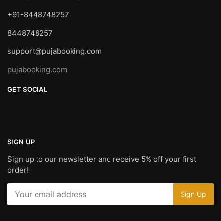
+91-8448748257
8448748257
support@pujabooking.com
pujabooking.com
GET SOCIAL
SIGN UP
Sign up to our newsletter and receive 5% off your first
order!