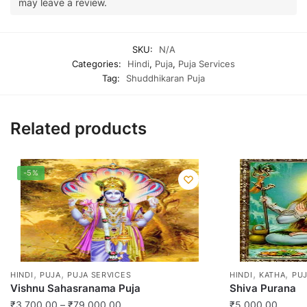
may leave a review.
SKU:
N/A
Categories:
Hindi
,
Puja
,
Puja Services
Tag:
Shuddhikaran Puja
Related products
-5%
,
,
,
,
HINDI
PUJA
PUJA SERVICES
HINDI
KATHA
PUJ
Vishnu Sahasranama Puja
Shiva Purana
Price
₹
3,700.00
–
₹
79,000.00
₹
5,000.00