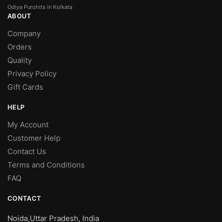
Odiya Purohits in Kolkata
ABOUT
Company
Orders
Quality
Privacy Policy
Gift Cards
HELP
My Account
Customer Help
Contact Us
Terms and Conditions
FAQ
CONTACT
Noida,Uttar Pradesh, India