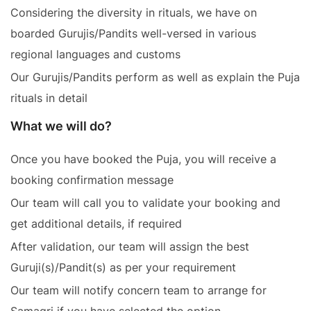
Considering the diversity in rituals, we have on
boarded Gurujis/Pandits well-versed in various
regional languages and customs
Our Gurujis/Pandits perform as well as explain the Puja
rituals in detail
What we will do?
Once you have booked the Puja, you will receive a
booking confirmation message
Our team will call you to validate your booking and
get additional details, if required
After validation, our team will assign the best
Guruji(s)/Pandit(s) as per your requirement
Our team will notify concern team to arrange for
Samagri if you have selected the option