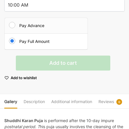
Pay Advance
Pay Full Amount
Shuddhikaran
Add to cart
Puja
quantity
Add to wishlist
Gallery
Description
Additional information
Reviews
0
Shuddhi Karan Puja
is performed
after the 10-day impure
postnatal period
. T
his puja usually involves the cleansing of the