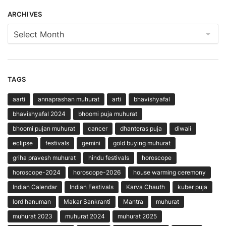
ARCHIVES
Archives
TAGS
aarti
annaprashan muhurat
arti
bhavishyafal
bhavishyafal 2024
bhoomi puja muhurat
bhoomi pujan muhurat
cancer
dhanteras puja
diwali
eclipse
festivals
gemini
gold buying muhurat
griha pravesh muhurat
hindu festivals
horoscope
horoscope-2024
horoscope-2026
house warming ceremony
Indian Calendar
Indian Festivals
Karva Chauth
kuber puja
lord hanuman
Makar Sankranti
Mantra
muhurat
muhurat 2023
muhurat 2024
muhurat 2025