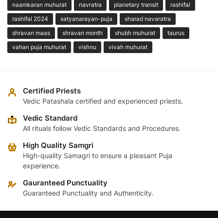
naamkaran muhurat
navratra
planetary transit
rashifal
rashifal 2024
satyanarayan-puja
sharad navaratra
shravan maas
shravan month
shubh muhurat
taurus
vahan puja muhurat
vishnu
vivah muhurat
Certified Priests
Vedic Patashala certified and experienced priests.
Vedic Standard
All rituals follow Vedic Standards and Procedures.
High Quality Samgri
High-quality Samagri to ensure a pleasant Puja
experience.
Gauranteed Punctuality
Guaranteed Punctuality and Authenticity.