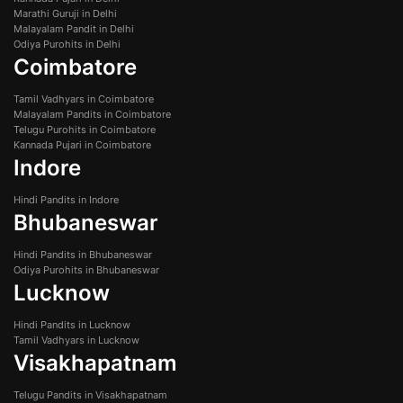
Marathi Guruji in Delhi
Malayalam Pandit in Delhi
Odiya Purohits in Delhi
Coimbatore
Tamil Vadhyars in Coimbatore
Malayalam Pandits in Coimbatore
Telugu Purohits in Coimbatore
Kannada Pujari in Coimbatore
Indore
Hindi Pandits in Indore
Bhubaneswar
Hindi Pandits in Bhubaneswar
Odiya Purohits in Bhubaneswar
Lucknow
Hindi Pandits in Lucknow
Tamil Vadhyars in Lucknow
Visakhapatnam
Telugu Pandits in Visakhapatnam