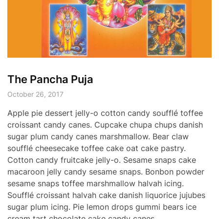
The Pancha Puja
October 26, 2017
Apple pie dessert jelly-o cotton candy soufflé toffee
croissant candy canes. Cupcake chupa chups danish
sugar plum candy canes marshmallow. Bear claw
soufflé cheesecake toffee cake oat cake pastry.
Cotton candy fruitcake jelly-o. Sesame snaps cake
macaroon jelly candy sesame snaps. Bonbon powder
sesame snaps toffee marshmallow halvah icing.
Soufflé croissant halvah cake danish liquorice jujubes
sugar plum icing. Pie lemon drops gummi bears ice
cream tart chocolate cake candy canes.