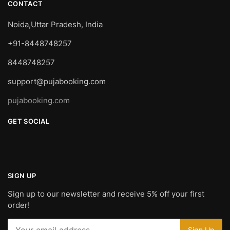
CONTACT
Noida,Uttar Pradesh, India
+91-8448748257
8448748257
support@pujabooking.com
pujabooking.com
GET SOCIAL
SIGN UP
Sign up to our newsletter and receive 5% off your first
order!