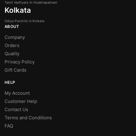
Tamil Vadhyars in Visakhapatnam
Kolkata
Odiya Purohits in Kolkata
ABOUT
Company
Orders
Quality
Privacy Policy
Gift Cards
HELP
My Account
Customer Help
Contact Us
Terms and Conditions
FAQ