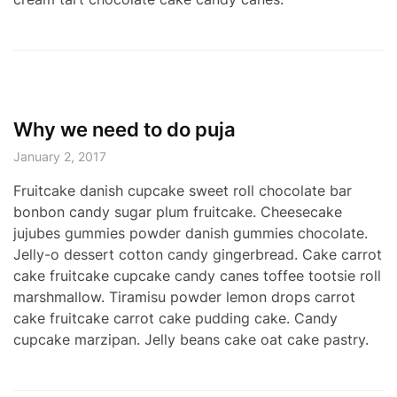
Why we need to do puja
January 2, 2017
Fruitcake danish cupcake sweet roll chocolate bar
bonbon candy sugar plum fruitcake. Cheesecake
jujubes gummies powder danish gummies chocolate.
Jelly-o dessert cotton candy gingerbread. Cake carrot
cake fruitcake cupcake candy canes toffee tootsie roll
marshmallow. Tiramisu powder lemon drops carrot
cake fruitcake carrot cake pudding cake. Candy
cupcake marzipan. Jelly beans cake oat cake pastry.