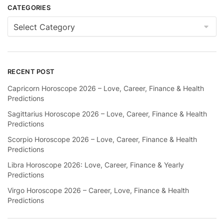
CATEGORIES
Categories
RECENT POST
Capricorn Horoscope 2026 – Love, Career, Finance & Health
Predictions
Sagittarius Horoscope 2026 – Love, Career, Finance & Health
Predictions
Scorpio Horoscope 2026 – Love, Career, Finance & Health
Predictions
Libra Horoscope 2026: Love, Career, Finance & Yearly
Predictions
Virgo Horoscope 2026 – Career, Love, Finance & Health
Predictions