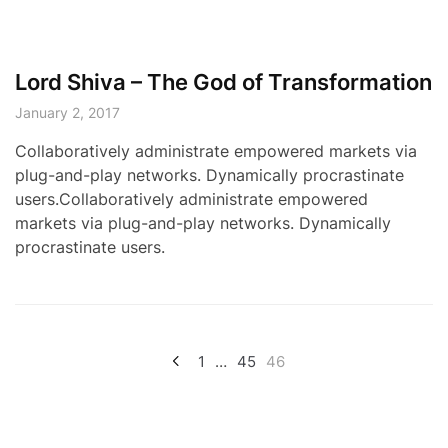
Lord Shiva – The God of Transformation
January 2, 2017
Collaboratively administrate empowered markets via
plug-and-play networks. Dynamically procrastinate
users.Collaboratively administrate empowered
markets via plug-and-play networks. Dynamically
procrastinate users.
Posts
1
…
45
46
pagination