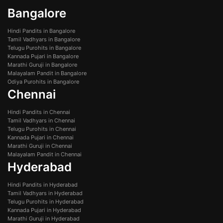
Bangalore
Hindi Pandits in Bangalore
Tamil Vadhyars in Bangalore
Telugu Purohits in Bangalore
Kannada Pujari in Bangalore
Marathi Guruji in Bangalore
Malayalam Pandit in Bangalore
Odiya Purohits in Bangalore
Chennai
Hindi Pandits in Chennai
Tamil Vadhyars in Chennai
Telugu Purohits in Chennai
Kannada Pujari in Chennai
Marathi Guruji in Chennai
Malayalam Pandit in Chennai
Hyderabad
Hindi Pandits in Hyderabad
Tamil Vadhyars in Hyderabad
Telugu Purohits in Hyderabad
Kannada Pujari in Hyderabad
Marathi Guruji in Hyderabad