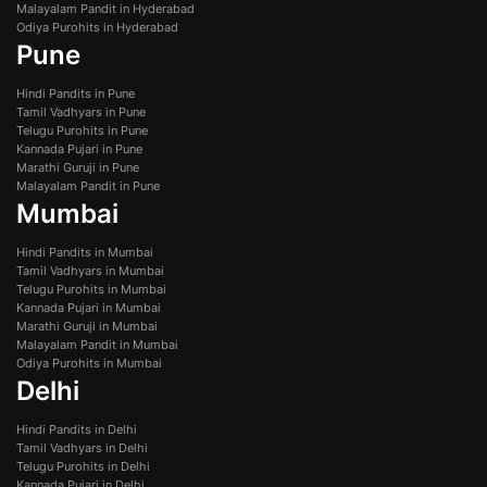
Malayalam Pandit in Hyderabad
Odiya Purohits in Hyderabad
Pune
Hindi Pandits in Pune
Tamil Vadhyars in Pune
Telugu Purohits in Pune
Kannada Pujari in Pune
Marathi Guruji in Pune
Malayalam Pandit in Pune
Mumbai
Hindi Pandits in Mumbai
Tamil Vadhyars in Mumbai
Telugu Purohits in Mumbai
Kannada Pujari in Mumbai
Marathi Guruji in Mumbai
Malayalam Pandit in Mumbai
Odiya Purohits in Mumbai
Delhi
Hindi Pandits in Delhi
Tamil Vadhyars in Delhi
Telugu Purohits in Delhi
Kannada Pujari in Delhi