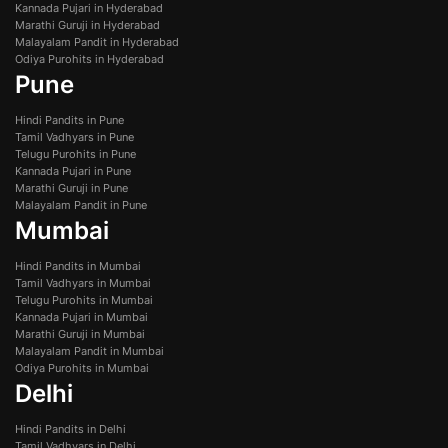
Kannada Pujari in Hyderabad
Marathi Guruji in Hyderabad
Malayalam Pandit in Hyderabad
Odiya Purohits in Hyderabad
Pune
Hindi Pandits in Pune
Tamil Vadhyars in Pune
Telugu Purohits in Pune
Kannada Pujari in Pune
Marathi Guruji in Pune
Malayalam Pandit in Pune
Mumbai
Hindi Pandits in Mumbai
Tamil Vadhyars in Mumbai
Telugu Purohits in Mumbai
Kannada Pujari in Mumbai
Marathi Guruji in Mumbai
Malayalam Pandit in Mumbai
Odiya Purohits in Mumbai
Delhi
Hindi Pandits in Delhi
Tamil Vadhyars in Delhi