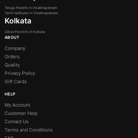
Telugu Pandits in Visakhapatnam
Tamil Vadhyars in Visakhapatnam
Kolkata
Odiya Purohits in Kolkata
ABOUT
Company
Orders
Quality
Privacy Policy
Gift Cards
HELP
My Account
Customer Help
Contact Us
Terms and Conditions