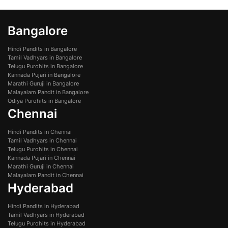
Bangalore
Hindi Pandits in Bangalore
Tamil Vadhyars in Bangalore
Telugu Purohits in Bangalore
Kannada Pujari in Bangalore
Marathi Guruji in Bangalore
Malayalam Pandit in Bangalore
Odiya Purohits in Bangalore
Chennai
Hindi Pandits in Chennai
Tamil Vadhyars in Chennai
Telugu Purohits in Chennai
Kannada Pujari in Chennai
Marathi Guruji in Chennai
Malayalam Pandit in Chennai
Hyderabad
Hindi Pandits in Hyderabad
Tamil Vadhyars in Hyderabad
Telugu Purohits in Hyderabad