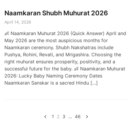
Naamkaran Shubh Muhurat 2026
April 14, 2026
👶 Naamkaran Muhurat 2026 (Quick Answer) April and
May 2026 are the most auspicious months for
Naamkaran ceremony. Shubh Nakshatras include
Pushya, Rohini, Revati, and Mrigashira. Choosing the
right muhurat ensures prosperity, positivity, and a
successful future for the baby. 👶 Naamkaran Muhurat
2026: Lucky Baby Naming Ceremony Dates
Naamkaran Sanskar is a sacred Hindu […]
Posts
1
2
3
…
46
pagination