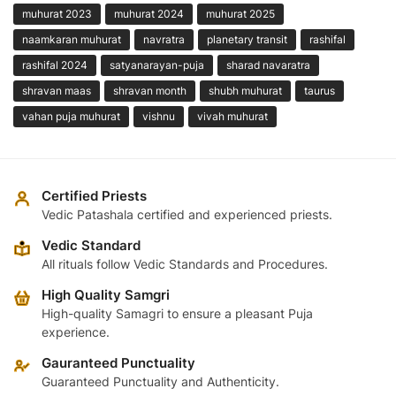
muhurat 2023
muhurat 2024
muhurat 2025
naamkaran muhurat
navratra
planetary transit
rashifal
rashifal 2024
satyanarayan-puja
sharad navaratra
shravan maas
shravan month
shubh muhurat
taurus
vahan puja muhurat
vishnu
vivah muhurat
Certified Priests
Vedic Patashala certified and experienced priests.
Vedic Standard
All rituals follow Vedic Standards and Procedures.
High Quality Samgri
High-quality Samagri to ensure a pleasant Puja
experience.
Gauranteed Punctuality
Guaranteed Punctuality and Authenticity.