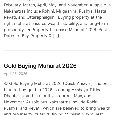
February, March, April, May, and November. Auspicious
Nakshatras include Rohini, Mrigashira, Pushya, Hasta,
Revati, and Uttaraphalguni. Buying property at the
right muhurat ensures wealth, stability, and long-term
prosperity. 🏡 Property Purchase Muhurat 2026: Best
Dates to Buy Property & […]
Gold Buying Muhurat 2026
April 23, 2026
🪙 Gold Buying Muhurat 2026 (Quick Answer) The best
time to buy gold in 2026 is during Akshaya Tritiya,
Dhanteras, and in months like April, May, and
November. Auspicious Nakshatras include Rohini,
Pushya, and Revati, which are believed to bring wealth
and prosperity. 🪙 Gold Buying Muhurat 2026: Best