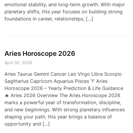
emotional stability, and long-term growth. With major
planetary shifts, this year focuses on building strong
foundations in career, relationships, […]
Aries Horoscope 2026
April 30, 2026
Aries Taurus Gemini Cancer Leo Virgo Libra Scorpio
Sagittarius Capricorn Aquarius Pisces ♈ Aries
Horoscope 2026 – Yearly Prediction & Life Guidance
🔥 Aries 2026 Overview The Aries Horoscope 2026
marks a powerful year of transformation, discipline,
and new beginnings. With strong planetary influences
shaping your path, this year brings a balance of
opportunity and […]