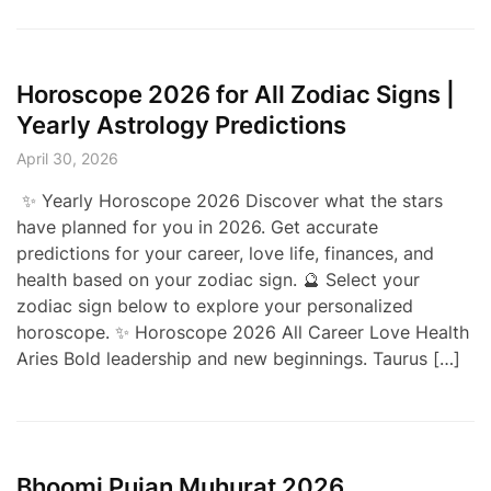
Horoscope 2026 for All Zodiac Signs |
Yearly Astrology Predictions
April 30, 2026
✨ Yearly Horoscope 2026 Discover what the stars
have planned for you in 2026. Get accurate
predictions for your career, love life, finances, and
health based on your zodiac sign. 🔮 Select your
zodiac sign below to explore your personalized
horoscope. ✨ Horoscope 2026 All Career Love Health
Aries Bold leadership and new beginnings. Taurus […]
Bhoomi Pujan Muhurat 2026