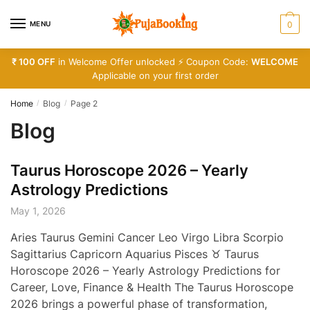
Skip
Skip
to
to
MENU
0
navigation
content
₹ 100 OFF
in Welcome Offer unlocked ⚡ Coupon Code:
WELCOME
Applicable on your first order
Home
Blog
Page 2
/
/
Blog
Taurus Horoscope 2026 – Yearly
Astrology Predictions
May 1, 2026
Aries Taurus Gemini Cancer Leo Virgo Libra Scorpio
Sagittarius Capricorn Aquarius Pisces ♉ Taurus
Horoscope 2026 – Yearly Astrology Predictions for
Career, Love, Finance & Health The Taurus Horoscope
2026 brings a powerful phase of transformation,