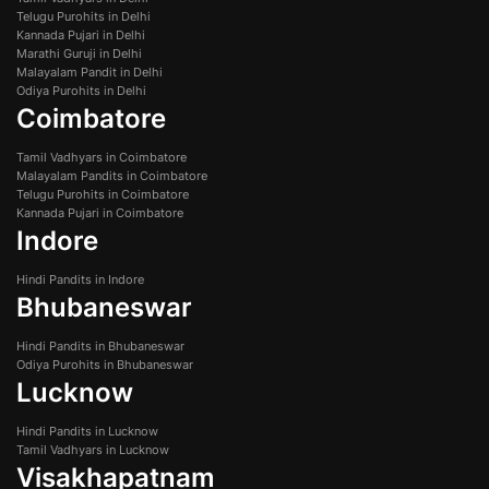
Telugu Purohits in Delhi
Kannada Pujari in Delhi
Marathi Guruji in Delhi
Malayalam Pandit in Delhi
Odiya Purohits in Delhi
Coimbatore
Tamil Vadhyars in Coimbatore
Malayalam Pandits in Coimbatore
Telugu Purohits in Coimbatore
Kannada Pujari in Coimbatore
Indore
Hindi Pandits in Indore
Bhubaneswar
Hindi Pandits in Bhubaneswar
Odiya Purohits in Bhubaneswar
Lucknow
Hindi Pandits in Lucknow
Tamil Vadhyars in Lucknow
Visakhapatnam