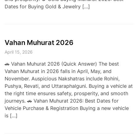
Dates for Buying Gold & Jewelry […]
Vahan Muhurat 2026
April 15, 2026
🚗 Vahan Muhurat 2026 (Quick Answer) The best
Vahan Muhurat in 2026 falls in April, May, and
November. Auspicious Nakshatras include Rohini,
Pushya, Revati, and Uttaraphalguni. Buying a vehicle at
the right time ensures safety, prosperity, and smooth
journeys. 🚗 Vahan Muhurat 2026: Best Dates for
Vehicle Purchase & Registration Buying a new vehicle
is […]