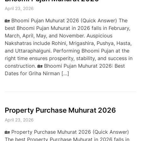
April 23, 2026
🏡 Bhoomi Pujan Muhurat 2026 (Quick Answer) The
best Bhoomi Pujan Muhurat in 2026 falls in February,
March, April, May, and November. Auspicious
Nakshatras include Rohini, Mrigashira, Pushya, Hasta,
and Uttaraphalguni. Performing Bhoomi Pujan at the
right time ensures prosperity, stability, and success in
construction. 🏡 Bhoomi Pujan Muhurat 2026: Best
Dates for Griha Nirman […]
Property Purchase Muhurat 2026
April 23, 2026
🏡 Property Purchase Muhurat 2026 (Quick Answer)
The best Property Purchase Muhurat in 2026 falls in