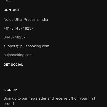
FAQ
CONTACT
Noida,Uttar Pradesh, India
+91-8448748257
8448748257
support@pujabooking.com
pujabooking.com
GET SOCIAL
SIGN UP
Sign up to our newsletter and receive 5% off your first
order!