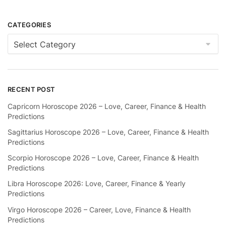
CATEGORIES
Categories
RECENT POST
Capricorn Horoscope 2026 – Love, Career, Finance & Health
Predictions
Sagittarius Horoscope 2026 – Love, Career, Finance & Health
Predictions
Scorpio Horoscope 2026 – Love, Career, Finance & Health
Predictions
Libra Horoscope 2026: Love, Career, Finance & Yearly
Predictions
Virgo Horoscope 2026 – Career, Love, Finance & Health
Predictions