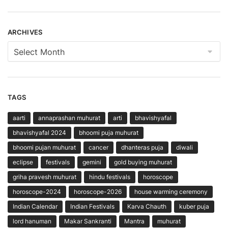
ARCHIVES
Archives
TAGS
aarti
annaprashan muhurat
arti
bhavishyafal
bhavishyafal 2024
bhoomi puja muhurat
bhoomi pujan muhurat
cancer
dhanteras puja
diwali
eclipse
festivals
gemini
gold buying muhurat
griha pravesh muhurat
hindu festivals
horoscope
horoscope-2024
horoscope-2026
house warming ceremony
Indian Calendar
Indian Festivals
Karva Chauth
kuber puja
lord hanuman
Makar Sankranti
Mantra
muhurat