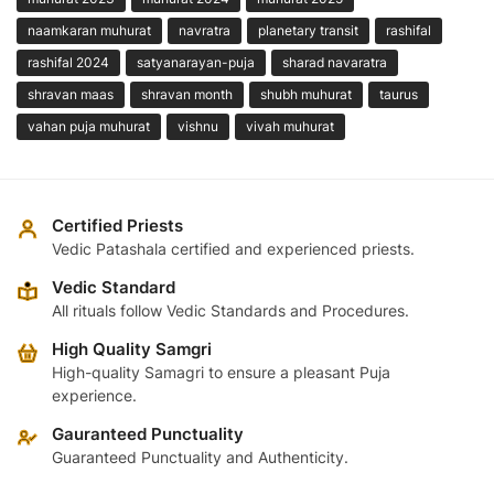
naamkaran muhurat
navratra
planetary transit
rashifal
rashifal 2024
satyanarayan-puja
sharad navaratra
shravan maas
shravan month
shubh muhurat
taurus
vahan puja muhurat
vishnu
vivah muhurat
Certified Priests
Vedic Patashala certified and experienced priests.
Vedic Standard
All rituals follow Vedic Standards and Procedures.
High Quality Samgri
High-quality Samagri to ensure a pleasant Puja
experience.
Gauranteed Punctuality
Guaranteed Punctuality and Authenticity.