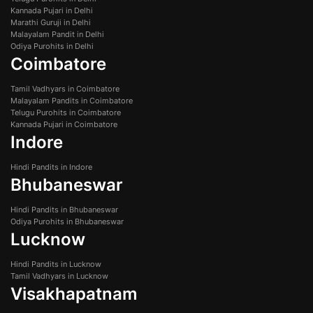
Kannada Pujari in Delhi
Marathi Guruji in Delhi
Malayalam Pandit in Delhi
Odiya Purohits in Delhi
Coimbatore
Tamil Vadhyars in Coimbatore
Malayalam Pandits in Coimbatore
Telugu Purohits in Coimbatore
Kannada Pujari in Coimbatore
Indore
Hindi Pandits in Indore
Bhubaneswar
Hindi Pandits in Bhubaneswar
Odiya Purohits in Bhubaneswar
Lucknow
Hindi Pandits in Lucknow
Tamil Vadhyars in Lucknow
Visakhapatnam