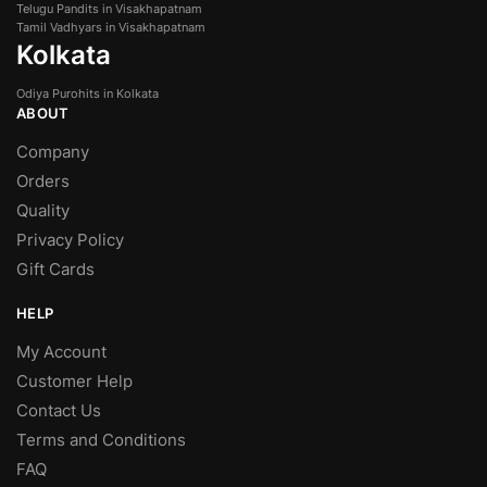
Telugu Pandits in Visakhapatnam
Tamil Vadhyars in Visakhapatnam
Kolkata
Odiya Purohits in Kolkata
ABOUT
Company
Orders
Quality
Privacy Policy
Gift Cards
HELP
My Account
Customer Help
Contact Us
Terms and Conditions
FAQ