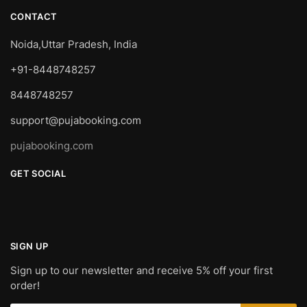
CONTACT
Noida,Uttar Pradesh, India
+91-8448748257
8448748257
support@pujabooking.com
pujabooking.com
GET SOCIAL
SIGN UP
Sign up to our newsletter and receive 5% off your first
order!