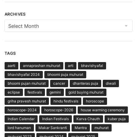
ARCHIVES
Archives
TAGS
aarti
annaprashan muhurat
arti
bhavishyafal
bhavishyafal 2024
bhoomi puja muhurat
bhoomi pujan muhurat
cancer
dhanteras puja
diwali
eclipse
festivals
gemini
gold buying muhurat
griha pravesh muhurat
hindu festivals
horoscope
horoscope-2024
horoscope-2026
house warming ceremony
Indian Calendar
Indian Festivals
Karva Chauth
kuber puja
lord hanuman
Makar Sankranti
Mantra
muhurat
muhurat 2023
muhurat 2024
muhurat 2025