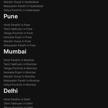
Marathi Guruji in Hyderabad
Malayalam Pandit in Hyderabad
Odiya Purohits in Hyderabad
Pune
Hindi Pandits in Pune
Tamil Vadhyars in Pune
Telugu Purohits in Pune
Kannada Pujari in Pune
Marathi Guruji in Pune
Malayalam Pandit in Pune
Mumbai
Hindi Pandits in Mumbai
Tamil Vadhyars in Mumbai
Telugu Purohits in Mumbai
Kannada Pujari in Mumbai
Marathi Guruji in Mumbai
Malayalam Pandit in Mumbai
Odiya Purohits in Mumbai
Delhi
Hindi Pandits in Delhi
Tamil Vadhyars in Delhi
Telugu Purohits in Delhi