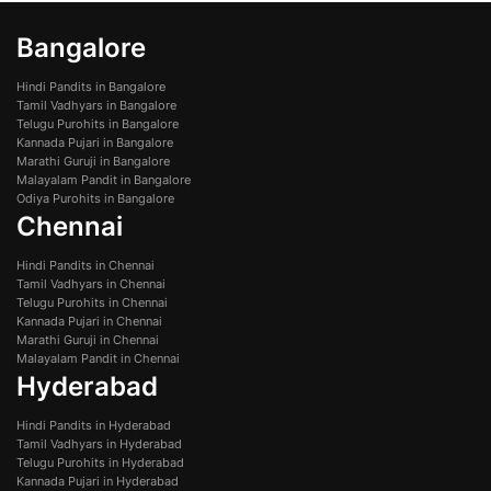
Bangalore
Hindi Pandits in Bangalore
Tamil Vadhyars in Bangalore
Telugu Purohits in Bangalore
Kannada Pujari in Bangalore
Marathi Guruji in Bangalore
Malayalam Pandit in Bangalore
Odiya Purohits in Bangalore
Chennai
Hindi Pandits in Chennai
Tamil Vadhyars in Chennai
Telugu Purohits in Chennai
Kannada Pujari in Chennai
Marathi Guruji in Chennai
Malayalam Pandit in Chennai
Hyderabad
Hindi Pandits in Hyderabad
Tamil Vadhyars in Hyderabad
Telugu Purohits in Hyderabad
Kannada Pujari in Hyderabad