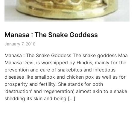
Manasa : The Snake Goddess
January 7, 2018
Manasa : The Snake Goddess The snake goddess Maa
Manasa Devi, is worshipped by Hindus, mainly for the
prevention and cure of snakebites and infectious
diseases like smallpox and chicken pox as well as for
prosperity and fertility. She stands for both
‘destruction’ and ‘regeneration’, almost akin to a snake
shedding its skin and being […]