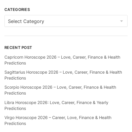
CATEGORIES
Categories
RECENT POST
Capricorn Horoscope 2026 – Love, Career, Finance & Health
Predictions
Sagittarius Horoscope 2026 – Love, Career, Finance & Health
Predictions
Scorpio Horoscope 2026 – Love, Career, Finance & Health
Predictions
Libra Horoscope 2026: Love, Career, Finance & Yearly
Predictions
Virgo Horoscope 2026 – Career, Love, Finance & Health
Predictions