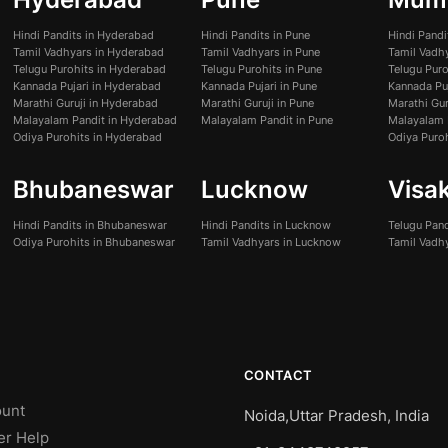
Hindi Pandits in Hyderabad
Hindi Pandits in Pune
Hindi Pand
Tamil Vadhyars in Hyderabad
Tamil Vadhyars in Pune
Tamil Vadh
Telugu Purohits in Hyderabad
Telugu Purohits in Pune
Telugu Pur
Kannada Pujari in Hyderabad
Kannada Pujari in Pune
Kannada Pu
Marathi Guruji in Hyderabad
Marathi Guruji in Pune
Marathi Gur
Malayalam Pandit in Hyderabad
Malayalam Pandit in Pune
Malayalam 
Odiya Purohits in Hyderabad
Odiya Puro
Bhubaneswar
Lucknow
Visa
Hindi Pandits in Bhubaneswar
Hindi Pandits in Lucknow
Telugu Pan
Odiya Purohits in Bhubaneswar
Tamil Vadhyars in Lucknow
Tamil Vadh
CONTACT
unt
Noida,Uttar Pradesh, India
er Help