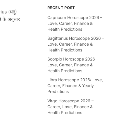
RECENT POST
ius (धनु)
Capricorn Horoscope 2026 –
 के अनुसार
Love, Career, Finance &
Health Predictions
Sagittarius Horoscope 2026 –
Love, Career, Finance &
Health Predictions
Scorpio Horoscope 2026 –
Love, Career, Finance &
Health Predictions
Libra Horoscope 2026: Love,
Career, Finance & Yearly
Predictions
Virgo Horoscope 2026 –
Career, Love, Finance &
Health Predictions