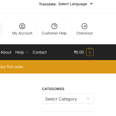
Translate:
My Account
Customer Help
Checkout
About
Help
Contact
₹
0.00
0
our first order
CATEGORIES
Categories