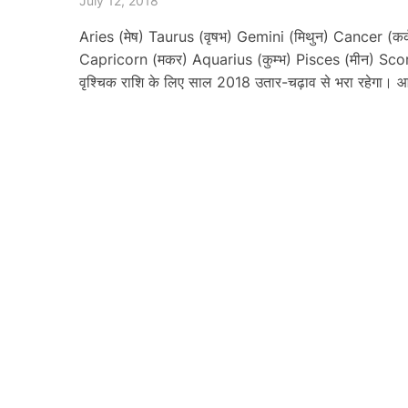
July 12, 2018
Aries (मेष) Taurus (वृषभ) Gemini (मिथुन) Cancer (कर्क
Capricorn (मकर) Aquarius (कुम्भ) Pisces (मीन) Sco
वृश्चिक राशि के लिए साल 2018 उतार-चढ़ाव से भरा रहेगा।