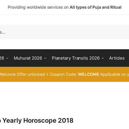
Providing worldwide services on
All types of Puja and Ritual
26
Muhurat 2026
Planetary Transits 2026
Articles
Welcome Offer unlocked ⚡ Coupon Code:
WELCOME
Applicable on y
o Yearly Horoscope 2018