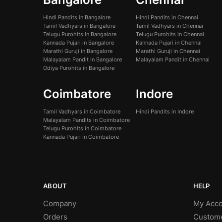
Hindi Pandits in Bangalore
Hindi Pandits in Chennai
Tamil Vadhyars in Bangalore
Tamil Vadhyars in Chennai
Telugu Purohits in Bangalore
Telugu Purohits in Chennai
Kannada Pujari in Bangalore
Kannada Pujari in Chennai
Marathi Guruji in Bangalore
Marathi Guruji in Chennai
Malayalam Pandit in Bangalore
Malayalam Pandit in Chennai
Odiya Purohits in Bangalore
Coimbatore
Indore
Tamil Vadhyars in Coimbatore
Hindi Pandits in Indore
Malayalam Pandits in Coimbatore
Telugu Purohits in Coimbatore
Kannada Pujari in Coimbatore
ABOUT
HELP
Company
My Acco
Orders
Custom