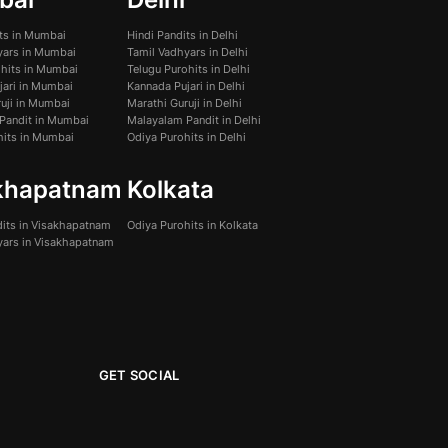
its in Mumbai
Hindi Pandits in Delhi
yars in Mumbai
Tamil Vadhyars in Delhi
ohits in Mumbai
Telugu Purohits in Delhi
jari in Mumbai
Kannada Pujari in Delhi
uji in Mumbai
Marathi Guruji in Delhi
Pandit in Mumbai
Malayalam Pandit in Delhi
hits in Mumbai
Odiya Purohits in Delhi
khapatnam
Kolkata
dits in Visakhapatnam
Odiya Purohits in Kolkata
yars in Visakhapatnam
GET SOCIAL