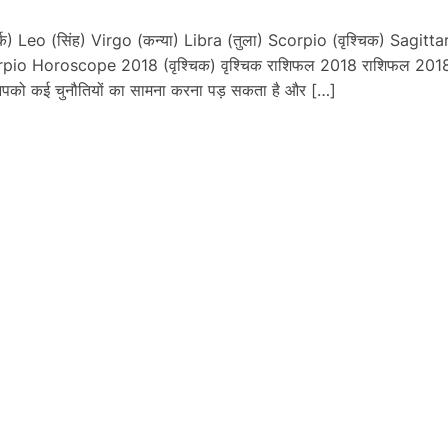
) Leo (सिंह) Virgo (कन्या) Libra (तुला) Scorpio (वृश्चिक) Sagittar
rpio Horoscope 2018 (वृश्चिक) वृश्चिक राशिफल 2018 राशिफल 2018
 आपको कई चुनौतियों का सामना करना पड़ सकता है और […]