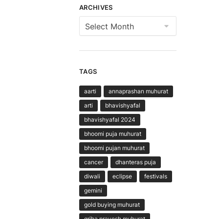
ARCHIVES
Archives
TAGS
aarti
annaprashan muhurat
arti
bhavishyafal
bhavishyafal 2024
bhoomi puja muhurat
bhoomi pujan muhurat
cancer
dhanteras puja
diwali
eclipse
festivals
gemini
gold buying muhurat
griha pravesh muhurat