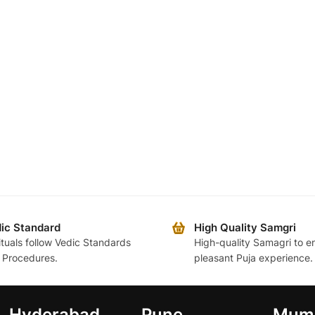
ic Standard
High Quality Samgri
rituals follow Vedic Standards
High-quality Samagri to e
 Procedures.
pleasant Puja experience.
Hyderabad
Pune
Mum