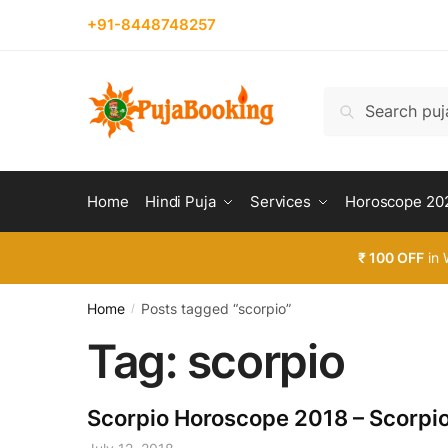
Skip
Skip
+91-8448748257
to
to
navigation
content
Search
Search
for:
Home
Hindi Puja
Services
Horoscope 20
₹ 100 OFF
in 
Home
Posts tagged “scorpio”
/
Tag:
scorpio
Scorpio Horoscope 2018 – Scorpi