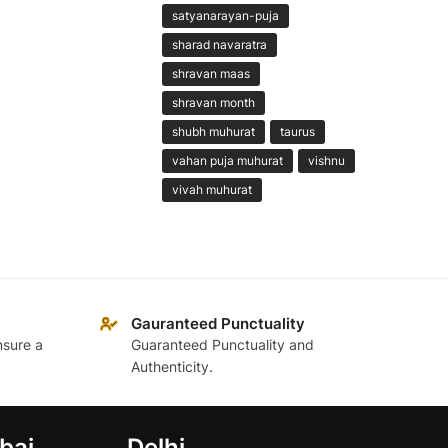
satyanarayan-puja
sharad navaratra
shravan maas
shravan month
shubh muhurat
taurus
vahan puja muhurat
vishnu
vivah muhurat
Gauranteed Punctuality
nsure a
Guaranteed Punctuality and
Authenticity.
bai
Delhi