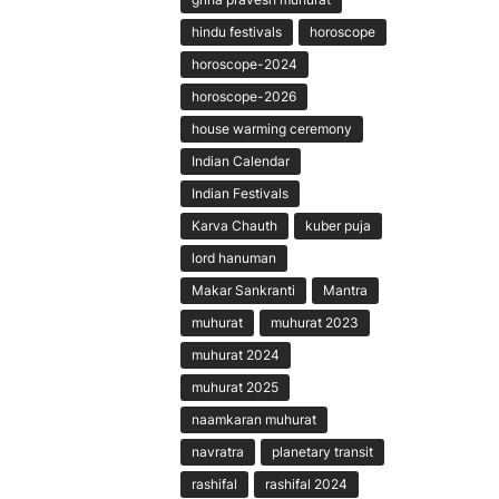
hindu festivals
horoscope
horoscope-2024
horoscope-2026
house warming ceremony
Indian Calendar
Indian Festivals
Karva Chauth
kuber puja
lord hanuman
Makar Sankranti
Mantra
muhurat
muhurat 2023
muhurat 2024
muhurat 2025
naamkaran muhurat
navratra
planetary transit
rashifal
rashifal 2024