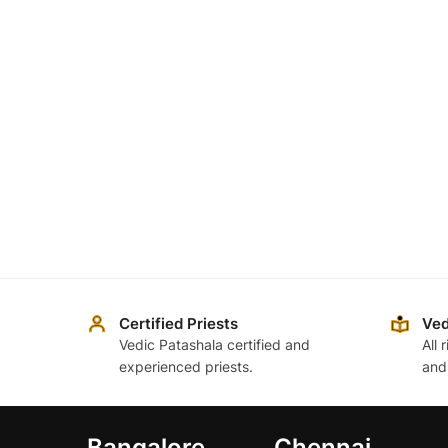
Certified Priests
Ved
Vedic Patashala certified and
All 
experienced priests.
and
Bangalore
Chennai