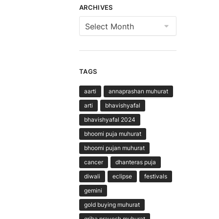
ARCHIVES
Archives
TAGS
aarti
annaprashan muhurat
arti
bhavishyafal
bhavishyafal 2024
bhoomi puja muhurat
bhoomi pujan muhurat
cancer
dhanteras puja
diwali
eclipse
festivals
gemini
gold buying muhurat
griha pravesh muhurat