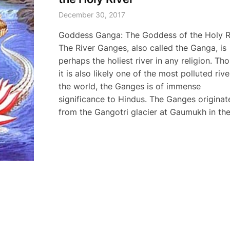
December 30, 2017
Goddess Ganga: The Goddess of the Holy R
The River Ganges, also called the Ganga, is
perhaps the holiest river in any religion. Th
it is also likely one of the most polluted rive
the world, the Ganges is of immense
significance to Hindus. The Ganges originat
from the Gangotri glacier at Gaumukh in the