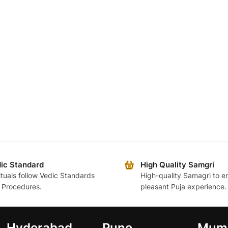
ic Standard
High Quality Samgri
rituals follow Vedic Standards
High-quality Samagri to e
 Procedures.
pleasant Puja experience.
Hyderabad
Pune
Mum