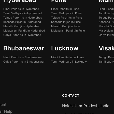
Hindi Pandits in Hyderabad
Hindi Pandits in Pune
Hindi Pand
Tamil Vadhyars in Hyderabad
Tamil Vadhyars in Pune
Tamil Vadh
Telugu Purohits in Hyderabad
Telugu Purohits in Pune
Telugu Pur
Kannada Pujari in Hyderabad
Kannada Pujari in Pune
Kannada Pu
Marathi Guruji in Hyderabad
Marathi Guruji in Pune
Marathi Gur
Malayalam Pandit in Hyderabad
Malayalam Pandit in Pune
Malayalam 
Odiya Purohits in Hyderabad
Odiya Puro
Bhubaneswar
Lucknow
Visa
Hindi Pandits in Bhubaneswar
Hindi Pandits in Lucknow
Telugu Pan
Odiya Purohits in Bhubaneswar
Tamil Vadhyars in Lucknow
Tamil Vadh
CONTACT
unt
Noida,Uttar Pradesh, India
er Help