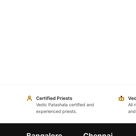
Certified Priests
Ved
Vedic Patashala certified and
All 
experienced priests.
and
Bangalore
Chennai