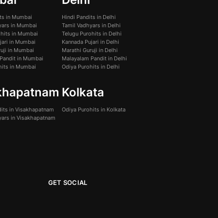
its in Mumbai
Hindi Pandits in Delhi
yars in Mumbai
Tamil Vadhyars in Delhi
ohits in Mumbai
Telugu Purohits in Delhi
jari in Mumbai
Kannada Pujari in Delhi
uji in Mumbai
Marathi Guruji in Delhi
Pandit in Mumbai
Malayalam Pandit in Delhi
hits in Mumbai
Odiya Purohits in Delhi
khapatnam
Kolkata
dits in Visakhapatnam
Odiya Purohits in Kolkata
yars in Visakhapatnam
GET SOCIAL