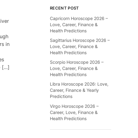
RECENT POST
Capricorn Horoscope 2026 –
iver
Love, Career, Finance &
Health Predictions
ough
Sagittarius Horoscope 2026 –
rs in
Love, Career, Finance &
Health Predictions
es
Scorpio Horoscope 2026 –
 […]
Love, Career, Finance &
Health Predictions
Libra Horoscope 2026: Love,
Career, Finance & Yearly
Predictions
Virgo Horoscope 2026 –
Career, Love, Finance &
Health Predictions