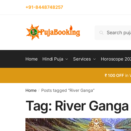
Skip
Skip
+91-8448748257
to
to
navigation
content
Search
Search
for:
Home
Hindi Puja
Services
Horoscope 20
₹ 100 OFF
in 
Home
Posts tagged “River Ganga”
/
Tag:
River Ganga