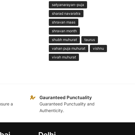
satyanarayan-puja
sharad navaratra
shravan maas
shravan month
shubh muhurat
taurus
vahan puja muhurat
vishnu
vivah muhurat
Gauranteed Punctuality
nsure a
Guaranteed Punctuality and
Authenticity.
bai
Delhi