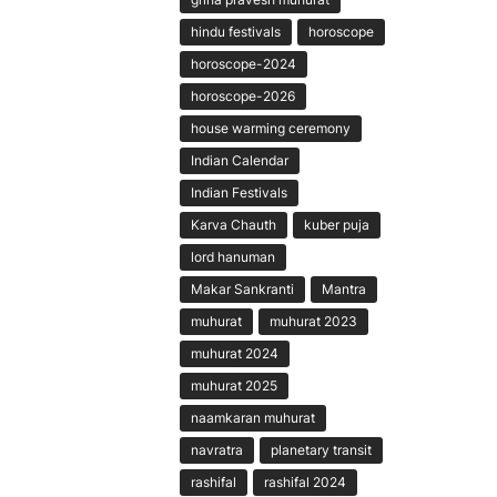
hindu festivals
horoscope
horoscope-2024
horoscope-2026
house warming ceremony
Indian Calendar
Indian Festivals
Karva Chauth
kuber puja
lord hanuman
Makar Sankranti
Mantra
muhurat
muhurat 2023
muhurat 2024
muhurat 2025
naamkaran muhurat
navratra
planetary transit
rashifal
rashifal 2024