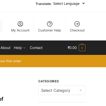
Translate:
My Account
Customer Help
Checkout
About
Help
Contact
₹
0.00
0
our first order
CATEGORIES
Categories
of