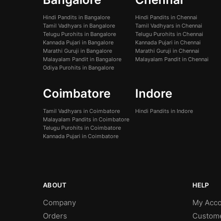
Hindi Pandits in Bangalore
Hindi Pandits in Chennai
Tamil Vadhyars in Bangalore
Tamil Vadhyars in Chennai
Telugu Purohits in Bangalore
Telugu Purohits in Chennai
Kannada Pujari in Bangalore
Kannada Pujari in Chennai
Marathi Guruji in Bangalore
Marathi Guruji in Chennai
Malayalam Pandit in Bangalore
Malayalam Pandit in Chennai
Odiya Purohits in Bangalore
Coimbatore
Indore
Tamil Vadhyars in Coimbatore
Hindi Pandits in Indore
Malayalam Pandits in Coimbatore
Telugu Purohits in Coimbatore
Kannada Pujari in Coimbatore
ABOUT
HELP
Company
My Acco
Orders
Custom