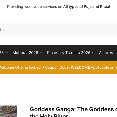
Providing worldwide services on
All types of Puja and Ritual
26
Muhurat 2026
Planetary Transits 2026
Articles
Welcome Offer unlocked ⚡ Coupon Code:
WELCOME
Applicable on y
Goddess Ganga: The Goddess 
the Holy River