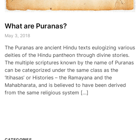
What are Puranas?
May 3, 2018
The Puranas are ancient Hindu texts eulogizing various
deities of the Hindu pantheon through divine stories.
The multiple scriptures known by the name of Puranas
can be categorized under the same class as the
‘Itihasas’ or Histories – the Ramayana and the
Mahabharata, and is believed to have been derived
from the same religious system […]
CATEGORIES