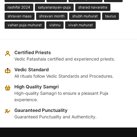
rashifal 2024
satyanarayan-puja
sharad navaratra
shravan maas
shravan month
shubh muhurat
taurus
vahan puja muhurat
vishnu
vivah muhurat
Certified Priests
Vedic Patashala certified and experienced priests.
Vedic Standard
All rituals follow Vedic Standards and Procedures.
High Quality Samgri
High-quality Samagri to ensure a pleasant Puja
experience.
Gauranteed Punctuality
Guaranteed Punctuality and Authenticity.