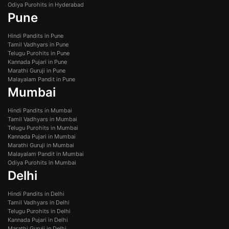
Odiya Purohits in Hyderabad
Pune
Hindi Pandits in Pune
Tamil Vadhyars in Pune
Telugu Purohits in Pune
Kannada Pujari in Pune
Marathi Guruji in Pune
Malayalam Pandit in Pune
Mumbai
Hindi Pandits in Mumbai
Tamil Vadhyars in Mumbai
Telugu Purohits in Mumbai
Kannada Pujari in Mumbai
Marathi Guruji in Mumbai
Malayalam Pandit in Mumbai
Odiya Purohits in Mumbai
Delhi
Hindi Pandits in Delhi
Tamil Vadhyars in Delhi
Telugu Purohits in Delhi
Kannada Pujari in Delhi
Marathi Guruji in Delhi