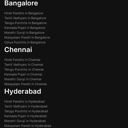
Bangalore
Hindi Pandits in Bangalore
Tamil Vadhyars in Bangalore
Telugu Purohits in Bangalore
Kannada Pujari in Bangalore
Marathi Guruji in Bangalore
Malayalam Pandit in Bangalore
Odiya Purohits in Bangalore
Chennai
Hindi Pandits in Chennai
Tamil Vadhyars in Chennai
Telugu Purohits in Chennai
Kannada Pujari in Chennai
Marathi Guruji in Chennai
Malayalam Pandit in Chennai
Hyderabad
Hindi Pandits in Hyderabad
Tamil Vadhyars in Hyderabad
Telugu Purohits in Hyderabad
Kannada Pujari in Hyderabad
Marathi Guruji in Hyderabad
Malayalam Pandit in Hyderabad