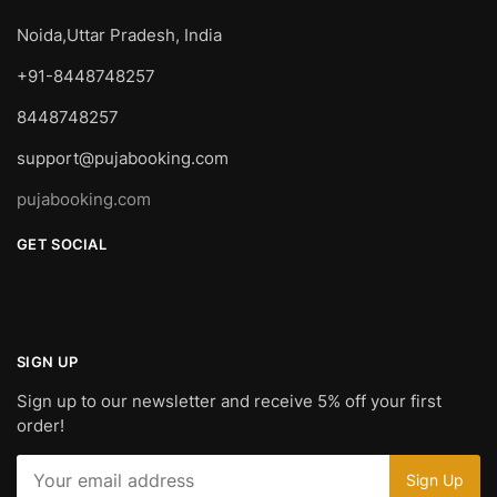
Noida,Uttar Pradesh, India
+91-8448748257
8448748257
support@pujabooking.com
pujabooking.com
GET SOCIAL
SIGN UP
Sign up to our newsletter and receive 5% off your first
order!