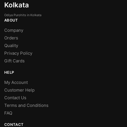
Kolkata
Odiya Purohits in Kolkata
ABOUT
Company
Orders
Quality
Privacy Policy
Gift Cards
HELP
My Account
Customer Help
Contact Us
Terms and Conditions
FAQ
CONTACT