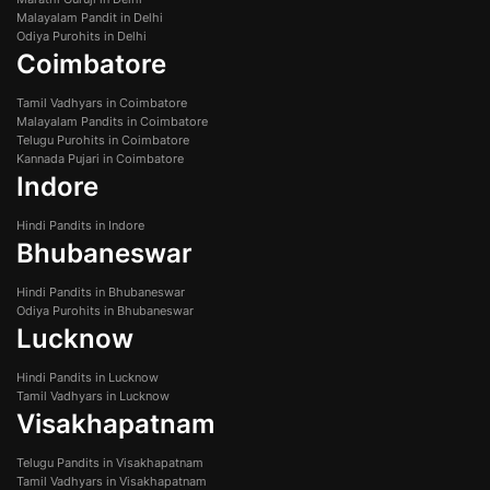
Malayalam Pandit in Delhi
Odiya Purohits in Delhi
Coimbatore
Tamil Vadhyars in Coimbatore
Malayalam Pandits in Coimbatore
Telugu Purohits in Coimbatore
Kannada Pujari in Coimbatore
Indore
Hindi Pandits in Indore
Bhubaneswar
Hindi Pandits in Bhubaneswar
Odiya Purohits in Bhubaneswar
Lucknow
Hindi Pandits in Lucknow
Tamil Vadhyars in Lucknow
Visakhapatnam
Telugu Pandits in Visakhapatnam
Tamil Vadhyars in Visakhapatnam