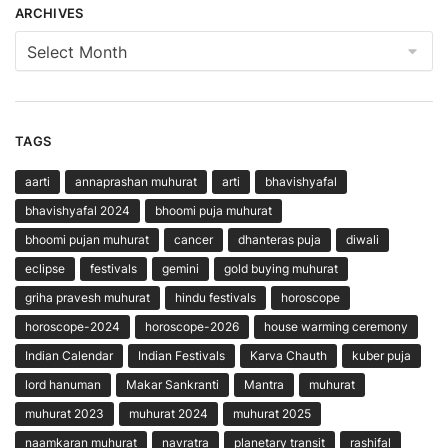
ARCHIVES
Archives
TAGS
aarti
annaprashan muhurat
arti
bhavishyafal
bhavishyafal 2024
bhoomi puja muhurat
bhoomi pujan muhurat
cancer
dhanteras puja
diwali
eclipse
festivals
gemini
gold buying muhurat
griha pravesh muhurat
hindu festivals
horoscope
horoscope-2024
horoscope-2026
house warming ceremony
Indian Calendar
Indian Festivals
Karva Chauth
kuber puja
lord hanuman
Makar Sankranti
Mantra
muhurat
muhurat 2023
muhurat 2024
muhurat 2025
naamkaran muhurat
navratra
planetary transit
rashifal