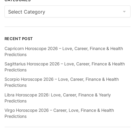
Categories
RECENT POST
Capricorn Horoscope 2026 – Love, Career, Finance & Health
Predictions
Sagittarius Horoscope 2026 – Love, Career, Finance & Health
Predictions
Scorpio Horoscope 2026 – Love, Career, Finance & Health
Predictions
Libra Horoscope 2026: Love, Career, Finance & Yearly
Predictions
Virgo Horoscope 2026 – Career, Love, Finance & Health
Predictions