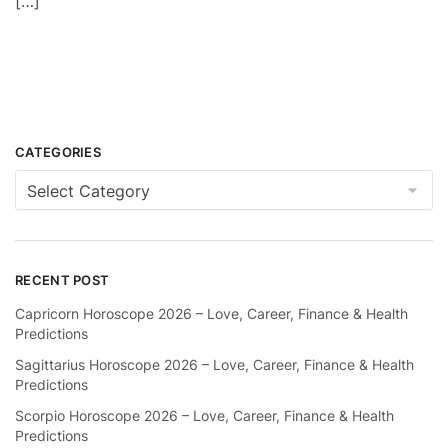
[…]
CATEGORIES
Categories
RECENT POST
Capricorn Horoscope 2026 – Love, Career, Finance & Health
Predictions
Sagittarius Horoscope 2026 – Love, Career, Finance & Health
Predictions
Scorpio Horoscope 2026 – Love, Career, Finance & Health
Predictions