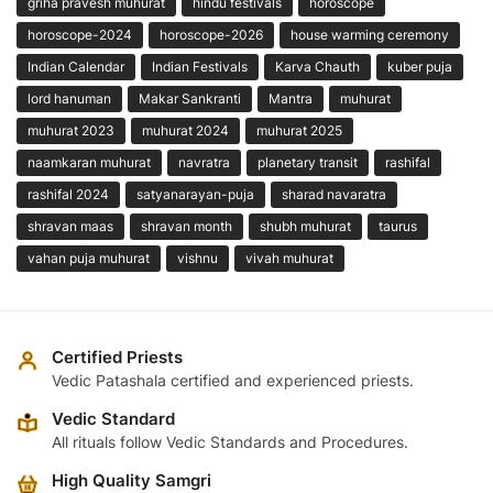
griha pravesh muhurat
hindu festivals
horoscope
horoscope-2024
horoscope-2026
house warming ceremony
Indian Calendar
Indian Festivals
Karva Chauth
kuber puja
lord hanuman
Makar Sankranti
Mantra
muhurat
muhurat 2023
muhurat 2024
muhurat 2025
naamkaran muhurat
navratra
planetary transit
rashifal
rashifal 2024
satyanarayan-puja
sharad navaratra
shravan maas
shravan month
shubh muhurat
taurus
vahan puja muhurat
vishnu
vivah muhurat
Certified Priests
Vedic Patashala certified and experienced priests.
Vedic Standard
All rituals follow Vedic Standards and Procedures.
High Quality Samgri