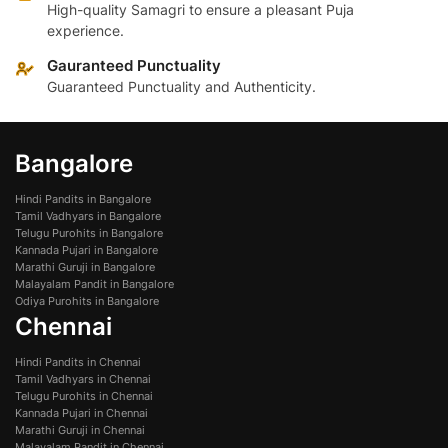
High-quality Samagri to ensure a pleasant Puja
experience.
Gauranteed Punctuality
Guaranteed Punctuality and Authenticity.
Bangalore
Hindi Pandits in Bangalore
Tamil Vadhyars in Bangalore
Telugu Purohits in Bangalore
Kannada Pujari in Bangalore
Marathi Guruji in Bangalore
Malayalam Pandit in Bangalore
Odiya Purohits in Bangalore
Chennai
Hindi Pandits in Chennai
Tamil Vadhyars in Chennai
Telugu Purohits in Chennai
Kannada Pujari in Chennai
Marathi Guruji in Chennai
Malayalam Pandit in Chennai