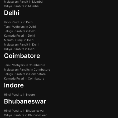
Malayalam Pandit in Mumbai
Odiya Purohits in Mumbai
Delhi
Hindi Pandits in Delhi
Tamil Vadhyars in Delhi
Telugu Purohits in Delhi
Kannada Pujari in Delhi
Marathi Guruji in Delhi
Malayalam Pandit in Delhi
Odiya Purohits in Delhi
Coimbatore
Tamil Vadhyars in Coimbatore
Malayalam Pandits in Coimbatore
Telugu Purohits in Coimbatore
Kannada Pujari in Coimbatore
Indore
Hindi Pandits in Indore
Bhubaneswar
Hindi Pandits in Bhubaneswar
Odiya Purohits in Bhubaneswar