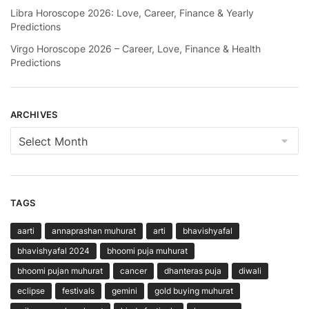
Libra Horoscope 2026: Love, Career, Finance & Yearly
Predictions
Virgo Horoscope 2026 – Career, Love, Finance & Health
Predictions
ARCHIVES
Archives
TAGS
aarti
annaprashan muhurat
arti
bhavishyafal
bhavishyafal 2024
bhoomi puja muhurat
bhoomi pujan muhurat
cancer
dhanteras puja
diwali
eclipse
festivals
gemini
gold buying muhurat