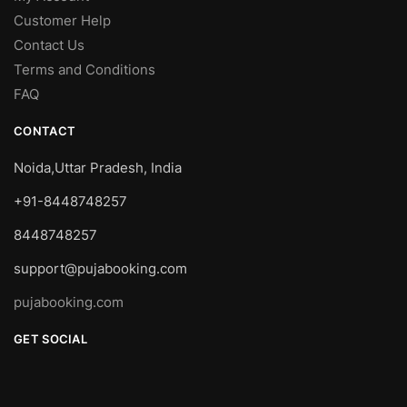
Customer Help
Contact Us
Terms and Conditions
FAQ
CONTACT
Noida,Uttar Pradesh, India
+91-8448748257
8448748257
support@pujabooking.com
pujabooking.com
GET SOCIAL