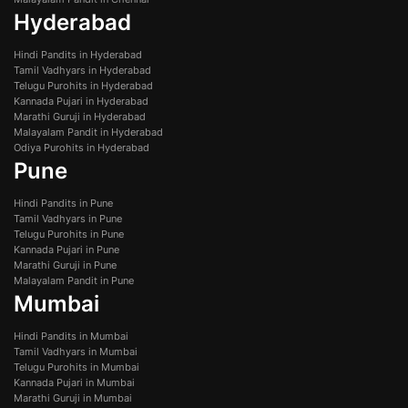
Hyderabad
Hindi Pandits in Hyderabad
Tamil Vadhyars in Hyderabad
Telugu Purohits in Hyderabad
Kannada Pujari in Hyderabad
Marathi Guruji in Hyderabad
Malayalam Pandit in Hyderabad
Odiya Purohits in Hyderabad
Pune
Hindi Pandits in Pune
Tamil Vadhyars in Pune
Telugu Purohits in Pune
Kannada Pujari in Pune
Marathi Guruji in Pune
Malayalam Pandit in Pune
Mumbai
Hindi Pandits in Mumbai
Tamil Vadhyars in Mumbai
Telugu Purohits in Mumbai
Kannada Pujari in Mumbai
Marathi Guruji in Mumbai