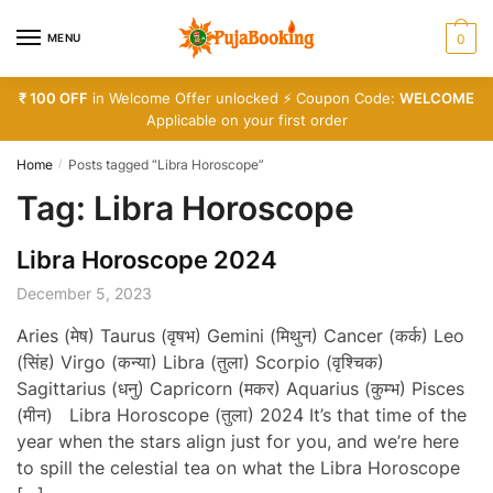
Skip
Skip
to
to
MENU
0
navigation
content
₹ 100 OFF
in Welcome Offer unlocked ⚡ Coupon Code:
WELCOME
Applicable on your first order
Home
Posts tagged “Libra Horoscope”
/
Tag:
Libra Horoscope
Libra Horoscope 2024
December 5, 2023
Aries (मेष) Taurus (वृषभ) Gemini (मिथुन) Cancer (कर्क) Leo
(सिंह) Virgo (कन्या) Libra (तुला) Scorpio (वृश्चिक)
Sagittarius (धनु) Capricorn (मकर) Aquarius (कुम्भ) Pisces
(मीन) Libra Horoscope (तुला) 2024 It’s that time of the
year when the stars align just for you, and we’re here
to spill the celestial tea on what the Libra Horoscope