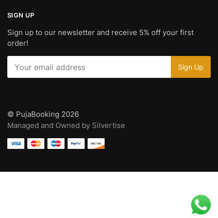
SIGN UP
Sign up to our newsletter and receive 5% off your first
order!
© PujaBooking 2026
Managed and Owned by Silvertise