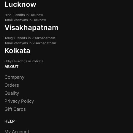
Lucknow
Hindi Pandits in Lucknow
Tamil Vadhyars in Lucknow
Visakhapatnam
Telugu Pandits in Visakhapatnam
Tamil Vadhyars in Visakhapatnam
Kolkata
Odiya Purohits in Kolkata
ABOUT
Company
Orders
Quality
Privacy Policy
Gift Cards
HELP
My Account