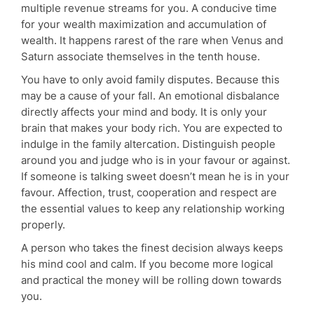
multiple revenue streams for you. A conducive time
for your wealth maximization and accumulation of
wealth. It happens rarest of the rare when Venus and
Saturn associate themselves in the tenth house.
You have to only avoid family disputes. Because this
may be a cause of your fall. An emotional disbalance
directly affects your mind and body. It is only your
brain that makes your body rich. You are expected to
indulge in the family altercation. Distinguish people
around you and judge who is in your favour or against.
If someone is talking sweet doesn’t mean he is in your
favour. Affection, trust, cooperation and respect are
the essential values to keep any relationship working
properly.
A person who takes the finest decision always keeps
his mind cool and calm. If you become more logical
and practical the money will be rolling down towards
you.