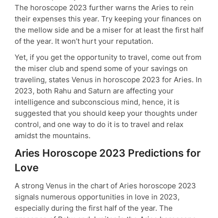
The horoscope 2023 further warns the Aries to rein
their expenses this year. Try keeping your finances on
the mellow side and be a miser for at least the first half
of the year. It won’t hurt your reputation.
Yet, if you get the opportunity to travel, come out from
the miser club and spend some of your savings on
traveling, states Venus in horoscope 2023 for Aries. In
2023, both Rahu and Saturn are affecting your
intelligence and subconscious mind, hence, it is
suggested that you should keep your thoughts under
control, and one way to do it is to travel and relax
amidst the mountains.
Aries Horoscope 2023 Predictions for
Love
A strong Venus in the chart of Aries horoscope 2023
signals numerous opportunities in love in 2023,
especially during the first half of the year. The