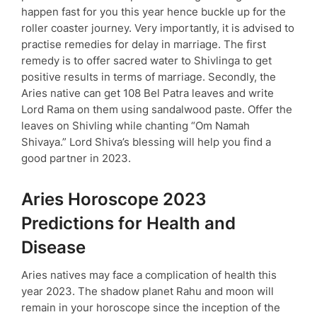
happen fast for you this year hence buckle up for the
roller coaster journey. Very importantly, it is advised to
practise remedies for delay in marriage. The first
remedy is to offer sacred water to Shivlinga to get
positive results in terms of marriage. Secondly, the
Aries native can get 108 Bel Patra leaves and write
Lord Rama on them using sandalwood paste. Offer the
leaves on Shivling while chanting “Om Namah
Shivaya.” Lord Shiva’s blessing will help you find a
good partner in 2023.
Aries Horoscope 2023
Predictions for Health and
Disease
Aries natives may face a complication of health this
year 2023. The shadow planet Rahu and moon will
remain in your horoscope since the inception of the