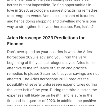
harder but not impossible. To find opportunities in
love in 2023, astrologers suggest practising remedies
to strengthen Venus. Venus is the planet of luxuries,
and hence doing shopping and travelling more is one
way to strengthen it in your horoscope. Fun, isn’t it?
Aries Horoscope 2023 Predictions for
Finance
Don’t overspend on your luxuries is what the Aries
horoscope 2023 is advising you. From the very
beginning of the year, astrologers advise Aries to be
attentive to the influence of Saturn and practice
remedies to please Saturn so that your savings are not
affected. The Aries horoscope 2023 predicts the
possibility of several unforeseen expenditures during
the latter half of the year. During the third quarter, the
expenses will likely be on health; and leisure in the
first and last quarter of 2023. In addition, the positive