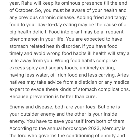
year. Rahu will keep its ominous presence till the end
of October. So, you must be aware of your health and
any previous chronic disease. Adding fried and tangy
food to your day-to-day eating may be the cause of a
big health deficit. Food intolerant may be a frequent
phenomenon in your life. You are expected to have
stomach related health disorder. If you have food
timely and avoid wrong food habits ill health will stay a
mile away from you. Wrong food habits comprise
excess spicy and sugary foods, untimely eating,
having less water, oil-rich food and less carving. Aries
natives may take advice from a dietician or any medical
expert to evade these kinds of stomach complications.
Because prevention is better than cure.
Enemy and disease, both are your foes. But one is
your outsider enemy and the other is your inside
enemy. You have to save yourself from both of them.
According to the annual horoscope 2023, Mercury is
the lord who governs the conditioning of enmity and