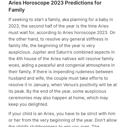
Aries Horoscope 2023 Predictions for
Family
If seeking to start a family, aka planning for a baby in
2023, the second half of the year is the time Aries
must wait for, according to Aries horoscope 2023. On
the other hand, to resolve any general stiffness in
family life, the beginning of the year is very
auspicious. Jupiter and Saturn’s combined aspects in
the 4th house of the Aries natives will resolve family
woes, aiding a peaceful and congenial atmosphere in
their family. If there is impending rudeness between
husband and wife, the couple must take efforts to
resolve it in January, when Venus’s positivity will be at
its peak. By the end of the year, some auspicious
ceremonies may also happen at home, which may
keep you delighted.
If your child is an Aries, you have to be strict with him
or her from the very beginning of the year. Don’t allow
the child’s stubbornness to win you over. The