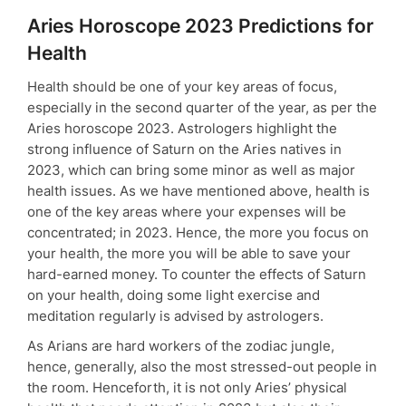
Aries Horoscope 2023 Predictions for
Health
Health should be one of your key areas of focus,
especially in the second quarter of the year, as per the
Aries horoscope 2023. Astrologers highlight the
strong influence of Saturn on the Aries natives in
2023, which can bring some minor as well as major
health issues. As we have mentioned above, health is
one of the key areas where your expenses will be
concentrated; in 2023. Hence, the more you focus on
your health, the more you will be able to save your
hard-earned money. To counter the effects of Saturn
on your health, doing some light exercise and
meditation regularly is advised by astrologers.
As Arians are hard workers of the zodiac jungle,
hence, generally, also the most stressed-out people in
the room. Henceforth, it is not only Aries’ physical