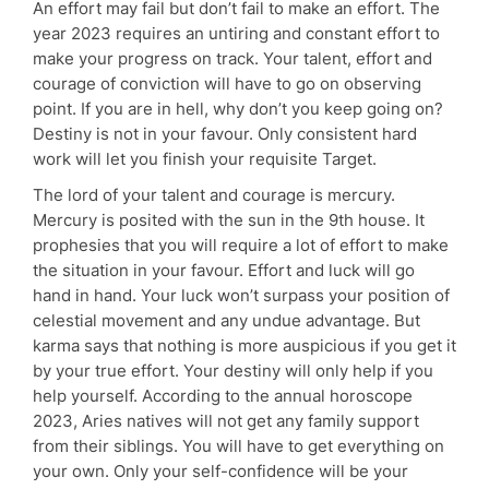
An effort may fail but don’t fail to make an effort. The
year 2023 requires an untiring and constant effort to
make your progress on track. Your talent, effort and
courage of conviction will have to go on observing
point. If you are in hell, why don’t you keep going on?
Destiny is not in your favour. Only consistent hard
work will let you finish your requisite Target.
The lord of your talent and courage is mercury.
Mercury is posited with the sun in the 9th house. It
prophesies that you will require a lot of effort to make
the situation in your favour. Effort and luck will go
hand in hand. Your luck won’t surpass your position of
celestial movement and any undue advantage. But
karma says that nothing is more auspicious if you get it
by your true effort. Your destiny will only help if you
help yourself. According to the annual horoscope
2023, Aries natives will not get any family support
from their siblings. You will have to get everything on
your own. Only your self-confidence will be your