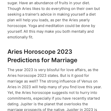
sugar. Have an abundance of fruits in your diet.
Though Aries likes to do everything on their own but
seeking a trainer’s advice in making yourself a diet
plan will help you loads, as per the Aries yearly
horoscope. Yoga and meditation could be done by
yourself. All this may make you both mentally and
emotionally fit.
Aries Horoscope 2023
Predictions for Marriage
The year 2023 is very blissful for love affairs, as the
Aries horoscope 2023 states. But is it good for
marriage as well? The strong influence of Venus on
Aries in 2023 will help many of you find love this year.
Yet, the Aries horoscope suggests not to hurry into
commitments, especially if you have recently started
dating. Jupiter is the planet that overlooks the
marriage prospects of the native. Jupiter in 2023 is