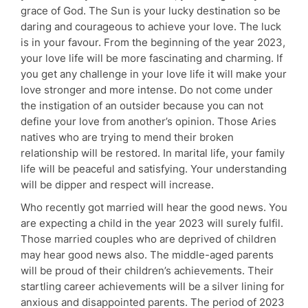
grace of God. The Sun is your lucky destination so be
daring and courageous to achieve your love. The luck
is in your favour. From the beginning of the year 2023,
your love life will be more fascinating and charming. If
you get any challenge in your love life it will make your
love stronger and more intense. Do not come under
the instigation of an outsider because you can not
define your love from another’s opinion. Those Aries
natives who are trying to mend their broken
relationship will be restored. In marital life, your family
life will be peaceful and satisfying. Your understanding
will be dipper and respect will increase.
Who recently got married will hear the good news. You
are expecting a child in the year 2023 will surely fulfil.
Those married couples who are deprived of children
may hear good news also. The middle-aged parents
will be proud of their children’s achievements. Their
startling career achievements will be a silver lining for
anxious and disappointed parents. The period of 2023