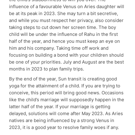
influence of a favourable Venus on Aries daughter will
be at its peak in 2023. She may turn a bit secretive,
and while you must respect her privacy, also consider
taking steps to cut down her screen time. The boy
child will be under the influence of Rahu in the first
half of the year, and hence you must keep an eye on
him and his company. Taking time off work and
focusing on building a bond with your children should
be one of your priorities. July and August are the best
months in 2023 to plan family trips.
By the end of the year, Sun transit is creating good
yoga for the attainment of a child. If you are trying to
conceive, this period will bring good news. Occasions
like the child’s marriage will supposedly happen in the
latter half of the year. If your marriage is getting
delayed, solutions will come after May 2023. As Aries
natives are being influenced by a strong Venus in
2023, it is a good year to resolve family woes if any.