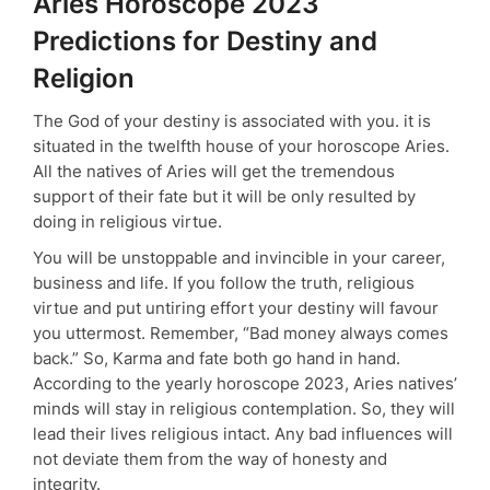
Aries Horoscope 2023
Predictions for Destiny and
Religion
The God of your destiny is associated with you. it is
situated in the twelfth house of your horoscope Aries.
All the natives of Aries will get the tremendous
support of their fate but it will be only resulted by
doing in religious virtue.
You will be unstoppable and invincible in your career,
business and life. If you follow the truth, religious
virtue and put untiring effort your destiny will favour
you uttermost. Remember, “Bad money always comes
back.” So, Karma and fate both go hand in hand.
According to the yearly horoscope 2023, Aries natives’
minds will stay in religious contemplation. So, they will
lead their lives religious intact. Any bad influences will
not deviate them from the way of honesty and
integrity.