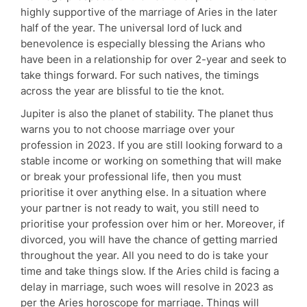
highly supportive of the marriage of Aries in the later
half of the year. The universal lord of luck and
benevolence is especially blessing the Arians who
have been in a relationship for over 2-year and seek to
take things forward. For such natives, the timings
across the year are blissful to tie the knot.
Jupiter is also the planet of stability. The planet thus
warns you to not choose marriage over your
profession in 2023. If you are still looking forward to a
stable income or working on something that will make
or break your professional life, then you must
prioritise it over anything else. In a situation where
your partner is not ready to wait, you still need to
prioritise your profession over him or her. Moreover, if
divorced, you will have the chance of getting married
throughout the year. All you need to do is take your
time and take things slow. If the Aries child is facing a
delay in marriage, such woes will resolve in 2023 as
per the Aries horoscope for marriage. Things will