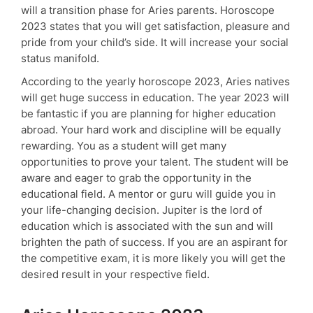
will a transition phase for Aries parents. Horoscope
2023 states that you will get satisfaction, pleasure and
pride from your child’s side. It will increase your social
status manifold.
According to the yearly horoscope 2023, Aries natives
will get huge success in education. The year 2023 will
be fantastic if you are planning for higher education
abroad. Your hard work and discipline will be equally
rewarding. You as a student will get many
opportunities to prove your talent. The student will be
aware and eager to grab the opportunity in the
educational field. A mentor or guru will guide you in
your life-changing decision. Jupiter is the lord of
education which is associated with the sun and will
brighten the path of success. If you are an aspirant for
the competitive exam, it is more likely you will get the
desired result in your respective field.