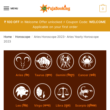
Skip
Skip
to
to
MENU
0
navigation
content
₹ 100 OFF
in Welcome Offer unlocked ⚡ Coupon Code:
WELCOME
Applicable on your first order
Home
Horoscope
Aries Horoscope 2023- Aries Yearly Horoscope
/
/
2023
Aries (मेष)
Taurus (वृषभ)
Gemini (मिथुन)
Cancer (कर्क)
Leo (सिंह)
Virgo (कन्या)
Libra (तुला)
Scorpio (वृश्चिक)