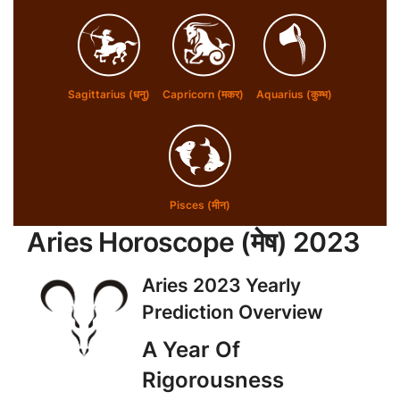
Sagittarius (धनु)
Capricorn (मकर)
Aquarius (कुम्भ)
Pisces (मीन)
Aries Horoscope (
मेष
) 2023
Aries 2023 Yearly
Prediction Overview
A Year Of
Rigorousness