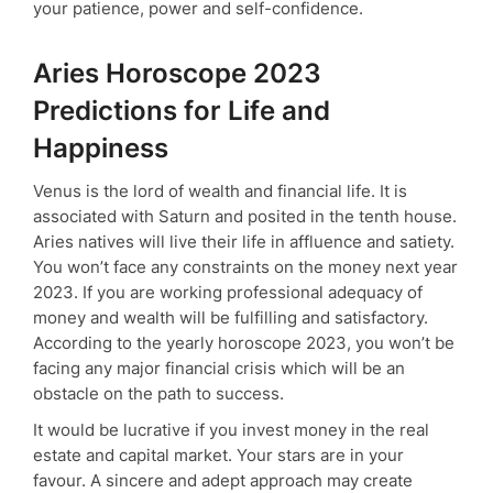
your patience, power and self-confidence.
Aries Horoscope 2023
Predictions for Life and
Happiness
Venus is the lord of wealth and financial life. It is
associated with Saturn and posited in the tenth house.
Aries natives will live their life in affluence and satiety.
You won’t face any constraints on the money next year
2023. If you are working professional adequacy of
money and wealth will be fulfilling and satisfactory.
According to the yearly horoscope 2023, you won’t be
facing any major financial crisis which will be an
obstacle on the path to success.
It would be lucrative if you invest money in the real
estate and capital market. Your stars are in your
favour. A sincere and adept approach may create