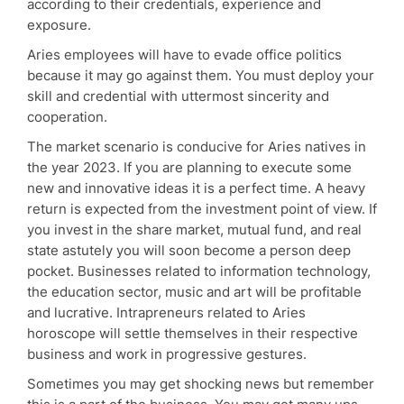
according to their credentials, experience and
exposure.
Aries employees will have to evade office politics
because it may go against them. You must deploy your
skill and credential with uttermost sincerity and
cooperation.
The market scenario is conducive for Aries natives in
the year 2023. If you are planning to execute some
new and innovative ideas it is a perfect time. A heavy
return is expected from the investment point of view. If
you invest in the share market, mutual fund, and real
state astutely you will soon become a person deep
pocket. Businesses related to information technology,
the education sector, music and art will be profitable
and lucrative. Intrapreneurs related to Aries
horoscope will settle themselves in their respective
business and work in progressive gestures.
Sometimes you may get shocking news but remember