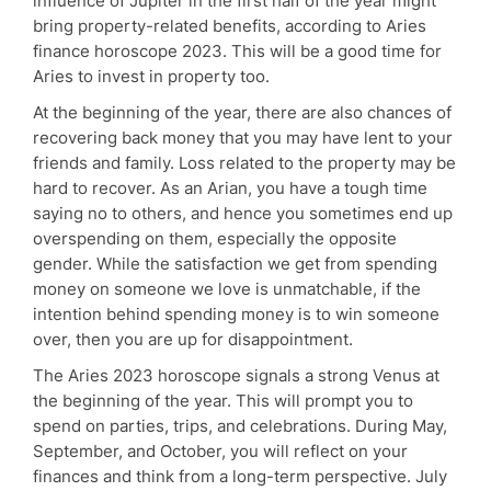
influence of Jupiter in the first half of the year might
bring property-related benefits, according to Aries
finance horoscope 2023. This will be a good time for
Aries to invest in property too.
At the beginning of the year, there are also chances of
recovering back money that you may have lent to your
friends and family. Loss related to the property may be
hard to recover. As an Arian, you have a tough time
saying no to others, and hence you sometimes end up
overspending on them, especially the opposite
gender. While the satisfaction we get from spending
money on someone we love is unmatchable, if the
intention behind spending money is to win someone
over, then you are up for disappointment.
The Aries 2023 horoscope signals a strong Venus at
the beginning of the year. This will prompt you to
spend on parties, trips, and celebrations. During May,
September, and October, you will reflect on your
finances and think from a long-term perspective. July