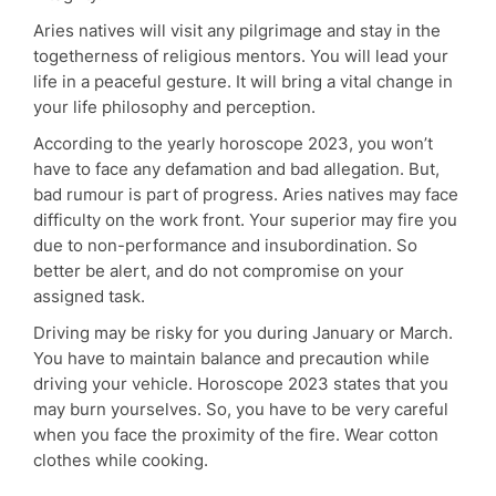
Aries natives will visit any pilgrimage and stay in the
togetherness of religious mentors. You will lead your
life in a peaceful gesture. It will bring a vital change in
your life philosophy and perception.
According to the yearly horoscope 2023, you won’t
have to face any defamation and bad allegation. But,
bad rumour is part of progress. Aries natives may face
difficulty on the work front. Your superior may fire you
due to non-performance and insubordination. So
better be alert, and do not compromise on your
assigned task.
Driving may be risky for you during January or March.
You have to maintain balance and precaution while
driving your vehicle. Horoscope 2023 states that you
may burn yourselves. So, you have to be very careful
when you face the proximity of the fire. Wear cotton
clothes while cooking.