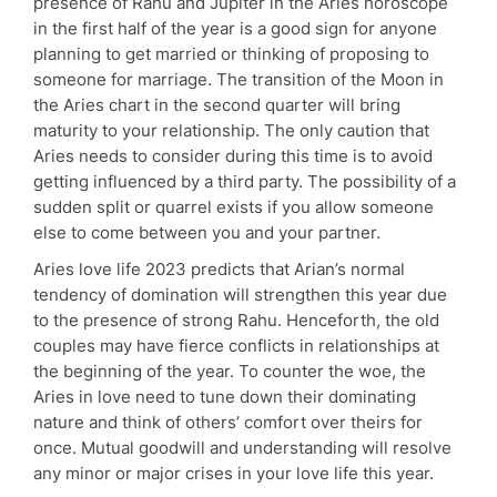
presence of Rahu and Jupiter in the Aries horoscope
in the first half of the year is a good sign for anyone
planning to get married or thinking of proposing to
someone for marriage. The transition of the Moon in
the Aries chart in the second quarter will bring
maturity to your relationship. The only caution that
Aries needs to consider during this time is to avoid
getting influenced by a third party. The possibility of a
sudden split or quarrel exists if you allow someone
else to come between you and your partner.
Aries love life 2023 predicts that Arian’s normal
tendency of domination will strengthen this year due
to the presence of strong Rahu. Henceforth, the old
couples may have fierce conflicts in relationships at
the beginning of the year. To counter the woe, the
Aries in love need to tune down their dominating
nature and think of others’ comfort over theirs for
once. Mutual goodwill and understanding will resolve
any minor or major crises in your love life this year.