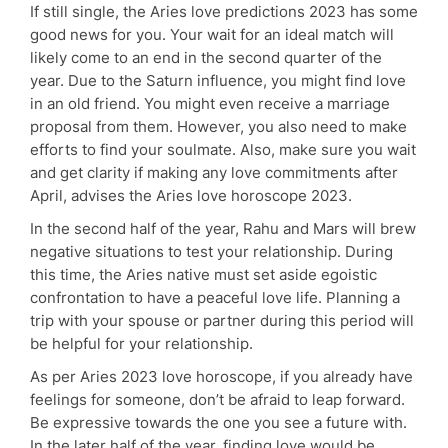
If still single, the Aries love predictions 2023 has some
good news for you. Your wait for an ideal match will
likely come to an end in the second quarter of the
year. Due to the Saturn influence, you might find love
in an old friend. You might even receive a marriage
proposal from them. However, you also need to make
efforts to find your soulmate. Also, make sure you wait
and get clarity if making any love commitments after
April, advises the Aries love horoscope 2023.
In the second half of the year, Rahu and Mars will brew
negative situations to test your relationship. During
this time, the Aries native must set aside egoistic
confrontation to have a peaceful love life. Planning a
trip with your spouse or partner during this period will
be helpful for your relationship.
As per Aries 2023 love horoscope, if you already have
feelings for someone, don’t be afraid to leap forward.
Be expressive towards the one you see a future with.
In the later half of the year, finding love would be