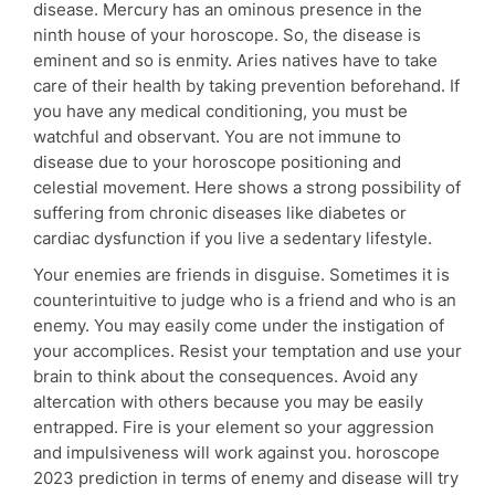
disease. Mercury has an ominous presence in the
ninth house of your horoscope. So, the disease is
eminent and so is enmity. Aries natives have to take
care of their health by taking prevention beforehand. If
you have any medical conditioning, you must be
watchful and observant. You are not immune to
disease due to your horoscope positioning and
celestial movement. Here shows a strong possibility of
suffering from chronic diseases like diabetes or
cardiac dysfunction if you live a sedentary lifestyle.
Your enemies are friends in disguise. Sometimes it is
counterintuitive to judge who is a friend and who is an
enemy. You may easily come under the instigation of
your accomplices. Resist your temptation and use your
brain to think about the consequences. Avoid any
altercation with others because you may be easily
entrapped. Fire is your element so your aggression
and impulsiveness will work against you. horoscope
2023 prediction in terms of enemy and disease will try