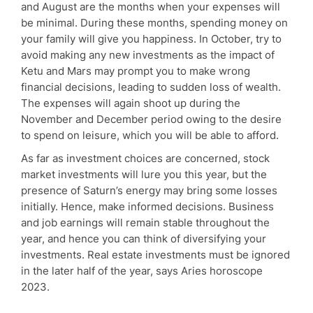
and August are the months when your expenses will
be minimal. During these months, spending money on
your family will give you happiness. In October, try to
avoid making any new investments as the impact of
Ketu and Mars may prompt you to make wrong
financial decisions, leading to sudden loss of wealth.
The expenses will again shoot up during the
November and December period owing to the desire
to spend on leisure, which you will be able to afford.
As far as investment choices are concerned, stock
market investments will lure you this year, but the
presence of Saturn’s energy may bring some losses
initially. Hence, make informed decisions. Business
and job earnings will remain stable throughout the
year, and hence you can think of diversifying your
investments. Real estate investments must be ignored
in the later half of the year, says Aries horoscope
2023.