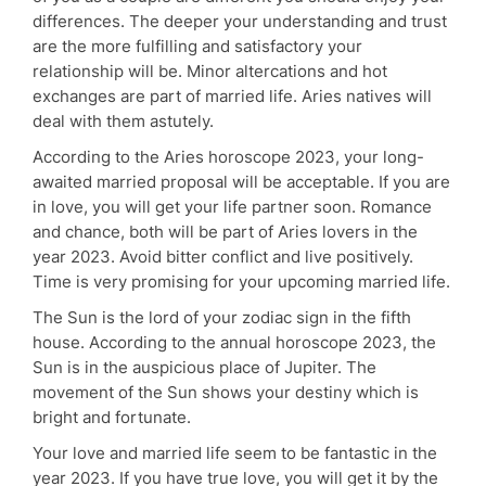
differences. The deeper your understanding and trust
are the more fulfilling and satisfactory your
relationship will be. Minor altercations and hot
exchanges are part of married life. Aries natives will
deal with them astutely.
According to the Aries horoscope 2023, your long-
awaited married proposal will be acceptable. If you are
in love, you will get your life partner soon. Romance
and chance, both will be part of Aries lovers in the
year 2023. Avoid bitter conflict and live positively.
Time is very promising for your upcoming married life.
The Sun is the lord of your zodiac sign in the fifth
house. According to the annual horoscope 2023, the
Sun is in the auspicious place of Jupiter. The
movement of the Sun shows your destiny which is
bright and fortunate.
Your love and married life seem to be fantastic in the
year 2023. If you have true love, you will get it by the