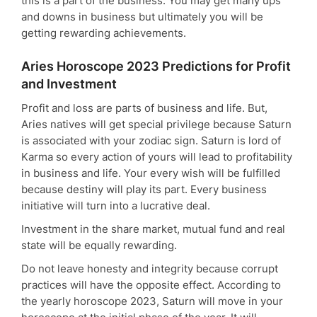
this is a part of the business. You may get many ups
and downs in business but ultimately you will be
getting rewarding achievements.
Aries Horoscope 2023 Predictions for Profit
and Investment
Profit and loss are parts of business and life. But,
Aries natives will get special privilege because Saturn
is associated with your zodiac sign. Saturn is lord of
Karma so every action of yours will lead to profitability
in business and life. Your every wish will be fulfilled
because destiny will play its part. Every business
initiative will turn into a lucrative deal.
Investment in the share market, mutual fund and real
state will be equally rewarding.
Do not leave honesty and integrity because corrupt
practices will have the opposite effect. According to
the yearly horoscope 2023, Saturn will move in your