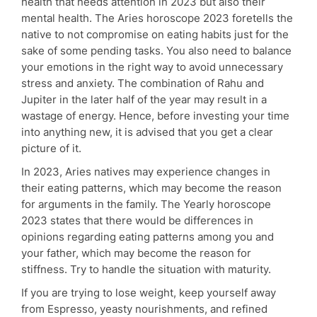
health that needs attention in 2023 but also their
mental health. The Aries horoscope 2023 foretells the
native to not compromise on eating habits just for the
sake of some pending tasks. You also need to balance
your emotions in the right way to avoid unnecessary
stress and anxiety. The combination of Rahu and
Jupiter in the later half of the year may result in a
wastage of energy. Hence, before investing your time
into anything new, it is advised that you get a clear
picture of it.
In 2023, Aries natives may experience changes in
their eating patterns, which may become the reason
for arguments in the family. The Yearly horoscope
2023 states that there would be differences in
opinions regarding eating patterns among you and
your father, which may become the reason for
stiffness. Try to handle the situation with maturity.
If you are trying to lose weight, keep yourself away
from Espresso, yeasty nourishments, and refined