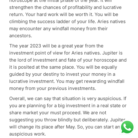
horoscope at the initial phase of the year. It will
strengthen the chances of profitability and lucrative
return. Your hard work will be worth it. You will be
climbing the success ladder of your life. Aries natives
may encounter any windfall money from their
ancestors.
The year 2023 will be a great year from the
investment point of view for Aries natives. Jupiter is
the lord of investment and fate of your horoscope and
it is posited at the same place. You will be equally
guided by your destiny to invest your money in a
lucrative investment. You may get rewarding windfall
money from your previous investments.
Overall, we can say that situation is very auspicious. If
you are planning for a big investment in a real state or
share market your must proceed. We are not
suggesting you throw blindly but deliberately. Jupiter
will change its place after May. So, you can start any
auspicious work.