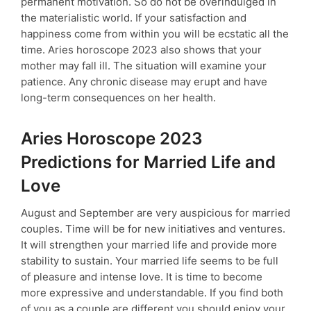
permanent motivation. So do not be overindulged in
the materialistic world. If your satisfaction and
happiness come from within you will be ecstatic all the
time. Aries horoscope 2023 also shows that your
mother may fall ill. The situation will examine your
patience. Any chronic disease may erupt and have
long-term consequences on her health.
Aries Horoscope 2023
Predictions for Married Life and
Love
August and September are very auspicious for married
couples. Time will be for new initiatives and ventures.
It will strengthen your married life and provide more
stability to sustain. Your married life seems to be full
of pleasure and intense love. It is time to become
more expressive and understandable. If you find both
of you as a couple are different you should enjoy your