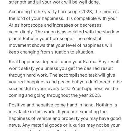
strength and all your work will be well done.
According to the yearly horoscope 2023, the moon is
the lord of your happiness. It is compatible with your
Aries horoscope and increases or decreases
accordingly. The moon is associated with the shadow
planet Rahu in your horoscope. The celestial
movement shows that your level of happiness will
keep changing from situation to situation.
Real happiness depends upon your Karma. Any result
won’t satisfy you unless you get the desired result
through hard work. The accomplished task will give
you real happiness and peace but you don’t need to be
successful in your every task. Your happiness will be
coming and going throughout the year 2023.
Positive and negative come hand in hand. Nothing is
inevitable in this world. If you are expecting the
happiness of vehicle and property you may have good
news. Any material goods or luxuries may not be your