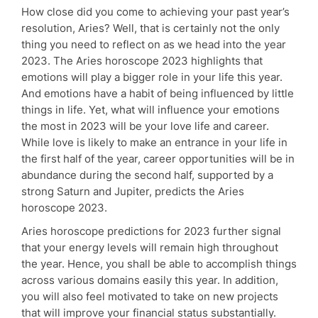
How close did you come to achieving your past year’s
resolution, Aries? Well, that is certainly not the only
thing you need to reflect on as we head into the year
2023. The Aries horoscope 2023 highlights that
emotions will play a bigger role in your life this year.
And emotions have a habit of being influenced by little
things in life. Yet, what will influence your emotions
the most in 2023 will be your love life and career.
While love is likely to make an entrance in your life in
the first half of the year, career opportunities will be in
abundance during the second half, supported by a
strong Saturn and Jupiter, predicts the Aries
horoscope 2023.
Aries horoscope predictions for 2023 further signal
that your energy levels will remain high throughout
the year. Hence, you shall be able to accomplish things
across various domains easily this year. In addition,
you will also feel motivated to take on new projects
that will improve your financial status substantially.