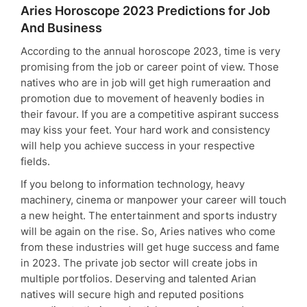
Aries Horoscope 2023 Predictions for Job
And Business
According to the annual horoscope 2023, time is very
promising from the job or career point of view. Those
natives who are in job will get high rumeraation and
promotion due to movement of heavenly bodies in
their favour. If you are a competitive aspirant success
may kiss your feet. Your hard work and consistency
will help you achieve success in your respective
fields.
If you belong to information technology, heavy
machinery, cinema or manpower your career will touch
a new height. The entertainment and sports industry
will be again on the rise. So, Aries natives who come
from these industries will get huge success and fame
in 2023. The private job sector will create jobs in
multiple portfolios. Deserving and talented Arian
natives will secure high and reputed positions