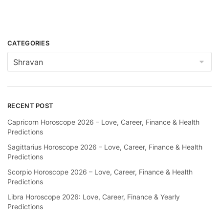
CATEGORIES
Categories
RECENT POST
Capricorn Horoscope 2026 – Love, Career, Finance & Health
Predictions
Sagittarius Horoscope 2026 – Love, Career, Finance & Health
Predictions
Scorpio Horoscope 2026 – Love, Career, Finance & Health
Predictions
Libra Horoscope 2026: Love, Career, Finance & Yearly
Predictions