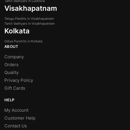
Tamil Vadhyars in Lucknow
Visakhapatnam
Telugu Pandits in Visakhapatnam
Tamil Vadhyars in Visakhapatnam
Kolkata
Odiya Purohits in Kolkata
ABOUT
Company
Orders
Quality
Privacy Policy
Gift Cards
HELP
My Account
Customer Help
Contact Us