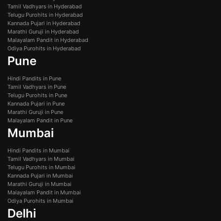
Tamil Vadhyars in Hyderabad
Telugu Purohits in Hyderabad
Kannada Pujari in Hyderabad
Marathi Guruji in Hyderabad
Malayalam Pandit in Hyderabad
Odiya Purohits in Hyderabad
Pune
Hindi Pandits in Pune
Tamil Vadhyars in Pune
Telugu Purohits in Pune
Kannada Pujari in Pune
Marathi Guruji in Pune
Malayalam Pandit in Pune
Mumbai
Hindi Pandits in Mumbai
Tamil Vadhyars in Mumbai
Telugu Purohits in Mumbai
Kannada Pujari in Mumbai
Marathi Guruji in Mumbai
Malayalam Pandit in Mumbai
Odiya Purohits in Mumbai
Delhi