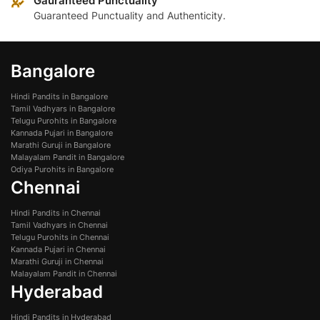
Gauranteed Punctuality
Guaranteed Punctuality and Authenticity.
Bangalore
Hindi Pandits in Bangalore
Tamil Vadhyars in Bangalore
Telugu Purohits in Bangalore
Kannada Pujari in Bangalore
Marathi Guruji in Bangalore
Malayalam Pandit in Bangalore
Odiya Purohits in Bangalore
Chennai
Hindi Pandits in Chennai
Tamil Vadhyars in Chennai
Telugu Purohits in Chennai
Kannada Pujari in Chennai
Marathi Guruji in Chennai
Malayalam Pandit in Chennai
Hyderabad
Hindi Pandits in Hyderabad