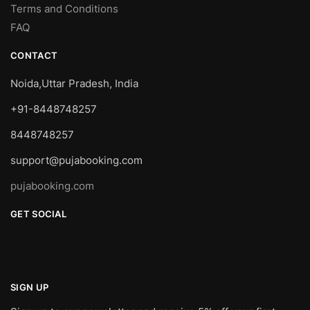
Terms and Conditions
FAQ
CONTACT
Noida,Uttar Pradesh, India
+91-8448748257
8448748257
support@pujabooking.com
pujabooking.com
GET SOCIAL
SIGN UP