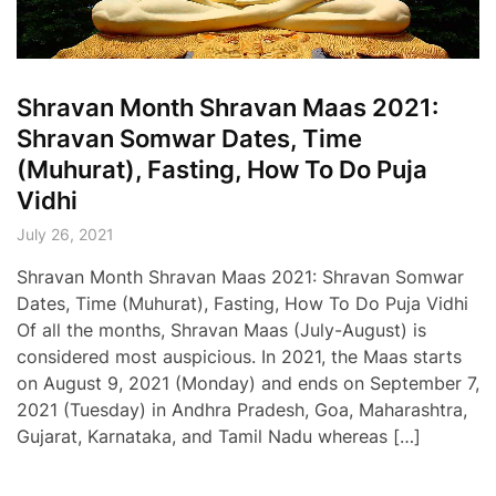
Shravan Month Shravan Maas 2021:
Shravan Somwar Dates, Time
(Muhurat), Fasting, How To Do Puja
Vidhi
July 26, 2021
Shravan Month Shravan Maas 2021: Shravan Somwar
Dates, Time (Muhurat), Fasting, How To Do Puja Vidhi
Of all the months, Shravan Maas (July-August) is
considered most auspicious. In 2021, the Maas starts
on August 9, 2021 (Monday) and ends on September 7,
2021 (Tuesday) in Andhra Pradesh, Goa, Maharashtra,
Gujarat, Karnataka, and Tamil Nadu whereas […]