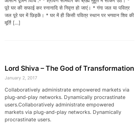
आसान पूजन विधि :- * श्रावण सोमवार को ब्रह्म मुहूर्त में सोकर उठें। *
पूरे घर की सफाई कर स्नानादि से निवृत्त हो जाएं। * गंगा जल या पवित्र
जल पूरे घर में छिड़कें। * घर में ही किसी पवित्र स्थान पर भगवान शिव की
मूर्ति […]
Lord Shiva – The God of Transformation
January 2, 2017
Collaboratively administrate empowered markets via
plug-and-play networks. Dynamically procrastinate
users.Collaboratively administrate empowered
markets via plug-and-play networks. Dynamically
procrastinate users.