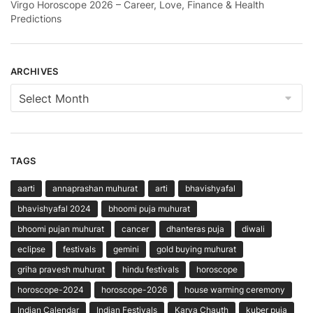
Virgo Horoscope 2026 – Career, Love, Finance & Health
Predictions
ARCHIVES
Archives
TAGS
aarti
annaprashan muhurat
arti
bhavishyafal
bhavishyafal 2024
bhoomi puja muhurat
bhoomi pujan muhurat
cancer
dhanteras puja
diwali
eclipse
festivals
gemini
gold buying muhurat
griha pravesh muhurat
hindu festivals
horoscope
horoscope-2024
horoscope-2026
house warming ceremony
Indian Calendar
Indian Festivals
Karva Chauth
kuber puja