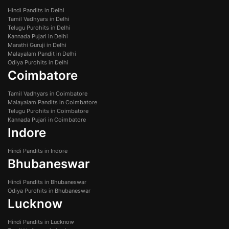
Hindi Pandits in Delhi
Tamil Vadhyars in Delhi
Telugu Purohits in Delhi
Kannada Pujari in Delhi
Marathi Guruji in Delhi
Malayalam Pandit in Delhi
Odiya Purohits in Delhi
Coimbatore
Tamil Vadhyars in Coimbatore
Malayalam Pandits in Coimbatore
Telugu Purohits in Coimbatore
Kannada Pujari in Coimbatore
Indore
Hindi Pandits in Indore
Bhubaneswar
Hindi Pandits in Bhubaneswar
Odiya Purohits in Bhubaneswar
Lucknow
Hindi Pandits in Lucknow