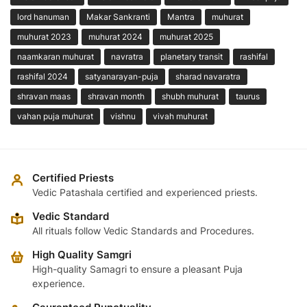
lord hanuman
Makar Sankranti
Mantra
muhurat
muhurat 2023
muhurat 2024
muhurat 2025
naamkaran muhurat
navratra
planetary transit
rashifal
rashifal 2024
satyanarayan-puja
sharad navaratra
shravan maas
shravan month
shubh muhurat
taurus
vahan puja muhurat
vishnu
vivah muhurat
Certified Priests
Vedic Patashala certified and experienced priests.
Vedic Standard
All rituals follow Vedic Standards and Procedures.
High Quality Samgri
High-quality Samagri to ensure a pleasant Puja
experience.