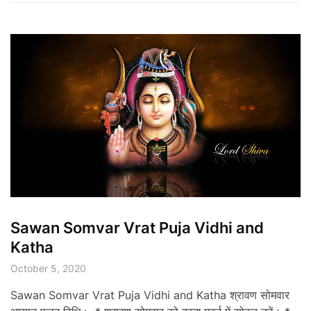
Sawan Somvar Vrat Puja Vidhi and
Katha
October 5, 2020
Sawan Somvar Vrat Puja Vidhi and Katha श्रावण सोमवार