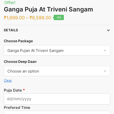
Offer!
Ganga Puja At Triveni Sangam
Price
₹
1,699.00
–
₹
6,599.00
-6%
range:
DETAILS
₹1,699.00
through
Choose Package
₹6,599.00
Choose Deep Daan
Clear
Puja Date
*
Prefered Time