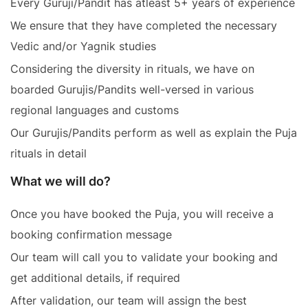
Every Guruji/Pandit has atleast 5+ years of experience
We ensure that they have completed the necessary
Vedic and/or Yagnik studies
Considering the diversity in rituals, we have on
boarded Gurujis/Pandits well-versed in various
regional languages and customs
Our Gurujis/Pandits perform as well as explain the Puja
rituals in detail
What we will do?
Once you have booked the Puja, you will receive a
booking confirmation message
Our team will call you to validate your booking and
get additional details, if required
After validation, our team will assign the best