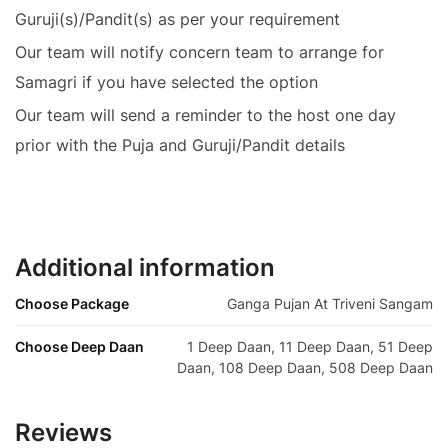
Guruji(s)/Pandit(s) as per your requirement
Our team will notify concern team to arrange for
Samagri if you have selected the option
Our team will send a reminder to the host one day
prior with the Puja and Guruji/Pandit details
Additional information
Choose Package
Ganga Pujan At Triveni Sangam
Choose Deep Daan
1 Deep Daan, 11 Deep Daan, 51 Deep
Daan, 108 Deep Daan, 508 Deep Daan
Reviews