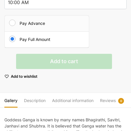
Pay Advance
Pay Full Amount
Ganga
Add to cart
Puja
At
Add to wishlist
Triveni
Sangam
quantity
Gallery
Description
Additional information
Reviews
0
Goddess Ganga is known by many names Bhagirathi, Savitri,
Janhavi and Shubhra. It is believed that Ganga water has the