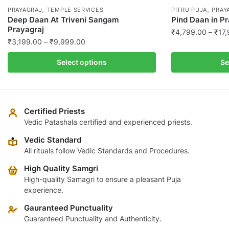
,
,
PRAYAGRAJ
TEMPLE SERVICES
PITRU PUJA
PRAY
Deep Daan At Triveni Sangam
Pind Daan in P
Prayagraj
₹
4,799.00
–
₹
17
Price
₹
3,199.00
–
₹
9,999.00
This
range:
This
product
Select options
Se
₹3,199.00
product
has
through
has
multiple
₹9,999.00
multiple
variants.
variants.
The
Certified Priests
The
Vedic Patashala certified and experienced priests.
options
options
may
Vedic Standard
may
be
All rituals follow Vedic Standards and Procedures.
be
chosen
High Quality Samgri
chosen
on
High-quality Samagri to ensure a pleasant Puja
on
the
experience.
the
product
product
Gauranteed Punctuality
page
page
Guaranteed Punctuality and Authenticity.