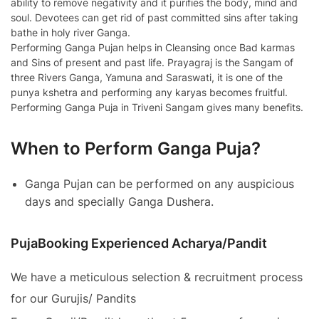
ability to remove negativity and it purifies the body, mind and
soul. Devotees can get rid of past committed sins after taking
bathe in holy river Ganga.
Performing Ganga Pujan helps in Cleansing once Bad karmas
and Sins of present and past life. Prayagraj is the Sangam of
three Rivers Ganga, Yamuna and Saraswati, it is one of the
punya kshetra and performing any karyas becomes fruitful.
Performing Ganga Puja in Triveni Sangam gives many benefits.
When to Perform Ganga Puja?
Ganga Pujan can be performed on any auspicious
days and specially Ganga Dushera.
PujaBooking Experienced Acharya/Pandit
We have a meticulous selection & recruitment process
for our Gurujis/ Pandits