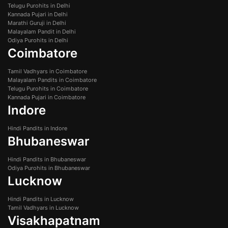
Telugu Purohits in Delhi
Kannada Pujari in Delhi
Marathi Guruji in Delhi
Malayalam Pandit in Delhi
Odiya Purohits in Delhi
Coimbatore
Tamil Vadhyars in Coimbatore
Malayalam Pandits in Coimbatore
Telugu Purohits in Coimbatore
Kannada Pujari in Coimbatore
Indore
Hindi Pandits in Indore
Bhubaneswar
Hindi Pandits in Bhubaneswar
Odiya Purohits in Bhubaneswar
Lucknow
Hindi Pandits in Lucknow
Tamil Vadhyars in Lucknow
Visakhapatnam