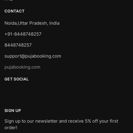
CONTACT
Noida,Uttar Pradesh, India
+91-8448748257
8448748257
support@pujabooking.com
pujabooking.com
GET SOCIAL
SIGN UP
Sign up to our newsletter and receive 5% off your first
order!