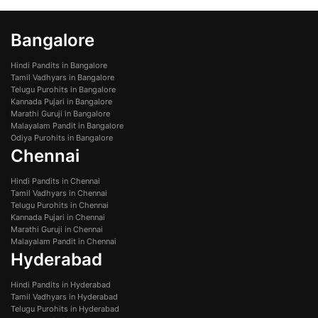
Bangalore
Hindi Pandits in Bangalore
Tamil Vadhyars in Bangalore
Telugu Purohits in Bangalore
Kannada Pujari in Bangalore
Marathi Guruji in Bangalore
Malayalam Pandit in Bangalore
Odiya Purohits in Bangalore
Chennai
Hindi Pandits in Chennai
Tamil Vadhyars in Chennai
Telugu Purohits in Chennai
Kannada Pujari in Chennai
Marathi Guruji in Chennai
Malayalam Pandit in Chennai
Hyderabad
Hindi Pandits in Hyderabad
Tamil Vadhyars in Hyderabad
Telugu Purohits in Hyderabad