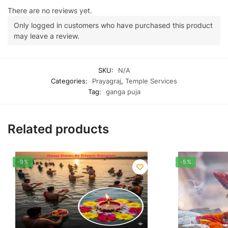
There are no reviews yet.
Only logged in customers who have purchased this product
may leave a review.
SKU:
N/A
Categories:
Prayagraj
,
Temple Services
Tag:
ganga puja
Related products
-9%
-5%