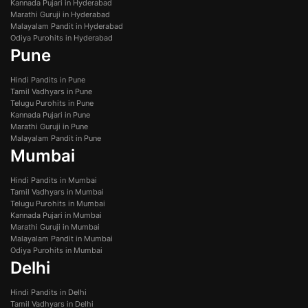
Kannada Pujari in Hyderabad
Marathi Guruji in Hyderabad
Malayalam Pandit in Hyderabad
Odiya Purohits in Hyderabad
Pune
Hindi Pandits in Pune
Tamil Vadhyars in Pune
Telugu Purohits in Pune
Kannada Pujari in Pune
Marathi Guruji in Pune
Malayalam Pandit in Pune
Mumbai
Hindi Pandits in Mumbai
Tamil Vadhyars in Mumbai
Telugu Purohits in Mumbai
Kannada Pujari in Mumbai
Marathi Guruji in Mumbai
Malayalam Pandit in Mumbai
Odiya Purohits in Mumbai
Delhi
Hindi Pandits in Delhi
Tamil Vadhyars in Delhi