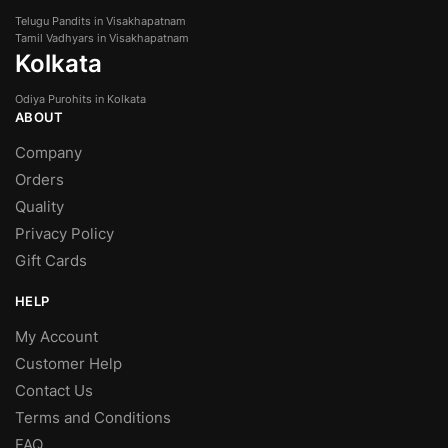
Telugu Pandits in Visakhapatnam
Tamil Vadhyars in Visakhapatnam
Kolkata
Odiya Purohits in Kolkata
ABOUT
Company
Orders
Quality
Privacy Policy
Gift Cards
HELP
My Account
Customer Help
Contact Us
Terms and Conditions
FAQ