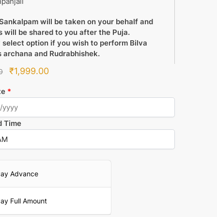
panjali
Sankalpam will be taken on your behalf and
 will be shared to you after the Puja.
 select option if you wish to perform Bilva
s archana and Rudrabhishek.
Original
Current
₹
1,999.00
0
price
price
te
*
was:
is:
₹2,100.00.
₹1,999.00.
d Time
ay Advance
ay Full Amount