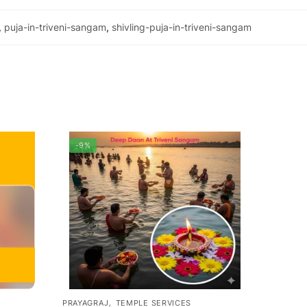
,
puja-in-triveni-sangam
,
shivling-puja-in-triveni-sangam
-9%
,
PRAYAGRAJ
TEMPLE SERVICES