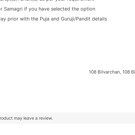
or Samagri if you have selected the option
ay prior with the Puja and Guruji/Pandit details
108 Bilvarchan, 108 
roduct may leave a review.