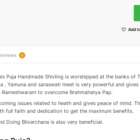
Add to
Reviews
0
this Puja Handmade Shivling is worshipped at the banks of T
a , Yamuna and saraswati meet is very powerful and gives 
in Rameshwaram to overcome Brahmahatya Pap.
rcoming issues related to heath and gives peace of mind. Th
h full faith and dedication to get the maximum benefits.
 Doing Bilvarchana is also very beneficial.