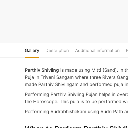
Gallery
Description
Additional information
Parthiv Shivling
is made using Mitti (Sand). in 
Puja In Triveni Sangam where three Rivers Gang
made Parthiv Shivlingam and performed puja 
Performing Parthiv Shivling Pujan helps in ove
the Horoscope. This puja is to be performed wit
Performing Rudrabhishekam using Rudri Path and