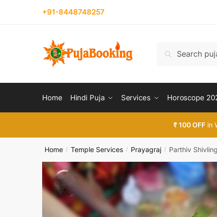
Skip
Skip
+91-8448748257
Reques
to
to
navigation
content
Country
Search
Search
for:
Phone n
Home
Hindi Puja
Services
Horoscope 20
₹ 100 OFF
in 
Call
Home
Temple Services
Prayagraj
Parthiv Shivlin
/
/
/
Submi