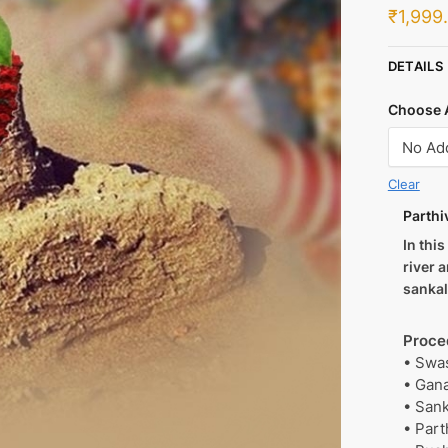
₹
1,999
DETAILS
Choose 
Clear
Parthi
In thi
river 
sanka
Proce
• Swa
• Gan
• San
• Part