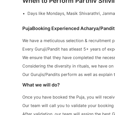
When to Perform Parthiv Shivl
Days like Mondays, Masik Shivarathri, Janma
PujaBooking Experienced Acharya/Pandit
We have a meticulous selection & recruitment pr
Every Guruji/Pandit has atleast 5+ years of exp
We ensure that they have completed the necess
Considering the diversity in rituals, we have o
Our Gurujis/Pandits perform as well as explain th
What we will do?
Once you have booked the Puja, you will recei
Our team will call you to validate your booking 
After validation, our team will assign the best 