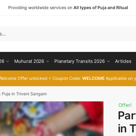
Providing worldwide services on
All types of Puja and Ritual
t a call back
umber
*
26
Muhurat 2026
Planetary Transits 2026
Articles
Welcome Offer unlocked ⚡ Coupon Code:
WELCOME
Applicable on y
SMS
WhatsApp
g Puja in Triveni Sangam
Offer!
Par
t
in 