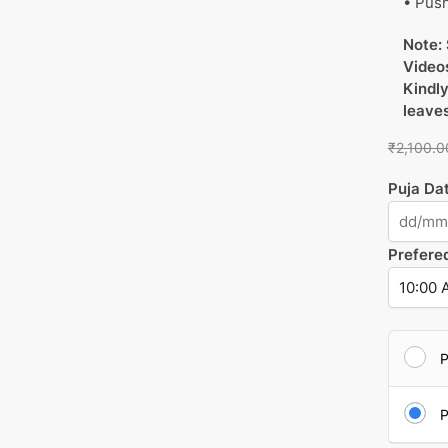
• Push
Note: 
Videos
Kindly
leave
₹
2,100.0
Puja Da
Prefere
P
P