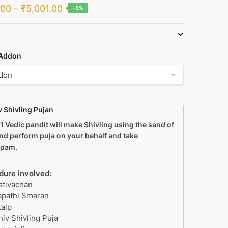
Price
.00
–
₹
5,001.00
-5%
range:
₹1,999.00
through
Addon
₹5,001.00
v Shivling Pujan
s 1 Vedic pandit will make Shivling using the sand of
and perform puja on your behalf and take
lpam.
dure involved:
stivachan
apathi Smaran
kalp
hiv Shivling Puja