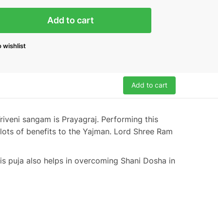
Add to cart
 wishlist
Add to cart
riveni sangam is Prayagraj. Performing this
lots of benefits to the Yajman. Lord Shree Ram
is puja also helps in overcoming Shani Dosha in