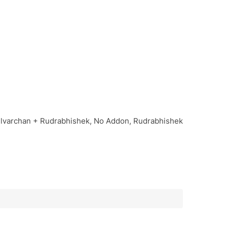
Bilvarchan + Rudrabhishek, No Addon, Rudrabhishek