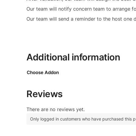
Our team will notify concern team to arrange f
Our team will send a reminder to the host one d
Additional information
Choose Addon
Reviews
There are no reviews yet.
Only logged in customers who have purchased this p