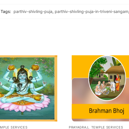
Tags:
parthiv-shivling-puja
,
parthiv-shivling-puja-in-triveni-sangam
,
MPLE SERVICES
PRAYAGRAJ
TEMPLE SERVICES