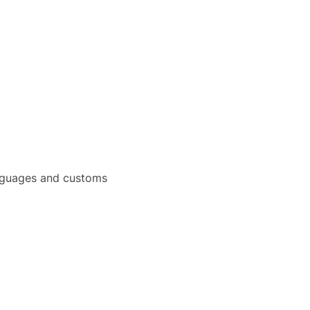
languages and customs