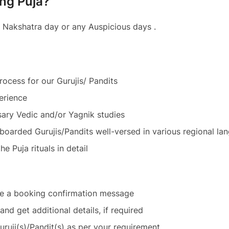
ing Puja?
 Nakshatra day or any Auspicious days .
ocess for our Gurujis/ Pandits
erience
ary Vedic and/or Yagnik studies
n boarded Gurujis/Pandits well-versed in various regional 
e Puja rituals in detail
ve a booking confirmation message
and get additional details, if required
Guruji(s)/Pandit(s) as per your requirement