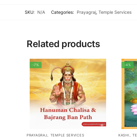
SKU:
N/A
Categories:
Prayagraj
,
Temple Services
Related products
-7%
-4%
,
,
PRAYAGRAJ
TEMPLE SERVICES
KASHI
TE