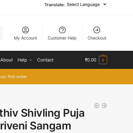
Translate:
My Account
Customer Help
Checkout
About
Help
Contact
₹
0.00
0
our first order
thiv Shivling Puja
Triveni Sangam