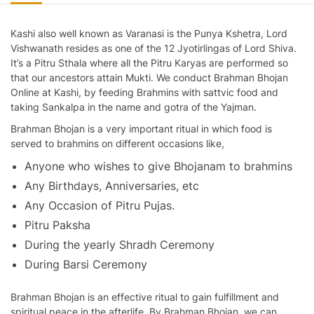
Kashi also well known as Varanasi is the Punya Kshetra, Lord
Vishwanath resides as one of the 12 Jyotirlingas of Lord Shiva.
It’s a Pitru Sthala where all the Pitru Karyas are performed so
that our ancestors attain Mukti. We conduct Brahman Bhojan
Online at Kashi, by feeding Brahmins with sattvic food and
taking Sankalpa in the name and gotra of the Yajman.
Brahman Bhojan
is a very important ritual in which food is
served to brahmins on different occasions like,
Anyone who wishes to give Bhojanam to brahmins
Any Birthdays, Anniversaries, etc
Any Occasion of Pitru Pujas.
Pitru Paksha
During the yearly Shradh Ceremony
During Barsi Ceremony
Brahman Bhojan is an effective ritual to gain fulfillment and
spiritual peace in the afterlife. By Brahman Bhojan, we can