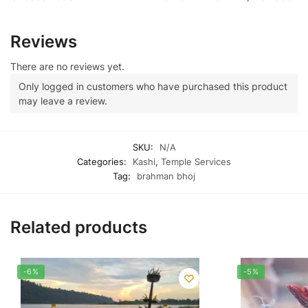
Reviews
There are no reviews yet.
Only logged in customers who have purchased this product
may leave a review.
SKU:
N/A
Categories:
Kashi
,
Temple Services
Tag:
brahman bhoj
Related products
-6%
-5%