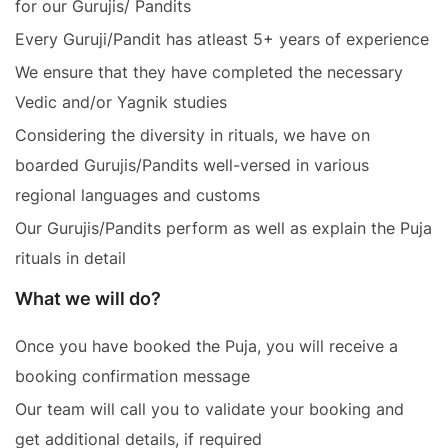
for our Gurujis/ Pandits
Every Guruji/Pandit has atleast 5+ years of experience
We ensure that they have completed the necessary
Vedic and/or Yagnik studies
Considering the diversity in rituals, we have on
boarded Gurujis/Pandits well-versed in various
regional languages and customs
Our Gurujis/Pandits perform as well as explain the Puja
rituals in detail
What we will do?
Once you have booked the Puja, you will receive a
booking confirmation message
Our team will call you to validate your booking and
get additional details, if required