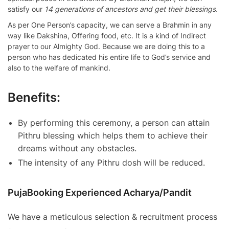
satisfy our
14 generations of ancestors and get their blessings.
As per One Person’s capacity, we can serve a Brahmin in any
way like Dakshina, Offering food, etc. It is a kind of Indirect
prayer to our Almighty God. Because we are doing this to a
person who has dedicated his entire life to God’s service and
also to the welfare of mankind.
Benefits:
By performing this ceremony, a person can attain
Pithru blessing which helps them to achieve their
dreams without any obstacles.
The intensity of any Pithru dosh will be reduced.
PujaBooking Experienced Acharya/Pandit
We have a meticulous selection & recruitment process