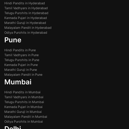
Hindi Pandits in Hyderabad
Tamil Vadhyars in Hyderabad
Telugu Purohits in Hyderabad
Kannada Pujari in Hyderabad
Marathi Guruji in Hyderabad
Malayalam Pandit in Hyderabad
Odiya Purohits in Hyderabad
Pune
Hindi Pandits in Pune
Tamil Vadhyars in Pune
Telugu Purohits in Pune
Kannada Pujari in Pune
Marathi Guruji in Pune
Malayalam Pandit in Pune
Mumbai
Hindi Pandits in Mumbai
Tamil Vadhyars in Mumbai
Telugu Purohits in Mumbai
Kannada Pujari in Mumbai
Marathi Guruji in Mumbai
Malayalam Pandit in Mumbai
Odiya Purohits in Mumbai
Delhi