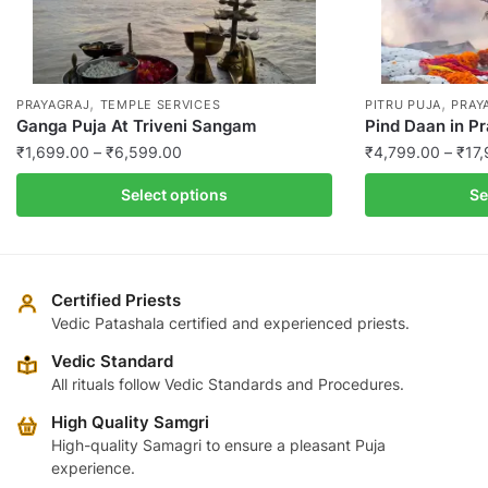
,
,
PRAYAGRAJ
TEMPLE SERVICES
PITRU PUJA
PRAY
Ganga Puja At Triveni Sangam
Pind Daan in P
Price
₹
1,699.00
–
₹
6,599.00
₹
4,799.00
–
₹
17
range:
This
This
Select options
Se
₹1,699.00
product
product
through
has
has
₹6,599.00
multiple
multiple
variants.
variants.
Certified Priests
The
The
Vedic Patashala certified and experienced priests.
options
options
Vedic Standard
may
may
All rituals follow Vedic Standards and Procedures.
be
be
High Quality Samgri
chosen
chosen
High-quality Samagri to ensure a pleasant Puja
on
on
experience.
the
the