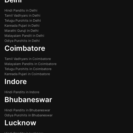
Hindi Pandits in Delhi
Tamil Vadhyars in Delhi
Telugu Purohits in Delhi
Kannada Pujari in Delhi
Marathi Guruji in Delhi
Malayalam Pandit in Delhi
Odiya Purohits in Delhi
Coimbatore
Tamil Vadhyars in Coimbatore
Malayalam Pandits in Coimbatore
Telugu Purohits in Coimbatore
Kannada Pujari in Coimbatore
Indore
Hindi Pandits in Indore
Bhubaneswar
Hindi Pandits in Bhubaneswar
Odiya Purohits in Bhubaneswar
Lucknow