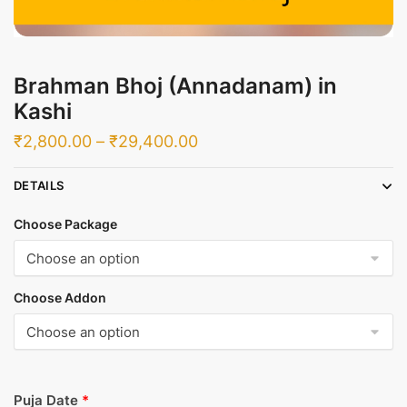
Brahman Bhoj (Annadanam) in
Kashi
Price
₹
2,800.00
–
₹
29,400.00
range:
DETAILS
₹2,800.00
through
Choose Package
₹29,400.00
Choose Addon
Puja Date
*