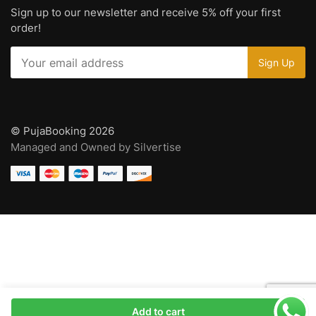
Sign up to our newsletter and receive 5% off your first
order!
© PujaBooking 2026
Managed and Owned by Silvertise
Add to cart