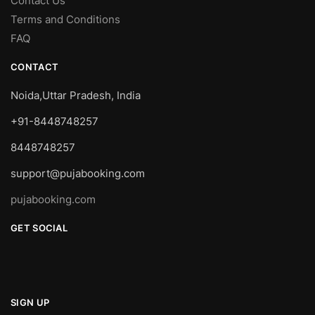
Contact Us
Terms and Conditions
FAQ
CONTACT
Noida,Uttar Pradesh, India
+91-8448748257
8448748257
support@pujabooking.com
pujabooking.com
GET SOCIAL
SIGN UP