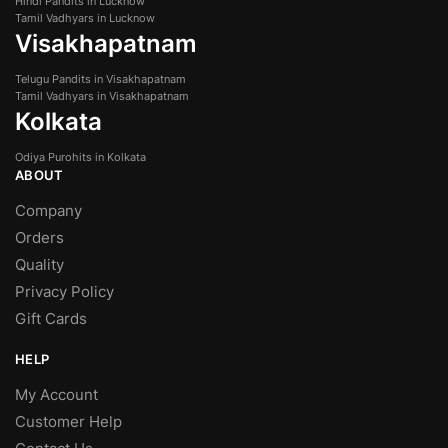
Hindi Pandits in Lucknow
Tamil Vadhyars in Lucknow
Visakhapatnam
Telugu Pandits in Visakhapatnam
Tamil Vadhyars in Visakhapatnam
Kolkata
Odiya Purohits in Kolkata
ABOUT
Company
Orders
Quality
Privacy Policy
Gift Cards
HELP
My Account
Customer Help