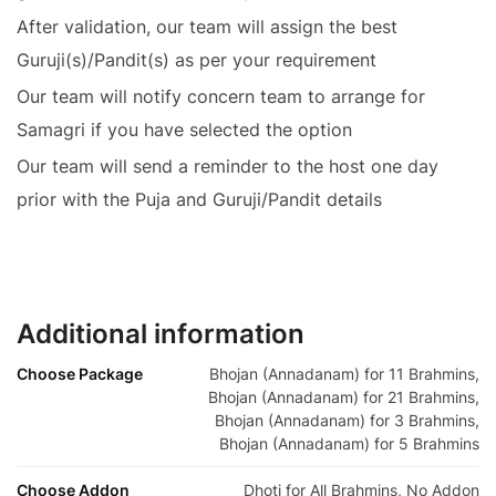
After validation, our team will assign the best
Guruji(s)/Pandit(s) as per your requirement
Our team will notify concern team to arrange for
Samagri if you have selected the option
Our team will send a reminder to the host one day
prior with the Puja and Guruji/Pandit details
Additional information
Choose Package
Bhojan (Annadanam) for 11 Brahmins,
Bhojan (Annadanam) for 21 Brahmins,
Bhojan (Annadanam) for 3 Brahmins,
Bhojan (Annadanam) for 5 Brahmins
Choose Addon
Dhoti for All Brahmins, No Addon