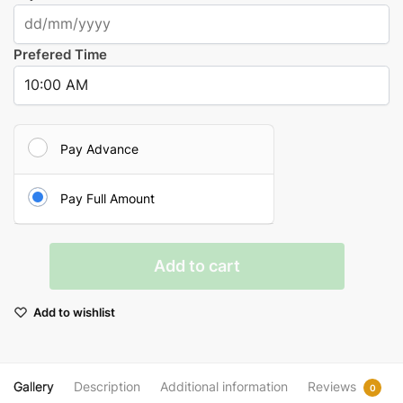
Prefered Time
Pay Advance
Pay Full Amount
Brahman
Add to cart
Bhoj
(Annadanam)
Add to wishlist
in
Kashi
quantity
Gallery
Description
Additional information
Reviews
0