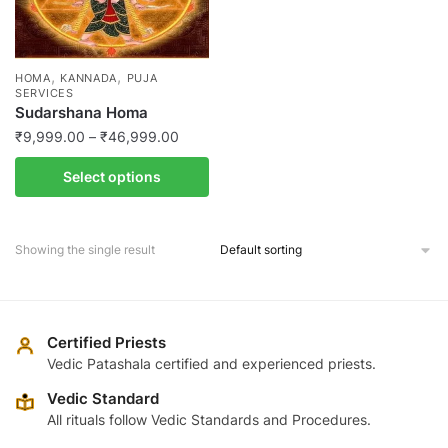
,
,
HOMA
KANNADA
PUJA
SERVICES
Sudarshana Homa
Price
₹
9,999.00
–
₹
46,999.00
range:
This
Select options
₹9,999.00
product
through
has
₹46,999.00
multiple
Showing the single result
variants.
The
options
may
Certified Priests
be
Vedic Patashala certified and experienced priests.
chosen
Vedic Standard
on
All rituals follow Vedic Standards and Procedures.
the