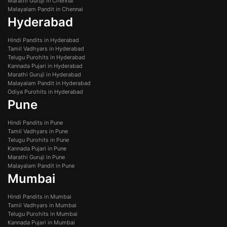
Marathi Guruji in Chennai
Malayalam Pandit in Chennai
Hyderabad
Hindi Pandits in Hyderabad
Tamil Vadhyars in Hyderabad
Telugu Purohits in Hyderabad
Kannada Pujari in Hyderabad
Marathi Guruji in Hyderabad
Malayalam Pandit in Hyderabad
Odiya Purohits in Hyderabad
Pune
Hindi Pandits in Pune
Tamil Vadhyars in Pune
Telugu Purohits in Pune
Kannada Pujari in Pune
Marathi Guruji in Pune
Malayalam Pandit in Pune
Mumbai
Hindi Pandits in Mumbai
Tamil Vadhyars in Mumbai
Telugu Purohits in Mumbai
Kannada Pujari in Mumbai