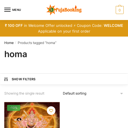
Skip
Skip
to
to
MENU
0
navigation
content
₹ 100 OFF
in Welcome Offer unlocked ⚡ Coupon Code:
WELCOME
Applicable on your first order
Home
Products tagged “homa”
/
homa
SHOW FILTERS
Showing the single result
-10%