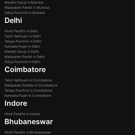
Marathi Guruji in Mumbai
Malayalam Pandit in Mumbai
Odiya Purohits in Mumbai
Delhi
Hindi Pandits in Delhi
Tamil Vadhyars in Delhi
Telugu Purohits in Delhi
Kannada Pujari in Delhi
Marathi Guruji in Delhi
Malayalam Pandit in Delhi
Odiya Purohits in Delhi
Coimbatore
Tamil Vadhyars in Coimbatore
Malayalam Pandits in Coimbatore
Telugu Purohits in Coimbatore
Kannada Pujari in Coimbatore
Indore
Hindi Pandits in Indore
Bhubaneswar
Hindi Pandits in Bhubaneswar