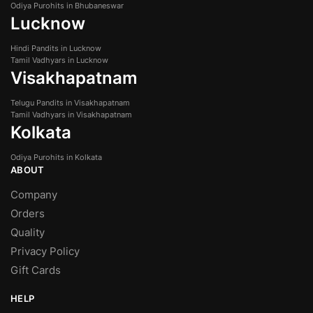
Odiya Purohits in Bhubaneswar
Lucknow
Hindi Pandits in Lucknow
Tamil Vadhyars in Lucknow
Visakhapatnam
Telugu Pandits in Visakhapatnam
Tamil Vadhyars in Visakhapatnam
Kolkata
Odiya Purohits in Kolkata
ABOUT
Company
Orders
Quality
Privacy Policy
Gift Cards
HELP