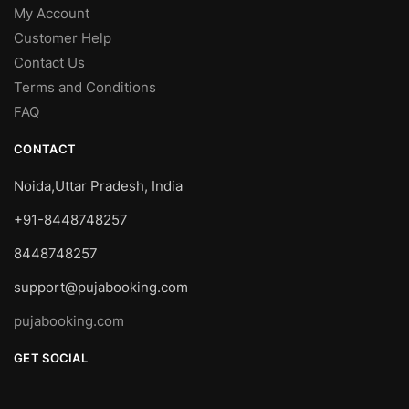
My Account
Customer Help
Contact Us
Terms and Conditions
FAQ
CONTACT
Noida,Uttar Pradesh, India
+91-8448748257
8448748257
support@pujabooking.com
pujabooking.com
GET SOCIAL