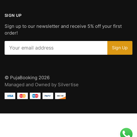
SIGN UP
Sign up to our newsletter and receive 5% off your first
order!
© PujaBooking 2026
Managed and Owned by Silvertise