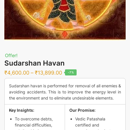
Offer!
Sudarshan Havan
Price
₹
4,600.00
–
₹
13,899.00
-7%
range:
Sudarshan havan is performed for removal of all enemies &
₹4,600.00
avoiding accidents. This is to improve the energy level in
through
the environment and to eliminate undesirable elements.
₹13,899.00
Key Insights:
Our Promise:
To overcome debts,
Vedic Patashala
financial difficulties,
certified and