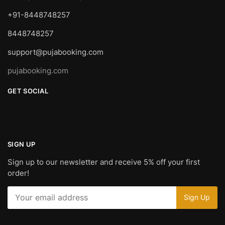
+91-8448748257
8448748257
support@pujabooking.com
pujabooking.com
GET SOCIAL
SIGN UP
Sign up to our newsletter and receive 5% off your first
order!