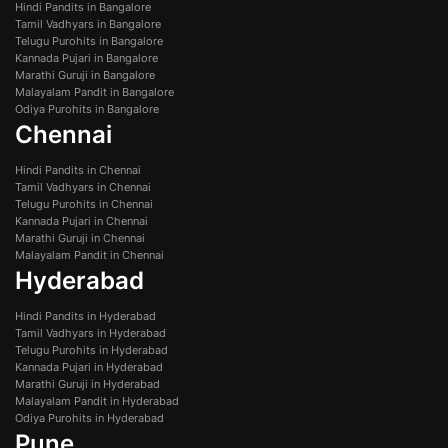
Hindi Pandits in Bangalore
Tamil Vadhyars in Bangalore
Telugu Purohits in Bangalore
Kannada Pujari in Bangalore
Marathi Guruji in Bangalore
Malayalam Pandit in Bangalore
Odiya Purohits in Bangalore
Chennai
Hindi Pandits in Chennai
Tamil Vadhyars in Chennai
Telugu Purohits in Chennai
Kannada Pujari in Chennai
Marathi Guruji in Chennai
Malayalam Pandit in Chennai
Hyderabad
Hindi Pandits in Hyderabad
Tamil Vadhyars in Hyderabad
Telugu Purohits in Hyderabad
Kannada Pujari in Hyderabad
Marathi Guruji in Hyderabad
Malayalam Pandit in Hyderabad
Odiya Purohits in Hyderabad
Pune