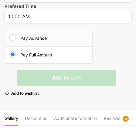
Prefered Time
Pay Advance
Pay Full Amount
Sudarshan
Add to cart
Havan
quantity
Add to wishlist
Gallery
Description
Additional information
Reviews
0