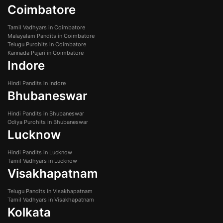
Coimbatore
Tamil Vadhyars in Coimbatore
Malayalam Pandits in Coimbatore
Telugu Purohits in Coimbatore
Kannada Pujari in Coimbatore
Indore
Hindi Pandits in Indore
Bhubaneswar
Hindi Pandits in Bhubaneswar
Odiya Purohits in Bhubaneswar
Lucknow
Hindi Pandits in Lucknow
Tamil Vadhyars in Lucknow
Visakhapatnam
Telugu Pandits in Visakhapatnam
Tamil Vadhyars in Visakhapatnam
Kolkata