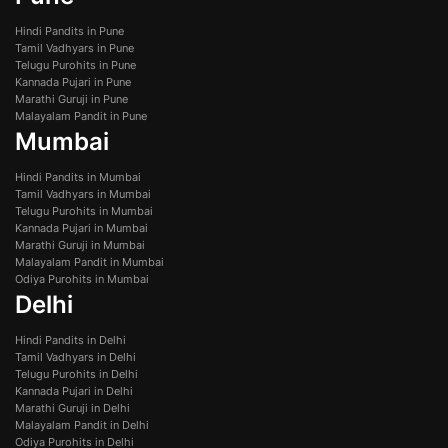
Hindi Pandits in Pune
Tamil Vadhyars in Pune
Telugu Purohits in Pune
Kannada Pujari in Pune
Marathi Guruji in Pune
Malayalam Pandit in Pune
Mumbai
Hindi Pandits in Mumbai
Tamil Vadhyars in Mumbai
Telugu Purohits in Mumbai
Kannada Pujari in Mumbai
Marathi Guruji in Mumbai
Malayalam Pandit in Mumbai
Odiya Purohits in Mumbai
Delhi
Hindi Pandits in Delhi
Tamil Vadhyars in Delhi
Telugu Purohits in Delhi
Kannada Pujari in Delhi
Marathi Guruji in Delhi
Malayalam Pandit in Delhi
Odiya Purohits in Delhi