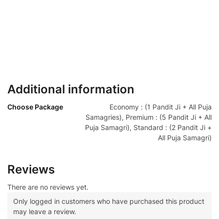
Additional information
Choose Package
Economy : (1 Pandit Ji + All Puja
Samagries), Premium : (5 Pandit Ji + All
Puja Samagri), Standard : (2 Pandit Ji +
All Puja Samagri)
Reviews
There are no reviews yet.
Only logged in customers who have purchased this product
may leave a review.