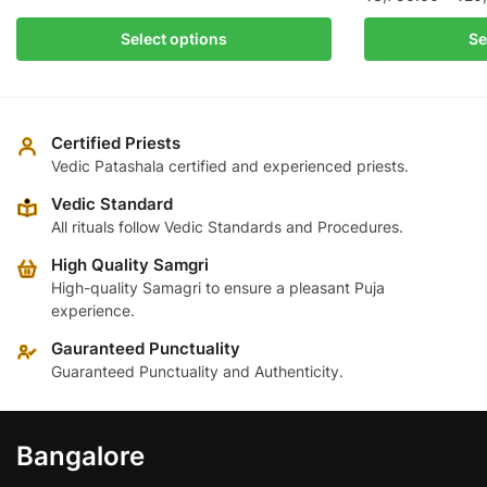
This
₹3,800.00
This
product
Select options
Se
through
product
has
₹25,300.00
has
multiple
multiple
variants.
variants.
The
Certified Priests
The
Vedic Patashala certified and experienced priests.
options
options
may
Vedic Standard
may
be
All rituals follow Vedic Standards and Procedures.
be
chosen
High Quality Samgri
chosen
on
High-quality Samagri to ensure a pleasant Puja
on
the
experience.
the
product
product
Gauranteed Punctuality
page
page
Guaranteed Punctuality and Authenticity.
Bangalore