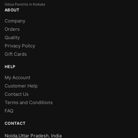
Odiya Purohits in Kolkata
ABOUT
Company
Orders
Quality
Privacy Policy
Gift Cards
HELP
My Account
Customer Help
Contact Us
Terms and Conditions
FAQ
CONTACT
Noida,Uttar Pradesh, India