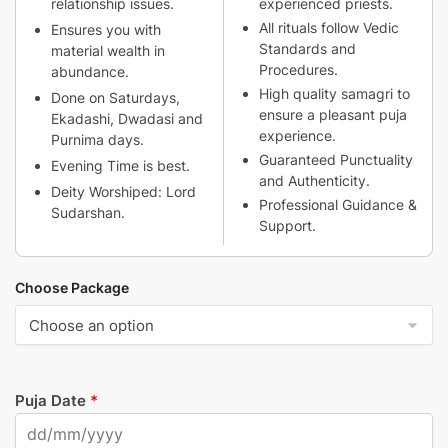
relationship issues.
experienced priests.
All rituals follow Vedic
Ensures you with
Standards and
material wealth in
Procedures.
abundance.
High quality samagri to
Done on Saturdays,
ensure a pleasant puja
Ekadashi, Dwadasi and
experience.
Purnima days.
Guaranteed Punctuality
Evening Time is best.
and Authenticity.
Deity Worshiped: Lord
Professional Guidance &
Sudarshan.
Support.
Choose Package
Puja Date
*