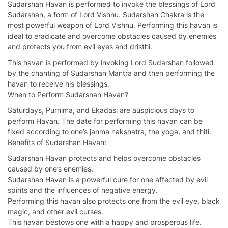
Sudarshan Havan is performed to invoke the blessings of Lord
Sudarshan, a form of Lord Vishnu. Sudarshan Chakra is the
most powerful weapon of Lord Vishnu. Performing this havan is
ideal to eradicate and overcome obstacles caused by enemies
and protects you from evil eyes and dristhi.
This havan is performed by invoking Lord Sudarshan followed
by the chanting of Sudarshan Mantra and then performing the
havan to receive his blessings.
When to Perform Sudarshan Havan?
Saturdays, Purnima, and Ekadasi are auspicious days to
perform Havan. The date for performing this havan can be
fixed according to one’s janma nakshatra, the yoga, and thiti.
Benefits of Sudarshan Havan:
Sudarshan Havan protects and helps overcome obstacles
caused by one’s enemies.
Sudarshan Havan is a powerful cure for one affected by evil
spirits and the influences of negative energy.
Performing this havan also protects one from the evil eye, black
magic, and other evil curses.
This havan bestows one with a happy and prosperous life.