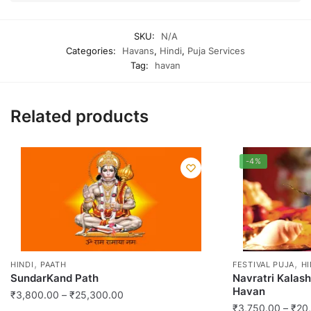
SKU:
N/A
Categories:
Havans
,
Hindi
,
Puja Services
Tag:
havan
Related products
-4%
,
,
HINDI
PAATH
FESTIVAL PUJA
HI
SundarKand Path
Navratri Kalas
Havan
Price
₹
3,800.00
–
₹
25,300.00
₹
3,750.00
–
₹
20
range: