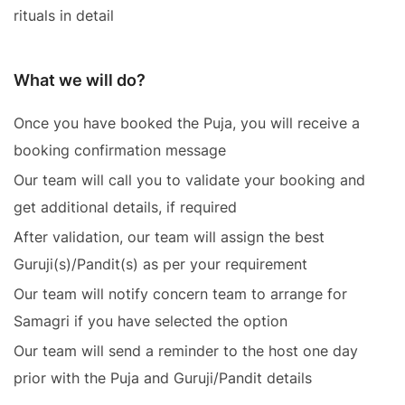
rituals in detail
What we will do?
Once you have booked the Puja, you will receive a
booking confirmation message
Our team will call you to validate your booking and
get additional details, if required
After validation, our team will assign the best
Guruji(s)/Pandit(s) as per your requirement
Our team will notify concern team to arrange for
Samagri if you have selected the option
Our team will send a reminder to the host one day
prior with the Puja and Guruji/Pandit details