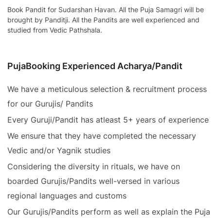
Book Pandit for Sudarshan Havan. All the Puja Samagri will be
brought by Panditji. All the Pandits are well experienced and
studied from Vedic Pathshala.
PujaBooking Experienced Acharya/Pandit
We have a meticulous selection & recruitment process
for our Gurujis/ Pandits
Every Guruji/Pandit has atleast 5+ years of experience
We ensure that they have completed the necessary
Vedic and/or Yagnik studies
Considering the diversity in rituals, we have on
boarded Gurujis/Pandits well-versed in various
regional languages and customs
Our Gurujis/Pandits perform as well as explain the Puja