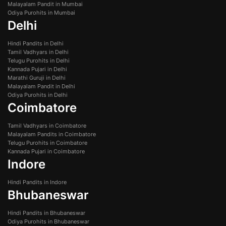
Malayalam Pandit in Mumbai
Odiya Purohits in Mumbai
Delhi
Hindi Pandits in Delhi
Tamil Vadhyars in Delhi
Telugu Purohits in Delhi
Kannada Pujari in Delhi
Marathi Guruji in Delhi
Malayalam Pandit in Delhi
Odiya Purohits in Delhi
Coimbatore
Tamil Vadhyars in Coimbatore
Malayalam Pandits in Coimbatore
Telugu Purohits in Coimbatore
Kannada Pujari in Coimbatore
Indore
Hindi Pandits in Indore
Bhubaneswar
Hindi Pandits in Bhubaneswar
Odiya Purohits in Bhubaneswar