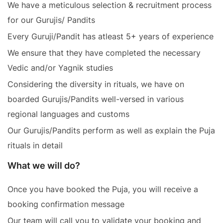
We have a meticulous selection & recruitment process
for our Gurujis/ Pandits
Every Guruji/Pandit has atleast 5+ years of experience
We ensure that they have completed the necessary
Vedic and/or Yagnik studies
Considering the diversity in rituals, we have on
boarded Gurujis/Pandits well-versed in various
regional languages and customs
Our Gurujis/Pandits perform as well as explain the Puja
rituals in detail
What we will do?
Once you have booked the Puja, you will receive a
booking confirmation message
Our team will call you to validate your booking and