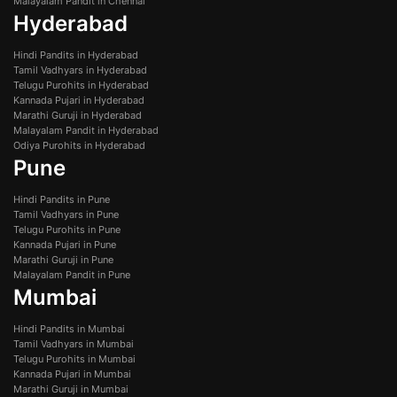
Malayalam Pandit in Chennai
Hyderabad
Hindi Pandits in Hyderabad
Tamil Vadhyars in Hyderabad
Telugu Purohits in Hyderabad
Kannada Pujari in Hyderabad
Marathi Guruji in Hyderabad
Malayalam Pandit in Hyderabad
Odiya Purohits in Hyderabad
Pune
Hindi Pandits in Pune
Tamil Vadhyars in Pune
Telugu Purohits in Pune
Kannada Pujari in Pune
Marathi Guruji in Pune
Malayalam Pandit in Pune
Mumbai
Hindi Pandits in Mumbai
Tamil Vadhyars in Mumbai
Telugu Purohits in Mumbai
Kannada Pujari in Mumbai
Marathi Guruji in Mumbai