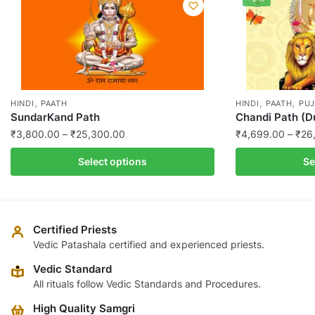
,
,
,
HINDI
PAATH
HINDI
PAATH
PUJ
SundarKand Path
Chandi Path (D
Price
₹
3,800.00
–
₹
25,300.00
₹
4,699.00
–
₹
26
range:
This
This
Select options
Se
₹3,800.00
product
product
through
has
has
₹25,300.00
multiple
multiple
variants.
variants.
Certified Priests
The
The
Vedic Patashala certified and experienced priests.
options
options
Vedic Standard
may
may
All rituals follow Vedic Standards and Procedures.
be
be
High Quality Samgri
chosen
chosen