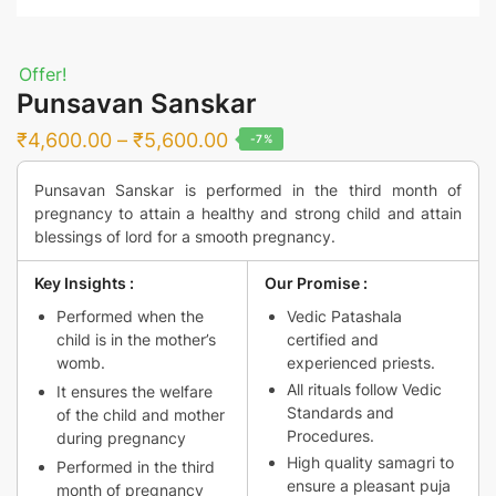
Offer!
Punsavan Sanskar
Price
₹
4,600.00
–
₹
5,600.00
-7%
range:
Punsavan Sanskar is performed in the third month of
₹4,600.00
pregnancy to attain a healthy and strong child and attain
through
blessings of lord for a smooth pregnancy.
₹5,600.00
Key Insights :
Our Promise :
Performed when the
Vedic Patashala
child is in the mother’s
certified and
womb.
experienced priests.
All rituals follow Vedic
It ensures the welfare
Standards and
of the child and mother
Procedures.
during pregnancy
High quality samagri to
Performed in the third
ensure a pleasant puja
month of pregnancy