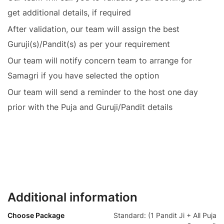
get additional details, if required
After validation, our team will assign the best
Guruji(s)/Pandit(s) as per your requirement
Our team will notify concern team to arrange for
Samagri if you have selected the option
Our team will send a reminder to the host one day
prior with the Puja and Guruji/Pandit details
Additional information
Choose Package
Standard: (1 Pandit Ji + All Puja