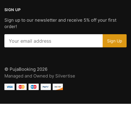
SIGN UP
Sign up to our newsletter and receive 5% off your first
order!
© PujaBooking 2026
Managed and Owned by Silvertise