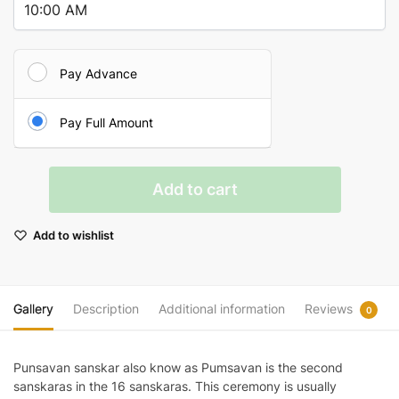
Pay Advance
Pay Full Amount
Punsavan
Add to cart
Sanskar
quantity
Add to wishlist
Gallery
Description
Additional information
Reviews
0
Punsavan sanskar also know as Pumsavan is the second
sanskaras in the 16 sanskaras. This ceremony is usually