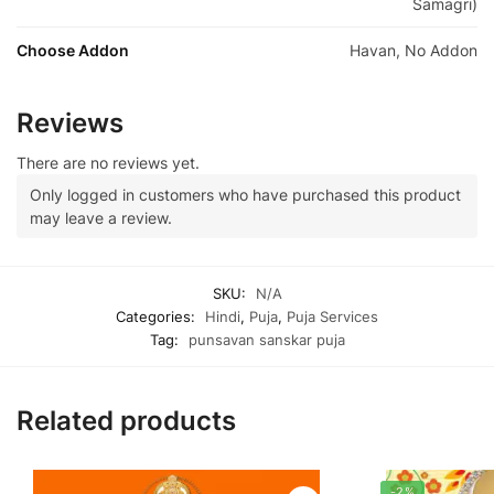
Samagri)
Choose Addon
Havan, No Addon
Reviews
There are no reviews yet.
Only logged in customers who have purchased this product
may leave a review.
SKU:
N/A
Categories:
Hindi
,
Puja
,
Puja Services
Tag:
punsavan sanskar puja
Related products
-2%