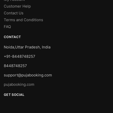
Customer Help
Contact Us
Terms and Conditions
FAQ
CONTACT
Noida,Uttar Pradesh, India
+91-8448748257
8448748257
support@pujabooking.com
pujabooking.com
GET SOCIAL