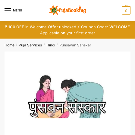
Skip
Skip
Phone number
*
to
to
MENU
0
navigation
content
₹ 100 OFF
in Welcome Offer unlocked ⚡ Coupon Code:
WELCOME
Call
SMS
WhatsApp
Applicable on your first order
Home
Puja Services
Hindi
Punsavan Sanskar
/
/
/
Submit