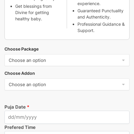
experience.
Get blessings from
Guaranteed Punctuality
Divine for getting
and Authenticity.
healthy baby.
Professional Guidance &
Support.
Choose Package
Choose Addon
Puja Date
*
Prefered Time