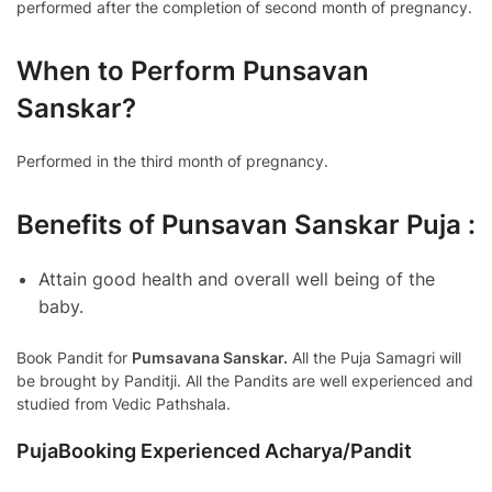
performed after the completion of second month of pregnancy.
When to Perform Punsavan
Sanskar?
Performed in the third month of pregnancy.
Benefits of Punsavan Sanskar Puja :
Attain good health and overall well being of the
baby.
Book Pandit for
Pumsavana Sanskar.
All the Puja Samagri will
be brought by Panditji. All the Pandits are well experienced and
studied from Vedic Pathshala.
PujaBooking Experienced Acharya/Pandit