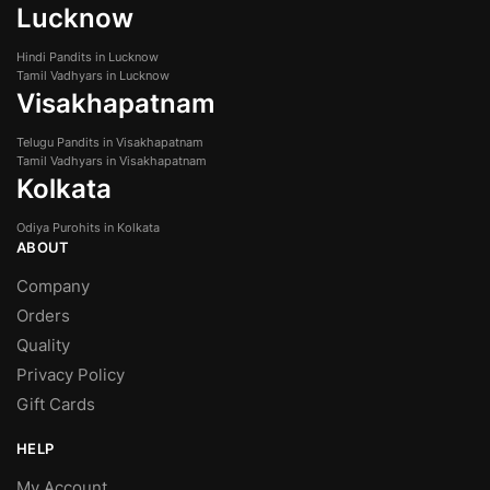
Lucknow
Hindi Pandits in Lucknow
Tamil Vadhyars in Lucknow
Visakhapatnam
Telugu Pandits in Visakhapatnam
Tamil Vadhyars in Visakhapatnam
Kolkata
Odiya Purohits in Kolkata
ABOUT
Company
Orders
Quality
Privacy Policy
Gift Cards
HELP
My Account