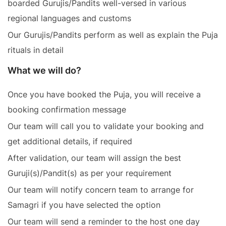
boarded Gurujis/Pandits well-versed in various
regional languages and customs
Our Gurujis/Pandits perform as well as explain the Puja
rituals in detail
What we will do?
Once you have booked the Puja, you will receive a
booking confirmation message
Our team will call you to validate your booking and
get additional details, if required
After validation, our team will assign the best
Guruji(s)/Pandit(s) as per your requirement
Our team will notify concern team to arrange for
Samagri if you have selected the option
Our team will send a reminder to the host one day