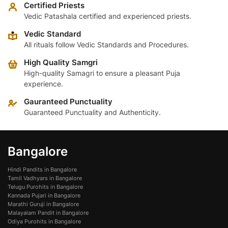
variants.
variants.
Certified Priests
The
The
Vedic Patashala certified and experienced priests.
options
options
Vedic Standard
may
may
All rituals follow Vedic Standards and Procedures.
be
be
High Quality Samgri
chosen
chosen
High-quality Samagri to ensure a pleasant Puja
on
on
experience.
the
the
product
product
Gauranteed Punctuality
page
page
Guaranteed Punctuality and Authenticity.
Bangalore
Hindi Pandits in Bangalore
Tamil Vadhyars in Bangalore
Telugu Purohits in Bangalore
Kannada Pujari in Bangalore
Marathi Guruji in Bangalore
Malayalam Pandit in Bangalore
Odiya Purohits in Bangalore