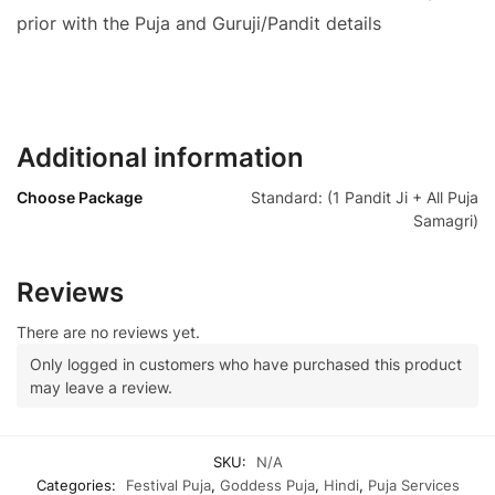
prior with the Puja and Guruji/Pandit details
Additional information
Choose Package
Standard: (1 Pandit Ji + All Puja
Samagri)
Reviews
There are no reviews yet.
Only logged in customers who have purchased this product
may leave a review.
SKU:
N/A
Categories:
Festival Puja
,
Goddess Puja
,
Hindi
,
Puja Services