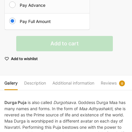
Pay Advance
Pay Full Amount
Durga
Add to cart
Puja
quantity
Add to wishlist
Gallery
Description
Additional information
Reviews
0
Durga Puja
is also called
Durgotsava
. Goddess Durga Maa has
many names and forms. In the form of
Maa Adhyashakti
, she is
revered as the Prime source of life and existence of the world.
Maa Durga is worshipped in a different avatar on each day of
Navratri. Performing this Puja bestows one with the power to