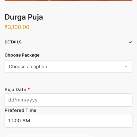
Durga Puja
₹
3,100.00
DETAILS
Choose Package
Puja Date
*
Prefered Time