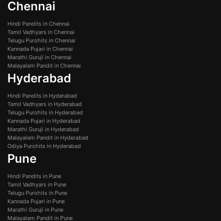
Chennai
Hindi Pandits in Chennai
Tamil Vadhyars in Chennai
Telugu Purohits in Chennai
Kannada Pujari in Chennai
Marathi Guruji in Chennai
Malayalam Pandit in Chennai
Hyderabad
Hindi Pandits in Hyderabad
Tamil Vadhyars in Hyderabad
Telugu Purohits in Hyderabad
Kannada Pujari in Hyderabad
Marathi Guruji in Hyderabad
Malayalam Pandit in Hyderabad
Odiya Purohits in Hyderabad
Pune
Hindi Pandits in Pune
Tamil Vadhyars in Pune
Telugu Purohits in Pune
Kannada Pujari in Pune
Marathi Guruji in Pune
Malayalam Pandit in Pune