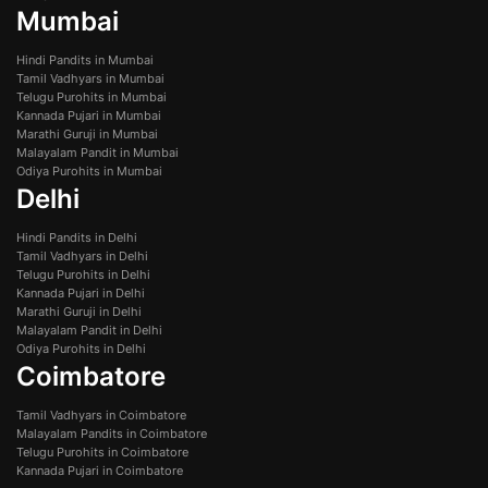
Mumbai
Hindi Pandits in Mumbai
Tamil Vadhyars in Mumbai
Telugu Purohits in Mumbai
Kannada Pujari in Mumbai
Marathi Guruji in Mumbai
Malayalam Pandit in Mumbai
Odiya Purohits in Mumbai
Delhi
Hindi Pandits in Delhi
Tamil Vadhyars in Delhi
Telugu Purohits in Delhi
Kannada Pujari in Delhi
Marathi Guruji in Delhi
Malayalam Pandit in Delhi
Odiya Purohits in Delhi
Coimbatore
Tamil Vadhyars in Coimbatore
Malayalam Pandits in Coimbatore
Telugu Purohits in Coimbatore
Kannada Pujari in Coimbatore