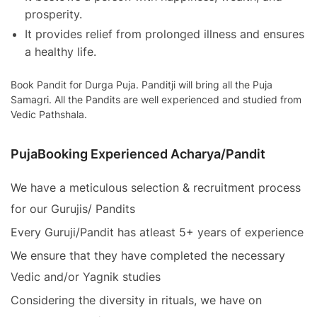
prosperity.
It provides relief from prolonged illness and ensures
a healthy life.
Book Pandit for Durga Puja. Panditji will bring all the Puja
Samagri. All the Pandits are well experienced and studied from
Vedic Pathshala.
PujaBooking Experienced Acharya/Pandit
We have a meticulous selection & recruitment process
for our Gurujis/ Pandits
Every Guruji/Pandit has atleast 5+ years of experience
We ensure that they have completed the necessary
Vedic and/or Yagnik studies
Considering the diversity in rituals, we have on