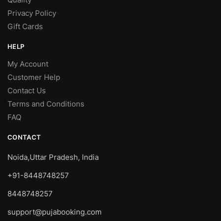
Privacy Policy
Gift Cards
HELP
My Account
Customer Help
Contact Us
Terms and Conditions
FAQ
CONTACT
Noida,Uttar Pradesh, India
+91-8448748257
8448748257
support@pujabooking.com