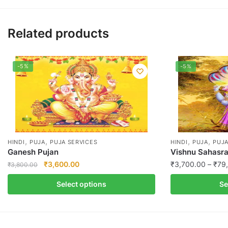
Related products
-5%
-5%
,
,
,
,
HINDI
PUJA
PUJA SERVICES
HINDI
PUJA
PUJA
Ganesh Pujan
Vishnu Sahasr
Original
Current
₹
3,600.00
₹
3,700.00
–
₹
79
₹
3,800.00
price
price
This
This
Select options
Se
was:
is:
product
product
₹3,800.00.
₹3,600.00.
has
has
multiple
multiple