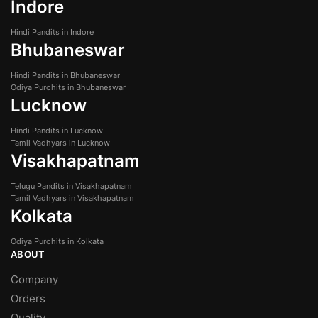
Indore
Hindi Pandits in Indore
Bhubaneswar
Hindi Pandits in Bhubaneswar
Odiya Purohits in Bhubaneswar
Lucknow
Hindi Pandits in Lucknow
Tamil Vadhyars in Lucknow
Visakhapatnam
Telugu Pandits in Visakhapatnam
Tamil Vadhyars in Visakhapatnam
Kolkata
Odiya Purohits in Kolkata
ABOUT
Company
Orders
Quality