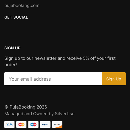
pujabooking.com
GET SOCIAL
SIGN UP
Sign up to our newsletter and receive 5% off your first
order!
© PujaBooking 2026
Managed and Owned by Silvertise