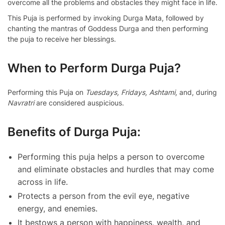
overcome all the problems and obstacles they might face in life.
This Puja is performed by invoking Durga Mata, followed by
chanting the mantras of Goddess Durga and then performing
the puja to receive her blessings.
When to Perform Durga Puja?
Performing this Puja on
Tuesdays, Fridays, Ashtami,
and, during
Navratri
are considered auspicious.
Benefits of Durga Puja:
Performing this puja helps a person to overcome
and eliminate obstacles and hurdles that may come
across in life.
Protects a person from the evil eye, negative
energy, and enemies.
It bestows a person with happiness, wealth, and