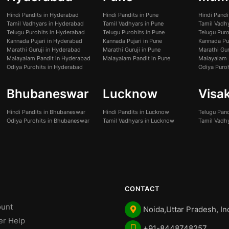
Hindi Pandits in Hyderabad
Hindi Pandits in Pune
Hindi Pand
Tamil Vadhyars in Hyderabad
Tamil Vadhyars in Pune
Tamil Vadh
Telugu Purohits in Hyderabad
Telugu Purohits in Pune
Telugu Pur
Kannada Pujari in Hyderabad
Kannada Pujari in Pune
Kannada Pu
Marathi Guruji in Hyderabad
Marathi Guruji in Pune
Marathi Gur
Malayalam Pandit in Hyderabad
Malayalam Pandit in Pune
Malayalam 
Odiya Purohits in Hyderabad
Odiya Puro
Bhubaneswar
Lucknow
Visa
Hindi Pandits in Bhubaneswar
Hindi Pandits in Lucknow
Telugu Pan
Odiya Purohits in Bhubaneswar
Tamil Vadhyars in Lucknow
Tamil Vadh
CONTACT
unt
Noida,Uttar Pradesh, In
er Help
+91-8448748257