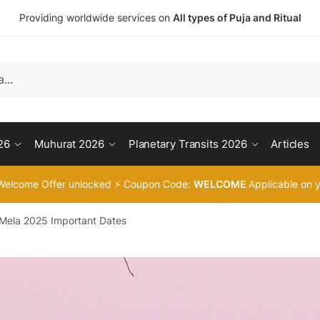
Providing worldwide services on
All types of Puja and Ritual
26
Muhurat 2026
Planetary Transits 2026
Articles
Welcome Offer unlocked ⚡ Coupon Code:
WELCOME
Applicable on y
ela 2025 Important Dates