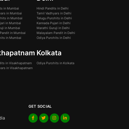
its in Mumbai
Hindi Pandits in Delhi
yars in Mumbai
Tamil Vadhyars in Delhi
ohits in Mumbai
Telugu Purohits in Delhi
jari in Mumbai
Kannada Pujari in Delhi
uji in Mumbai
Marathi Guruji in Delhi
Pandit in Mumbai
Malayalam Pandit in Delhi
hits in Mumbai
Odiya Purohits in Delhi
khapatnam
Kolkata
dits in Visakhapatnam
Odiya Purohits in Kolkata
yars in Visakhapatnam
GET SOCIAL
dia