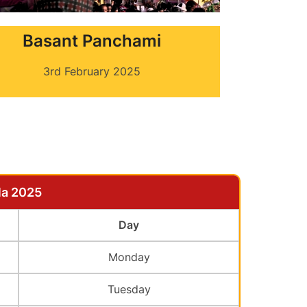
Basant Panchami
3rd February 2025
la 2025
Day
Monday
Tuesday