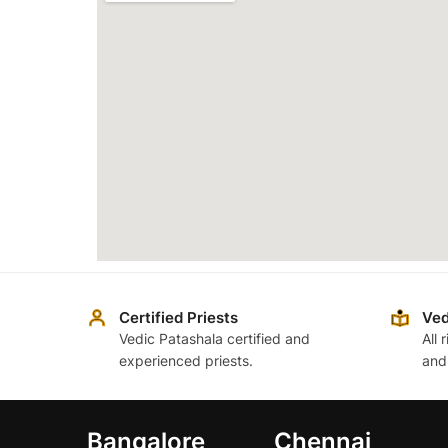
Certified Priests
Ved
Vedic Patashala certified and
All 
experienced priests.
and
Bangalore
Chennai