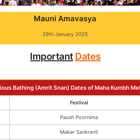
Mauni Amavasya
29th January 2025
Important
Dates
ious Bathing (Amrit Snan) Dates of Maha Kumbh Me
Festival
Paush Poornima
Makar Sankranti