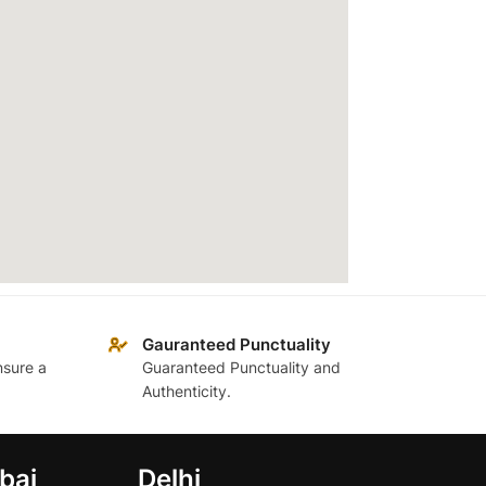
Gauranteed Punctuality
nsure a
Guaranteed Punctuality and
Authenticity.
bai
Delhi