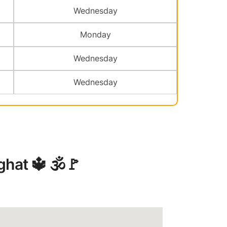
Wednesday
Monday
Wednesday
Wednesday
at ️🔱 🕉️🚩