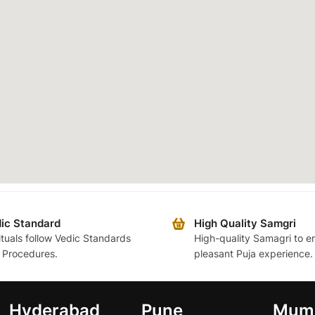
ic Standard
High Quality Samgri
rituals follow Vedic Standards
High-quality Samagri to e
 Procedures.
pleasant Puja experience.
Hyderabad
Pune
Mum