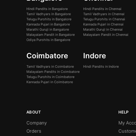
Hindi Pandits in Bangalore
Hindi Pandits in Chennai
Tamil Vadhyars in Bangalore
Tamil Vadhyars in Chennai
Telugu Purohits in Bangalore
Telugu Purohits in Chennai
Kannada Pujari in Bangalore
Kannada Pujari in Chennai
Marathi Guruji in Bangalore
Marathi Guruji in Chennai
Malayalam Pandit in Bangalore
Malayalam Pandit in Chennai
Odiya Purohits in Bangalore
Coimbatore
Indore
Tamil Vadhyars in Coimbatore
Hindi Pandits in Indore
Malayalam Pandits in Coimbatore
Telugu Purohits in Coimbatore
Kannada Pujari in Coimbatore
ABOUT
HELP
Company
My Acco
Orders
Custom