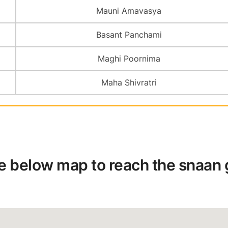
Mauni Amavasya
Basant Panchami
Maghi Poornima
Maha Shivratri
he below map to reach the snaan gh