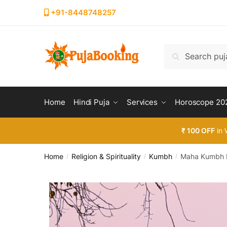
+91-8448748257
Search
Home
Hindi Puja
Services
Horoscope 20
₹ 100 OFF
in 
Home
Religion & Spirituality
Kumbh
Maha Kumbh M
/
/
/