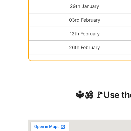
29th January
03rd February
12th February
26th February
️🔱🕉️ 🚩Use t