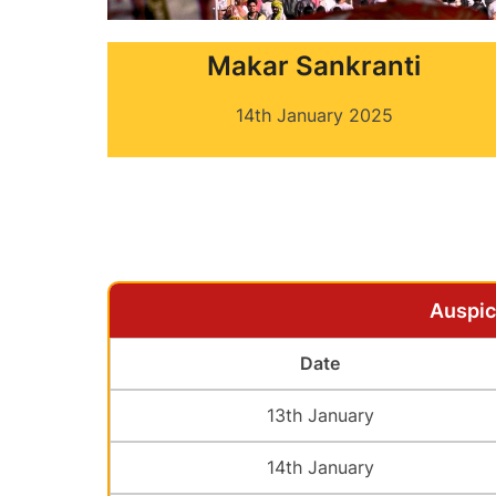
Makar Sankranti
14th January 2025
Auspic
Date
13th January
14th January