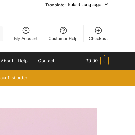
Translate:
My Account
Customer Help
Checkout
About
Help
Contact
₹
0.00
0
our first order