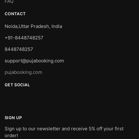
FAQ
CONTACT
Noida,Uttar Pradesh, India
+91-8448748257
8448748257
support@pujabooking.com
pujabooking.com
GET SOCIAL
SIGN UP
Sign up to our newsletter and receive 5% off your first
order!