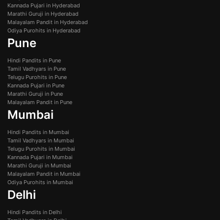
Kannada Pujari in Hyderabad
Marathi Guruji in Hyderabad
Malayalam Pandit in Hyderabad
Odiya Purohits in Hyderabad
Pune
Hindi Pandits in Pune
Tamil Vadhyars in Pune
Telugu Purohits in Pune
Kannada Pujari in Pune
Marathi Guruji in Pune
Malayalam Pandit in Pune
Mumbai
Hindi Pandits in Mumbai
Tamil Vadhyars in Mumbai
Telugu Purohits in Mumbai
Kannada Pujari in Mumbai
Marathi Guruji in Mumbai
Malayalam Pandit in Mumbai
Odiya Purohits in Mumbai
Delhi
Hindi Pandits in Delhi