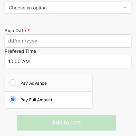
Puja Date
*
Prefered Time
Pay Advance
Pay Full Amount
Lakshmi
Add to cart
Pooja
quantity