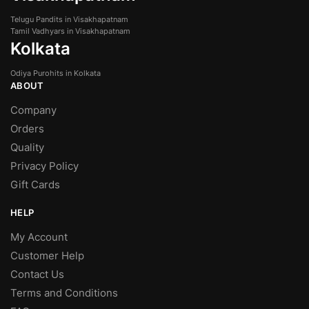
Telugu Pandits in Visakhapatnam
Tamil Vadhyars in Visakhapatnam
Kolkata
Odiya Purohits in Kolkata
ABOUT
Company
Orders
Quality
Privacy Policy
Gift Cards
HELP
My Account
Customer Help
Contact Us
Terms and Conditions