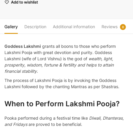
Add to wishlist
Gallery
Description
Additional information
Reviews
0
Goddess Lakshmi
grants all boons to those who perform
Lakshmi Pooja with great devotion and purity. Goddess
Lakshmi (wife of Lord Vishnu) is the god of
wealth, light,
prosperity, wisdom, fortune & fertility and helps to attain
financial stability.
The process of Lakshmi Pooja is by invoking the Goddess
Lakshmi followed by the chanting Mantras as per Shastras.
When to Perform Lakshmi Pooja?
Pooka performed during a festival time like
Diwali, Dhanteras,
and Fridays
are proved to be beneficial.