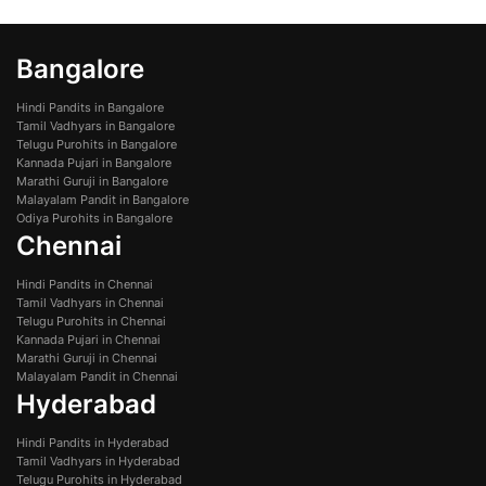
Bangalore
Hindi Pandits in Bangalore
Tamil Vadhyars in Bangalore
Telugu Purohits in Bangalore
Kannada Pujari in Bangalore
Marathi Guruji in Bangalore
Malayalam Pandit in Bangalore
Odiya Purohits in Bangalore
Chennai
Hindi Pandits in Chennai
Tamil Vadhyars in Chennai
Telugu Purohits in Chennai
Kannada Pujari in Chennai
Marathi Guruji in Chennai
Malayalam Pandit in Chennai
Hyderabad
Hindi Pandits in Hyderabad
Tamil Vadhyars in Hyderabad
Telugu Purohits in Hyderabad