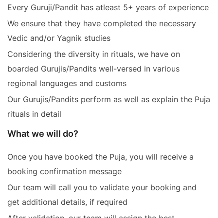
Every Guruji/Pandit has atleast 5+ years of experience
We ensure that they have completed the necessary
Vedic and/or Yagnik studies
Considering the diversity in rituals, we have on
boarded Gurujis/Pandits well-versed in various
regional languages and customs
Our Gurujis/Pandits perform as well as explain the Puja
rituals in detail
What we will do?
Once you have booked the Puja, you will receive a
booking confirmation message
Our team will call you to validate your booking and
get additional details, if required
After validation, our team will assign the best