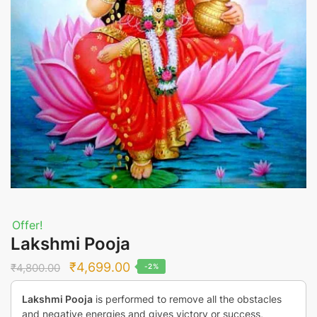
Offer!
Lakshmi Pooja
Original
Current
₹
4,699.00
₹
4,800.00
-2%
price
price
Lakshmi Pooja
is performed to remove all the obstacles
was:
is:
and negative energies and gives victory or success,