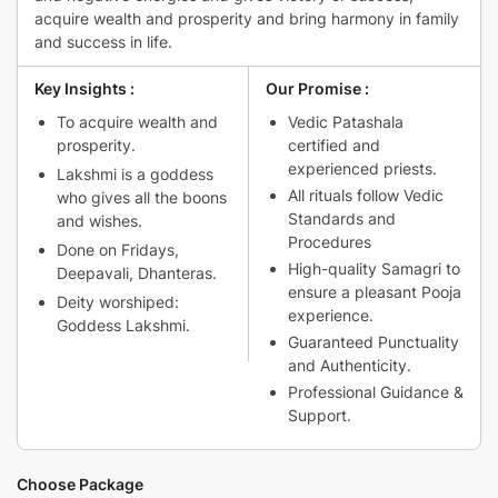
₹4,800.00.
₹4,699.00.
acquire wealth and prosperity and bring harmony in family
and success in life.
Key Insights :
Our Promise :
To acquire wealth and
Vedic Patashala
prosperity.
certified and
experienced priests.
Lakshmi is a goddess
All rituals follow Vedic
who gives all the boons
Standards and
and wishes.
Procedures
Done on Fridays,
High-quality Samagri to
Deepavali, Dhanteras.
ensure a pleasant Pooja
Deity worshiped:
experience.
Goddess Lakshmi.
Guaranteed Punctuality
and Authenticity.
Professional Guidance &
Support.
Choose Package