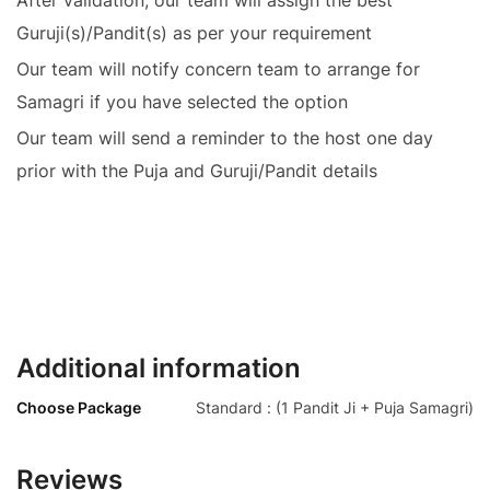
Guruji(s)/Pandit(s) as per your requirement
Our team will notify concern team to arrange for
Samagri if you have selected the option
Our team will send a reminder to the host one day
prior with the Puja and Guruji/Pandit details
Additional information
Choose Package
Standard : (1 Pandit Ji + Puja Samagri)
Reviews