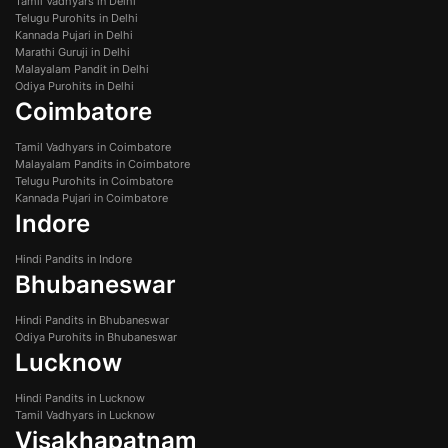
Tamil Vadhyars in Delhi
Telugu Purohits in Delhi
Kannada Pujari in Delhi
Marathi Guruji in Delhi
Malayalam Pandit in Delhi
Odiya Purohits in Delhi
Coimbatore
Tamil Vadhyars in Coimbatore
Malayalam Pandits in Coimbatore
Telugu Purohits in Coimbatore
Kannada Pujari in Coimbatore
Indore
Hindi Pandits in Indore
Bhubaneswar
Hindi Pandits in Bhubaneswar
Odiya Purohits in Bhubaneswar
Lucknow
Hindi Pandits in Lucknow
Tamil Vadhyars in Lucknow
Visakhapatnam