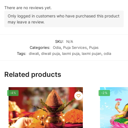
There are no reviews yet.
Only logged in customers who have purchased this product
may leave a review.
SKU:
N/A
Categories:
Odia
,
Puja Services
,
Pujas
Tags:
diwali
,
diwali puja
,
laxmi puja
,
laxmi pujan
,
odia
Related products
-4%
-2%