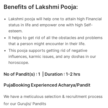
Benefits of Lakshmi Pooja:
Lakshmi pooja will help one to attain high Financial
status in life and empower one with high Self-
esteem.
It helps to get rid of all the obstacles and problems
that a person might encounter in their life.
This pooja supports getting rid of negative
influences, karmic issues, and any doshas in our
horoscope.
No of Pandit(s) : 1 | Duration : 1-2 hrs
PujaBooking Experienced Acharya/Pandit
We have a meticulous selection & recruitment process
for our Gurujis/ Pandits