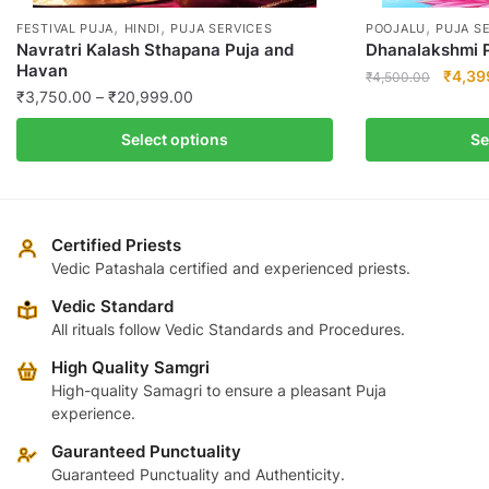
,
,
,
FESTIVAL PUJA
HINDI
PUJA SERVICES
POOJALU
PUJA S
Navratri Kalash Sthapana Puja and
Dhanalakshmi P
Havan
Origin
₹
4,39
₹
4,500.00
Price
₹
3,750.00
–
₹
20,999.00
price
This
range:
was:
This
product
Select options
Se
₹3,750.00
₹4,50
product
has
through
has
multiple
₹20,999.00
multiple
variants.
variants.
The
Certified Priests
The
Vedic Patashala certified and experienced priests.
options
options
may
Vedic Standard
may
be
All rituals follow Vedic Standards and Procedures.
be
chosen
High Quality Samgri
chosen
on
High-quality Samagri to ensure a pleasant Puja
on
the
experience.
the
product
product
Gauranteed Punctuality
page
page
Guaranteed Punctuality and Authenticity.